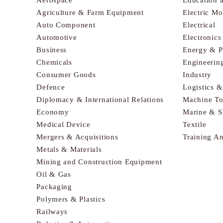
Agriculture & Farm Equipment
Electric Mo
Auto Component
Electrical
Automotive
Electronic
Business
Energy & 
Chemicals
Engineerin
Consumer Goods
Industry
Defence
Logistics 
Diplomacy & International Relations
Machine To
Economy
Marine & S
Medical Device
Textile
Mergers & Acquisitions
Training A
Metals & Materials
Mining and Construction Equipment
Oil & Gas
Packaging
Polymers & Plastics
Railways