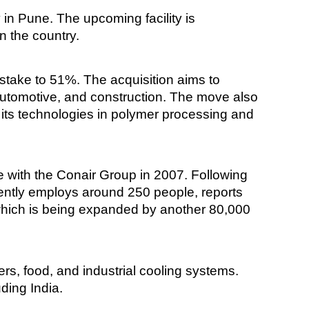
y in Pune. The upcoming facility is
n the country.
l stake to 51%. The acquisition aims to
 automotive, and construction. The move also
g its technologies in polymer processing and
 with the Conair Group in 2007. Following
ently employs around 250 people, reports
 which is being expanded by another 80,000
s, food, and industrial cooling systems.
ding India.