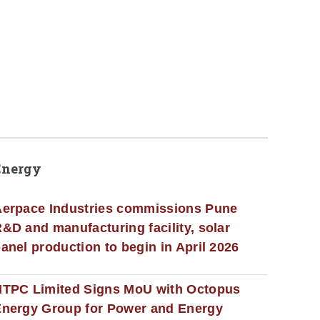
Energy
erpace Industries commissions Pune
&D and manufacturing facility, solar
anel production to begin in April 2026
NTPC Limited Signs MoU with Octopus
nergy Group for Power and Energy