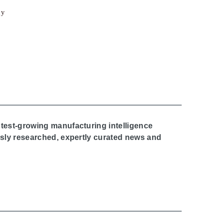
cy
stest-growing manufacturing intelligence
ously researched, expertly curated news and