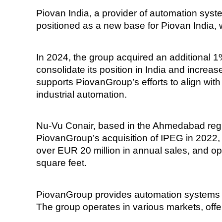
Piovan India, a provider of automation system
positioned as a new base for Piovan India,
In 2024, the group acquired an additional 1%
consolidate its position in India and incre
supports PiovanGroup’s efforts to align with
industrial automation.
Nu-Vu Conair, based in the Ahmedabad regi
PiovanGroup’s acquisition of IPEG in 2022,
over EUR 20 million in annual sales, and o
square feet.
PiovanGroup provides automation systems fo
The group operates in various markets, offer