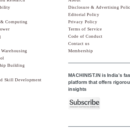
bility
Disclosure & Advertising Poli
Editorial Policy
s & Computing
Privacy Policy
Power
Terms of Service
g
Code of Conduct
Contact us
& Warehousing
Membership
ol
hip Building
MACHINIST.IN is India's fa
nd Skill Development
platform that offers rigor
insights