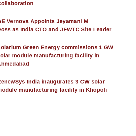
ollaboration
GE Vernova Appoints Jeyamani M
oss as India CTO and JFWTC Site Leader
Solarium Green Energy commissions 1 GW
olar module manufacturing facility in
Ahmedabad
enewSys India inaugurates 3 GW solar
odule manufacturing facility in Khopoli