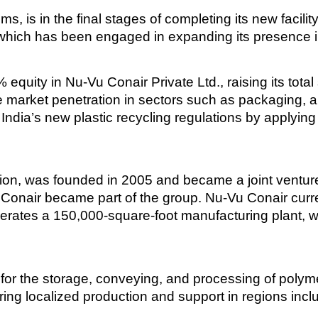
s, is in the final stages of completing its new facilit
 which has been engaged in expanding its presence i
 equity in Nu-Vu Conair Private Ltd., raising its tota
ase market penetration in sectors such as packaging,
 India’s new plastic recycling regulations by applyin
on, was founded in 2005 and became a joint venture
 Conair became part of the group. Nu-Vu Conair curr
perates a 150,000-square-foot manufacturing plant,
r the storage, conveying, and processing of polymer
ing localized production and support in regions inclu