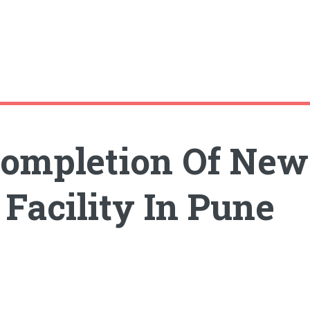
Completion Of New
Facility In Pune