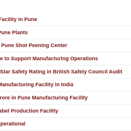
acility in Pune
Pune Plants
t Pune Shot Peening Center
e to Support Manufacturing Operations
Star Safety Rating in British Safety Council Audit
ufacturing Facility in India
rore in Pune Manufacturing Facility
bel Production Facility
perational