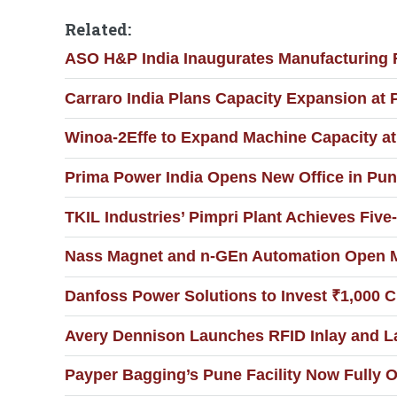
Related:
ASO H&P India Inaugurates Manufacturing F
Carraro India Plans Capacity Expansion at 
Winoa-2Effe to Expand Machine Capacity a
Prima Power India Opens New Office in Pun
TKIL Industries’ Pimpri Plant Achieves Five-
Nass Magnet and n-GEn Automation Open Man
Danfoss Power Solutions to Invest ₹1,000 C
Avery Dennison Launches RFID Inlay and La
Payper Bagging’s Pune Facility Now Fully O