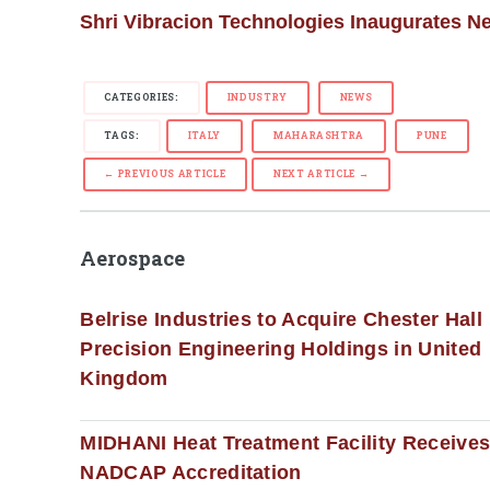
Shri Vibracion Technologies Inaugurates Ne
CATEGORIES:
INDUSTRY
NEWS
TAGS:
ITALY
MAHARASHTRA
PUNE
← PREVIOUS ARTICLE
NEXT ARTICLE →
Aerospace
Belrise Industries to Acquire Chester Hall
Precision Engineering Holdings in United
Kingdom
MIDHANI Heat Treatment Facility Receive
NADCAP Accreditation