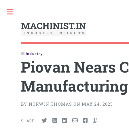
Toggle
MACHINIST.IN
I
N
D
U
S
T
R
Y
I
N
S
I
G
H
T
S
Industry
Piovan Nears 
Manufacturing 
BY NORWIN THOMAS ON MAY 24, 2025
SHARE :