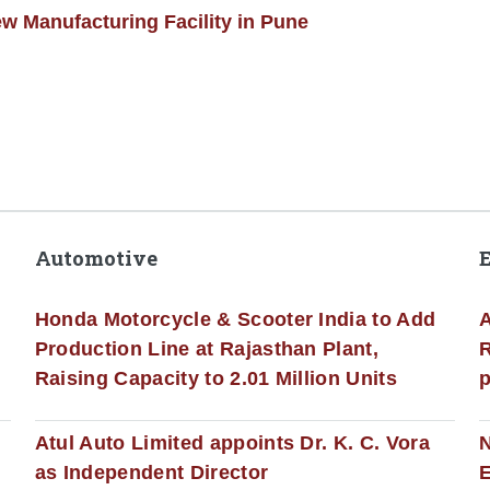
w Manufacturing Facility in Pune
Automotive
Honda Motorcycle & Scooter India to Add
A
Production Line at Rajasthan Plant,
R
Raising Capacity to 2.01 Million Units
p
s
Atul Auto Limited appoints Dr. K. C. Vora
as Independent Director
E