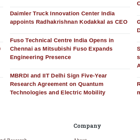
C
Daimler Truck Innovation Center India
appoints Radhakrishnan Kodakkal as CEO
D
Fuso Technical Centre India Opens in
0
Chennai as Mitsubishi Fuso Expands
Engineering Presence
s
MBRDI and IIT Delhi Sign Five-Year
Research Agreement on Quantum
R
Technologies and Electric Mobility
m
Company
and Research
About