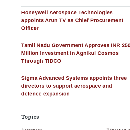
Honeywell Aerospace Technologies
appoints Arun TV as Chief Procurement
Officer
Tamil Nadu Government Approves INR 25
Million Investment in Agnikul Cosmos
Through TIDCO
Sigma Advanced Systems appoints three
directors to support aerospace and
defence expansion
Topics
Aerospace
Education 