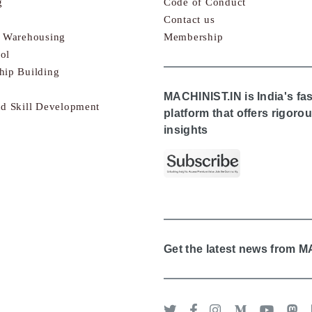
g
Code of Conduct
Contact us
& Warehousing
Membership
ol
hip Building
MACHINIST.IN is India's fa
nd Skill Development
platform that offers rigor
insights
Get the latest news from 