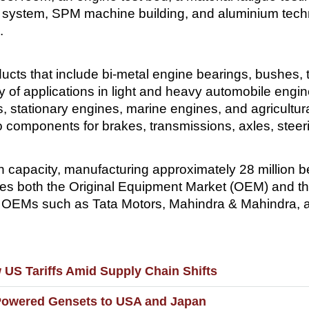
ty system, SPM machine building, and aluminium tec
.
ts that include bi-metal engine bearings, bushes, 
 of applications in light and heavy automobile engi
ors, stationary engines, marine engines, and agricul
nto components for brakes, transmissions, axles, ste
 capacity, manufacturing approximately 28 million be
es both the Original Equipment Market (OEM) and t
r OEMs such as Tata Motors, Mahindra & Mahindra, 
US Tariffs Amid Supply Chain Shifts
Powered Gensets to USA and Japan