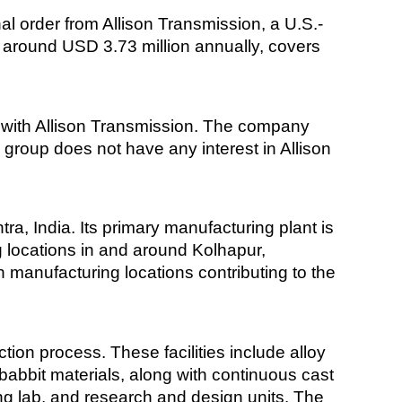
l order from Allison Transmission, a U.S.-
t around USD 3.73 million annually, covers
 with Allison Transmission. The company
 group does not have any interest in Allison
a, India. Its primary manufacturing plant is
 locations in and around Kolhapur,
 manufacturing locations contributing to the
tion process. These facilities include alloy
babbit materials, along with continuous cast
sting lab, and research and design units. The