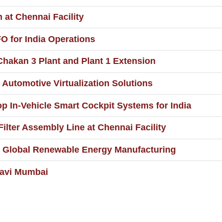
at Chennai Facility
 for India Operations
hakan 3 Plant and Plant 1 Extension
 Automotive Virtualization Solutions
 In-Vehicle Smart Cockpit Systems for India
ilter Assembly Line at Chennai Facility
or Global Renewable Energy Manufacturing
Navi Mumbai