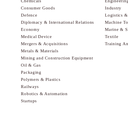
Chemicals
Engineerin
Consumer Goods
Industry
Defence
Logistics 
Diplomacy & International Relations
Machine To
Economy
Marine & S
Medical Device
Textile
Mergers & Acquisitions
Training A
Metals & Materials
Mining and Construction Equipment
Oil & Gas
Packaging
Polymers & Plastics
Railways
Robotics & Automation
Startups