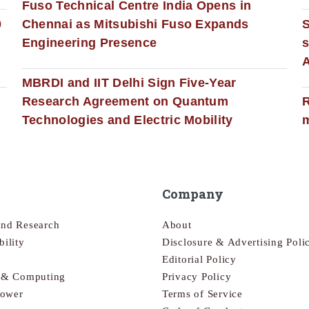
Fuso Technical Centre India Opens in
0
Chennai as Mitsubishi Fuso Expands
Engineering Presence
s
MBRDI and IIT Delhi Sign Five-Year
Research Agreement on Quantum
R
Technologies and Electric Mobility
m
Company
and Research
About
bility
Disclosure & Advertising Poli
Editorial Policy
s & Computing
Privacy Policy
Power
Terms of Service