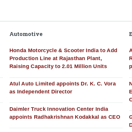
Automotive
Honda Motorcycle & Scooter India to Add
A
Production Line at Rajasthan Plant,
R
Raising Capacity to 2.01 Million Units
p
s
Atul Auto Limited appoints Dr. K. C. Vora
as Independent Director
E
C
Daimler Truck Innovation Center India
appoints Radhakrishnan Kodakkal as CEO
D