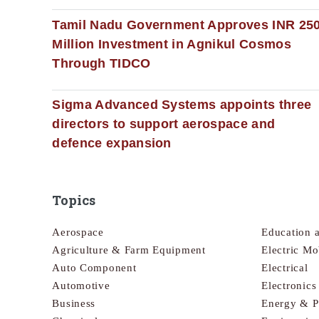
Tamil Nadu Government Approves INR 25
Million Investment in Agnikul Cosmos
Through TIDCO
Sigma Advanced Systems appoints three
directors to support aerospace and
defence expansion
Topics
Aerospace
Education 
Agriculture & Farm Equipment
Electric Mo
Auto Component
Electrical
Automotive
Electronic
Business
Energy & 