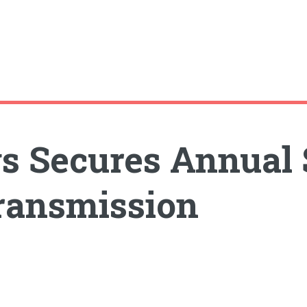
s Secures Annual 
ransmission