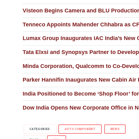
Visteon Begins Camera and BLU Production 
Tenneco Appoints Mahender Chhabra as CFO
Lumax Group Inaugurates IAC India’s New C
Tata Elxsi and Synopsys Partner to Develop
Minda Corporation, Qualcomm to Co-Develop
Parker Hannifin Inaugurates New Cabin Air F
India Positioned to Become ‘Shop Floor’ f
Dow India Opens New Corporate Office in 
CATEGORIES:
AUTO COMPONENT
NEWS