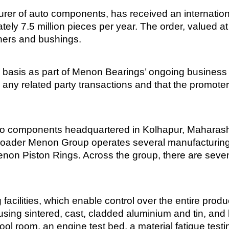
er of auto components, has received an internationa
ely 7.5 million pieces per year. The order, valued a
hers and bushings.
 basis as part of Menon Bearings’ ongoing business
o any related party transactions and that the promoter
uto components headquartered in Kolhapur, Maharashtr
broader Menon Group operates several manufacturing
Menon Piston Rings. Across the group, there are seven
acilities, which enable control over the entire produc
sing sintered, cast, cladded aluminium and tin, and 
 a tool room, an engine test bed, a material fatigue te