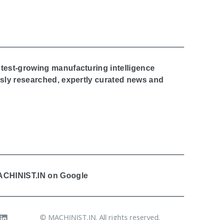
stest-growing manufacturing intelligence
ously researched, expertly curated news and
MACHINIST.IN on Google
© MACHINIST.IN. All rights reserved.