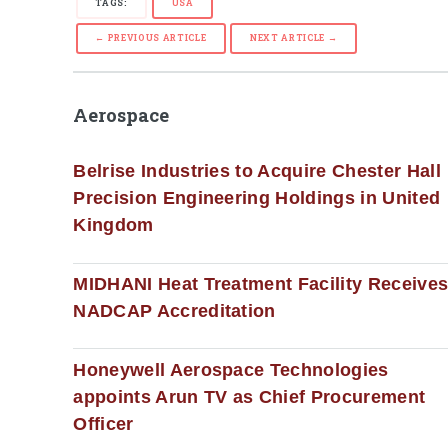
TAGS:
USA
← PREVIOUS ARTICLE
NEXT ARTICLE →
Aerospace
Belrise Industries to Acquire Chester Hall
Precision Engineering Holdings in United
Kingdom
MIDHANI Heat Treatment Facility Receive
NADCAP Accreditation
Honeywell Aerospace Technologies
appoints Arun TV as Chief Procurement
Officer