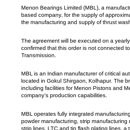
Menon Bearings Limited (MBL), a manufactur
based company, for the supply of approximat
the manufacturing and supply of thrust was
The agreement will be executed on a yearly
confirmed that this order is not connected t
Transmission.
MBL is an Indian manufacturer of critical a
located in Gokul Shirgaon, Kolhapur. The 
including facilities for Menon Pistons and 
company’s production capabilities.
MBL operates fully integrated manufacturing f
powder manufacturing, strip manufacturing u
strip lines, LTC and tin flash plating lines,