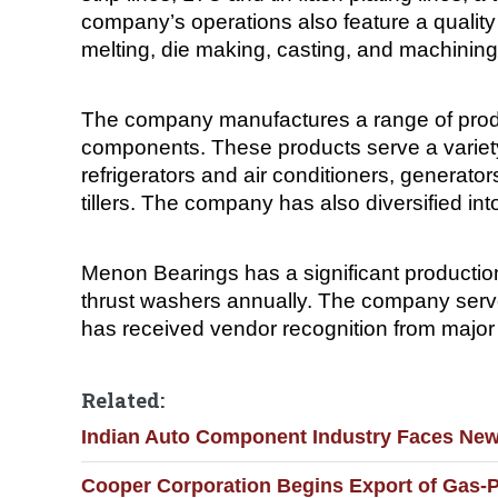
company’s operations also feature a quali
melting, die making, casting, and machining
The company manufactures a range of produc
components. These products serve a variety
refrigerators and air conditioners, generat
tillers. The company has also diversified i
Menon Bearings has a significant production
thrust washers annually. The company serv
has received vendor recognition from majo
Related:
Indian Auto Component Industry Faces New 
Cooper Corporation Begins Export of Gas-