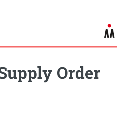
Supply Order