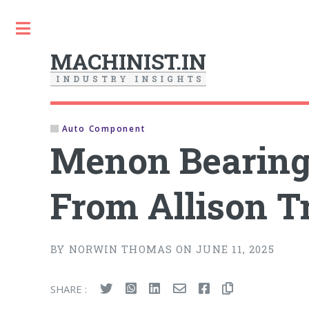
Toggle
MACHINIST.IN
I
N
D
U
S
T
R
Y
I
N
S
I
G
H
T
S
Auto Component
Menon Bearing
From Allison T
BY NORWIN THOMAS ON JUNE 11, 2025
SHARE :