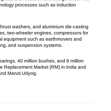
hnology processes such as induction
thrust washers, and aluminium die-casting
nes, two-wheeler engines, compressors for
tural equipment such as earthmovers and
ering, and suspension systems.
arings, 40 million bushes, and 8 million
he Replacement Market (RM) in India and
and Maruti Udyog.