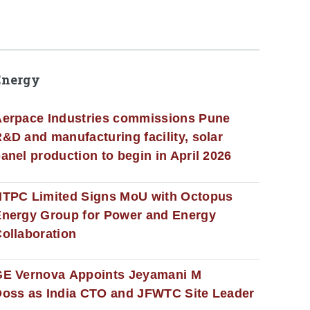
Energy
erpace Industries commissions Pune
&D and manufacturing facility, solar
anel production to begin in April 2026
NTPC Limited Signs MoU with Octopus
nergy Group for Power and Energy
ollaboration
GE Vernova Appoints Jeyamani M
oss as India CTO and JFWTC Site Leader