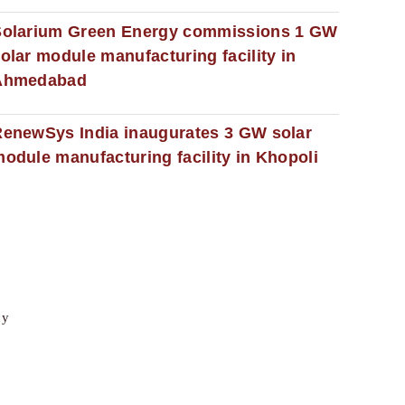
Solarium Green Energy commissions 1 GW
olar module manufacturing facility in
Ahmedabad
enewSys India inaugurates 3 GW solar
odule manufacturing facility in Khopoli
cy