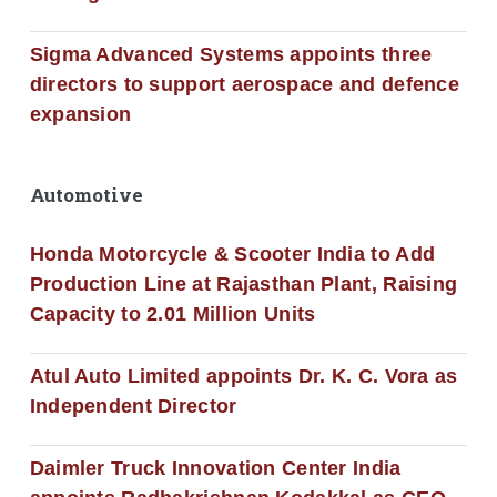
Sigma Advanced Systems appoints three
directors to support aerospace and defence
expansion
Automotive
Honda Motorcycle & Scooter India to Add
Production Line at Rajasthan Plant, Raising
Capacity to 2.01 Million Units
Atul Auto Limited appoints Dr. K. C. Vora as
Independent Director
Daimler Truck Innovation Center India