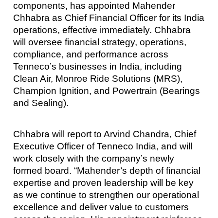
components, has appointed Mahender
Chhabra as Chief Financial Officer for its India
operations, effective immediately. Chhabra
will oversee financial strategy, operations,
compliance, and performance across
Tenneco’s businesses in India, including
Clean Air, Monroe Ride Solutions (MRS),
Champion Ignition, and Powertrain (Bearings
and Sealing).
Chhabra will report to Arvind Chandra, Chief
Executive Officer of Tenneco India, and will
work closely with the company’s newly
formed board. “Mahender’s depth of financial
expertise and proven leadership will be key
as we continue to strengthen our operational
excellence and deliver value to customers