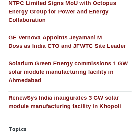
NTPC Limited Signs MoU with Octopus
Energy Group for Power and Energy
Collaboration
GE Vernova Appoints Jeyamani M
Doss as India CTO and JFWTC Site Leader
Solarium Green Energy commissions 1 GW
solar module manufacturing facility in
Ahmedabad
RenewSys India inaugurates 3 GW solar
module manufacturing facility in Khopoli
Topics