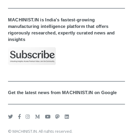
MACHINIST.IN is India's fastest-growing
manufacturing intelligence platform that offers
rigorously researched, expertly curated news and
insights
Get the latest news from MACHINIST.IN on Google
© MACHINIST.IN. All rights reserved.