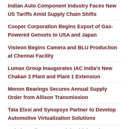
Indian Auto Component Industry Faces New
US Tariffs Amid Supply Chain Shifts
Cooper Corporation Begins Export of Gas-
Powered Gensets to USA and Japan
Visteon Begins Camera and BLU Production
at Chennai Facility
Lumax Group Inaugurates IAC India’s New
Chakan 3 Plant and Plant 1 Extension
Menon Bearings Secures Annual Supply
Order from Allison Transmission
Tata Elxsi and Synopsys Partner to Develop
Automotive Virtualization Solutions