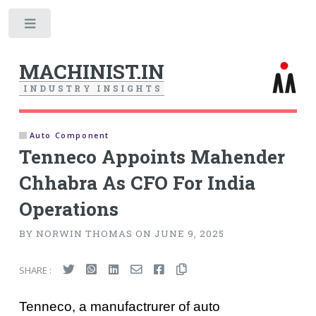
Toggle
MACHINIST.IN
I
N
D
U
S
T
R
Y
I
N
S
I
G
H
T
S
Auto Component
Tenneco Appoints Mahender
Chhabra As CFO For India
Operations
BY NORWIN THOMAS ON JUNE 9, 2025
SHARE :
Tenneco, a manufactrurer of auto