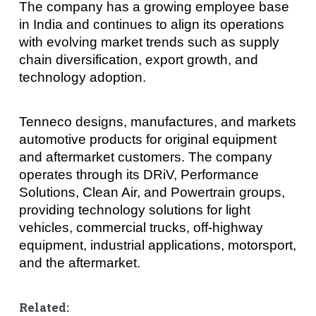
The company has a growing employee base
in India and continues to align its operations
with evolving market trends such as supply
chain diversification, export growth, and
technology adoption.
Tenneco designs, manufactures, and markets
automotive products for original equipment
and aftermarket customers. The company
operates through its DRiV, Performance
Solutions, Clean Air, and Powertrain groups,
providing technology solutions for light
vehicles, commercial trucks, off-highway
equipment, industrial applications, motorsport,
and the aftermarket.
Related: