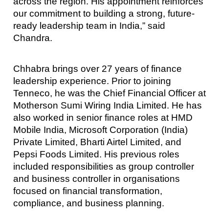
across the region. His appointment reinforces
our commitment to building a strong, future-
ready leadership team in India,” said
Chandra.
Chhabra brings over 27 years of finance
leadership experience. Prior to joining
Tenneco, he was the Chief Financial Officer at
Motherson Sumi Wiring India Limited. He has
also worked in senior finance roles at HMD
Mobile India, Microsoft Corporation (India)
Private Limited, Bharti Airtel Limited, and
Pepsi Foods Limited. His previous roles
included responsibilities as group controller
and business controller in organisations
focused on financial transformation,
compliance, and business planning.