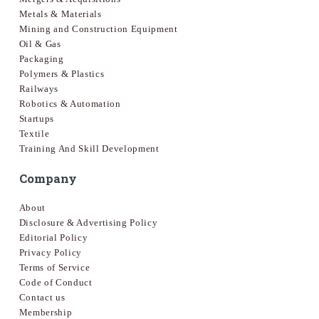
Metals & Materials
Mining and Construction Equipment
Oil & Gas
Packaging
Polymers & Plastics
Railways
Robotics & Automation
Startups
Textile
Training And Skill Development
Company
About
Disclosure & Advertising Policy
Editorial Policy
Privacy Policy
Terms of Service
Code of Conduct
Contact us
Membership