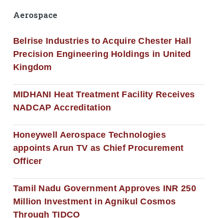
Aerospace
Belrise Industries to Acquire Chester Hall
Precision Engineering Holdings in United
Kingdom
MIDHANI Heat Treatment Facility Receives
NADCAP Accreditation
Honeywell Aerospace Technologies
appoints Arun TV as Chief Procurement
Officer
Tamil Nadu Government Approves INR 250
Million Investment in Agnikul Cosmos
Through TIDCO