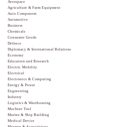
Aerospace
Agriculture & Farm Equipment
Auto Component
Automotive
Business
Chemicals
Consumer Goods
Defence
Diplomacy & International Relations
Economy
Education and Research
Electric Mobility
Electrical
Electronics & Computing
Energy & Power
Engineering
Industry
Logistics & Warehousing
Machine Tool
Marine & Ship Building
Medical Device
Mergers & Acquisitions