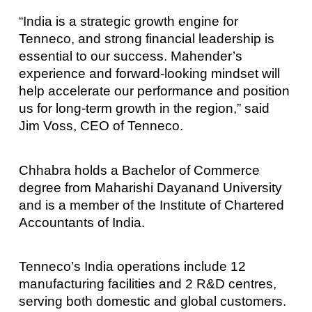
“India is a strategic growth engine for
Tenneco, and strong financial leadership is
essential to our success. Mahender’s
experience and forward-looking mindset will
help accelerate our performance and position
us for long-term growth in the region,” said
Jim Voss, CEO of Tenneco.
Chhabra holds a Bachelor of Commerce
degree from Maharishi Dayanand University
and is a member of the Institute of Chartered
Accountants of India.
Tenneco’s India operations include 12
manufacturing facilities and 2 R&D centres,
serving both domestic and global customers.