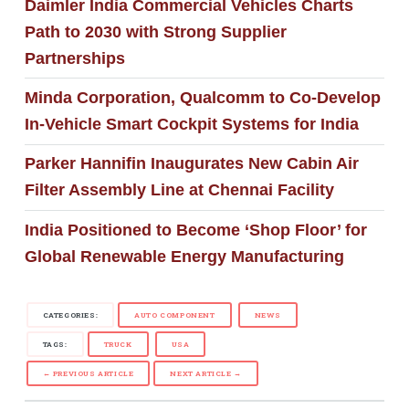
Daimler India Commercial Vehicles Charts
Path to 2030 with Strong Supplier
Partnerships
Minda Corporation, Qualcomm to Co-Develop
In-Vehicle Smart Cockpit Systems for India
Parker Hannifin Inaugurates New Cabin Air
Filter Assembly Line at Chennai Facility
India Positioned to Become ‘Shop Floor’ for
Global Renewable Energy Manufacturing
CATEGORIES:
AUTO COMPONENT
NEWS
TAGS:
TRUCK
USA
← PREVIOUS ARTICLE
NEXT ARTICLE →