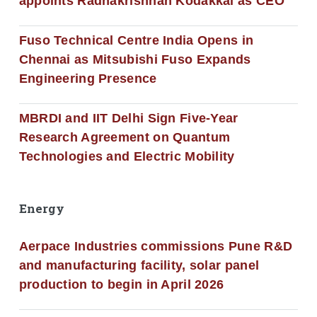
appoints Radhakrishnan Kodakkal as CEO
Fuso Technical Centre India Opens in
Chennai as Mitsubishi Fuso Expands
Engineering Presence
MBRDI and IIT Delhi Sign Five-Year
Research Agreement on Quantum
Technologies and Electric Mobility
Energy
Aerpace Industries commissions Pune R&D
and manufacturing facility, solar panel
production to begin in April 2026