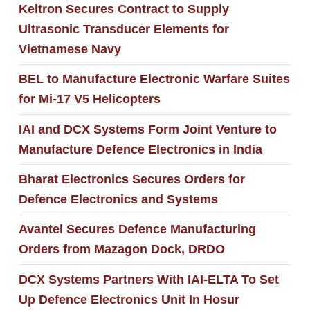
Keltron Secures Contract to Supply
Ultrasonic Transducer Elements for
Vietnamese Navy
BEL to Manufacture Electronic Warfare Suites
for Mi-17 V5 Helicopters
IAI and DCX Systems Form Joint Venture to
Manufacture Defence Electronics in India
Bharat Electronics Secures Orders for
Defence Electronics and Systems
Avantel Secures Defence Manufacturing
Orders from Mazagon Dock, DRDO
DCX Systems Partners With IAI-ELTA To Set
Up Defence Electronics Unit In Hosur