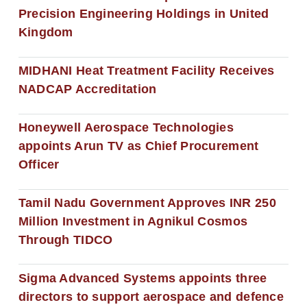
Precision Engineering Holdings in United
Kingdom
MIDHANI Heat Treatment Facility Receives
NADCAP Accreditation
Honeywell Aerospace Technologies
appoints Arun TV as Chief Procurement
Officer
Tamil Nadu Government Approves INR 250
Million Investment in Agnikul Cosmos
Through TIDCO
Sigma Advanced Systems appoints three
directors to support aerospace and defence