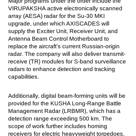
Major programs under the order include the
VIRUPAKSHA active electronically scanned
array (AESA) radar for the Su‑30 MKI
upgrade, under which AXISCADES will
supply the Exciter Unit, Receiver Unit, and
Antenna Beam Control Motherboard to
replace the aircraft’s current Russian-origin
radar. The company will also deliver transmit-
receive (TR) modules for S‑band surveillance
radars to enhance detection and tracking
capabilities.
Additionally, digital beam-forming units will be
provided for the KUSHA Long-Range Battle
Management Radar (LRBMR), which has a
detection range exceeding 500 km. The
scope of work further includes homing
receivers for electric heavyweight torpedoes,