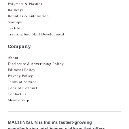
Polymers & Plastics
Railways
Robotics & Automation
Startups
Textile
Training And Skill Development
Company
About
Disclosure & Advertising Policy
Editorial Policy
Privacy Policy
Terms of Service
Code of Conduct
Contact us
Membership
MACHINIST.IN is India's fastest-growing
manufacturing intelligence platform that offers