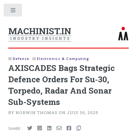
Toggle
MACHINIST.IN
I
N
D
U
S
T
R
Y
I
N
S
I
G
H
T
S
Defence
Electronics & Computing
AXISCADES Bags Strategic
Defence Orders For Su‑30,
Torpedo, Radar And Sonar
Sub-Systems
BY NORWIN THOMAS ON JULY 30, 2025
SHARE :