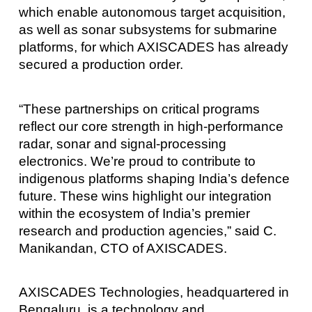
which enable autonomous target acquisition,
as well as sonar subsystems for submarine
platforms, for which AXISCADES has already
secured a production order.
“These partnerships on critical programs
reflect our core strength in high‑performance
radar, sonar and signal‑processing
electronics. We’re proud to contribute to
indigenous platforms shaping India’s defence
future. These wins highlight our integration
within the ecosystem of India’s premier
research and production agencies,” said C.
Manikandan, CTO of AXISCADES.
AXISCADES Technologies, headquartered in
Bengaluru, is a technology and