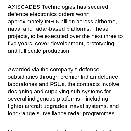
AXISCADES Technologies has secured
defence electronics orders worth
approximately INR 6 billion across airborne,
naval and radar‑based platforms. These
projects, to be executed over the next three to
five years, cover development, prototyping
and full‑scale production.
Awarded via the company’s defence
subsidiaries through premier Indian defence
laboratories and PSUs, the contracts involve
designing and supplying sub‑systems for
several indigenous platforms—including
fighter aircraft upgrades, naval systems, and
long‑range surveillance radar programmes.