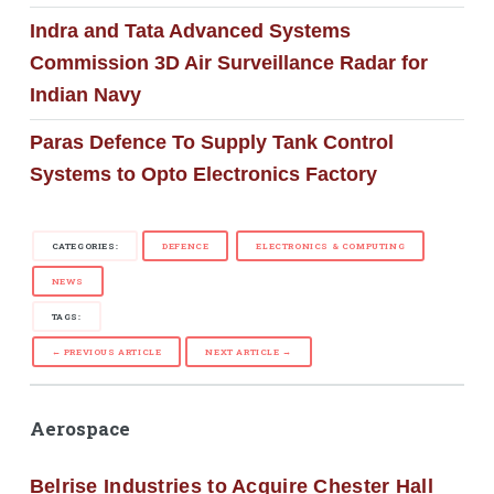
Indra and Tata Advanced Systems
Commission 3D Air Surveillance Radar for
Indian Navy
Paras Defence To Supply Tank Control
Systems to Opto Electronics Factory
CATEGORIES:
DEFENCE
ELECTRONICS & COMPUTING
NEWS
TAGS:
← PREVIOUS ARTICLE
NEXT ARTICLE →
Aerospace
Belrise Industries to Acquire Chester Hall