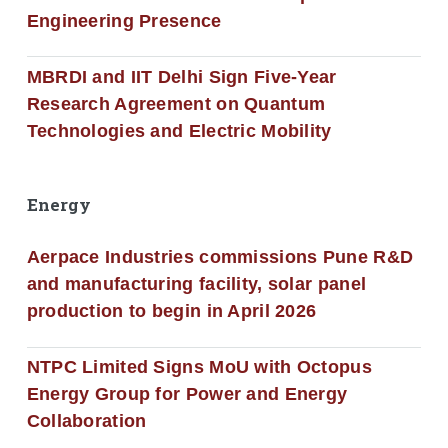
Engineering Presence
MBRDI and IIT Delhi Sign Five-Year
Research Agreement on Quantum
Technologies and Electric Mobility
Energy
Aerpace Industries commissions Pune R&D
and manufacturing facility, solar panel
production to begin in April 2026
NTPC Limited Signs MoU with Octopus
Energy Group for Power and Energy
Collaboration