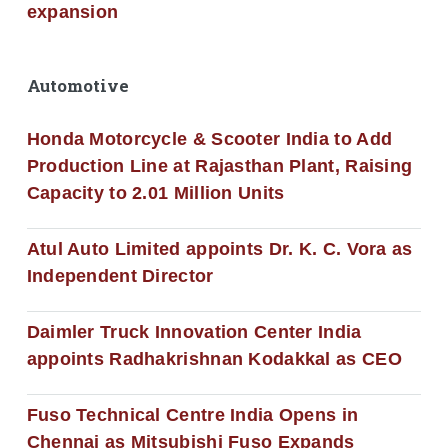
expansion
Automotive
Honda Motorcycle & Scooter India to Add
Production Line at Rajasthan Plant, Raising
Capacity to 2.01 Million Units
Atul Auto Limited appoints Dr. K. C. Vora as
Independent Director
Daimler Truck Innovation Center India
appoints Radhakrishnan Kodakkal as CEO
Fuso Technical Centre India Opens in
Chennai as Mitsubishi Fuso Expands