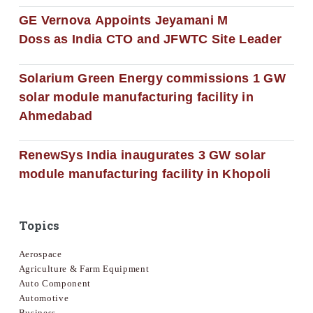
GE Vernova Appoints Jeyamani M
Doss as India CTO and JFWTC Site Leader
Solarium Green Energy commissions 1 GW
solar module manufacturing facility in
Ahmedabad
RenewSys India inaugurates 3 GW solar
module manufacturing facility in Khopoli
Topics
Aerospace
Agriculture & Farm Equipment
Auto Component
Automotive
Business