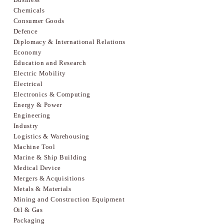
Chemicals
Consumer Goods
Defence
Diplomacy & International Relations
Economy
Education and Research
Electric Mobility
Electrical
Electronics & Computing
Energy & Power
Engineering
Industry
Logistics & Warehousing
Machine Tool
Marine & Ship Building
Medical Device
Mergers & Acquisitions
Metals & Materials
Mining and Construction Equipment
Oil & Gas
Packaging