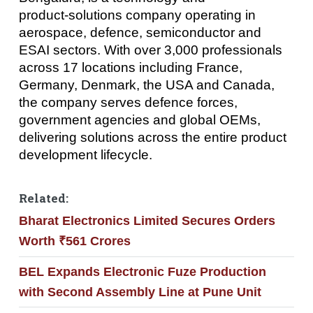
product‑solutions company operating in
aerospace, defence, semiconductor and
ESAI sectors. With over 3,000 professionals
across 17 locations including France,
Germany, Denmark, the USA and Canada,
the company serves defence forces,
government agencies and global OEMs,
delivering solutions across the entire product
development lifecycle.
Related:
Bharat Electronics Limited Secures Orders
Worth ₹561 Crores
BEL Expands Electronic Fuze Production
with Second Assembly Line at Pune Unit