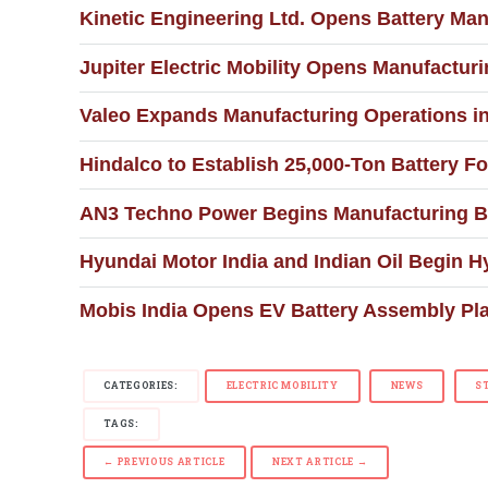
Kinetic Engineering Ltd. Opens Battery Man
Jupiter Electric Mobility Opens Manufacturin
Valeo Expands Manufacturing Operations i
Hindalco to Establish 25,000-Ton Battery Fo
AN3 Techno Power Begins Manufacturing Ba
Hyundai Motor India and Indian Oil Begin H
Mobis India Opens EV Battery Assembly Pla
CATEGORIES:
ELECTRIC MOBILITY
NEWS
S
TAGS:
← PREVIOUS ARTICLE
NEXT ARTICLE →