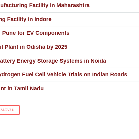
ufacturing Facility in Maharashtra
g Facility in Indore
n Pune for EV Components
il Plant in Odisha by 2025
ttery Energy Storage Systems in Noida
ydrogen Fuel Cell Vehicle Trials on Indian Roads
nt in Tamil Nadu
TARTUPS