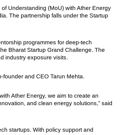
 of Understanding (MoU) with Ather Energy
a. The partnership falls under the Startup
 mentorship programmes for deep-tech
s the Bharat Startup Grand Challenge. The
nd industry exposure visits.
Co-founder and CEO Tarun Mehta.
p with Ather Energy, we aim to create an
nnovation, and clean energy solutions,” said
ch startups. With policy support and