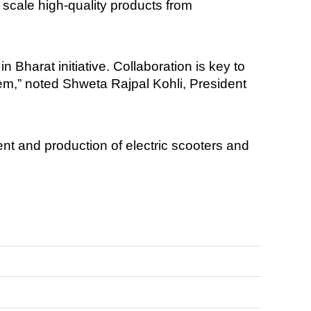
 scale high-quality products from
 Bharat initiative. Collaboration is key to
tem,” noted Shweta Rajpal Kohli, President
nt and production of electric scooters and