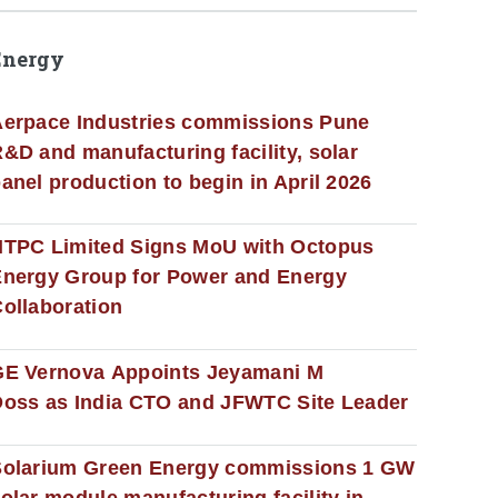
Energy
erpace Industries commissions Pune
&D and manufacturing facility, solar
anel production to begin in April 2026
NTPC Limited Signs MoU with Octopus
nergy Group for Power and Energy
ollaboration
GE Vernova Appoints Jeyamani M
oss as India CTO and JFWTC Site Leader
Solarium Green Energy commissions 1 GW
olar module manufacturing facility in