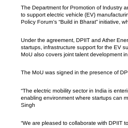
The Department for Promotion of Industry 
to support electric vehicle (EV) manufactur
Policy Forum’s “Build in Bharat” initiative, 
Under the agreement, DPIIT and Ather Energy
startups, infrastructure support for the EV
MoU also covers joint talent development init
The MoU was signed in the presence of DPI
“The electric mobility sector in India is en
enabling environment where startups can mea
Singh
“We are pleased to collaborate with DPIIT 