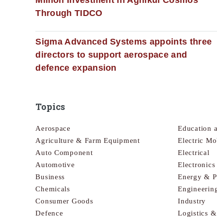
Through TIDCO
Sigma Advanced Systems appoints three
directors to support aerospace and
defence expansion
Topics
Aerospace
Education 
Agriculture & Farm Equipment
Electric Mo
Auto Component
Electrical
Automotive
Electronic
Business
Energy & 
Chemicals
Engineerin
Consumer Goods
Industry
Defence
Logistics 