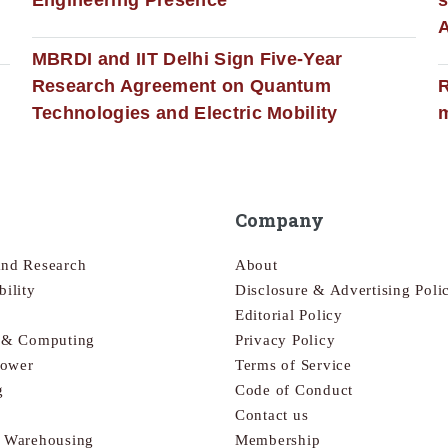
MBRDI and IIT Delhi Sign Five-Year
Research Agreement on Quantum
R
Technologies and Electric Mobility
m
Company
and Research
About
bility
Disclosure & Advertising Poli
Editorial Policy
s & Computing
Privacy Policy
Power
Terms of Service
g
Code of Conduct
Contact us
& Warehousing
Membership