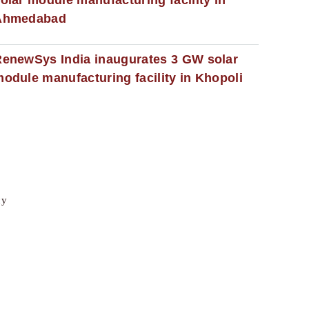
Ahmedabad
enewSys India inaugurates 3 GW solar
odule manufacturing facility in Khopoli
cy