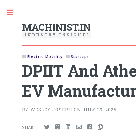
Toggle
MACHINIST.IN
I
N
D
U
S
T
R
Y
I
N
S
I
G
H
T
S
Electric Mobility
Startups
DPIIT And Ath
EV Manufactur
BY WESLEY JOSEPH ON JULY 29, 2025
SHARE :