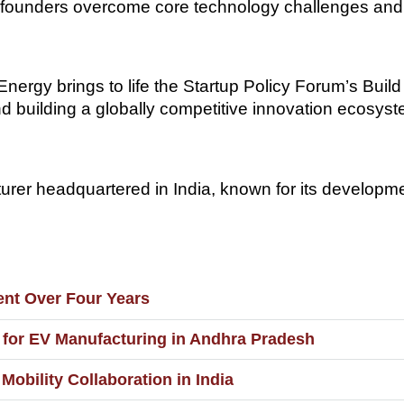
elp founders overcome core technology challenges and
rgy brings to life the Startup Policy Forum’s Build in
nd building a globally competitive innovation ecosys
turer headquartered in India, known for its developme
ment Over Four Years
t for EV Manufacturing in Andhra Pradesh
Mobility Collaboration in India