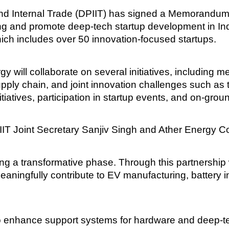
and Internal Trade (DPIIT) has signed a Memorandum
ing and promote deep-tech startup development in Indi
which includes over 50 innovation-focused startups.
 will collaborate on several initiatives, including
 supply chain, and joint innovation challenges such a
iatives, participation in startup events, and on-grou
IT Joint Secretary Sanjiv Singh and Ather Energy 
tering a transformative phase. Through this partnershi
ningfully contribute to EV manufacturing, battery i
to enhance support systems for hardware and deep-te