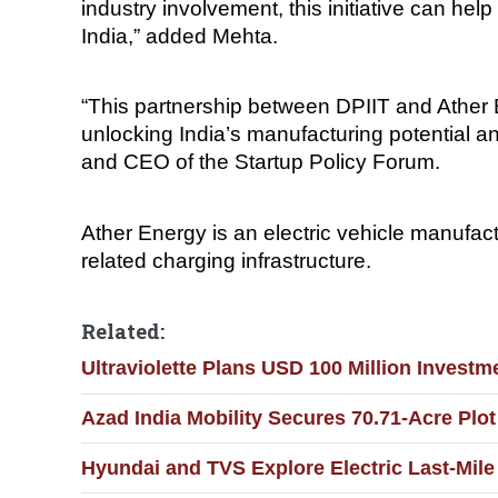
industry involvement, this initiative can h
India,” added Mehta.
“This partnership between DPIIT and Ather Ene
unlocking India’s manufacturing potential a
and CEO of the Startup Policy Forum.
Ather Energy is an electric vehicle manufac
related charging infrastructure.
Related:
Ultraviolette Plans USD 100 Million Invest
Azad India Mobility Secures 70.71-Acre Plo
Hyundai and TVS Explore Electric Last-Mile 