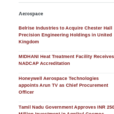
Aerospace
Belrise Industries to Acquire Chester Hall
Precision Engineering Holdings in United
Kingdom
MIDHANI Heat Treatment Facility Receive
NADCAP Accreditation
Honeywell Aerospace Technologies
appoints Arun TV as Chief Procurement
Officer
Tamil Nadu Government Approves INR 25
Million Investment in Agnikul Cosmos