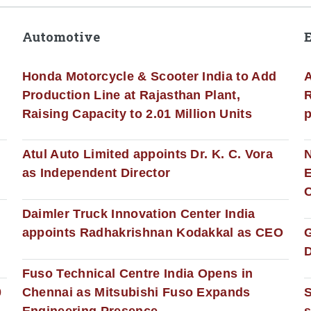
Automotive
Honda Motorcycle & Scooter India to Add
A
Production Line at Rajasthan Plant,
R
Raising Capacity to 2.01 Million Units
p
s
Atul Auto Limited appoints Dr. K. C. Vora
as Independent Director
E
C
Daimler Truck Innovation Center India
appoints Radhakrishnan Kodakkal as CEO
D
Fuso Technical Centre India Opens in
0
Chennai as Mitsubishi Fuso Expands
Engineering Presence
s