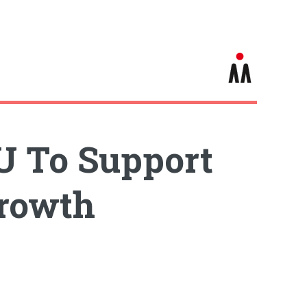
U To Support
Growth