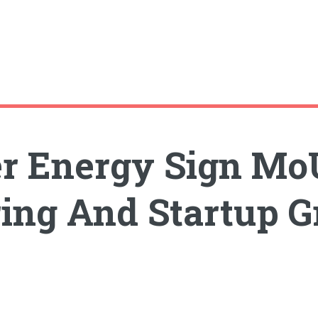
er Energy Sign Mo
ing And Startup 