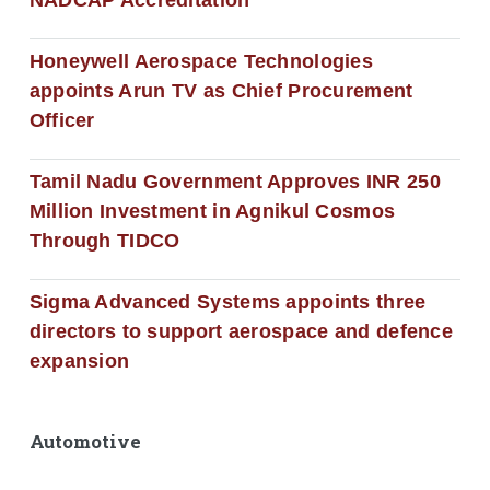
Honeywell Aerospace Technologies
appoints Arun TV as Chief Procurement
Officer
Tamil Nadu Government Approves INR 250
Million Investment in Agnikul Cosmos
Through TIDCO
Sigma Advanced Systems appoints three
directors to support aerospace and defence
expansion
Automotive