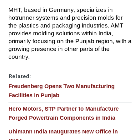
MHT, based in Germany, specializes in
hotrunner systems and precision molds for
the plastics and packaging industries. AMT
provides molding solutions within India,
primarily focusing on the Punjab region, with a
growing presence in other parts of the
country.
Related:
Freudenberg Opens Two Manufacturing
Facilities in Punjab
Hero Motors, STP Partner to Manufacture
Forged Powertrain Components in India
Uhlmann India Inaugurates New Office in