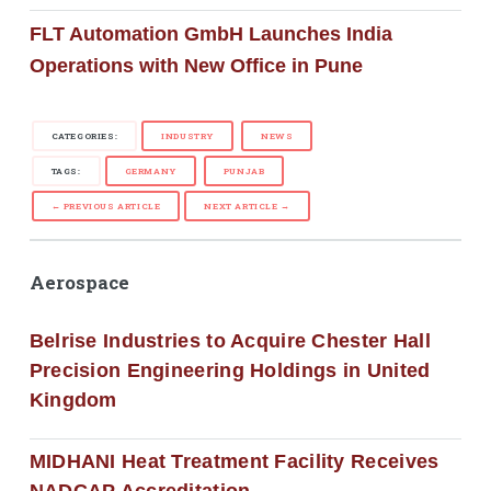
FLT Automation GmbH Launches India
Operations with New Office in Pune
CATEGORIES:
INDUSTRY
NEWS
TAGS:
GERMANY
PUNJAB
← PREVIOUS ARTICLE
NEXT ARTICLE →
Aerospace
Belrise Industries to Acquire Chester Hall
Precision Engineering Holdings in United
Kingdom
MIDHANI Heat Treatment Facility Receives
NADCAP Accreditation