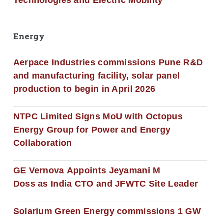
Technologies and Electric Mobility
Energy
Aerpace Industries commissions Pune R&D
and manufacturing facility, solar panel
production to begin in April 2026
NTPC Limited Signs MoU with Octopus
Energy Group for Power and Energy
Collaboration
GE Vernova Appoints Jeyamani M
Doss as India CTO and JFWTC Site Leader
Solarium Green Energy commissions 1 GW