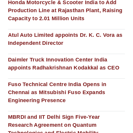
Honda Motorcycle & Scooter India to Add
Production Line at Rajasthan Plant, Raising
Capacity to 2.01 Million Units
Atul Auto Limited appoints Dr. K. C. Vora as
Independent Director
Daimler Truck Innovation Center India
appoints Radhakrishnan Kodakkal as CEO
Fuso Technical Centre India Opens in
Chennai as Mitsubishi Fuso Expands
Engineering Presence
MBRDI and IIT Delhi Sign Five-Year
Research Agreement on Quantum