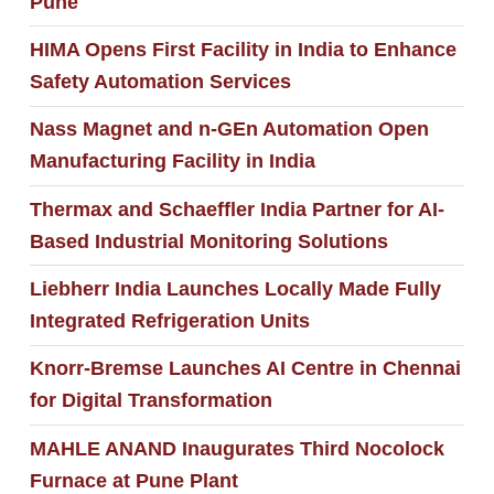
Pune
HIMA Opens First Facility in India to Enhance
Safety Automation Services
Nass Magnet and n-GEn Automation Open
Manufacturing Facility in India
Thermax and Schaeffler India Partner for AI-
Based Industrial Monitoring Solutions
Liebherr India Launches Locally Made Fully
Integrated Refrigeration Units
Knorr-Bremse Launches AI Centre in Chennai
for Digital Transformation
MAHLE ANAND Inaugurates Third Nocolock
Furnace at Pune Plant