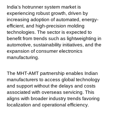
India’s hotrunner system market is
experiencing robust growth, driven by
increasing adoption of automated, energy-
efficient, and high-precision molding
technologies. The sector is expected to
benefit from trends such as lightweighting in
automotive, sustainability initiatives, and the
expansion of consumer electronics
manufacturing.
The MHT-AMT partnership enables Indian
manufacturers to access global technology
and support without the delays and costs
associated with overseas servicing. This
aligns with broader industry trends favoring
localization and operational efficiency.