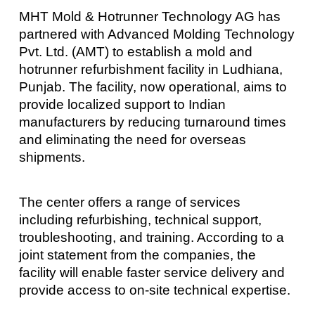
MHT Mold & Hotrunner Technology AG has
partnered with Advanced Molding Technology
Pvt. Ltd. (AMT) to establish a mold and
hotrunner refurbishment facility in Ludhiana,
Punjab. The facility, now operational, aims to
provide localized support to Indian
manufacturers by reducing turnaround times
and eliminating the need for overseas
shipments.
The center offers a range of services
including refurbishing, technical support,
troubleshooting, and training. According to a
joint statement from the companies, the
facility will enable faster service delivery and
provide access to on-site technical expertise.