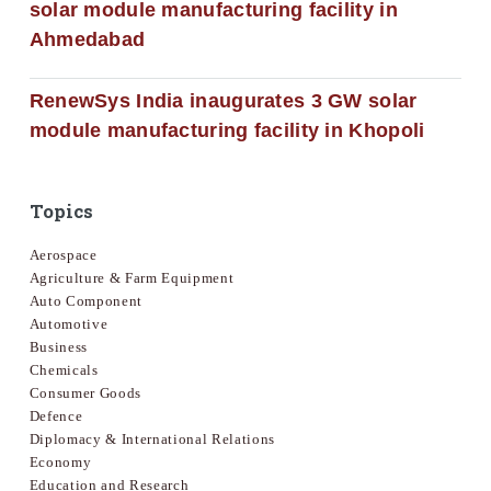
solar module manufacturing facility in
Ahmedabad
RenewSys India inaugurates 3 GW solar
module manufacturing facility in Khopoli
Topics
Aerospace
Agriculture & Farm Equipment
Auto Component
Automotive
Business
Chemicals
Consumer Goods
Defence
Diplomacy & International Relations
Economy
Education and Research