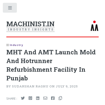
Toggle
MACHINIST.IN
I
N
D
U
S
T
R
Y
I
N
S
I
G
H
T
S
Industry
MHT And AMT Launch Mold
And Hotrunner
Refurbishment Facility In
Punjab
BY SUDARSHAN RAGHU ON JULY 9, 2025
SHARE :