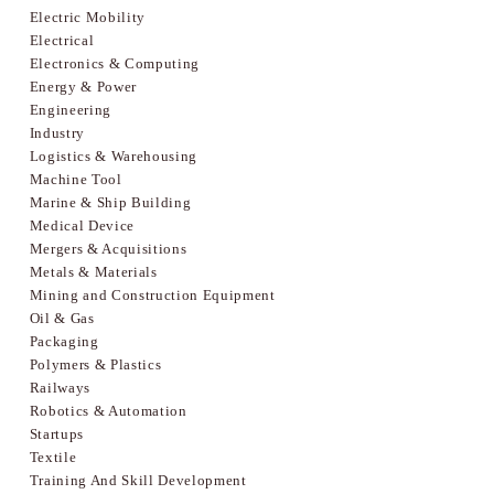
Electric Mobility
Electrical
Electronics & Computing
Energy & Power
Engineering
Industry
Logistics & Warehousing
Machine Tool
Marine & Ship Building
Medical Device
Mergers & Acquisitions
Metals & Materials
Mining and Construction Equipment
Oil & Gas
Packaging
Polymers & Plastics
Railways
Robotics & Automation
Startups
Textile
Training And Skill Development