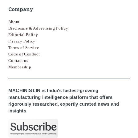
Company
About
Disclosure & Advertising Policy
Editorial Policy
Privacy Policy
Terms of Service
Code of Conduct
Contact us
Membership
MACHINIST.IN is India's fastest-growing
manufacturing intelligence platform that offers
rigorously researched, expertly curated news and
insights