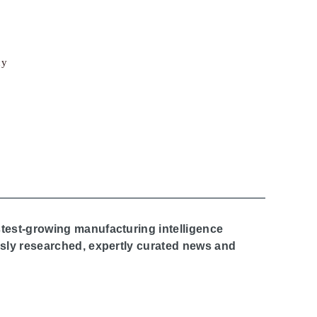
cy
stest-growing manufacturing intelligence
ously researched, expertly curated news and