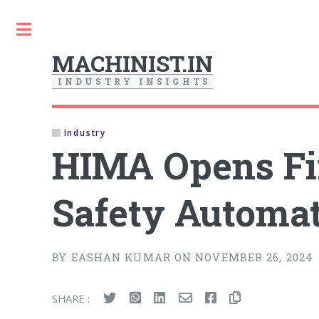
Toggle
MACHINIST.IN
I
N
D
U
S
T
R
Y
I
N
S
I
G
H
T
S
Industry
HIMA Opens Fir
Safety Automat
BY EASHAN KUMAR ON NOVEMBER 26, 2024
SHARE :