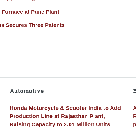
Furnace at Pune Plant
ss Secures Three Patents
Automotive
Honda Motorcycle & Scooter India to Add
A
Production Line at Rajasthan Plant,
R
Raising Capacity to 2.01 Million Units
p