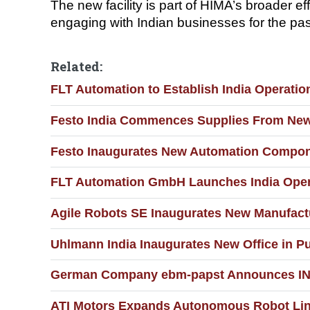
The new facility is part of HIMA’s broader 
engaging with Indian businesses for the past
Related:
FLT Automation to Establish India Operati
Festo India Commences Supplies From New K
Festo Inaugurates New Automation Compone
FLT Automation GmbH Launches India Opera
Agile Robots SE Inaugurates New Manufact
Uhlmann India Inaugurates New Office in P
German Company ebm-papst Announces INR 3
ATI Motors Expands Autonomous Robot Line