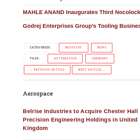
MAHLE ANAND Inaugurates Third Nocolock 
Godrej Enterprises Group’s Tooling Busine
CATEGORIES:
INDUSTRY
NEWS
TAGS:
AUTOMATION
GERMANY
← PREVIOUS ARTICLE
NEXT ARTICLE →
Aerospace
Belrise Industries to Acquire Chester Hall
Precision Engineering Holdings in United
Kingdom