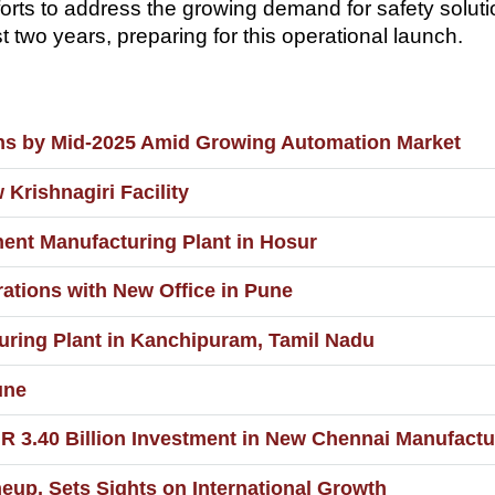
efforts to address the growing demand for safety sol
 two years, preparing for this operational launch.
ons by Mid-2025 Amid Growing Automation Market
rishnagiri Facility
nt Manufacturing Plant in Hosur
tions with New Office in Pune
uring Plant in Kanchipuram, Tamil Nadu
une
.40 Billion Investment in New Chennai Manufacturi
up, Sets Sights on International Growth