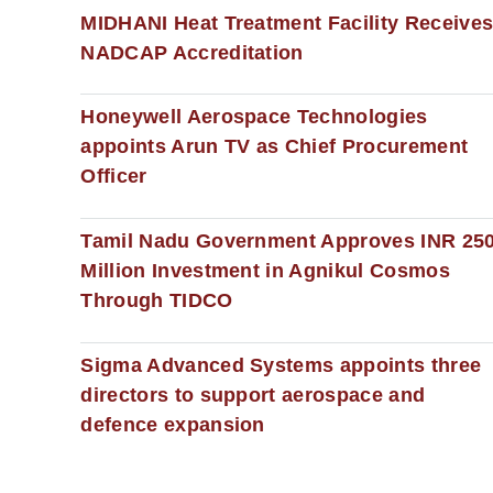
MIDHANI Heat Treatment Facility Receive
NADCAP Accreditation
Honeywell Aerospace Technologies
appoints Arun TV as Chief Procurement
Officer
Tamil Nadu Government Approves INR 25
Million Investment in Agnikul Cosmos
Through TIDCO
Sigma Advanced Systems appoints three
directors to support aerospace and
defence expansion