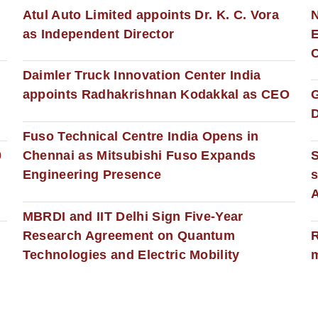
s
Atul Auto Limited appoints Dr. K. C. Vora
as Independent Director
E
C
Daimler Truck Innovation Center India
appoints Radhakrishnan Kodakkal as CEO
D
Fuso Technical Centre India Opens in
0
Chennai as Mitsubishi Fuso Expands
Engineering Presence
s
MBRDI and IIT Delhi Sign Five-Year
Research Agreement on Quantum
R
Technologies and Electric Mobility
m