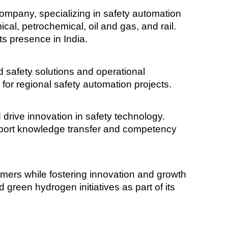
 company, specializing in safety automation
ical, petrochemical, oil and gas, and rail.
ts presence in India.
ed safety solutions and operational
b for regional safety automation projects.
 drive innovation in safety technology.
pport knowledge transfer and competency
omers while fostering innovation and growth
 green hydrogen initiatives as part of its