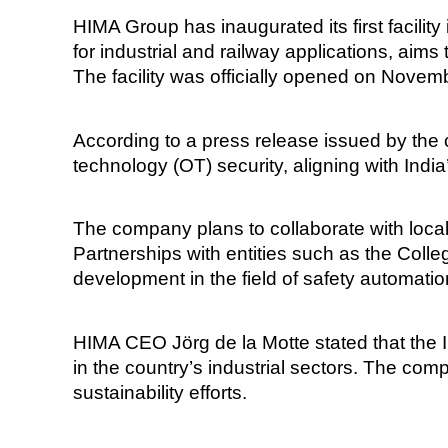
HIMA Group has inaugurated its first facilit
for industrial and railway applications, aims
The facility was officially opened on Novemb
According to a press release issued by the c
technology (OT) security, aligning with India
The company plans to collaborate with local 
Partnerships with entities such as the Co
development in the field of safety automatio
HIMA CEO Jörg de la Motte stated that the I
in the country’s industrial sectors. The com
sustainability efforts.