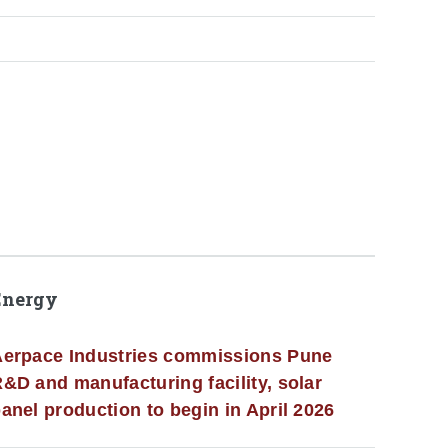
Energy
erpace Industries commissions Pune
&D and manufacturing facility, solar
anel production to begin in April 2026