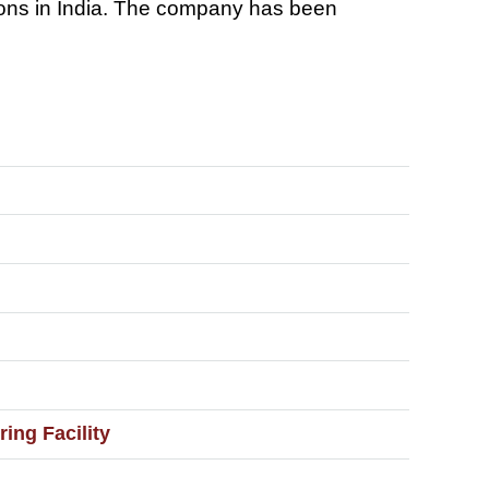
utions in India. The company has been
ng Facility