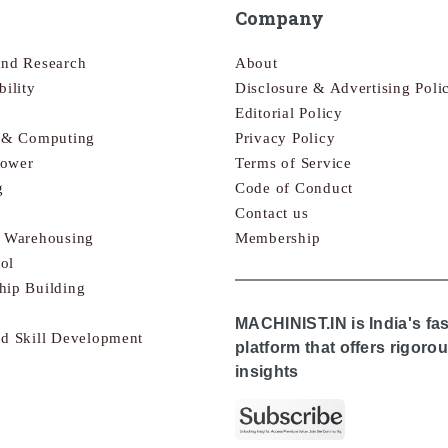
Company
and Research
About
bility
Disclosure & Advertising Poli
Editorial Policy
s & Computing
Privacy Policy
Power
Terms of Service
g
Code of Conduct
Contact us
& Warehousing
Membership
ol
hip Building
MACHINIST.IN is India's fa
nd Skill Development
platform that offers rigor
insights