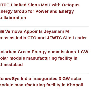
NTPC Limited Signs MoU with Octopus
nergy Group for Power and Energy
ollaboration
GE Vernova Appoints Jeyamani M
oss as India CTO and JFWTC Site Leader
Solarium Green Energy commissions 1 GW
olar module manufacturing facility in
Ahmedabad
enewSys India inaugurates 3 GW solar
odule manufacturing facility in Khopoli