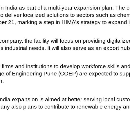
y in India as part of a multi-year expansion plan. The
 to deliver localized solutions to sectors such as chem
er 21, marking a step in HIMA’s strategy to expand i
ompany, the facility will focus on providing digitaliz
’s industrial needs. It will also serve as an export hu
firms and institutions to develop workforce skills and
llege of Engineering Pune (COEP) are expected to su
n.
ndia expansion is aimed at better serving local cust
pany also plans to contribute to renewable energy and