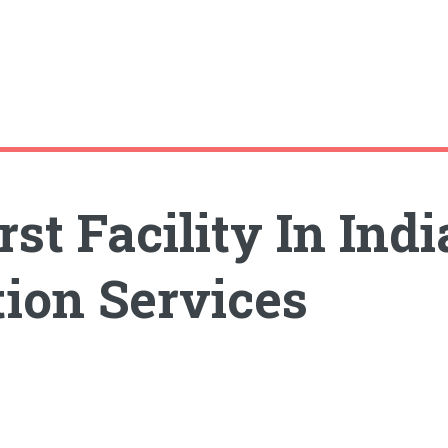
st Facility In Ind
ion Services