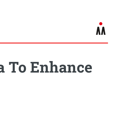
ia To Enhance