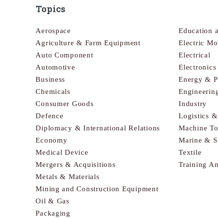
Topics
Aerospace
Education 
Agriculture & Farm Equipment
Electric Mo
Auto Component
Electrical
Automotive
Electronic
Business
Energy & 
Chemicals
Engineerin
Consumer Goods
Industry
Defence
Logistics 
Diplomacy & International Relations
Machine To
Economy
Marine & S
Medical Device
Textile
Mergers & Acquisitions
Training A
Metals & Materials
Mining and Construction Equipment
Oil & Gas
Packaging