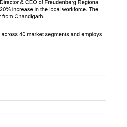
 Director & CEO of Freudenberg Regional
 20% increase in the local workforce. The
lly from Chandigarh.
s across 40 market segments and employs
.