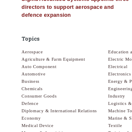
directors to support aerospace and
defence expansion
Topics
Aerospace
Education 
Agriculture & Farm Equipment
Electric Mo
Auto Component
Electrical
Automotive
Electronic
Business
Energy & 
Chemicals
Engineerin
Consumer Goods
Industry
Defence
Logistics 
Diplomacy & International Relations
Machine To
Economy
Marine & S
Medical Device
Textile