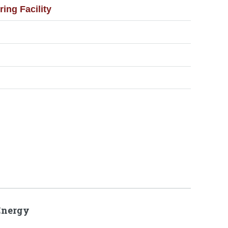
ng Facility
Energy