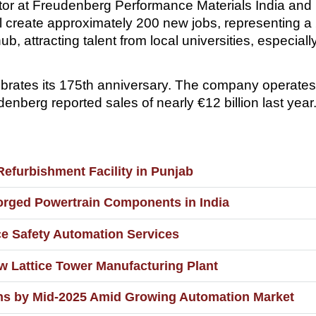
tor at Freudenberg Performance Materials India and
ill create approximately 200 new jobs, representing a
hub, attracting talent from local universities, especia
rates its 175th anniversary. The company operate
nberg reported sales of nearly €12 billion last year
furbishment Facility in Punjab
orged Powertrain Components in India
nce Safety Automation Services
w Lattice Tower Manufacturing Plant
ons by Mid-2025 Amid Growing Automation Market