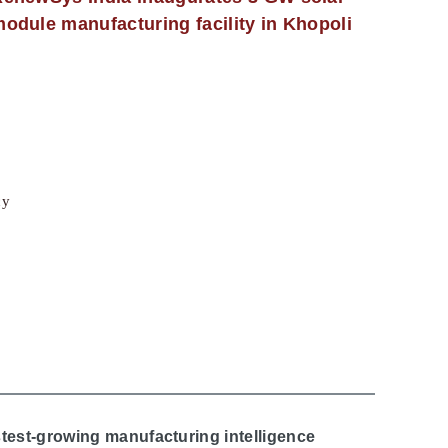
odule manufacturing facility in Khopoli
cy
stest-growing manufacturing intelligence