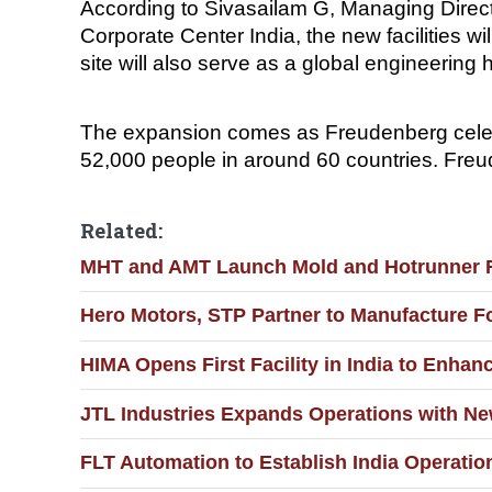
According to Sivasailam G, Managing Direc
Corporate Center India, the new facilities w
site will also serve as a global engineering 
The expansion comes as Freudenberg celeb
52,000 people in around 60 countries. Freude
Related:
MHT and AMT Launch Mold and Hotrunner Re
Hero Motors, STP Partner to Manufacture F
HIMA Opens First Facility in India to Enha
JTL Industries Expands Operations with Ne
FLT Automation to Establish India Operati