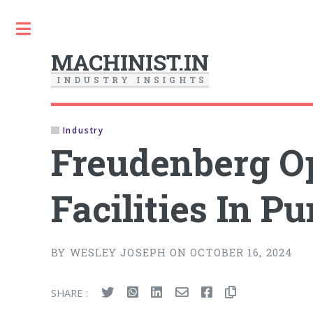
Toggle
MACHINIST.IN
I
N
D
U
S
T
R
Y
I
N
S
I
G
H
T
S
Industry
Freudenberg O
Facilities In P
BY WESLEY JOSEPH ON OCTOBER 16, 2024
SHARE :