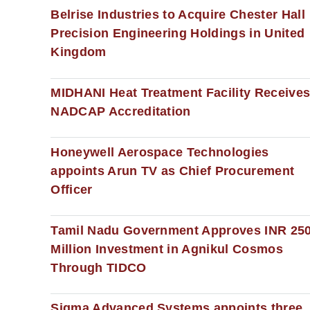
Belrise Industries to Acquire Chester Hall
Precision Engineering Holdings in United
Kingdom
MIDHANI Heat Treatment Facility Receive
NADCAP Accreditation
Honeywell Aerospace Technologies
appoints Arun TV as Chief Procurement
Officer
Tamil Nadu Government Approves INR 25
Million Investment in Agnikul Cosmos
Through TIDCO
Sigma Advanced Systems appoints three