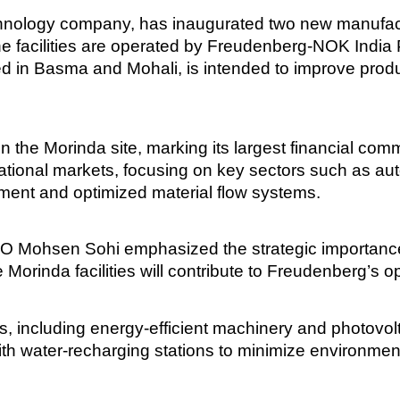
logy company, has inaugurated two new manufacturin
facilities are operated by Freudenberg-NOK India Pv
sed in Basma and Mohali, is intended to improve prod
 the Morinda site, marking its largest financial comm
ational markets, focusing on key sectors such as au
pment and optimized material flow systems.
O Mohsen Sohi emphasized the strategic importance
Morinda facilities will contribute to Freudenberg’s op
s, including energy-efficient machinery and photovolt
ith water-recharging stations to minimize environmen