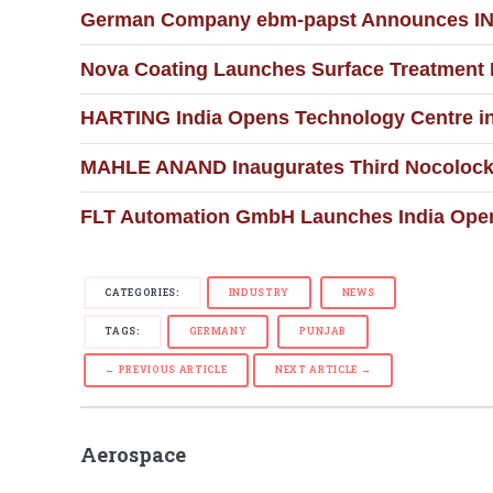
German Company ebm-papst Announces INR 3
Nova Coating Launches Surface Treatment F
HARTING India Opens Technology Centre in
MAHLE ANAND Inaugurates Third Nocolock 
FLT Automation GmbH Launches India Opera
CATEGORIES:
INDUSTRY
NEWS
TAGS:
GERMANY
PUNJAB
← PREVIOUS ARTICLE
NEXT ARTICLE →
Aerospace