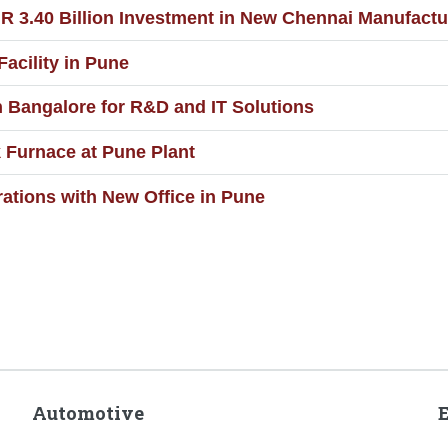
.40 Billion Investment in New Chennai Manufacturi
acility in Pune
 Bangalore for R&D and IT Solutions
Furnace at Pune Plant
tions with New Office in Pune
Automotive