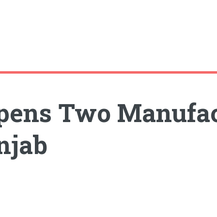
pens Two Manufac
unjab