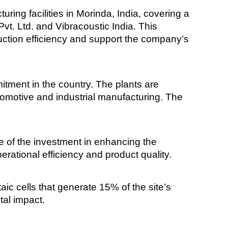
g facilities in Morinda, India, covering a
t. Ltd. and Vibracoustic India. This
uction efficiency and support the company’s
itment in the country. The plants are
tomotive and industrial manufacturing. The
 of the investment in enhancing the
erational efficiency and product quality.
aic cells that generate 15% of the site’s
tal impact.