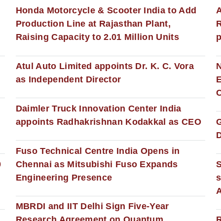
Honda Motorcycle & Scooter India to Add
A
Production Line at Rajasthan Plant,
R
Raising Capacity to 2.01 Million Units
p
s
Atul Auto Limited appoints Dr. K. C. Vora
as Independent Director
E
C
Daimler Truck Innovation Center India
appoints Radhakrishnan Kodakkal as CEO
D
Fuso Technical Centre India Opens in
0
Chennai as Mitsubishi Fuso Expands
Engineering Presence
s
MBRDI and IIT Delhi Sign Five-Year
Research Agreement on Quantum
R