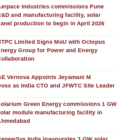
erpace Industries commissions Pune
&D and manufacturing facility, solar
anel production to begin in April 2026
NTPC Limited Signs MoU with Octopus
nergy Group for Power and Energy
ollaboration
GE Vernova Appoints Jeyamani M
oss as India CTO and JFWTC Site Leader
Solarium Green Energy commissions 1 GW
olar module manufacturing facility in
Ahmedabad
enewSys India inaugurates 3 GW solar