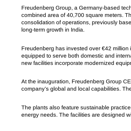
Freudenberg Group, a Germany-based techno
combined area of 40,700 square meters. The 
consolidation of operations, previously ba
long-term growth in India.
Freudenberg has invested over €42 million in
equipped to serve both domestic and intern
new facilities incorporate modernized equi
At the inauguration, Freudenberg Group CE
company’s global and local capabilities. The 
The plants also feature sustainable practice
energy needs. The facilities are designed w