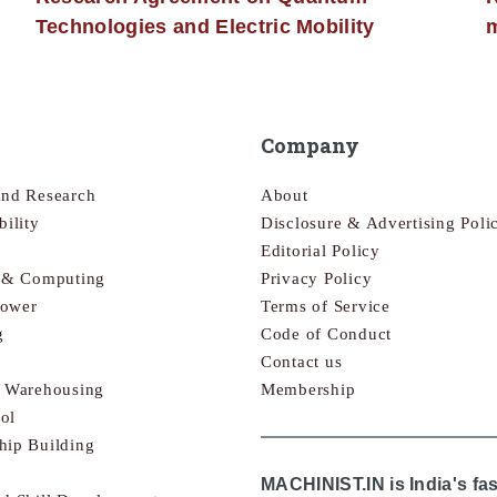
Technologies and Electric Mobility
m
Company
and Research
About
bility
Disclosure & Advertising Poli
Editorial Policy
s & Computing
Privacy Policy
Power
Terms of Service
g
Code of Conduct
Contact us
& Warehousing
Membership
ol
hip Building
MACHINIST.IN is India's fa