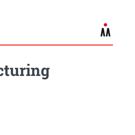
turing