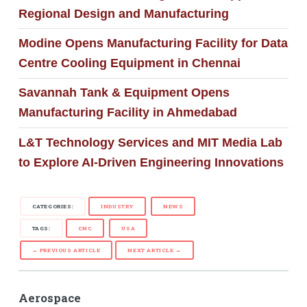
Regional Design and Manufacturing
Modine Opens Manufacturing Facility for Data
Centre Cooling Equipment in Chennai
Savannah Tank & Equipment Opens
Manufacturing Facility in Ahmedabad
L&T Technology Services and MIT Media Lab
to Explore AI-Driven Engineering Innovations
CATEGORIES:
INDUSTRY
NEWS
TAGS:
CNC
USA
← PREVIOUS ARTICLE
NEXT ARTICLE →
Aerospace