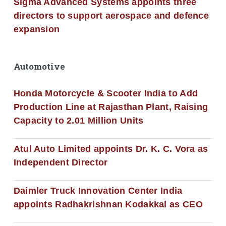
Sigma Advanced Systems appoints three
directors to support aerospace and defence
expansion
Automotive
Honda Motorcycle & Scooter India to Add
Production Line at Rajasthan Plant, Raising
Capacity to 2.01 Million Units
Atul Auto Limited appoints Dr. K. C. Vora as
Independent Director
Daimler Truck Innovation Center India
appoints Radhakrishnan Kodakkal as CEO