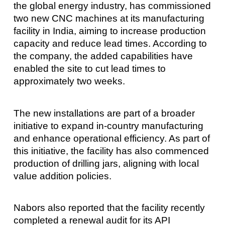
the global energy industry, has commissioned
two new CNC machines at its manufacturing
facility in India, aiming to increase production
capacity and reduce lead times. According to
the company, the added capabilities have
enabled the site to cut lead times to
approximately two weeks.
The new installations are part of a broader
initiative to expand in-country manufacturing
and enhance operational efficiency. As part of
this initiative, the facility has also commenced
production of drilling jars, aligning with local
value addition policies.
Nabors also reported that the facility recently
completed a renewal audit for its API