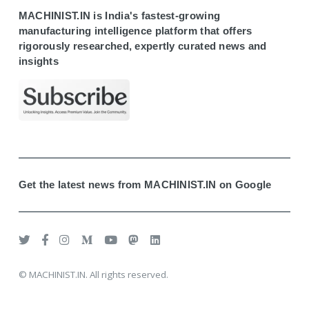
MACHINIST.IN is India's fastest-growing
manufacturing intelligence platform that offers
rigorously researched, expertly curated news and
insights
Get the latest news from MACHINIST.IN on Google
© MACHINIST.IN. All rights reserved.