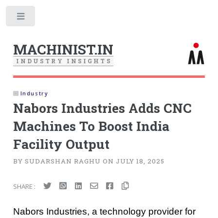
Toggle
MACHINIST.IN
I
N
D
U
S
T
R
Y
I
N
S
I
G
H
T
S
Industry
Nabors Industries Adds CNC
Machines To Boost India
Facility Output
BY SUDARSHAN RAGHU ON JULY 18, 2025
SHARE :
Nabors Industries, a technology provider for