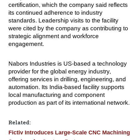
certification, which the company said reflects
its continued adherence to industry
standards. Leadership visits to the facility
were cited by the company as contributing to
strategic alignment and workforce
engagement.
Nabors Industries is US-based a technology
provider for the global energy industry,
offering services in drilling, engineering, and
automation. Its India-based facility supports
local manufacturing and component
production as part of its international network.
Related:
Fictiv Introduces Large-Scale CNC Machining