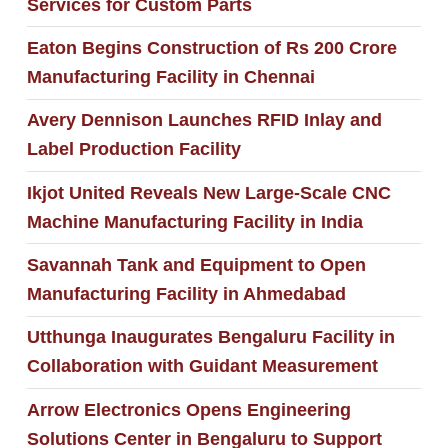
Services for Custom Parts
Eaton Begins Construction of Rs 200 Crore
Manufacturing Facility in Chennai
Avery Dennison Launches RFID Inlay and
Label Production Facility
Ikjot United Reveals New Large-Scale CNC
Machine Manufacturing Facility in India
Savannah Tank and Equipment to Open
Manufacturing Facility in Ahmedabad
Utthunga Inaugurates Bengaluru Facility in
Collaboration with Guidant Measurement
Arrow Electronics Opens Engineering
Solutions Center in Bengaluru to Support