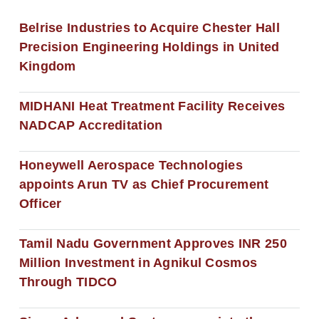
Belrise Industries to Acquire Chester Hall
Precision Engineering Holdings in United
Kingdom
MIDHANI Heat Treatment Facility Receives
NADCAP Accreditation
Honeywell Aerospace Technologies
appoints Arun TV as Chief Procurement
Officer
Tamil Nadu Government Approves INR 250
Million Investment in Agnikul Cosmos
Through TIDCO