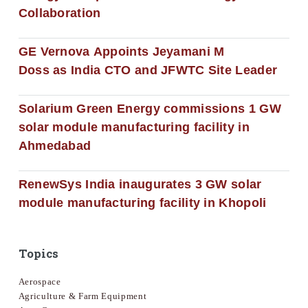
Collaboration
GE Vernova Appoints Jeyamani M
Doss as India CTO and JFWTC Site Leader
Solarium Green Energy commissions 1 GW
solar module manufacturing facility in
Ahmedabad
RenewSys India inaugurates 3 GW solar
module manufacturing facility in Khopoli
Topics
Aerospace
Agriculture & Farm Equipment