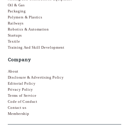
Oil & Gas
Packaging
Polymers & Plastics
Railways
Robotics & Automation
Startups
Textile
Training And Skill Development
Company
About
Disclosure & Advertising Policy
Editorial Policy
Privacy Policy
Terms of Service
Code of Conduct
Contact us
Membership