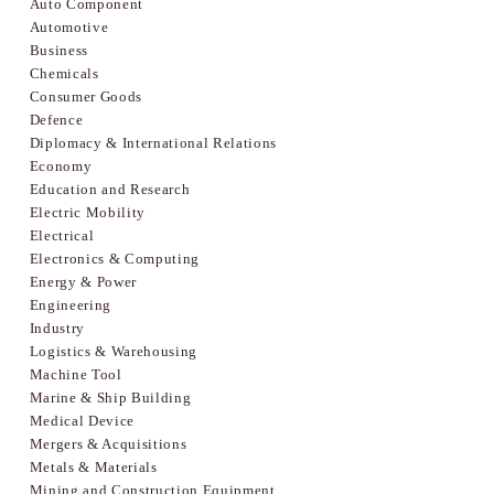
Auto Component
Automotive
Business
Chemicals
Consumer Goods
Defence
Diplomacy & International Relations
Economy
Education and Research
Electric Mobility
Electrical
Electronics & Computing
Energy & Power
Engineering
Industry
Logistics & Warehousing
Machine Tool
Marine & Ship Building
Medical Device
Mergers & Acquisitions
Metals & Materials
Mining and Construction Equipment