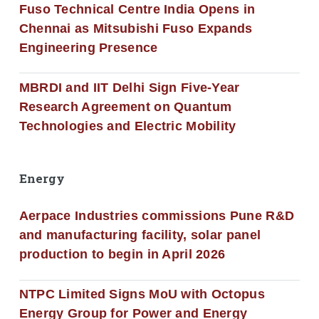
Fuso Technical Centre India Opens in
Chennai as Mitsubishi Fuso Expands
Engineering Presence
MBRDI and IIT Delhi Sign Five-Year
Research Agreement on Quantum
Technologies and Electric Mobility
Energy
Aerpace Industries commissions Pune R&D
and manufacturing facility, solar panel
production to begin in April 2026
NTPC Limited Signs MoU with Octopus
Energy Group for Power and Energy