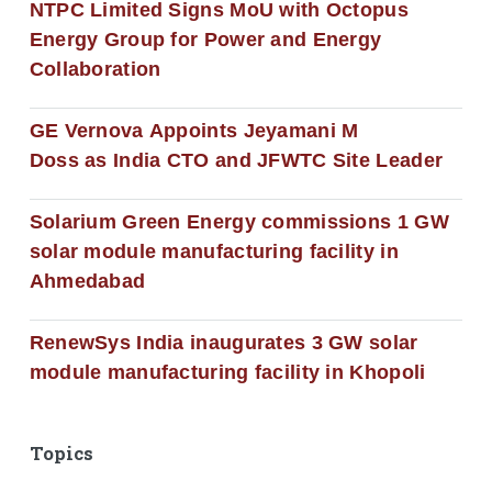
NTPC Limited Signs MoU with Octopus
Energy Group for Power and Energy
Collaboration
GE Vernova Appoints Jeyamani M
Doss as India CTO and JFWTC Site Leader
Solarium Green Energy commissions 1 GW
solar module manufacturing facility in
Ahmedabad
RenewSys India inaugurates 3 GW solar
module manufacturing facility in Khopoli
Topics