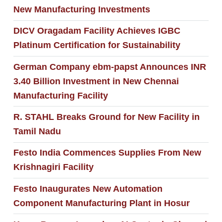
New Manufacturing Investments
DICV Oragadam Facility Achieves IGBC
Platinum Certification for Sustainability
German Company ebm-papst Announces INR
3.40 Billion Investment in New Chennai
Manufacturing Facility
R. STAHL Breaks Ground for New Facility in
Tamil Nadu
Festo India Commences Supplies From New
Krishnagiri Facility
Festo Inaugurates New Automation
Component Manufacturing Plant in Hosur