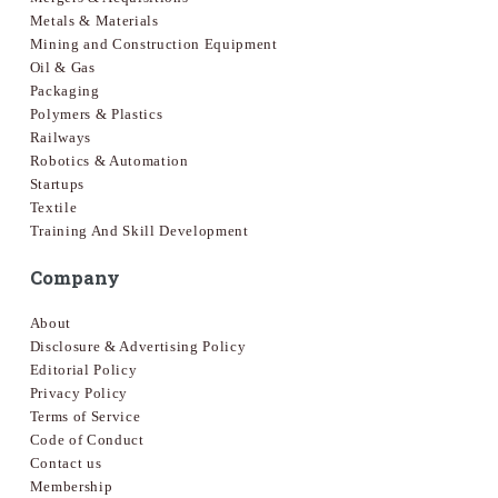
Metals & Materials
Mining and Construction Equipment
Oil & Gas
Packaging
Polymers & Plastics
Railways
Robotics & Automation
Startups
Textile
Training And Skill Development
Company
About
Disclosure & Advertising Policy
Editorial Policy
Privacy Policy
Terms of Service
Code of Conduct
Contact us
Membership