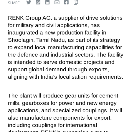
SHARE :
RENK Group AG, a supplier of drive solutions
for military and civil applications, has
inaugurated a new production facility in
Shoolagiri, Tamil Nadu, as part of its strategy
to expand local manufacturing capabilities for
the defence and industrial sectors. The facility
is intended to serve domestic projects and
support global demand through exports,
aligning with India’s localisation requirements.
The plant will produce gear units for cement
mills, gearboxes for power and new energy
applications, and specialized couplings. It will
also manufacture components for export,
including couplings for international