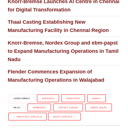
Knorr-Bremse Launches AI Centre in Chennai
for Digital Transformation
Thaai Casting Establishing New
Manufacturing Facility in Chennai Region
Knorr-Bremse, Nordex Group and ebm-papst
to Expand Manufacturing Operations in Tamil
Nadu
Flender Commences Expansion of
Manufacturing Operations in Walajabad
CATEGORIES:
DEFENCE
INDUSTRY
NEWS
TAGS:
GERMANY
SUPPLY CHAIN
TAMIL NADU
← PREVIOUS ARTICLE
NEXT ARTICLE →