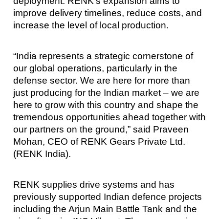
deployment. RENK’s expansion aims to
improve delivery timelines, reduce costs, and
increase the level of local production.
“India represents a strategic cornerstone of
our global operations, particularly in the
defense sector. We are here for more than
just producing for the Indian market – we are
here to grow with this country and shape the
tremendous opportunities ahead together with
our partners on the ground,” said Praveen
Mohan, CEO of RENK Gears Private Ltd.
(RENK India).
RENK supplies drive systems and has
previously supported Indian defence projects
including the Arjun Main Battle Tank and the