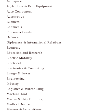
Aerospace
Agriculture & Farm Equipment
Auto Component
Automotive
Business
Chemicals
Consumer Goods
Defence
Diplomacy & International Relations
Economy
Education and Research
Electric Mobility
Electrical
Electronics & Computing
Energy & Power
Engineering
Industry
Logistics & Warehousing
Machine Tool
Marine & Ship Building
Medical Device
Mergers & Acquisitions