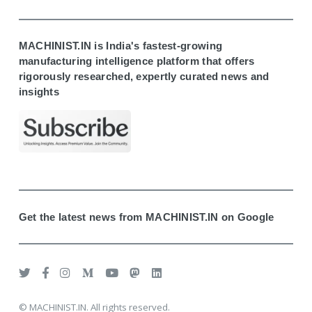
MACHINIST.IN is India's fastest-growing
manufacturing intelligence platform that offers
rigorously researched, expertly curated news and
insights
Get the latest news from MACHINIST.IN on Google
© MACHINIST.IN. All rights reserved.