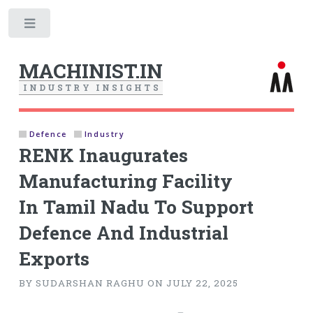
Toggle
MACHINIST.IN
I
N
D
U
S
T
R
Y
I
N
S
I
G
H
T
S
Defence
Industry
RENK Inaugurates
Manufacturing Facility
In Tamil Nadu To Support
Defence And Industrial
Exports
BY SUDARSHAN RAGHU ON JULY 22, 2025