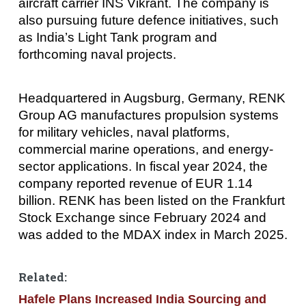
aircraft carrier INS Vikrant. The company is
also pursuing future defence initiatives, such
as India’s Light Tank program and
forthcoming naval projects.
Headquartered in Augsburg, Germany, RENK
Group AG manufactures propulsion systems
for military vehicles, naval platforms,
commercial marine operations, and energy-
sector applications. In fiscal year 2024, the
company reported revenue of EUR 1.14
billion. RENK has been listed on the Frankfurt
Stock Exchange since February 2024 and
was added to the MDAX index in March 2025.
Related:
Hafele Plans Increased India Sourcing and