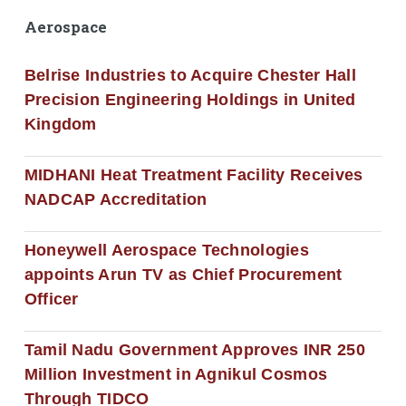
Aerospace
Belrise Industries to Acquire Chester Hall
Precision Engineering Holdings in United
Kingdom
MIDHANI Heat Treatment Facility Receives
NADCAP Accreditation
Honeywell Aerospace Technologies
appoints Arun TV as Chief Procurement
Officer
Tamil Nadu Government Approves INR 250
Million Investment in Agnikul Cosmos
Through TIDCO