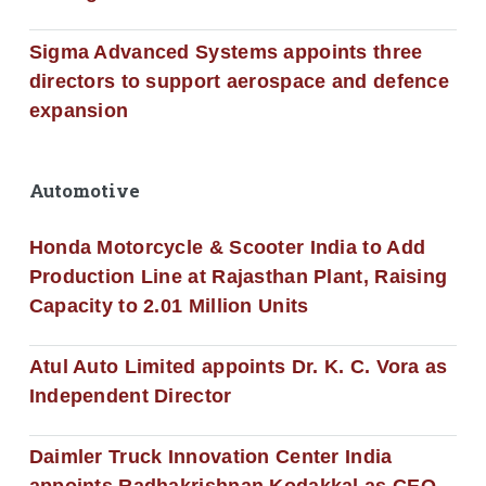
Sigma Advanced Systems appoints three
directors to support aerospace and defence
expansion
Automotive
Honda Motorcycle & Scooter India to Add
Production Line at Rajasthan Plant, Raising
Capacity to 2.01 Million Units
Atul Auto Limited appoints Dr. K. C. Vora as
Independent Director
Daimler Truck Innovation Center India