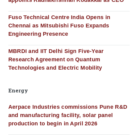
appoints Radhakrishnan Kodakkal as CEO
Fuso Technical Centre India Opens in
Chennai as Mitsubishi Fuso Expands
Engineering Presence
MBRDI and IIT Delhi Sign Five-Year
Research Agreement on Quantum
Technologies and Electric Mobility
Energy
Aerpace Industries commissions Pune R&D
and manufacturing facility, solar panel
production to begin in April 2026