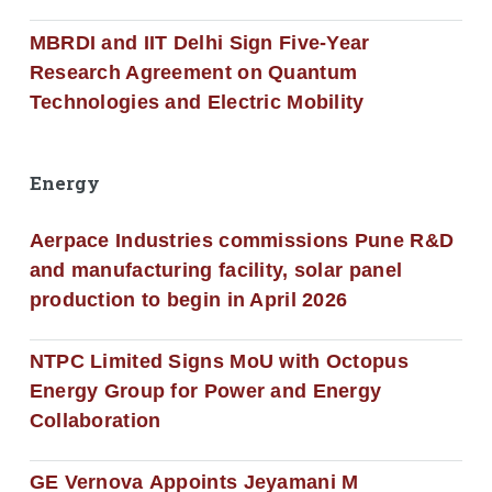
MBRDI and IIT Delhi Sign Five-Year
Research Agreement on Quantum
Technologies and Electric Mobility
Energy
Aerpace Industries commissions Pune R&D
and manufacturing facility, solar panel
production to begin in April 2026
NTPC Limited Signs MoU with Octopus
Energy Group for Power and Energy
Collaboration
GE Vernova Appoints Jeyamani M