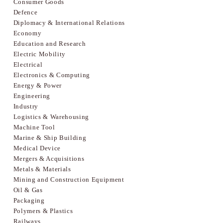
Consumer Goods
Defence
Diplomacy & International Relations
Economy
Education and Research
Electric Mobility
Electrical
Electronics & Computing
Energy & Power
Engineering
Industry
Logistics & Warehousing
Machine Tool
Marine & Ship Building
Medical Device
Mergers & Acquisitions
Metals & Materials
Mining and Construction Equipment
Oil & Gas
Packaging
Polymers & Plastics
Railways