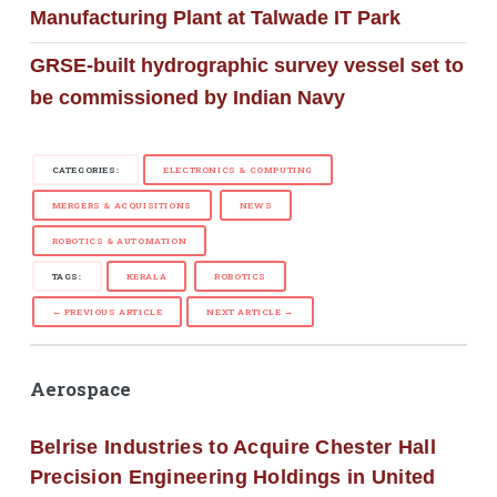
Manufacturing Plant at Talwade IT Park
GRSE-built hydrographic survey vessel set to
be commissioned by Indian Navy
CATEGORIES:
ELECTRONICS & COMPUTING
MERGERS & ACQUISITIONS
NEWS
ROBOTICS & AUTOMATION
TAGS:
KERALA
ROBOTICS
← PREVIOUS ARTICLE
NEXT ARTICLE →
Aerospace
Belrise Industries to Acquire Chester Hall
Precision Engineering Holdings in United