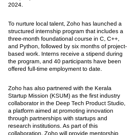
2024.
To nurture local talent, Zoho has launched a
structured internship program that includes a
three-month foundational course in C, C++,
and Python, followed by six months of project-
based work. Interns receive a stipend during
the program, and 40 participants have been
offered full-time employment to date.
Zoho has also partnered with the Kerala
Startup Mission (KSUM) as the first industry
collaborator in the Deep Tech Product Studio,
a platform aimed at promoting innovation
through partnerships with startups and
research institutions. As part of this
collaboration, Zoho will provide mentorship