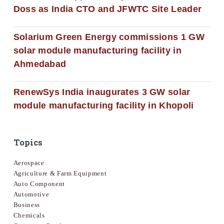
Doss as India CTO and JFWTC Site Leader
Solarium Green Energy commissions 1 GW
solar module manufacturing facility in
Ahmedabad
RenewSys India inaugurates 3 GW solar
module manufacturing facility in Khopoli
Topics
Aerospace
Agriculture & Farm Equipment
Auto Component
Automotive
Business
Chemicals