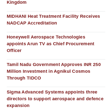
Kingdom
MIDHANI Heat Treatment Facility Receives
NADCAP Accreditation
Honeywell Aerospace Technologies
appoints Arun TV as Chief Procurement
Officer
Tamil Nadu Government Approves INR 250
Million Investment in Agnikul Cosmos
Through TIDCO
Sigma Advanced Systems appoints three
directors to support aerospace and defence
expansion