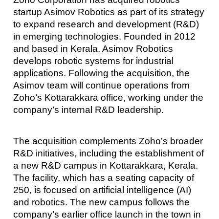
startup Asimov Robotics as part of its strategy
to expand research and development (R&D)
in emerging technologies. Founded in 2012
and based in Kerala, Asimov Robotics
develops robotic systems for industrial
applications. Following the acquisition, the
Asimov team will continue operations from
Zoho’s Kottarakkara office, working under the
company’s internal R&D leadership.
The acquisition complements Zoho’s broader
R&D initiatives, including the establishment of
a new R&D campus in Kottarakkara, Kerala.
The facility, which has a seating capacity of
250, is focused on artificial intelligence (AI)
and robotics. The new campus follows the
company’s earlier office launch in the town in