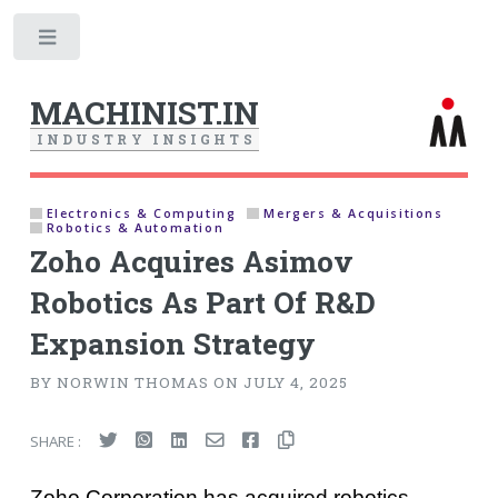
Toggle
MACHINIST.IN
I
N
D
U
S
T
R
Y
I
N
S
I
G
H
T
S
Electronics & Computing
Mergers & Acquisitions
Robotics & Automation
Zoho Acquires Asimov
Robotics As Part Of R&D
Expansion Strategy
BY NORWIN THOMAS ON JULY 4, 2025
SHARE :
Zoho Corporation has acquired robotics