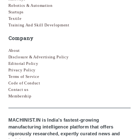
Robotics & Automation
Startups
Textile
Training And Skill Development
Company
About
Disclosure & Advertising Policy
Editorial Policy
Privacy Policy
Terms of Service
Code of Conduct
Contact us
Membership
MACHINIST.IN is India's fastest-growing
manufacturing intelligence platform that offers
rigorously researched, expertly curated news and