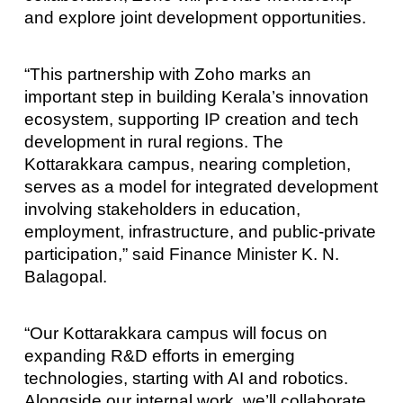
and explore joint development opportunities.
“This partnership with Zoho marks an
important step in building Kerala’s innovation
ecosystem, supporting IP creation and tech
development in rural regions. The
Kottarakkara campus, nearing completion,
serves as a model for integrated development
involving stakeholders in education,
employment, infrastructure, and public-private
participation,” said Finance Minister K. N.
Balagopal.
“Our Kottarakkara campus will focus on
expanding R&D efforts in emerging
technologies, starting with AI and robotics.
Alongside our internal work, we’ll collaborate