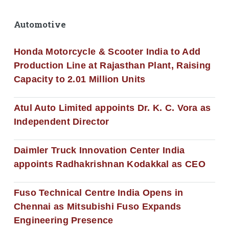
Automotive
Honda Motorcycle & Scooter India to Add
Production Line at Rajasthan Plant, Raising
Capacity to 2.01 Million Units
Atul Auto Limited appoints Dr. K. C. Vora as
Independent Director
Daimler Truck Innovation Center India
appoints Radhakrishnan Kodakkal as CEO
Fuso Technical Centre India Opens in
Chennai as Mitsubishi Fuso Expands
Engineering Presence