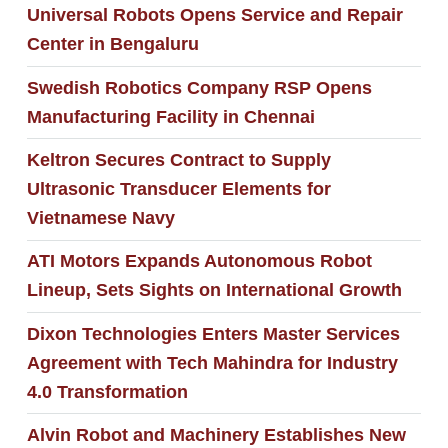
Universal Robots Opens Service and Repair
Center in Bengaluru
Swedish Robotics Company RSP Opens
Manufacturing Facility in Chennai
Keltron Secures Contract to Supply
Ultrasonic Transducer Elements for
Vietnamese Navy
ATI Motors Expands Autonomous Robot
Lineup, Sets Sights on International Growth
Dixon Technologies Enters Master Services
Agreement with Tech Mahindra for Industry
4.0 Transformation
Alvin Robot and Machinery Establishes New