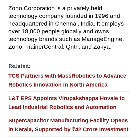
Zoho Corporation is a privately held
technology company founded in 1996 and
headquartered in Chennai, India. It employs
over 18,000 people globally and owns
technology brands such as ManageEngine,
Zoho, TrainerCentral, Qntrl, and Zakya.
Related:
TCS Partners with MassRobotics to Advance
Robotics Innovation in North America
L&T EPS Appoints Virupakshappa Hovale to
Lead Industrial Robotics and Automation
Supercapacitor Manufacturing Facility Opens
in Kerala, Supported by ₹42 Crore Investment