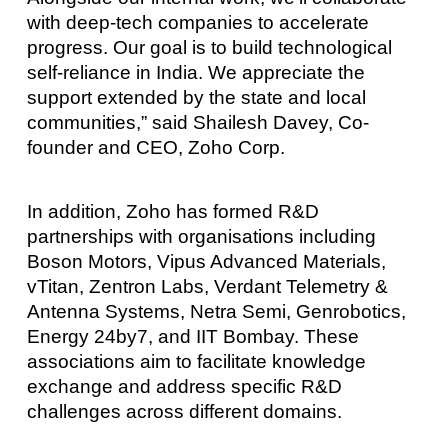
with deep-tech companies to accelerate
progress. Our goal is to build technological
self-reliance in India. We appreciate the
support extended by the state and local
communities,” said Shailesh Davey, Co-
founder and CEO, Zoho Corp.
In addition, Zoho has formed R&D
partnerships with organisations including
Boson Motors, Vipus Advanced Materials,
vTitan, Zentron Labs, Verdant Telemetry &
Antenna Systems, Netra Semi, Genrobotics,
Energy 24by7, and IIT Bombay. These
associations aim to facilitate knowledge
exchange and address specific R&D
challenges across different domains.