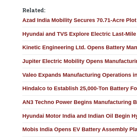
Related:
Azad India Mobility Secures 70.71-Acre Plo
Hyundai and TVS Explore Electric Last-Mile 
Kinetic Engineering Ltd. Opens Battery Man
Jupiter Electric Mobility Opens Manufacturin
Valeo Expands Manufacturing Operations i
Hindalco to Establish 25,000-Ton Battery Fo
AN3 Techno Power Begins Manufacturing Ba
Hyundai Motor India and Indian Oil Begin H
Mobis India Opens EV Battery Assembly Pla