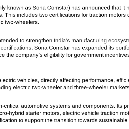
y known as Sona Comstar) has announced that it ha
ts. This includes two certifications for traction motor
tric two-wheelers.
intended to strengthen India’s manufacturing ecosy
e certifications, Sona Comstar has expanded its port
e the company’s eligibility for government incentive
ectric vehicles, directly affecting performance, efficie
nding electric two-wheeler and three-wheeler market
ritical automotive systems and components. Its produ
o-hybrid starter motors, electric vehicle traction m
ication to support the transition towards sustainable 