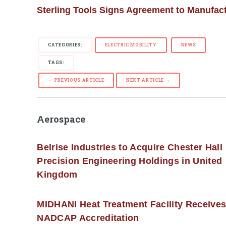
Sterling Tools Signs Agreement to Manufac
CATEGORIES:
ELECTRIC MOBILITY
NEWS
TAGS:
← PREVIOUS ARTICLE
NEXT ARTICLE →
Aerospace
Belrise Industries to Acquire Chester Hall
Precision Engineering Holdings in United
Kingdom
MIDHANI Heat Treatment Facility Receive
NADCAP Accreditation