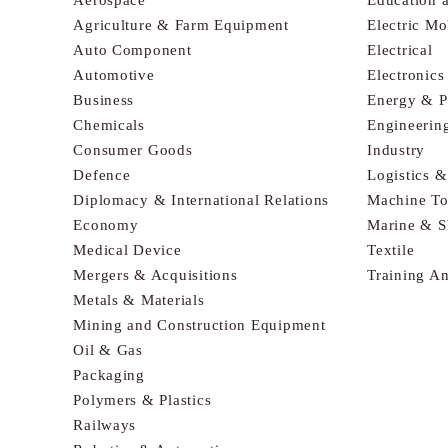
Agriculture & Farm Equipment
Electric Mo
Auto Component
Electrical
Automotive
Electronic
Business
Energy & 
Chemicals
Engineerin
Consumer Goods
Industry
Defence
Logistics 
Diplomacy & International Relations
Machine To
Economy
Marine & S
Medical Device
Textile
Mergers & Acquisitions
Training A
Metals & Materials
Mining and Construction Equipment
Oil & Gas
Packaging
Polymers & Plastics
Railways