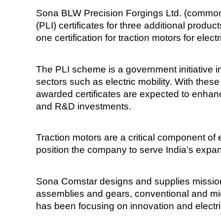
Sona BLW Precision Forgings Ltd. (commonl
(PLI) certificates for three additional produc
one certification for traction motors for elec
The PLI scheme is a government initiative 
sectors such as electric mobility. With thes
awarded certificates are expected to enhanc
and R&D investments.
Traction motors are a critical component of el
position the company to serve India’s expa
Sona Comstar designs and supplies mission-c
assemblies and gears, conventional and micr
has been focusing on innovation and electrif