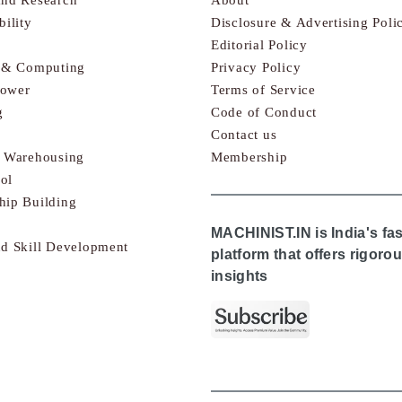
bility
Disclosure & Advertising Poli
Editorial Policy
s & Computing
Privacy Policy
Power
Terms of Service
g
Code of Conduct
Contact us
& Warehousing
Membership
ol
hip Building
MACHINIST.IN is India's fa
nd Skill Development
platform that offers rigor
insights