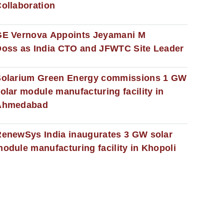
ollaboration
GE Vernova Appoints Jeyamani M
oss as India CTO and JFWTC Site Leader
Solarium Green Energy commissions 1 GW
olar module manufacturing facility in
Ahmedabad
enewSys India inaugurates 3 GW solar
odule manufacturing facility in Khopoli