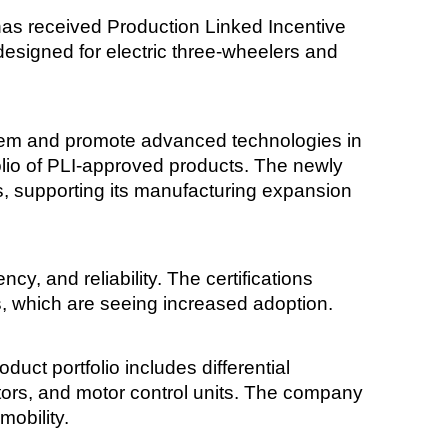
s received Production Linked Incentive
s designed for electric three-wheelers and
stem and promote advanced technologies in
folio of PLI-approved products. The newly
s, supporting its manufacturing expansion
ncy, and reliability. The certifications
s, which are seeing increased adoption.
ct portfolio includes differential
otors, and motor control units. The company
mobility.