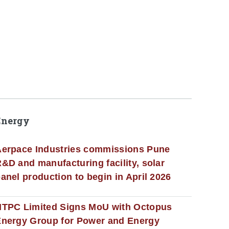
Energy
erpace Industries commissions Pune
&D and manufacturing facility, solar
anel production to begin in April 2026
NTPC Limited Signs MoU with Octopus
nergy Group for Power and Energy