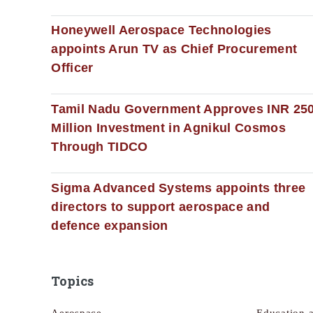
Honeywell Aerospace Technologies
appoints Arun TV as Chief Procurement
Officer
Tamil Nadu Government Approves INR 25
Million Investment in Agnikul Cosmos
Through TIDCO
Sigma Advanced Systems appoints three
directors to support aerospace and
defence expansion
Topics
Aerospace
Education 