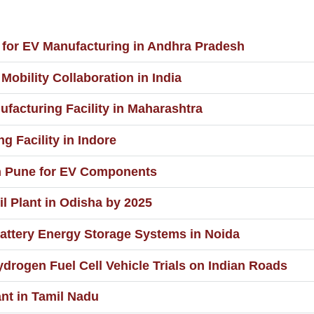
t for EV Manufacturing in Andhra Pradesh
Mobility Collaboration in India
ufacturing Facility in Maharashtra
g Facility in Indore
n Pune for EV Components
il Plant in Odisha by 2025
ttery Energy Storage Systems in Noida
ydrogen Fuel Cell Vehicle Trials on Indian Roads
nt in Tamil Nadu