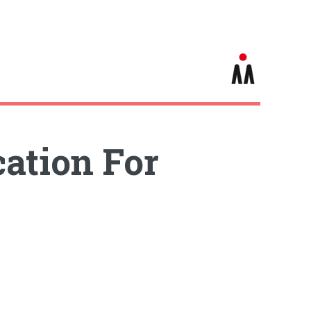
cation For
s