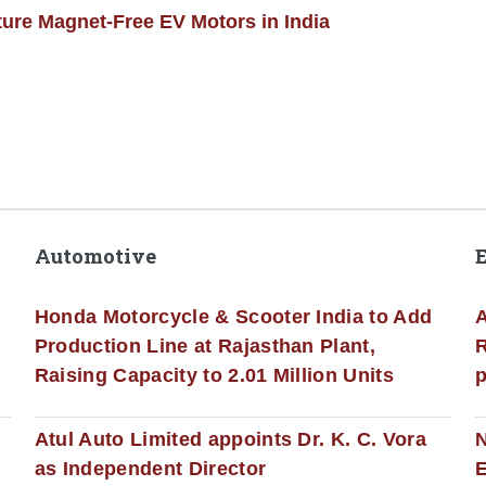
ture Magnet-Free EV Motors in India
Automotive
Honda Motorcycle & Scooter India to Add
A
Production Line at Rajasthan Plant,
R
Raising Capacity to 2.01 Million Units
p
s
Atul Auto Limited appoints Dr. K. C. Vora
as Independent Director
E