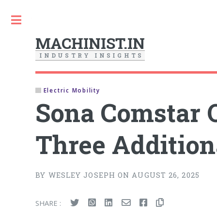
Toggle
MACHINIST.IN
I
N
D
U
S
T
R
Y
I
N
S
I
G
H
T
S
Electric Mobility
Sona Comstar O
Three Additio
BY WESLEY JOSEPH ON AUGUST 26, 2025
SHARE :