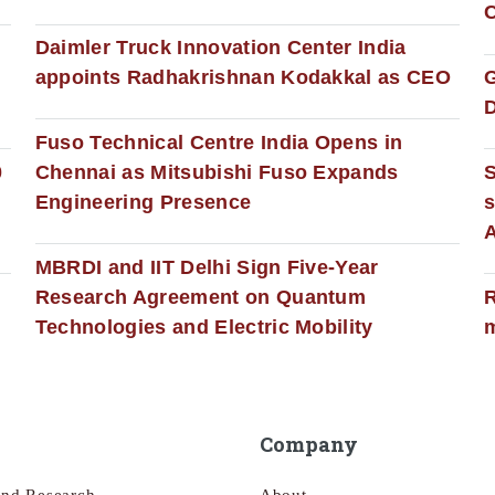
C
Daimler Truck Innovation Center India
appoints Radhakrishnan Kodakkal as CEO
D
Fuso Technical Centre India Opens in
0
Chennai as Mitsubishi Fuso Expands
Engineering Presence
s
MBRDI and IIT Delhi Sign Five-Year
Research Agreement on Quantum
R
Technologies and Electric Mobility
m
Company
and Research
About