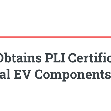
btains PLI Certifi
nal EV Component