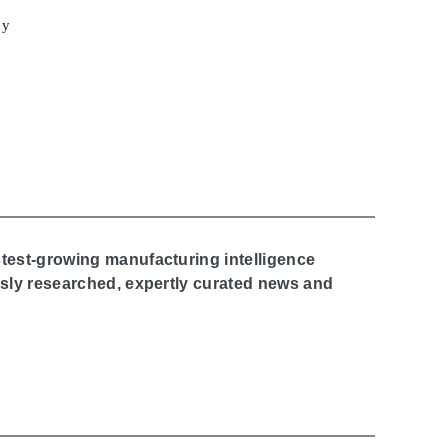
cy
stest-growing manufacturing intelligence
ously researched, expertly curated news and