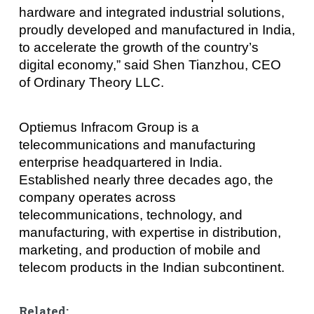
hardware and integrated industrial solutions,
proudly developed and manufactured in India,
to accelerate the growth of the country’s
digital economy,” said Shen Tianzhou, CEO
of Ordinary Theory LLC.
Optiemus Infracom Group is a
telecommunications and manufacturing
enterprise headquartered in India.
Established nearly three decades ago, the
company operates across
telecommunications, technology, and
manufacturing, with expertise in distribution,
marketing, and production of mobile and
telecom products in the Indian subcontinent.
Related: