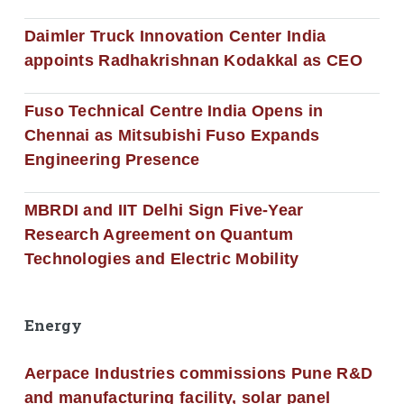
Daimler Truck Innovation Center India
appoints Radhakrishnan Kodakkal as CEO
Fuso Technical Centre India Opens in
Chennai as Mitsubishi Fuso Expands
Engineering Presence
MBRDI and IIT Delhi Sign Five-Year
Research Agreement on Quantum
Technologies and Electric Mobility
Energy
Aerpace Industries commissions Pune R&D
and manufacturing facility, solar panel