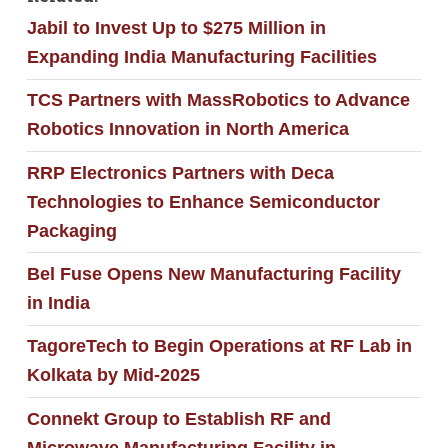
Jabil to Invest Up to $275 Million in
Expanding India Manufacturing Facilities
TCS Partners with MassRobotics to Advance
Robotics Innovation in North America
RRP Electronics Partners with Deca
Technologies to Enhance Semiconductor
Packaging
Bel Fuse Opens New Manufacturing Facility
in India
TagoreTech to Begin Operations at RF Lab in
Kolkata by Mid-2025
Connekt Group to Establish RF and
Microwave Manufacturing Facility in