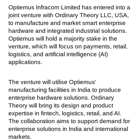
Optiemus Infracom Limited has entered into a
joint venture with Ordinary Theory LLC, USA,
to manufacture and market smart enterprise
hardware and integrated industrial solutions.
Optiemus will hold a majority stake in the
venture, which will focus on payments, retail,
logistics, and artificial intelligence (AI)
applications.
The venture will utilise Optiemus’
manufacturing facilities in India to produce
enterprise hardware solutions. Ordinary
Theory will bring its design and product
expertise in fintech, logistics, retail, and AI.
The collaboration aims to support demand for
enterprise solutions in India and international
markets.