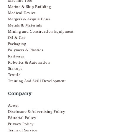
Machine Tool
Marine & Ship Building
Medical Device
Mergers & Acquisitions
Metals & Materials
Mining and Construction Equipment
Oil & Gas
Packaging
Polymers & Plastics
Railways
Robotics & Automation
Startups
Textile
Training And Skill Development
Company
About
Disclosure & Advertising Policy
Editorial Policy
Privacy Policy
Terms of Service