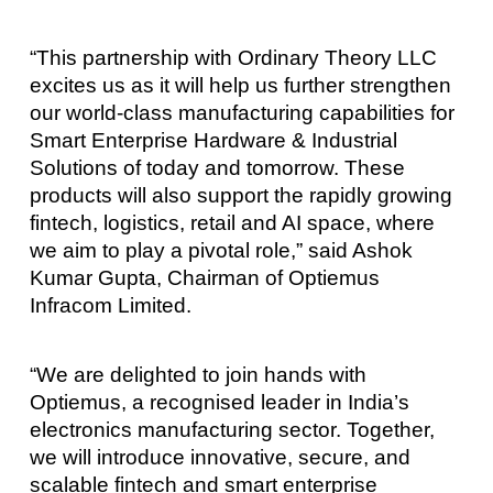
“This partnership with Ordinary Theory LLC
excites us as it will help us further strengthen
our world-class manufacturing capabilities for
Smart Enterprise Hardware & Industrial
Solutions of today and tomorrow. These
products will also support the rapidly growing
fintech, logistics, retail and AI space, where
we aim to play a pivotal role,” said Ashok
Kumar Gupta, Chairman of Optiemus
Infracom Limited.
“We are delighted to join hands with
Optiemus, a recognised leader in India’s
electronics manufacturing sector. Together,
we will introduce innovative, secure, and
scalable fintech and smart enterprise