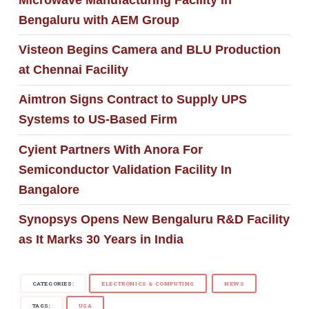
Bengaluru with AEM Group
Visteon Begins Camera and BLU Production
at Chennai Facility
Aimtron Signs Contract to Supply UPS
Systems to US-Based Firm
Cyient Partners With Anora For
Semiconductor Validation Facility In
Bangalore
Synopsys Opens New Bengaluru R&D Facility
as It Marks 30 Years in India
CATEGORIES:
ELECTRONICS & COMPUTING
NEWS
TAGS:
USA