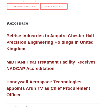
← PREVIOUS ARTICLE
NEXT ARTICLE →
Aerospace
Belrise Industries to Acquire Chester Hall
Precision Engineering Holdings in United
Kingdom
MIDHANI Heat Treatment Facility Receives
NADCAP Accreditation
Honeywell Aerospace Technologies
appoints Arun TV as Chief Procurement
Officer