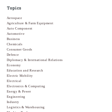
Topics
Aerospace
Agriculture & Farm Equipment
Auto Component
Automotive
Business
Chemicals
Consumer Goods
Defence
Diplomacy & International Relations
Economy
Education and Research
Electric Mobility
Electrical
Electronics & Computing
Energy & Power
Engineering
Industry
Logistics & Warehousing