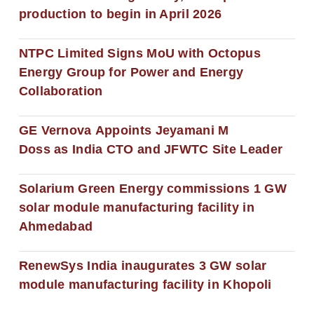
production to begin in April 2026
NTPC Limited Signs MoU with Octopus
Energy Group for Power and Energy
Collaboration
GE Vernova Appoints Jeyamani M
Doss as India CTO and JFWTC Site Leader
Solarium Green Energy commissions 1 GW
solar module manufacturing facility in
Ahmedabad
RenewSys India inaugurates 3 GW solar
module manufacturing facility in Khopoli