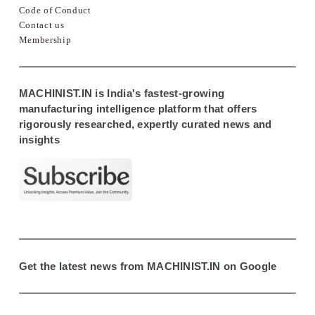
Code of Conduct
Contact us
Membership
MACHINIST.IN is India's fastest-growing
manufacturing intelligence platform that offers
rigorously researched, expertly curated news and
insights
Get the latest news from MACHINIST.IN on Google