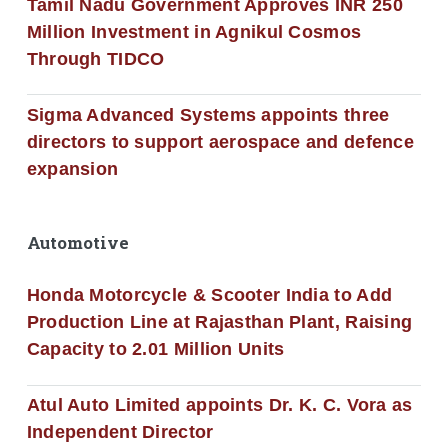
Tamil Nadu Government Approves INR 250
Million Investment in Agnikul Cosmos
Through TIDCO
Sigma Advanced Systems appoints three
directors to support aerospace and defence
expansion
Automotive
Honda Motorcycle & Scooter India to Add
Production Line at Rajasthan Plant, Raising
Capacity to 2.01 Million Units
Atul Auto Limited appoints Dr. K. C. Vora as
Independent Director