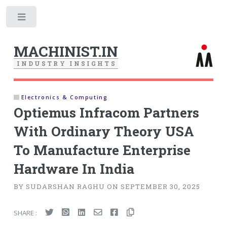
Toggle
MACHINIST.IN
I
N
D
U
S
T
R
Y
I
N
S
I
G
H
T
S
Electronics & Computing
Optiemus Infracom Partners
With Ordinary Theory USA
To Manufacture Enterprise
Hardware In India
BY SUDARSHAN RAGHU ON SEPTEMBER 30, 2025
SHARE :