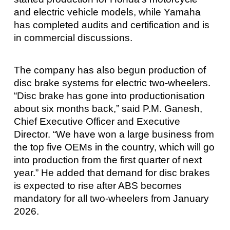
and electric vehicle models, while Yamaha
has completed audits and certification and is
in commercial discussions.
The company has also begun production of
disc brake systems for electric two-wheelers.
“Disc brake has gone into productionisation
about six months back,” said P.M. Ganesh,
Chief Executive Officer and Executive
Director. “We have won a large business from
the top five OEMs in the country, which will go
into production from the first quarter of next
year.” He added that demand for disc brakes
is expected to rise after ABS becomes
mandatory for all two-wheelers from January
2026.