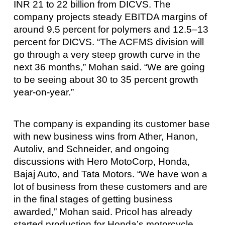
INR 21 to 22 billion from DICVS. The
company projects steady EBITDA margins of
around 9.5 percent for polymers and 12.5–13
percent for DICVS. “The ACFMS division will
go through a very steep growth curve in the
next 36 months,” Mohan said. “We are going
to be seeing about 30 to 35 percent growth
year-on-year.”
The company is expanding its customer base
with new business wins from Ather, Hanon,
Autoliv, and Schneider, and ongoing
discussions with Hero MotoCorp, Honda,
Bajaj Auto, and Tata Motors. “We have won a
lot of business from these customers and are
in the final stages of getting business
awarded,” Mohan said. Pricol has already
started production for Honda’s motorcycle