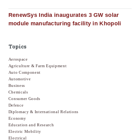
RenewSys India inaugurates 3 GW solar
module manufacturing facility in Khopoli
Topics
Aerospace
Agriculture & Farm Equipment
Auto Component
Automotive
Business
Chemicals
Consumer Goods
Defence
Diplomacy & International Relations
Economy
Education and Research
Electric Mobility
Electrical