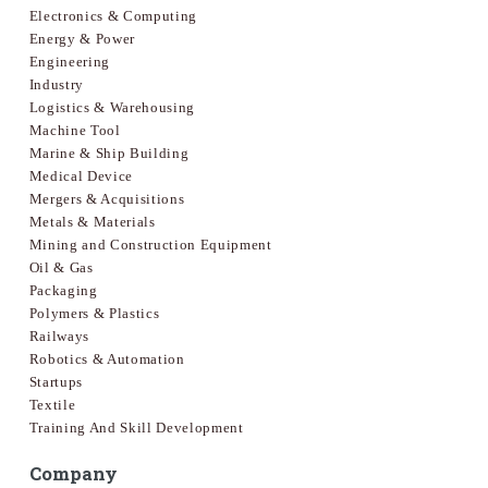
Electronics & Computing
Energy & Power
Engineering
Industry
Logistics & Warehousing
Machine Tool
Marine & Ship Building
Medical Device
Mergers & Acquisitions
Metals & Materials
Mining and Construction Equipment
Oil & Gas
Packaging
Polymers & Plastics
Railways
Robotics & Automation
Startups
Textile
Training And Skill Development
Company