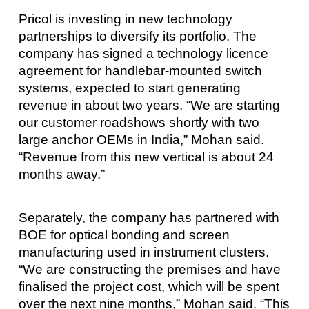
Pricol is investing in new technology
partnerships to diversify its portfolio. The
company has signed a technology licence
agreement for handlebar-mounted switch
systems, expected to start generating
revenue in about two years. “We are starting
our customer roadshows shortly with two
large anchor OEMs in India,” Mohan said.
“Revenue from this new vertical is about 24
months away.”
Separately, the company has partnered with
BOE for optical bonding and screen
manufacturing used in instrument clusters.
“We are constructing the premises and have
finalised the project cost, which will be spent
over the next nine months,” Mohan said. “This