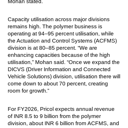
Mohan stated.
Capacity utilisation across major divisions
remains high. The polymer business is
operating at 94–95 percent utilisation, while
the Actuation and Control Systems (ACFMS)
division is at 80–85 percent. “We are
enhancing capacities because of the high
utilisation,” Mohan said. “Once we expand the
DICVS (Driver Information and Connected
Vehicle Solutions) division, utilisation there will
come down to about 70 percent, creating
room for growth.”
For FY2026, Pricol expects annual revenue
of INR 8.5 to 9 billion from the polymer
division, about INR 6 billion from ACFMS, and