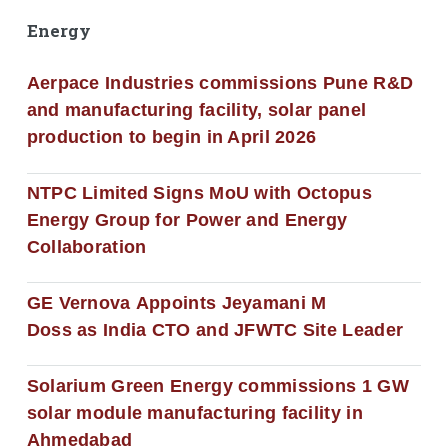
Energy
Aerpace Industries commissions Pune R&D
and manufacturing facility, solar panel
production to begin in April 2026
NTPC Limited Signs MoU with Octopus
Energy Group for Power and Energy
Collaboration
GE Vernova Appoints Jeyamani M
Doss as India CTO and JFWTC Site Leader
Solarium Green Energy commissions 1 GW
solar module manufacturing facility in
Ahmedabad