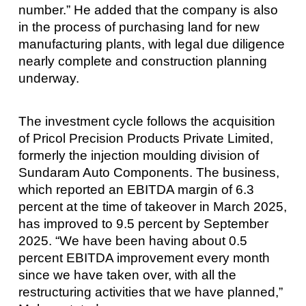
number.” He added that the company is also
in the process of purchasing land for new
manufacturing plants, with legal due diligence
nearly complete and construction planning
underway.
The investment cycle follows the acquisition
of Pricol Precision Products Private Limited,
formerly the injection moulding division of
Sundaram Auto Components. The business,
which reported an EBITDA margin of 6.3
percent at the time of takeover in March 2025,
has improved to 9.5 percent by September
2025. “We have been having about 0.5
percent EBITDA improvement every month
since we have taken over, with all the
restructuring activities that we have planned,”