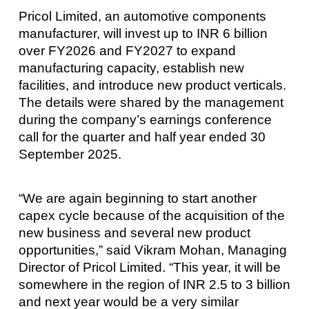
Pricol Limited, an automotive components
manufacturer, will invest up to INR 6 billion
over FY2026 and FY2027 to expand
manufacturing capacity, establish new
facilities, and introduce new product verticals.
The details were shared by the management
during the company’s earnings conference
call for the quarter and half year ended 30
September 2025.
“We are again beginning to start another
capex cycle because of the acquisition of the
new business and several new product
opportunities,” said Vikram Mohan, Managing
Director of Pricol Limited. “This year, it will be
somewhere in the region of INR 2.5 to 3 billion
and next year would be a very similar