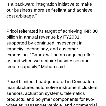
is a backward integration initiative to make
our business more self-reliant and achieve
cost arbitrage.”
Pricol reiterated its target of achieving INR 80
billion in annual revenue by FY2031,
supported by continued investment in
capacity, technology, and customer
expansion. “Capex will be an ongoing affair
as and when we acquire businesses and
create capacity,” Mohan said.
Pricol Limited, headquartered in Coimbatore,
manufactures automotive instrument clusters,
sensors, actuation systems, telematics
products, and polymer components for two-
wheeler, passenger vehicle, and commercial