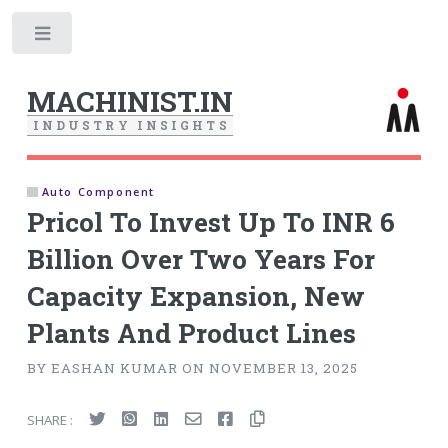
Toggle
MACHINIST.IN
I
N
D
U
S
T
R
Y
I
N
S
I
G
H
T
S
Auto Component
Pricol To Invest Up To INR 6
Billion Over Two Years For
Capacity Expansion, New
Plants And Product Lines
BY EASHAN KUMAR ON NOVEMBER 13, 2025
SHARE :