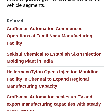
vehicle segments.
Related:
Craftsman Automation Commences
Operations at Tamil Nadu Manufacturing
Facility
Sekisui Chemical to Establish Sixth Injection
Molding Plant in India
HellermannTyton Opens Injection Moulding
Facility in Chennai to Expand Regional
Manufacturing Capacity
Craftsman Automation scales up EV and
export manufacturing capacities with steady