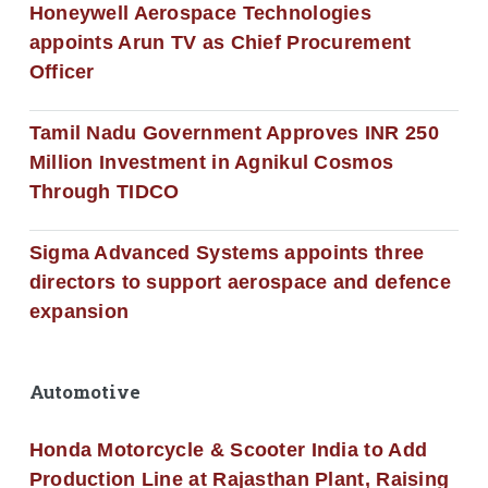
Honeywell Aerospace Technologies
appoints Arun TV as Chief Procurement
Officer
Tamil Nadu Government Approves INR 250
Million Investment in Agnikul Cosmos
Through TIDCO
Sigma Advanced Systems appoints three
directors to support aerospace and defence
expansion
Automotive
Honda Motorcycle & Scooter India to Add
Production Line at Rajasthan Plant, Raising