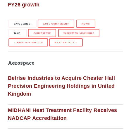
FY26 growth
CATEGORIES:
AUTO COMPONENT
NEWS
TAGS:
COIMBATORE
INJECTION MOULDING
← PREVIOUS ARTICLE
NEXT ARTICLE →
Aerospace
Belrise Industries to Acquire Chester Hall
Precision Engineering Holdings in United
Kingdom
MIDHANI Heat Treatment Facility Receives
NADCAP Accreditation