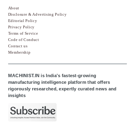
About
Disclosure & Advertising Policy
Editorial Policy
Privacy Policy
Terms of Service
Code of Conduct
Contact us
Membership
MACHINIST.IN is India's fastest-growing
manufacturing intelligence platform that offers
rigorously researched, expertly curated news and
insights