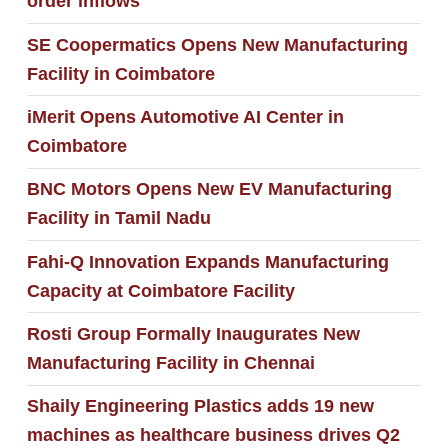
order inflows
SE Coopermatics Opens New Manufacturing
Facility in Coimbatore
iMerit Opens Automotive AI Center in
Coimbatore
BNC Motors Opens New EV Manufacturing
Facility in Tamil Nadu
Fahi-Q Innovation Expands Manufacturing
Capacity at Coimbatore Facility
Rosti Group Formally Inaugurates New
Manufacturing Facility in Chennai
Shaily Engineering Plastics adds 19 new
machines as healthcare business drives Q2