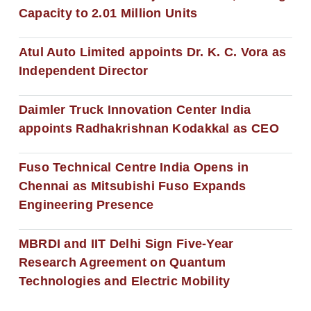
Capacity to 2.01 Million Units
Atul Auto Limited appoints Dr. K. C. Vora as
Independent Director
Daimler Truck Innovation Center India
appoints Radhakrishnan Kodakkal as CEO
Fuso Technical Centre India Opens in
Chennai as Mitsubishi Fuso Expands
Engineering Presence
MBRDI and IIT Delhi Sign Five-Year
Research Agreement on Quantum
Technologies and Electric Mobility