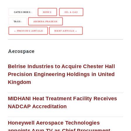
CATEGORIES:
NEWS
OIL & GAS
TAGS:
ANDHRA PRADESH
← PREVIOUS ARTICLE
NEXT ARTICLE →
Aerospace
Belrise Industries to Acquire Chester Hall
Precision Engineering Holdings in United
Kingdom
MIDHANI Heat Treatment Facility Receives
NADCAP Accreditation
Honeywell Aerospace Technologies
appoints Arun TV as Chief Procurement