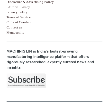
Disclosure & Advertising Policy
Editorial Policy
Privacy Policy
Terms of Service
Code of Conduct
Contact us
Membership
MACHINIST.IN is India's fastest-growing
manufacturing intelligence platform that offers
rigorously researched, expertly curated news and
insights