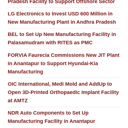
Pradesh Facility to Support Offshore Sector
LG Electronics to Invest USD 600 Million in
New Manufacturing Plant in Andhra Pradesh
BEL to Set Up New Manufacturing Facility in
Palasamudram with RITES as PMC
FORVIA Faurecia Commissions New JIT Plant
in Anantapur to Support Hyundai-Kia
Manufacturing
OIC International, Medi Mold and AddUp to
Open 3D-Printed Orthopaedic Implant Facility
at AMTZ
NDR Auto Components to Set Up
Manufacturing Facility in Anantapur