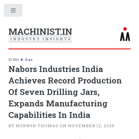
Toggle
MACHINIST.IN
I
N
D
U
S
T
R
Y
I
N
S
I
G
H
T
S
Oil & Gas
Nabors Industries India
Achieves Record Production
Of Seven Drilling Jars,
Expands Manufacturing
Capabilities In India
BY NORWIN THOMAS ON NOVEMBER 12, 2025