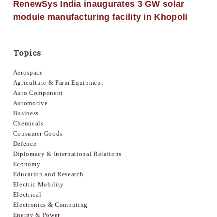
RenewSys India inaugurates 3 GW solar
module manufacturing facility in Khopoli
Topics
Aerospace
Agriculture & Farm Equipment
Auto Component
Automotive
Business
Chemicals
Consumer Goods
Defence
Diplomacy & International Relations
Economy
Education and Research
Electric Mobility
Electrical
Electronics & Computing
Energy & Power