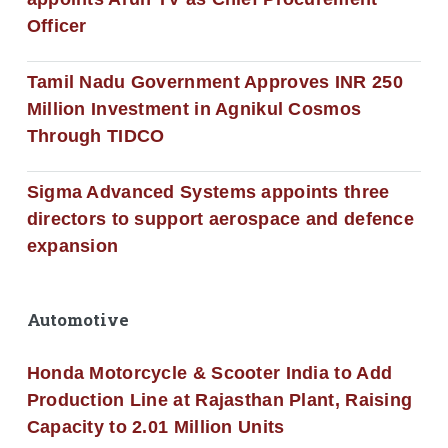
Officer
Tamil Nadu Government Approves INR 250
Million Investment in Agnikul Cosmos
Through TIDCO
Sigma Advanced Systems appoints three
directors to support aerospace and defence
expansion
Automotive
Honda Motorcycle & Scooter India to Add
Production Line at Rajasthan Plant, Raising
Capacity to 2.01 Million Units