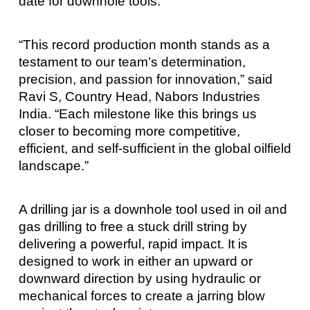
date for downhole tools.
“This record production month stands as a
testament to our team’s determination,
precision, and passion for innovation,” said
Ravi S, Country Head, Nabors Industries
India. “Each milestone like this brings us
closer to becoming more competitive,
efficient, and self-sufficient in the global oilfield
landscape.”
A drilling jar is a downhole tool used in oil and
gas drilling to free a stuck drill string by
delivering a powerful, rapid impact. It is
designed to work in either an upward or
downward direction by using hydraulic or
mechanical forces to create a jarring blow