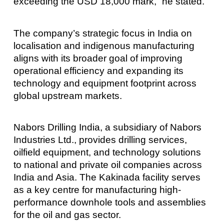
exceeding the USD 18,000 mark,” he stated.
The company’s strategic focus in India on
localisation and indigenous manufacturing
aligns with its broader goal of improving
operational efficiency and expanding its
technology and equipment footprint across
global upstream markets.
Nabors Drilling India, a subsidiary of Nabors
Industries Ltd., provides drilling services,
oilfield equipment, and technology solutions
to national and private oil companies across
India and Asia. The Kakinada facility serves
as a key centre for manufacturing high-
performance downhole tools and assemblies
for the oil and gas sector.