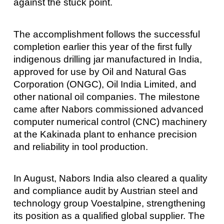
against the stuck point.
The accomplishment follows the successful
completion earlier this year of the first fully
indigenous drilling jar manufactured in India,
approved for use by Oil and Natural Gas
Corporation (ONGC), Oil India Limited, and
other national oil companies. The milestone
came after Nabors commissioned advanced
computer numerical control (CNC) machinery
at the Kakinada plant to enhance precision
and reliability in tool production.
In August, Nabors India also cleared a quality
and compliance audit by Austrian steel and
technology group Voestalpine, strengthening
its position as a qualified global supplier. The