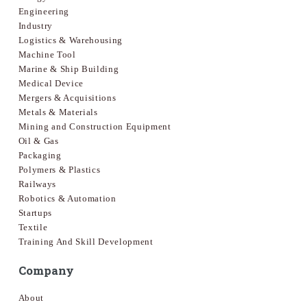
Engineering
Industry
Logistics & Warehousing
Machine Tool
Marine & Ship Building
Medical Device
Mergers & Acquisitions
Metals & Materials
Mining and Construction Equipment
Oil & Gas
Packaging
Polymers & Plastics
Railways
Robotics & Automation
Startups
Textile
Training And Skill Development
Company
About