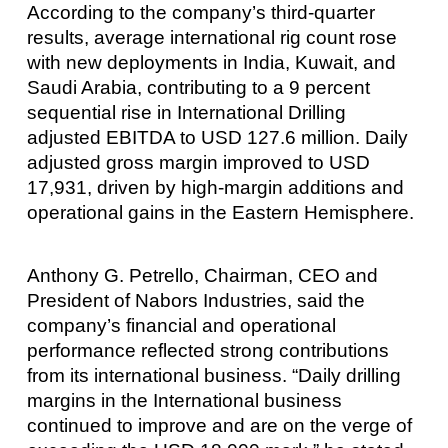
According to the company’s third-quarter
results, average international rig count rose
with new deployments in India, Kuwait, and
Saudi Arabia, contributing to a 9 percent
sequential rise in International Drilling
adjusted EBITDA to USD 127.6 million. Daily
adjusted gross margin improved to USD
17,931, driven by high-margin additions and
operational gains in the Eastern Hemisphere.
Anthony G. Petrello, Chairman, CEO and
President of Nabors Industries, said the
company’s financial and operational
performance reflected strong contributions
from its international business. “Daily drilling
margins in the International business
continued to improve and are on the verge of