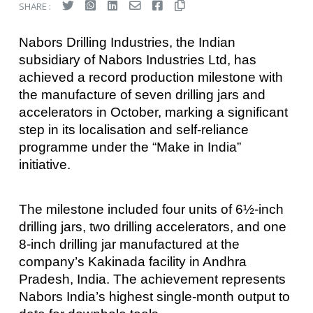
SHARE :
Nabors Drilling Industries, the Indian
subsidiary of Nabors Industries Ltd, has
achieved a record production milestone with
the manufacture of seven drilling jars and
accelerators in October, marking a significant
step in its localisation and self-reliance
programme under the “Make in India”
initiative.
The milestone included four units of 6½-inch
drilling jars, two drilling accelerators, and one
8-inch drilling jar manufactured at the
company’s Kakinada facility in Andhra
Pradesh, India. The achievement represents
Nabors India’s highest single-month output to