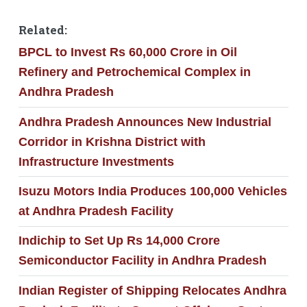
Related:
BPCL to Invest Rs 60,000 Crore in Oil
Refinery and Petrochemical Complex in
Andhra Pradesh
Andhra Pradesh Announces New Industrial
Corridor in Krishna District with
Infrastructure Investments
Isuzu Motors India Produces 100,000 Vehicles
at Andhra Pradesh Facility
Indichip to Set Up Rs 14,000 Crore
Semiconductor Facility in Andhra Pradesh
Indian Register of Shipping Relocates Andhra