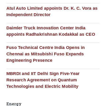
Atul Auto Limited appoints Dr. K. C. Vora as
Independent Director
Daimler Truck Innovation Center India
appoints Radhakrishnan Kodakkal as CEO
Fuso Technical Centre India Opens in
Chennai as Mitsubishi Fuso Expands
Engineering Presence
MBRDI and IIT Delhi Sign Five-Year
Research Agreement on Quantum
Technologies and Electric Mobility
Energy