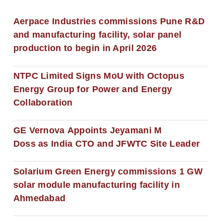
Aerpace Industries commissions Pune R&D
and manufacturing facility, solar panel
production to begin in April 2026
NTPC Limited Signs MoU with Octopus
Energy Group for Power and Energy
Collaboration
GE Vernova Appoints Jeyamani M
Doss as India CTO and JFWTC Site Leader
Solarium Green Energy commissions 1 GW
solar module manufacturing facility in
Ahmedabad