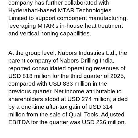
company has further collaborated with
Hyderabad-based MTAR Technologies
Limited to support component manufacturing,
leveraging MTAR’s in-house heat treatment
and vertical honing capabilities.
At the group level, Nabors Industries Ltd., the
parent company of Nabors Drilling India,
reported consolidated operating revenues of
USD 818 million for the third quarter of 2025,
compared with USD 833 million in the
previous quarter. Net income attributable to
shareholders stood at USD 274 million, aided
by a one-time after-tax gain of USD 314
million from the sale of Quail Tools. Adjusted
EBITDA for the quarter was USD 236 million.