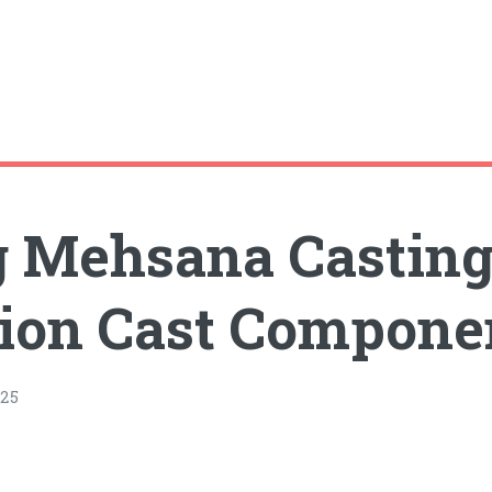
 Mehsana Casting 
sion Cast Compone
25