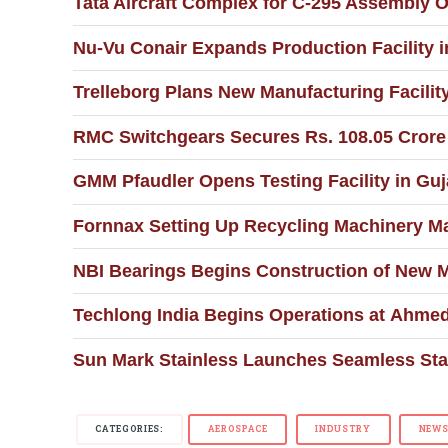
Tata Aircraft Complex for C-295 Assembly O
Nu-Vu Conair Expands Production Facility
Trelleborg Plans New Manufacturing Facility
RMC Switchgears Secures Rs. 108.05 Crore C
GMM Pfaudler Opens Testing Facility in Guja
Fornnax Setting Up Recycling Machinery Ma
NBI Bearings Begins Construction of New 
Techlong India Begins Operations at Ahmed
Sun Mark Stainless Launches Seamless Stai
CATEGORIES:
AEROSPACE
INDUSTRY
NEW