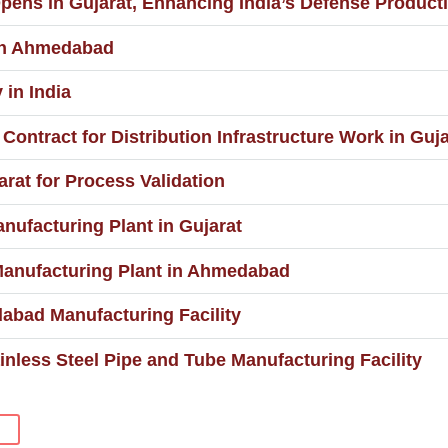
pens in Gujarat, Enhancing India’s Defense Producti
 in Ahmedabad
 in India
ontract for Distribution Infrastructure Work in Guja
rat for Process Validation
nufacturing Plant in Gujarat
Manufacturing Plant in Ahmedabad
abad Manufacturing Facility
nless Steel Pipe and Tube Manufacturing Facility
S