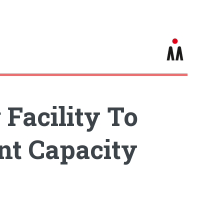
Facility To
nt Capacity