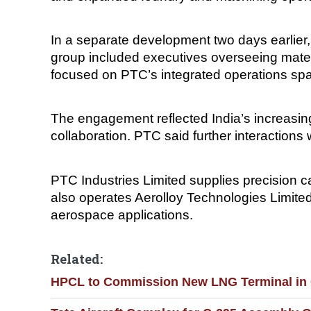
In a separate development two days earlier,
group included executives overseeing mater
focused on PTC’s integrated operations sp
The engagement reflected India’s increasing 
collaboration. PTC said further interaction
PTC Industries Limited supplies precision
also operates Aerolloy Technologies Limited
aerospace applications.
Related:
HPCL to Commission New LNG Terminal in G