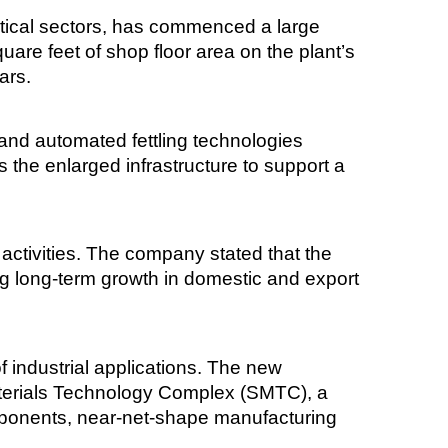
itical sectors, has commenced a large
uare feet of shop floor area on the plant’s
ars.
and automated fettling technologies
the enlarged infrastructure to support a
 activities. The company stated that the
ng long-term growth in domestic and export
f industrial applications. The new
aterials Technology Complex (SMTC), a
mponents, near-net-shape manufacturing