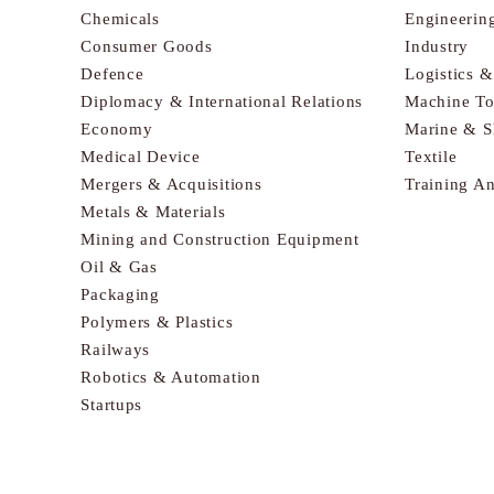
Chemicals
Engineerin
Consumer Goods
Industry
Defence
Logistics 
Diplomacy & International Relations
Machine To
Economy
Marine & S
Medical Device
Textile
Mergers & Acquisitions
Training A
Metals & Materials
Mining and Construction Equipment
Oil & Gas
Packaging
Polymers & Plastics
Railways
Robotics & Automation
Startups