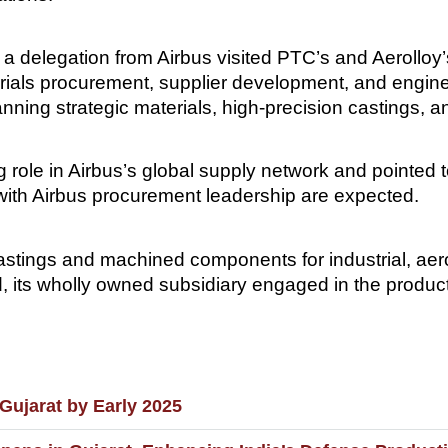
 a delegation from Airbus visited PTC’s and Aerolloy’
ials procurement, supplier development, and engineer
anning strategic materials, high-precision castings
role in Airbus’s global supply network and pointed to 
s with Airbus procurement leadership are expected.
 castings and machined components for industrial, 
, its wholly owned subsidiary engaged in the producti
ujarat by Early 2025