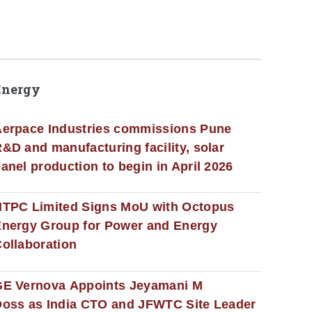
Energy
erpace Industries commissions Pune
&D and manufacturing facility, solar
anel production to begin in April 2026
NTPC Limited Signs MoU with Octopus
nergy Group for Power and Energy
ollaboration
GE Vernova Appoints Jeyamani M
oss as India CTO and JFWTC Site Leader