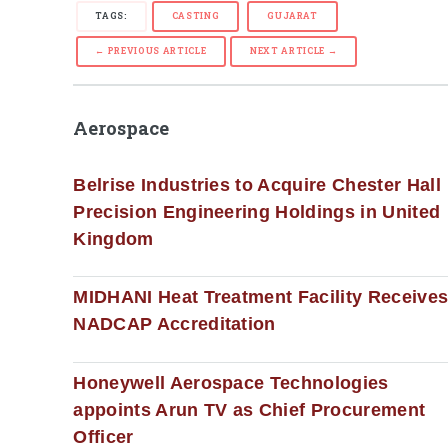
TAGS:
CASTING
GUJARAT
← PREVIOUS ARTICLE
NEXT ARTICLE →
Aerospace
Belrise Industries to Acquire Chester Hall
Precision Engineering Holdings in United
Kingdom
MIDHANI Heat Treatment Facility Receive
NADCAP Accreditation
Honeywell Aerospace Technologies
appoints Arun TV as Chief Procurement
Officer