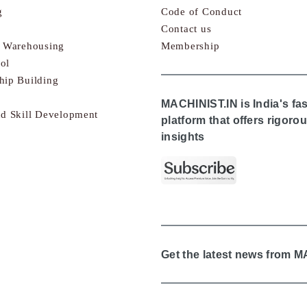
g
Code of Conduct
Contact us
& Warehousing
Membership
ol
hip Building
MACHINIST.IN is India's fa
nd Skill Development
platform that offers rigor
insights
Get the latest news from 