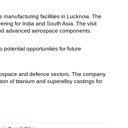
s manufacturing facilities in Lucknow. The
ing for India and South Asia. The visit
, and advanced aerospace components.
potential opportunities for future
aerospace and defence sectors. The company
on of titanium and superalloy castings for