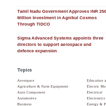
Tamil Nadu Government Approves INR 25
Million Investment in Agnikul Cosmos
Through TIDCO
Sigma Advanced Systems appoints three
directors to support aerospace and
defence expansion
Topics
Aerospace
Education 
Agriculture & Farm Equipment
Electric Mo
Auto Component
Electrical
Automotive
Electronic
Business
Energy & 