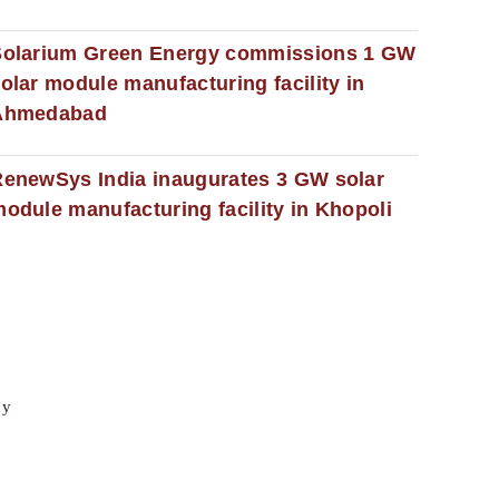
Solarium Green Energy commissions 1 GW
olar module manufacturing facility in
Ahmedabad
enewSys India inaugurates 3 GW solar
odule manufacturing facility in Khopoli
cy