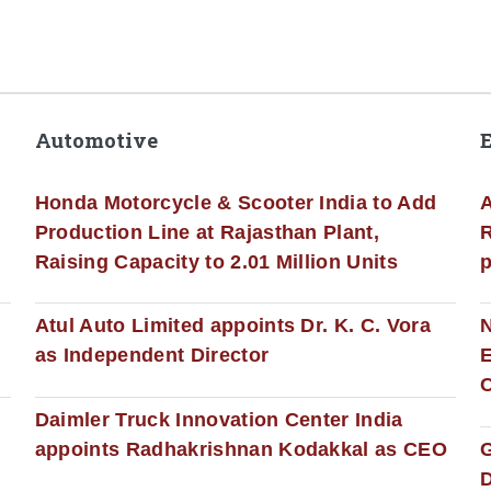
Automotive
Honda Motorcycle & Scooter India to Add
A
Production Line at Rajasthan Plant,
R
Raising Capacity to 2.01 Million Units
p
s
Atul Auto Limited appoints Dr. K. C. Vora
as Independent Director
E
C
Daimler Truck Innovation Center India
appoints Radhakrishnan Kodakkal as CEO
D