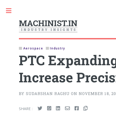
Toggle
MACHINIST.IN
I
N
D
U
S
T
R
Y
I
N
S
I
G
H
T
S
Aerospace
Industry
PTC Expanding
Increase Preci
BY SUDARSHAN RAGHU ON NOVEMBER 18, 20
SHARE :