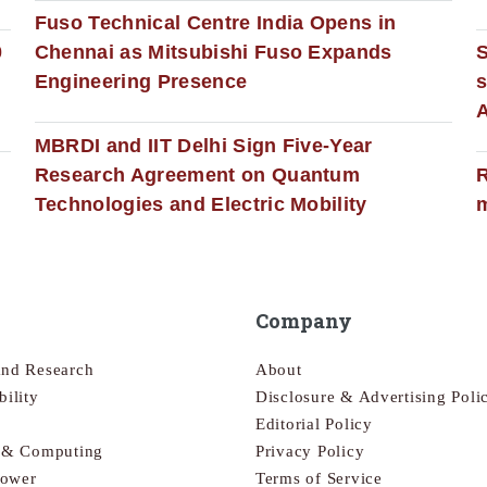
Fuso Technical Centre India Opens in
0
Chennai as Mitsubishi Fuso Expands
Engineering Presence
s
MBRDI and IIT Delhi Sign Five-Year
Research Agreement on Quantum
R
Technologies and Electric Mobility
m
Company
and Research
About
bility
Disclosure & Advertising Poli
Editorial Policy
s & Computing
Privacy Policy
Power
Terms of Service