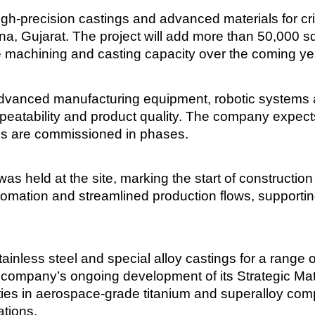
igh-precision castings and advanced materials for cr
ana, Gujarat. The project will add more than 50,000 sq
 machining and casting capacity over the coming ye
 advanced manufacturing equipment, robotic systems 
eatability and product quality. The company expects 
ems are commissioned in phases.
s held at the site, marking the start of construction
tomation and streamlined production flows, supporti
nless steel and special alloy castings for a range o
e company’s ongoing development of its Strategic M
ities in aerospace-grade titanium and superalloy co
tions.