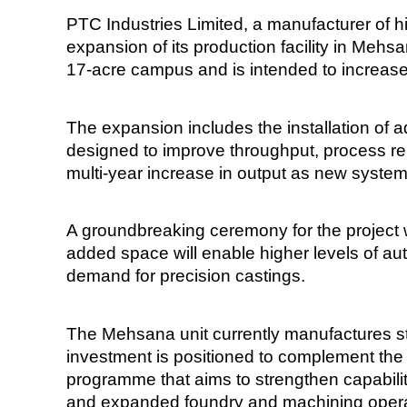
PTC Industries Limited, a manufacturer of h
expansion of its production facility in Mehs
17-acre campus and is intended to increase
The expansion includes the installation of
designed to improve throughput, process rep
multi-year increase in output as new syst
A groundbreaking ceremony for the project wa
added space will enable higher levels of au
demand for precision castings.
The Mehsana unit currently manufactures stai
investment is positioned to complement th
programme that aims to strengthen capabil
and expanded foundry and machining opera