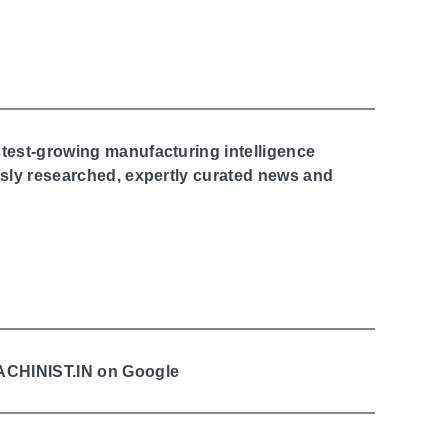
stest-growing manufacturing intelligence
ously researched, expertly curated news and
MACHINIST.IN on Google