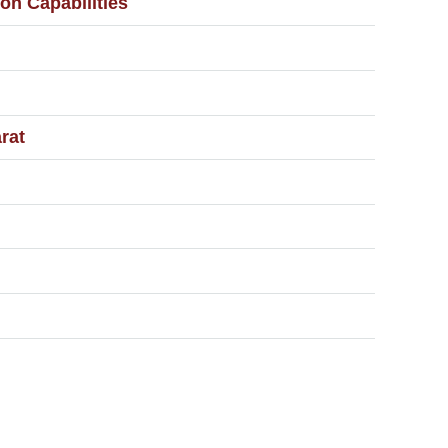
on Capabilities
rat