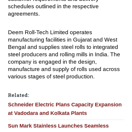
schedules outlined in the respective
agreements.
Deem Roll-Tech Limited operates
manufacturing facilities in Gujarat and West
Bengal and supplies steel rolls to integrated
steel producers and rolling mills in India. The
company is engaged in the design,
manufacture and supply of rolls used across
various stages of steel production.
Related:
Schneider Electric Plans Capacity Expansion
at Vadodara and Kolkata Plants
Sun Mark Stainless Launches Seamless