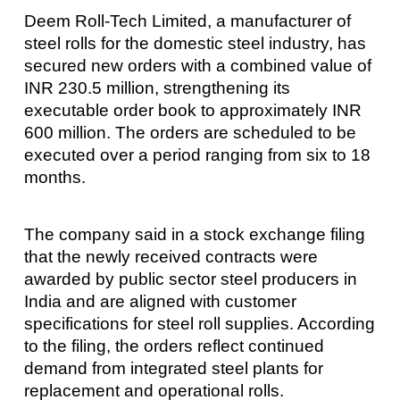
Deem Roll-Tech Limited, a manufacturer of
steel rolls for the domestic steel industry, has
secured new orders with a combined value of
INR 230.5 million, strengthening its
executable order book to approximately INR
600 million. The orders are scheduled to be
executed over a period ranging from six to 18
months.
The company said in a stock exchange filing
that the newly received contracts were
awarded by public sector steel producers in
India and are aligned with customer
specifications for steel roll supplies. According
to the filing, the orders reflect continued
demand from integrated steel plants for
replacement and operational rolls.