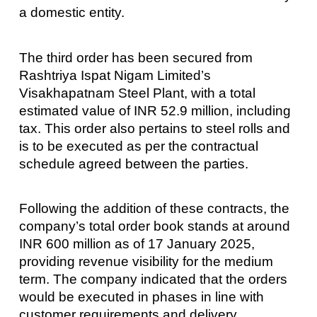
a domestic entity.
The third order has been secured from
Rashtriya Ispat Nigam Limited’s
Visakhapatnam Steel Plant, with a total
estimated value of INR 52.9 million, including
tax. This order also pertains to steel rolls and
is to be executed as per the contractual
schedule agreed between the parties.
Following the addition of these contracts, the
company’s total order book stands at around
INR 600 million as of 17 January 2025,
providing revenue visibility for the medium
term. The company indicated that the orders
would be executed in phases in line with
customer requirements and delivery