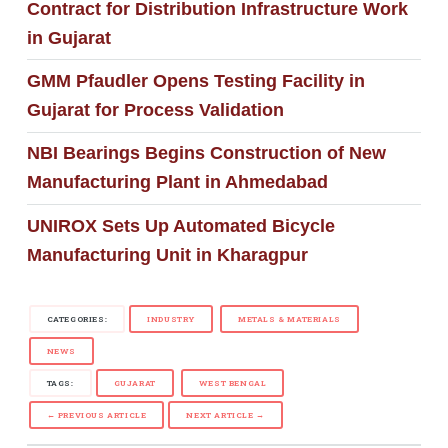
Contract for Distribution Infrastructure Work
in Gujarat
GMM Pfaudler Opens Testing Facility in
Gujarat for Process Validation
NBI Bearings Begins Construction of New
Manufacturing Plant in Ahmedabad
UNIROX Sets Up Automated Bicycle
Manufacturing Unit in Kharagpur
CATEGORIES:
INDUSTRY
METALS & MATERIALS
NEWS
TAGS:
GUJARAT
WEST BENGAL
← PREVIOUS ARTICLE
NEXT ARTICLE →