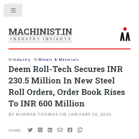
Toggle
MACHINIST.IN
I
N
D
U
S
T
R
Y
I
N
S
I
G
H
T
S
Industry
Metals & Materials
Deem Roll-Tech Secures INR
230.5 Million In New Steel
Roll Orders, Order Book Rises
To INR 600 Million
BY NORWIN THOMAS ON JANUARY 20, 2026
SHARE :