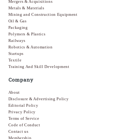
Mergers & Acquisitions
Metals & Materials
Mining and Construction Equipment
Oil & Gas
Packaging
Polymers & Plastics
Railways
Robotics & Automation
Startups
Textile
Training And Skill Development
Company
About
Disclosure & Advertising Policy
Editorial Policy
Privacy Policy
Terms of Service
Code of Conduct
Contact us
Membership