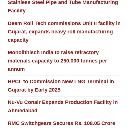
Stainless Steel Pipe and Tube Manufacturing
Facility
Deem Roll Tech commissions Unit II facility in
Gujarat, expands heavy roll manufacturing
capacity
Monolithisch India to raise refractory
materials capacity to 250,000 tonnes per
annum
HPCL to Commission New LNG Terminal in
Gujarat by Early 2025
Nu-Vu Conair Expands Production Facility in
Ahmedabad
RMC Switchgears Secures Rs. 108.05 Crore