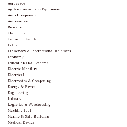
Aerospace
Agriculture & Farm Equipment
Auto Component
Automotive
Business
Chemicals
Consumer Goods
Defence
Diplomacy & International Relations
Economy
Education and Research
Electric Mobility
Electrical
Electronics & Computing
Energy & Power
Engineering
Industry
Logistics & Warehousing
Machine Tool
Marine & Ship Building
Medical Device