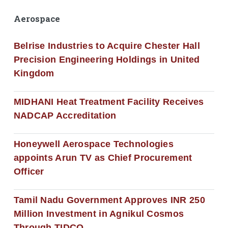
Aerospace
Belrise Industries to Acquire Chester Hall
Precision Engineering Holdings in United
Kingdom
MIDHANI Heat Treatment Facility Receives
NADCAP Accreditation
Honeywell Aerospace Technologies
appoints Arun TV as Chief Procurement
Officer
Tamil Nadu Government Approves INR 250
Million Investment in Agnikul Cosmos
Through TIDCO