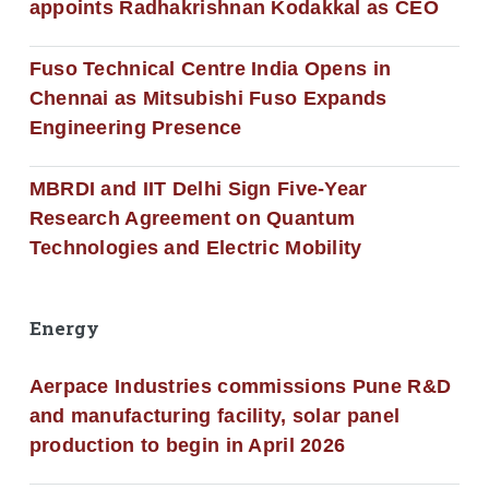
appoints Radhakrishnan Kodakkal as CEO
Fuso Technical Centre India Opens in
Chennai as Mitsubishi Fuso Expands
Engineering Presence
MBRDI and IIT Delhi Sign Five-Year
Research Agreement on Quantum
Technologies and Electric Mobility
Energy
Aerpace Industries commissions Pune R&D
and manufacturing facility, solar panel
production to begin in April 2026