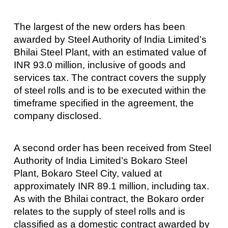
The largest of the new orders has been
awarded by Steel Authority of India Limited’s
Bhilai Steel Plant, with an estimated value of
INR 93.0 million, inclusive of goods and
services tax. The contract covers the supply
of steel rolls and is to be executed within the
timeframe specified in the agreement, the
company disclosed.
A second order has been received from Steel
Authority of India Limited’s Bokaro Steel
Plant, Bokaro Steel City, valued at
approximately INR 89.1 million, including tax.
As with the Bhilai contract, the Bokaro order
relates to the supply of steel rolls and is
classified as a domestic contract awarded by