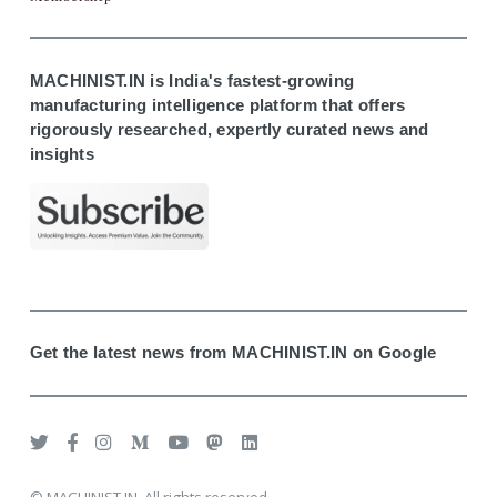
MACHINIST.IN is India's fastest-growing
manufacturing intelligence platform that offers
rigorously researched, expertly curated news and
insights
Get the latest news from MACHINIST.IN on Google