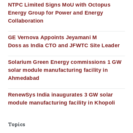
NTPC Limited Signs MoU with Octopus
Energy Group for Power and Energy
Collaboration
GE Vernova Appoints Jeyamani M
Doss as India CTO and JFWTC Site Leader
Solarium Green Energy commissions 1 GW
solar module manufacturing facility in
Ahmedabad
RenewSys India inaugurates 3 GW solar
module manufacturing facility in Khopoli
Topics