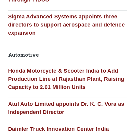
Sigma Advanced Systems appoints three
directors to support aerospace and defence
expansion
Automotive
Honda Motorcycle & Scooter India to Add
Production Line at Rajasthan Plant, Raising
Capacity to 2.01 Million Units
Atul Auto Limited appoints Dr. K. C. Vora as
Independent Director
Daimler Truck Innovation Center India