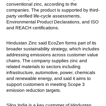
conventional zinc, according to the
companies. The product is supported by third-
party verified life-cycle assessments,
Environmental Product Declarations, and ISO
and REACH certifications.
Hindustan Zinc said EcoZen forms part of its
broader sustainability strategy, which includes
addressing emissions across customer value
chains. The company supplies zinc and
related materials to sectors including
infrastructure, automotive, power, chemicals
and renewable energy, and said it aims to
support customers in meeting Scope 3
emission reduction targets.
Silox India is a key customer of Hindustan