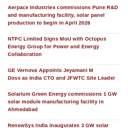
Aerpace Industries commissions Pune R&D
and manufacturing facility, solar panel
production to begin in April 2026
NTPC Limited Signs MoU with Octopus
Energy Group for Power and Energy
Collaboration
GE Vernova Appoints Jeyamani M
Doss as India CTO and JFWTC Site Leader
Solarium Green Energy commissions 1 GW
solar module manufacturing facility in
Ahmedabad
RenewSys India inaugurates 3 GW solar