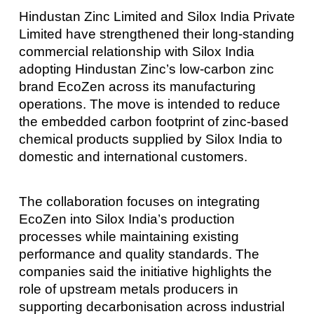
Hindustan Zinc Limited and Silox India Private
Limited have strengthened their long-standing
commercial relationship with Silox India
adopting Hindustan Zinc’s low-carbon zinc
brand EcoZen across its manufacturing
operations. The move is intended to reduce
the embedded carbon footprint of zinc-based
chemical products supplied by Silox India to
domestic and international customers.
The collaboration focuses on integrating
EcoZen into Silox India’s production
processes while maintaining existing
performance and quality standards. The
companies said the initiative highlights the
role of upstream metals producers in
supporting decarbonisation across industrial