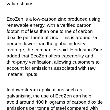
value chains.
EcoZen is a low-carbon zinc produced using
renewable energy, with a verified carbon
footprint of less than one tonne of carbon
dioxide per tonne of zinc. This is around 75
percent lower than the global industry
average, the companies said. Hindustan Zinc
added that EcoZen offers traceability and
third-party verification, allowing customers to
account for emissions associated with raw
material inputs.
In downstream applications such as
galvanising, the use of EcoZen can help
avoid around 400 kilograms of carbon dioxide
emissions per tonne of steel compared with