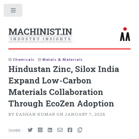
Toggle
MACHINIST.IN
I
N
D
U
S
T
R
Y
I
N
S
I
G
H
T
S
Chemicals
Metals & Materials
Hindustan Zinc, Silox India
Expand Low-Carbon
Materials Collaboration
Through EcoZen Adoption
BY EASHAN KUMAR ON JANUARY 7, 2026
SHARE :