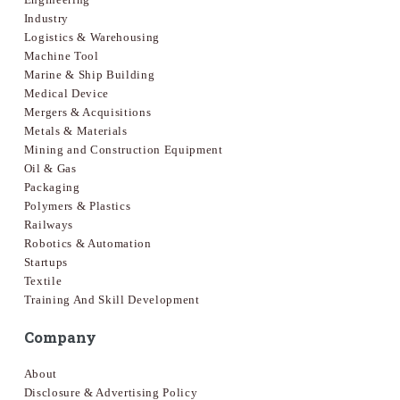
Industry
Logistics & Warehousing
Machine Tool
Marine & Ship Building
Medical Device
Mergers & Acquisitions
Metals & Materials
Mining and Construction Equipment
Oil & Gas
Packaging
Polymers & Plastics
Railways
Robotics & Automation
Startups
Textile
Training And Skill Development
Company
About
Disclosure & Advertising Policy