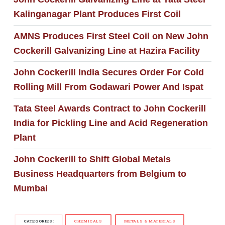
Kalinganagar Plant Produces First Coil
AMNS Produces First Steel Coil on New John
Cockerill Galvanizing Line at Hazira Facility
John Cockerill India Secures Order For Cold
Rolling Mill From Godawari Power And Ispat
Tata Steel Awards Contract to John Cockerill
India for Pickling Line and Acid Regeneration
Plant
John Cockerill to Shift Global Metals
Business Headquarters from Belgium to
Mumbai
CATEGORIES:
CHEMICALS
METALS & MATERIALS