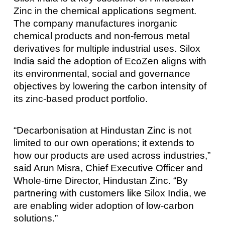
Zinc in the chemical applications segment.
The company manufactures inorganic
chemical products and non-ferrous metal
derivatives for multiple industrial uses. Silox
India said the adoption of EcoZen aligns with
its environmental, social and governance
objectives by lowering the carbon intensity of
its zinc-based product portfolio.
“Decarbonisation at Hindustan Zinc is not
limited to our own operations; it extends to
how our products are used across industries,”
said Arun Misra, Chief Executive Officer and
Whole-time Director, Hindustan Zinc. “By
partnering with customers like Silox India, we
are enabling wider adoption of low-carbon
solutions.”