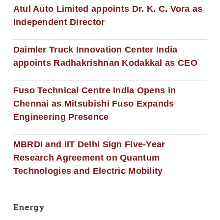
Atul Auto Limited appoints Dr. K. C. Vora as
Independent Director
Daimler Truck Innovation Center India
appoints Radhakrishnan Kodakkal as CEO
Fuso Technical Centre India Opens in
Chennai as Mitsubishi Fuso Expands
Engineering Presence
MBRDI and IIT Delhi Sign Five-Year
Research Agreement on Quantum
Technologies and Electric Mobility
Energy