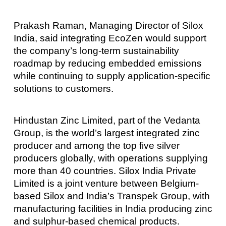
Prakash Raman, Managing Director of Silox
India, said integrating EcoZen would support
the company’s long-term sustainability
roadmap by reducing embedded emissions
while continuing to supply application-specific
solutions to customers.
Hindustan Zinc Limited, part of the Vedanta
Group, is the world’s largest integrated zinc
producer and among the top five silver
producers globally, with operations supplying
more than 40 countries. Silox India Private
Limited is a joint venture between Belgium-
based Silox and India’s Transpek Group, with
manufacturing facilities in India producing zinc
and sulphur-based chemical products.