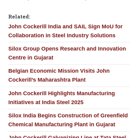
Related:
John Cockerill India and SAIL Sign MoU for
Collaboration in Steel Industry Solutions
Silox Group Opens Research and Innovation
Centre in Gujarat
Belgian Economic Mission Visits John
Cockerill’s Maharashtra Plant
John Cockerill Highlights Manufacturing
Initiatives at India Steel 2025
Silox India Begins Construction of Greenfield
Chemical Manufacturing Plant in Gujarat
John Cockerill Galvanizing Line at Tata Steel