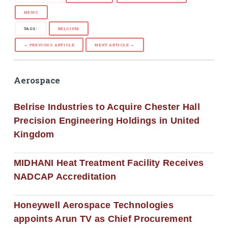
NEWS
TAGS:
BELGIUM
← PREVIOUS ARTICLE
NEXT ARTICLE →
Aerospace
Belrise Industries to Acquire Chester Hall
Precision Engineering Holdings in United
Kingdom
MIDHANI Heat Treatment Facility Receives
NADCAP Accreditation
Honeywell Aerospace Technologies
appoints Arun TV as Chief Procurement