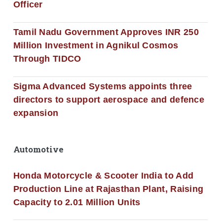
Officer
Tamil Nadu Government Approves INR 250
Million Investment in Agnikul Cosmos
Through TIDCO
Sigma Advanced Systems appoints three
directors to support aerospace and defence
expansion
Automotive
Honda Motorcycle & Scooter India to Add
Production Line at Rajasthan Plant, Raising
Capacity to 2.01 Million Units