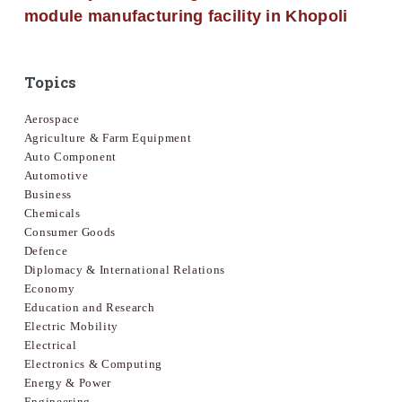
module manufacturing facility in Khopoli
Topics
Aerospace
Agriculture & Farm Equipment
Auto Component
Automotive
Business
Chemicals
Consumer Goods
Defence
Diplomacy & International Relations
Economy
Education and Research
Electric Mobility
Electrical
Electronics & Computing
Energy & Power
Engineering