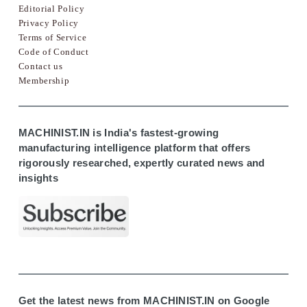
Editorial Policy
Privacy Policy
Terms of Service
Code of Conduct
Contact us
Membership
MACHINIST.IN is India's fastest-growing
manufacturing intelligence platform that offers
rigorously researched, expertly curated news and
insights
Get the latest news from MACHINIST.IN on Google