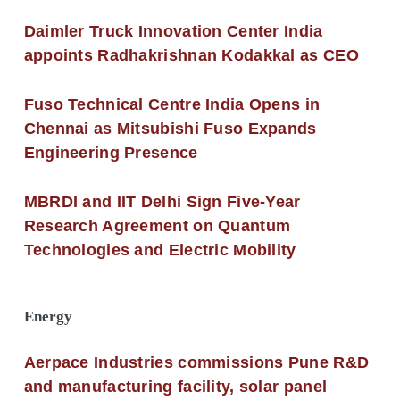
Daimler Truck Innovation Center India
appoints Radhakrishnan Kodakkal as CEO
Fuso Technical Centre India Opens in
Chennai as Mitsubishi Fuso Expands
Engineering Presence
MBRDI and IIT Delhi Sign Five-Year
Research Agreement on Quantum
Technologies and Electric Mobility
Energy
Aerpace Industries commissions Pune R&D
and manufacturing facility, solar panel