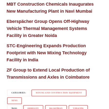
MBT Construction Chemicals Inaugurates
New Manufacturing Plant in Navi Mumbai
Eberspächer Group Opens Off-Highway
Vehicle Thermal Management Systems
Facility in Greater Noida
STC-Engineering Expands Production
Footprint with New Mixing Technology
Facility in India
ZF Group to Extend Local Production of
Transmissions and Axles in Coimbatore
CATEGORIES:
MINING AND CONSTRUCTION EQUIPMENT
NEWS
TAGS:
GERMANY
RAJASTHAN
VEDANTA