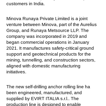
customers in India.
Minova Runaya Private Limited is a joint
venture between Minova, part of the Aurelius
Group, and Runaya Metsource LLP. The
company was incorporated in 2019 and
began commercial operations in January
2021. It manufactures safety-critical ground
support and geotechnical products for the
mining, tunnelling, and construction sectors,
aligned with domestic manufacturing
initiatives.
The new self-drilling anchor rolling line ha
been engineered, manufactured, and
supplied by EVIRT ITALIA s.r.l.. The
production line is designed to enable