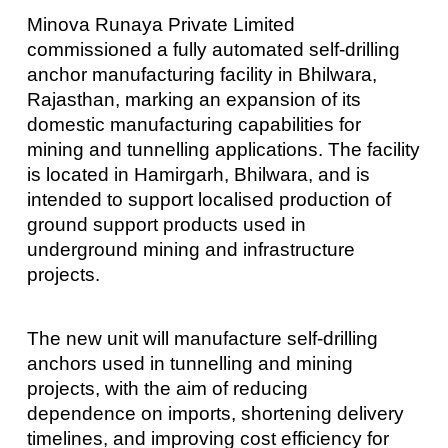
Minova Runaya Private Limited
commissioned a fully automated self-drilling
anchor manufacturing facility in Bhilwara,
Rajasthan, marking an expansion of its
domestic manufacturing capabilities for
mining and tunnelling applications. The facility
is located in Hamirgarh, Bhilwara, and is
intended to support localised production of
ground support products used in
underground mining and infrastructure
projects.
The new unit will manufacture self-drilling
anchors used in tunnelling and mining
projects, with the aim of reducing
dependence on imports, shortening delivery
timelines, and improving cost efficiency for