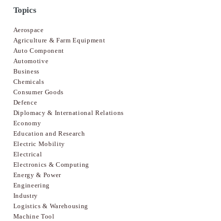
Topics
Aerospace
Agriculture & Farm Equipment
Auto Component
Automotive
Business
Chemicals
Consumer Goods
Defence
Diplomacy & International Relations
Economy
Education and Research
Electric Mobility
Electrical
Electronics & Computing
Energy & Power
Engineering
Industry
Logistics & Warehousing
Machine Tool