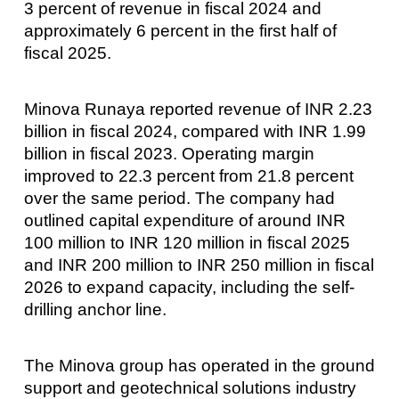
3 percent of revenue in fiscal 2024 and
approximately 6 percent in the first half of
fiscal 2025.
Minova Runaya reported revenue of INR 2.23
billion in fiscal 2024, compared with INR 1.99
billion in fiscal 2023. Operating margin
improved to 22.3 percent from 21.8 percent
over the same period. The company had
outlined capital expenditure of around INR
100 million to INR 120 million in fiscal 2025
and INR 200 million to INR 250 million in fiscal
2026 to expand capacity, including the self-
drilling anchor line.
The Minova group has operated in the ground
support and geotechnical solutions industry