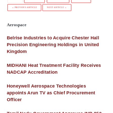
← PREVIOUS ARTICLE
NEXT ARTICLE →
Aerospace
Belrise Industries to Acquire Chester Hall
Precision Engineering Holdings in United
Kingdom
MIDHANI Heat Treatment Facility Receives
NADCAP Accreditation
Honeywell Aerospace Technologies
appoints Arun TV as Chief Procurement
Officer