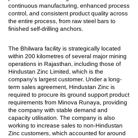
continuous manufacturing, enhanced process
control, and consistent product quality across
the entire process, from raw steel bars to
finished self-drilling anchors.
The Bhilwara facility is strategically located
within 200 kilometres of several major mining
operations in Rajasthan, including those of
Hindustan Zinc Limited, which is the
company’s largest customer. Under a long-
term sales agreement, Hindustan Zinc is
required to procure its ground support product
requirements from Minova Runaya, providing
the company with stable demand and
capacity utilisation. The company is also
working to increase sales to non-Hindustan
Zinc customers, which accounted for around