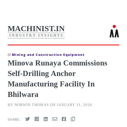
MACHINIST.IN
I
N
D
U
S
T
R
Y
I
N
S
I
G
H
T
S
Mining and Construction Equipment
Minova Runaya Commissions
Self-Drilling Anchor
Manufacturing Facility In
Bhilwara
BY NORWIN THOMAS ON JANUARY 31, 2026
SHARE :