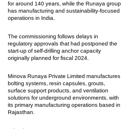
for around 140 years, while the Runaya group
has manufacturing and sustainability-focused
operations in India.
The commissioning follows delays in
regulatory approvals that had postponed the
start-up of self-drilling anchor capacity
originally planned for fiscal 2024.
Minova Runaya Private Limited manufactures
bolting systems, resin capsules, grouts,
surface support products, and ventilation
solutions for underground environments, with
its primary manufacturing operations based in
Rajasthan.