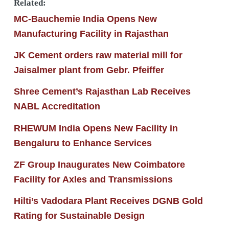
Related:
MC-Bauchemie India Opens New
Manufacturing Facility in Rajasthan
JK Cement orders raw material mill for
Jaisalmer plant from Gebr. Pfeiffer
Shree Cement’s Rajasthan Lab Receives
NABL Accreditation
RHEWUM India Opens New Facility in
Bengaluru to Enhance Services
ZF Group Inaugurates New Coimbatore
Facility for Axles and Transmissions
Hilti’s Vadodara Plant Receives DGNB Gold
Rating for Sustainable Design