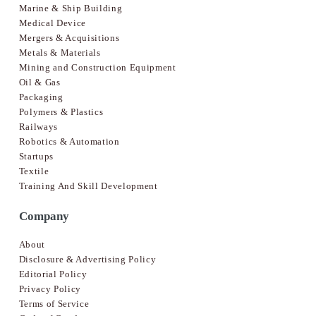
Marine & Ship Building
Medical Device
Mergers & Acquisitions
Metals & Materials
Mining and Construction Equipment
Oil & Gas
Packaging
Polymers & Plastics
Railways
Robotics & Automation
Startups
Textile
Training And Skill Development
Company
About
Disclosure & Advertising Policy
Editorial Policy
Privacy Policy
Terms of Service