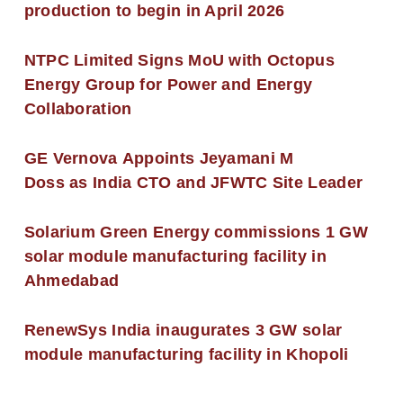
production to begin in April 2026
NTPC Limited Signs MoU with Octopus
Energy Group for Power and Energy
Collaboration
GE Vernova Appoints Jeyamani M
Doss as India CTO and JFWTC Site Leader
Solarium Green Energy commissions 1 GW
solar module manufacturing facility in
Ahmedabad
RenewSys India inaugurates 3 GW solar
module manufacturing facility in Khopoli