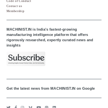
Code of Conduct
Contact us
Membership
MACHINIST.IN is India's fastest-growing
manufacturing intelligence platform that offers
rigorously researched, expertly curated news and
insights
Get the latest news from MACHINIST.IN on Google