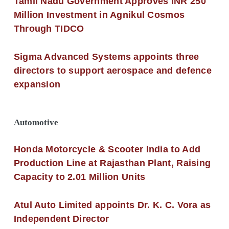
Tamil Nadu Government Approves INR 250
Million Investment in Agnikul Cosmos
Through TIDCO
Sigma Advanced Systems appoints three
directors to support aerospace and defence
expansion
Automotive
Honda Motorcycle & Scooter India to Add
Production Line at Rajasthan Plant, Raising
Capacity to 2.01 Million Units
Atul Auto Limited appoints Dr. K. C. Vora as
Independent Director