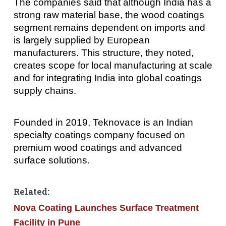
The companies said that although India has a
strong raw material base, the wood coatings
segment remains dependent on imports and
is largely supplied by European
manufacturers. This structure, they noted,
creates scope for local manufacturing at scale
and for integrating India into global coatings
supply chains.
Founded in 2019, Teknovace is an Indian
specialty coatings company focused on
premium wood coatings and advanced
surface solutions.
Related:
Nova Coating Launches Surface Treatment
Facility in Pune