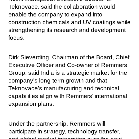
Teknovace, said the collaboration would
enable the company to expand into
construction chemicals and UV coatings while
strengthening its research and development
focus.
Dirk Sieverding, Chairman of the Board, Chief
Executive Officer and Co-owner of Remmers
Group, said India is a strategic market for the
company’s long-term growth and that
Teknovace’s manufacturing and technical
capabilities align with Remmers’ international
expansion plans.
Under the partnership, Remmers will
participate in strategy, technology transfer,