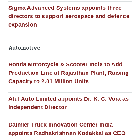
Sigma Advanced Systems appoints three
directors to support aerospace and defence
expansion
Automotive
Honda Motorcycle & Scooter India to Add
Production Line at Rajasthan Plant, Raising
Capacity to 2.01 Million Units
Atul Auto Limited appoints Dr. K. C. Vora as
Independent Director
Daimler Truck Innovation Center India
appoints Radhakrishnan Kodakkal as CEO