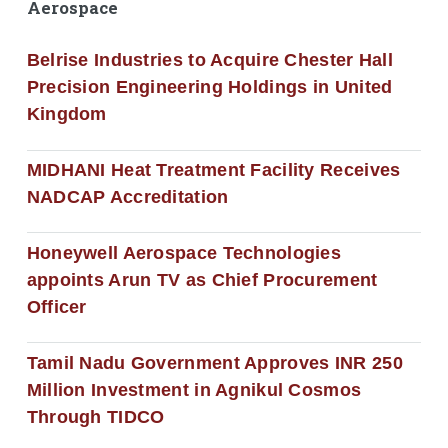
Aerospace
Belrise Industries to Acquire Chester Hall
Precision Engineering Holdings in United
Kingdom
MIDHANI Heat Treatment Facility Receives
NADCAP Accreditation
Honeywell Aerospace Technologies
appoints Arun TV as Chief Procurement
Officer
Tamil Nadu Government Approves INR 250
Million Investment in Agnikul Cosmos
Through TIDCO