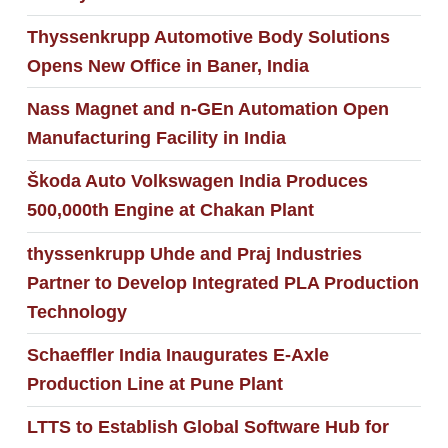
Thyssenkrupp Automotive Body Solutions
Opens New Office in Baner, India
Nass Magnet and n-GEn Automation Open
Manufacturing Facility in India
Škoda Auto Volkswagen India Produces
500,000th Engine at Chakan Plant
thyssenkrupp Uhde and Praj Industries
Partner to Develop Integrated PLA Production
Technology
Schaeffler India Inaugurates E-Axle
Production Line at Pune Plant
LTTS to Establish Global Software Hub for