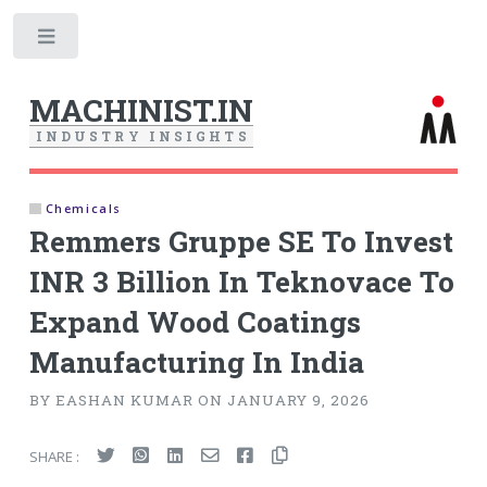
Toggle
MACHINIST.IN
I
N
D
U
S
T
R
Y
I
N
S
I
G
H
T
S
Chemicals
Remmers Gruppe SE To Invest
INR 3 Billion In Teknovace To
Expand Wood Coatings
Manufacturing In India
BY EASHAN KUMAR ON JANUARY 9, 2026
SHARE :