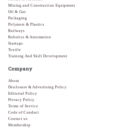
Mining and Construction Equipment
Oil & Gas
Packaging
Polymers & Plastics
Railways
Robotics & Automation
Startups
Textile
Training And Skill Development
Company
About
Disclosure & Advertising Policy
Editorial Policy
Privacy Policy
Terms of Service
Code of Conduct
Contact us
Membership