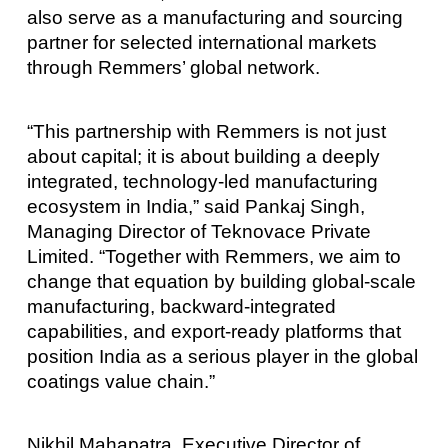
also serve as a manufacturing and sourcing
partner for selected international markets
through Remmers’ global network.
“This partnership with Remmers is not just
about capital; it is about building a deeply
integrated, technology-led manufacturing
ecosystem in India,” said Pankaj Singh,
Managing Director of Teknovace Private
Limited. “Together with Remmers, we aim to
change that equation by building global-scale
manufacturing, backward-integrated
capabilities, and export-ready platforms that
position India as a serious player in the global
coatings value chain.”
Nikhil Mahapatra, Executive Director of