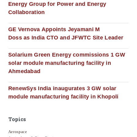
Energy Group for Power and Energy
Collaboration
GE Vernova Appoints Jeyamani M
Doss as India CTO and JFWTC Site Leader
Solarium Green Energy commissions 1 GW
solar module manufacturing facility in
Ahmedabad
RenewSys India inaugurates 3 GW solar
module manufacturing facility in Khopoli
Topics
Aerospace