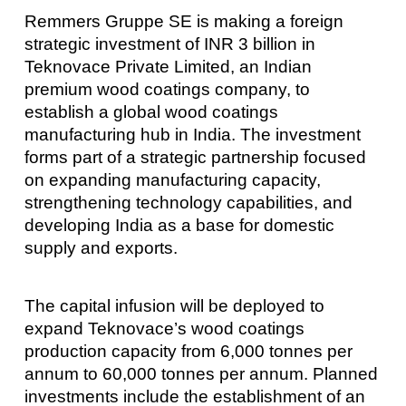
Remmers Gruppe SE is making a foreign
strategic investment of INR 3 billion in
Teknovace Private Limited, an Indian
premium wood coatings company, to
establish a global wood coatings
manufacturing hub in India. The investment
forms part of a strategic partnership focused
on expanding manufacturing capacity,
strengthening technology capabilities, and
developing India as a base for domestic
supply and exports.
The capital infusion will be deployed to
expand Teknovace’s wood coatings
production capacity from 6,000 tonnes per
annum to 60,000 tonnes per annum. Planned
investments include the establishment of an