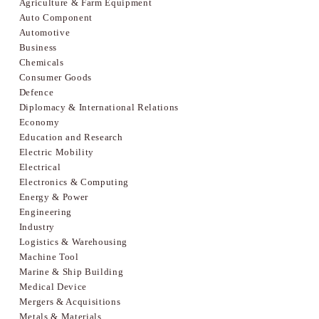
Agriculture & Farm Equipment
Auto Component
Automotive
Business
Chemicals
Consumer Goods
Defence
Diplomacy & International Relations
Economy
Education and Research
Electric Mobility
Electrical
Electronics & Computing
Energy & Power
Engineering
Industry
Logistics & Warehousing
Machine Tool
Marine & Ship Building
Medical Device
Mergers & Acquisitions
Metals & Materials