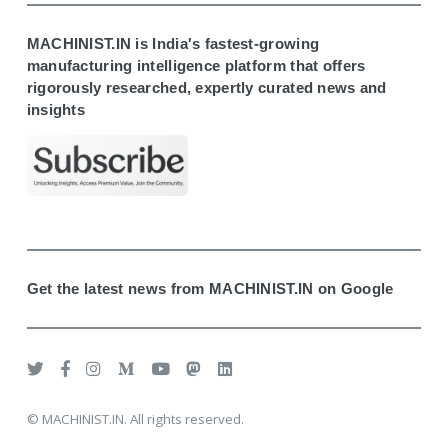
MACHINIST.IN is India's fastest-growing
manufacturing intelligence platform that offers
rigorously researched, expertly curated news and
insights
Get the latest news from MACHINIST.IN on Google
© MACHINIST.IN. All rights reserved.