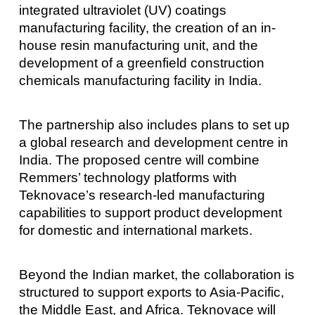
integrated ultraviolet (UV) coatings
manufacturing facility, the creation of an in-
house resin manufacturing unit, and the
development of a greenfield construction
chemicals manufacturing facility in India.
The partnership also includes plans to set up
a global research and development centre in
India. The proposed centre will combine
Remmers’ technology platforms with
Teknovace’s research-led manufacturing
capabilities to support product development
for domestic and international markets.
Beyond the Indian market, the collaboration is
structured to support exports to Asia-Pacific,
the Middle East, and Africa. Teknovace will