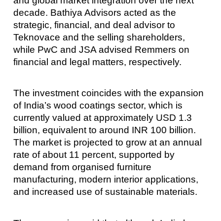
and global market integration over the next
decade. Bathiya Advisors acted as the
strategic, financial, and deal advisor to
Teknovace and the selling shareholders,
while PwC and JSA advised Remmers on
financial and legal matters, respectively.
The investment coincides with the expansion
of India’s wood coatings sector, which is
currently valued at approximately USD 1.3
billion, equivalent to around INR 100 billion.
The market is projected to grow at an annual
rate of about 11 percent, supported by
demand from organised furniture
manufacturing, modern interior applications,
and increased use of sustainable materials.