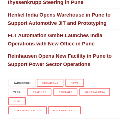
thyssenkrupp Steering in Pune
Henkel India Opens Warehouse in Pune to
Support Automotive JIT and Prototyping
FLT Automation GmbH Launches India
Operations with New Office in Pune
Reinhausen Opens New Facility in Pune to
Support Power Sector Operations
CATEGORIES:
CHEMICALS
NEWS
TAGS:
COATINGS
GERMANY
MAHARASHTRA
PUNE
← PREVIOUS ARTICLE
NEXT ARTICLE →