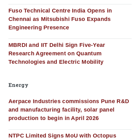
Fuso Technical Centre India Opens in
Chennai as Mitsubishi Fuso Expands
Engineering Presence
MBRDI and IIT Delhi Sign Five-Year
Research Agreement on Quantum
Technologies and Electric Mobility
Energy
Aerpace Industries commissions Pune R&D
and manufacturing facility, solar panel
production to begin in April 2026
NTPC Limited Signs MoU with Octopus