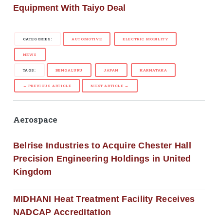
Equipment With Taiyo Deal
CATEGORIES:
AUTOMOTIVE
ELECTRIC MOBILITY
NEWS
TAGS:
BENGALURU
JAPAN
KARNATAKA
← PREVIOUS ARTICLE
NEXT ARTICLE →
Aerospace
Belrise Industries to Acquire Chester Hall
Precision Engineering Holdings in United
Kingdom
MIDHANI Heat Treatment Facility Receives
NADCAP Accreditation