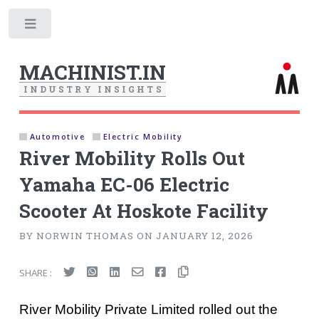
Toggle
MACHINIST.IN
I
N
D
U
S
T
R
Y
I
N
S
I
G
H
T
S
Automotive
Electric Mobility
River Mobility Rolls Out
Yamaha EC-06 Electric
Scooter At Hoskote Facility
BY NORWIN THOMAS ON JANUARY 12, 2026
SHARE :
River Mobility Private Limited rolled out the