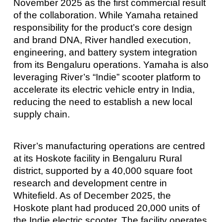
November 2025 as the first commercial result
of the collaboration. While Yamaha retained
responsibility for the product’s core design
and brand DNA, River handled execution,
engineering, and battery system integration
from its Bengaluru operations. Yamaha is also
leveraging River’s “Indie” scooter platform to
accelerate its electric vehicle entry in India,
reducing the need to establish a new local
supply chain.
River’s manufacturing operations are centred
at its Hoskote facility in Bengaluru Rural
district, supported by a 40,000 square foot
research and development centre in
Whitefield. As of December 2025, the
Hoskote plant had produced 20,000 units of
the Indie electric scooter. The facility operates