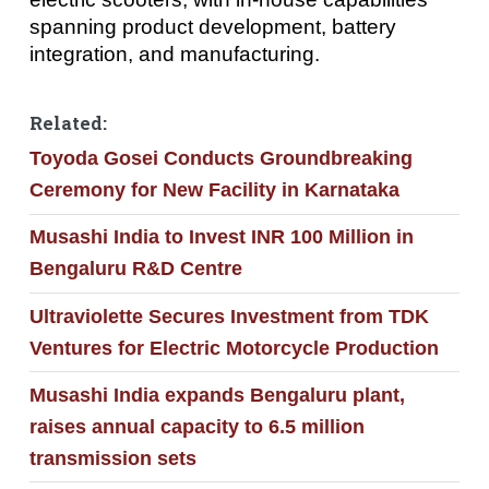
spanning product development, battery
integration, and manufacturing.
Related:
Toyoda Gosei Conducts Groundbreaking
Ceremony for New Facility in Karnataka
Musashi India to Invest INR 100 Million in
Bengaluru R&D Centre
Ultraviolette Secures Investment from TDK
Ventures for Electric Motorcycle Production
Musashi India expands Bengaluru plant,
raises annual capacity to 6.5 million
transmission sets