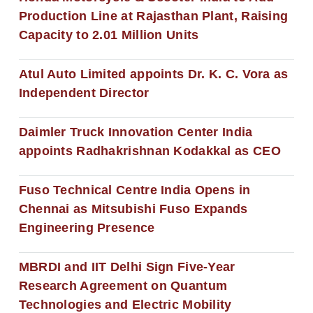
Production Line at Rajasthan Plant, Raising
Capacity to 2.01 Million Units
Atul Auto Limited appoints Dr. K. C. Vora as
Independent Director
Daimler Truck Innovation Center India
appoints Radhakrishnan Kodakkal as CEO
Fuso Technical Centre India Opens in
Chennai as Mitsubishi Fuso Expands
Engineering Presence
MBRDI and IIT Delhi Sign Five-Year
Research Agreement on Quantum
Technologies and Electric Mobility