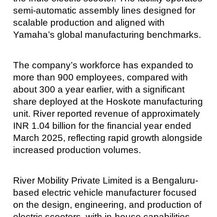
semi-automatic assembly lines designed for
scalable production and aligned with
Yamaha’s global manufacturing benchmarks.
The company’s workforce has expanded to
more than 900 employees, compared with
about 300 a year earlier, with a significant
share deployed at the Hoskote manufacturing
unit. River reported revenue of approximately
INR 1.04 billion for the financial year ended
March 2025, reflecting rapid growth alongside
increased production volumes.
River Mobility Private Limited is a Bengaluru-
based electric vehicle manufacturer focused
on the design, engineering, and production of
electric scooters, with in-house capabilities