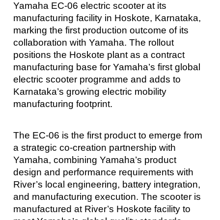
Yamaha EC-06 electric scooter at its
manufacturing facility in Hoskote, Karnataka,
marking the first production outcome of its
collaboration with Yamaha. The rollout
positions the Hoskote plant as a contract
manufacturing base for Yamaha’s first global
electric scooter programme and adds to
Karnataka’s growing electric mobility
manufacturing footprint.
The EC-06 is the first product to emerge from
a strategic co-creation partnership with
Yamaha, combining Yamaha’s product
design and performance requirements with
River’s local engineering, battery integration,
and manufacturing execution. The scooter is
manufactured at River’s Hoskote facility to