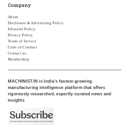
Company
About
Disclosure & Advertising Policy
Editorial Policy
Privacy Policy
Terms of Service
Code of Conduct
Contact us
Membership
MACHINIST.IN is India's fastest-growing
manufacturing intelligence platform that offers
rigorously researched, expertly curated news and
insights