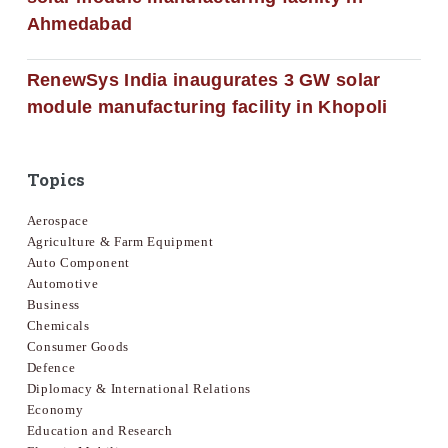
Ahmedabad
RenewSys India inaugurates 3 GW solar
module manufacturing facility in Khopoli
Topics
Aerospace
Agriculture & Farm Equipment
Auto Component
Automotive
Business
Chemicals
Consumer Goods
Defence
Diplomacy & International Relations
Economy
Education and Research