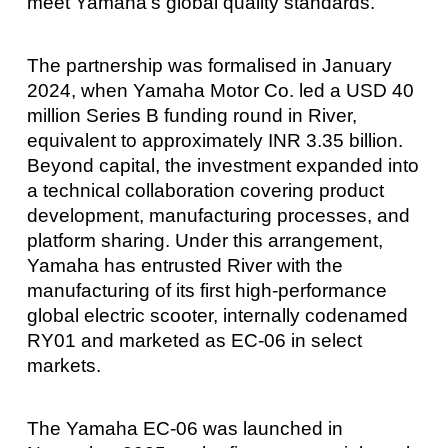
meet Yamaha’s global quality standards.
The partnership was formalised in January
2024, when Yamaha Motor Co. led a USD 40
million Series B funding round in River,
equivalent to approximately INR 3.35 billion.
Beyond capital, the investment expanded into
a technical collaboration covering product
development, manufacturing processes, and
platform sharing. Under this arrangement,
Yamaha has entrusted River with the
manufacturing of its first high-performance
global electric scooter, internally codenamed
RY01 and marketed as EC-06 in select
markets.
The Yamaha EC-06 was launched in