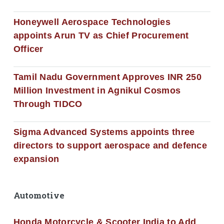
Honeywell Aerospace Technologies
appoints Arun TV as Chief Procurement
Officer
Tamil Nadu Government Approves INR 250
Million Investment in Agnikul Cosmos
Through TIDCO
Sigma Advanced Systems appoints three
directors to support aerospace and defence
expansion
Automotive
Honda Motorcycle & Scooter India to Add