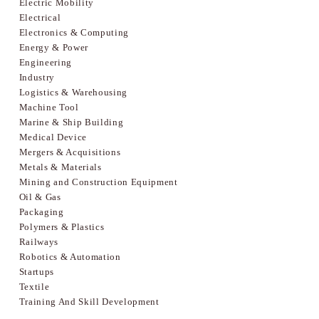
Electric Mobility
Electrical
Electronics & Computing
Energy & Power
Engineering
Industry
Logistics & Warehousing
Machine Tool
Marine & Ship Building
Medical Device
Mergers & Acquisitions
Metals & Materials
Mining and Construction Equipment
Oil & Gas
Packaging
Polymers & Plastics
Railways
Robotics & Automation
Startups
Textile
Training And Skill Development