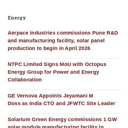
Energy
Aerpace Industries commissions Pune R&D
and manufacturing facility, solar panel
production to begin in April 2026
NTPC Limited Signs MoU with Octopus
Energy Group for Power and Energy
Collaboration
GE Vernova Appoints Jeyamani M
Doss as India CTO and JFWTC Site Leader
Solarium Green Energy commissions 1 GW
solar module manufacturing facility in