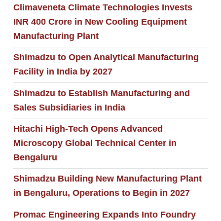
Climaveneta Climate Technologies Invests
INR 400 Crore in New Cooling Equipment
Manufacturing Plant
Shimadzu to Open Analytical Manufacturing
Facility in India by 2027
Shimadzu to Establish Manufacturing and
Sales Subsidiaries in India
Hitachi High-Tech Opens Advanced
Microscopy Global Technical Center in
Bengaluru
Shimadzu Building New Manufacturing Plant
in Bengaluru, Operations to Begin in 2027
Promac Engineering Expands Into Foundry