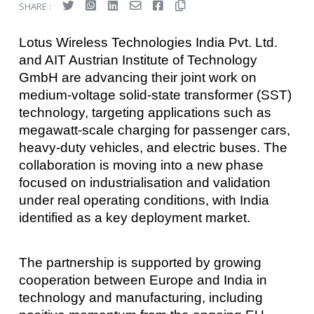
SHARE :
Lotus Wireless Technologies India Pvt. Ltd.
and AIT Austrian Institute of Technology
GmbH are advancing their joint work on
medium-voltage solid-state transformer (SST)
technology, targeting applications such as
megawatt-scale charging for passenger cars,
heavy-duty vehicles, and electric buses. The
collaboration is moving into a new phase
focused on industrialisation and validation
under real operating conditions, with India
identified as a key deployment market.
The partnership is supported by growing
cooperation between Europe and India in
technology and manufacturing, including