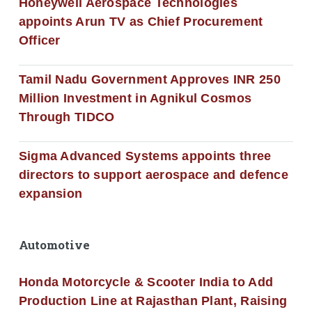
Honeywell Aerospace Technologies
appoints Arun TV as Chief Procurement
Officer
Tamil Nadu Government Approves INR 250
Million Investment in Agnikul Cosmos
Through TIDCO
Sigma Advanced Systems appoints three
directors to support aerospace and defence
expansion
Automotive
Honda Motorcycle & Scooter India to Add
Production Line at Rajasthan Plant, Raising