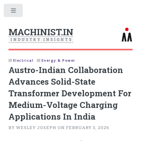
Toggle
MACHINIST.IN
I
N
D
U
S
T
R
Y
I
N
S
I
G
H
T
S
Electrical
Energy & Power
Austro-Indian Collaboration
Advances Solid-State
Transformer Development For
Medium-Voltage Charging
Applications In India
BY WESLEY JOSEPH ON FEBRUARY 3, 2026