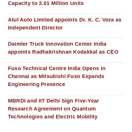
Capacity to 2.01 Million Units
Atul Auto Limited appoints Dr. K. C. Vora as
Independent Director
Daimler Truck Innovation Center India
appoints Radhakrishnan Kodakkal as CEO
Fuso Technical Centre India Opens in
Chennai as Mitsubishi Fuso Expands
Engineering Presence
MBRDI and IIT Delhi Sign Five-Year
Research Agreement on Quantum
Technologies and Electric Mobility