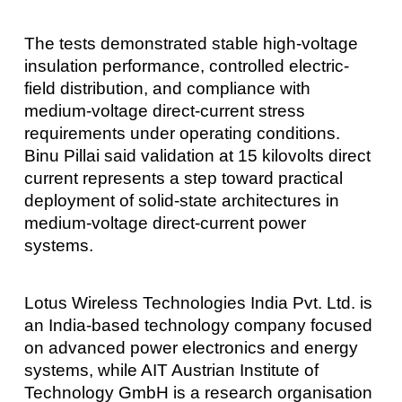
The tests demonstrated stable high-voltage
insulation performance, controlled electric-
field distribution, and compliance with
medium-voltage direct-current stress
requirements under operating conditions.
Binu Pillai said validation at 15 kilovolts direct
current represents a step toward practical
deployment of solid-state architectures in
medium-voltage direct-current power
systems.
Lotus Wireless Technologies India Pvt. Ltd. is
an India-based technology company focused
on advanced power electronics and energy
systems, while AIT Austrian Institute of
Technology GmbH is a research organisation