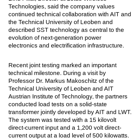
Technologies, said the company values
continued technical collaboration with AIT and
the Technical University of Leoben and
described SST technology as central to the
evolution of next-generation power
electronics and electrification infrastructure.
Recent joint testing marked an important
technical milestone. During a visit by
Professor Dr. Markus Makoschitz of the
Technical University of Leoben and AIT
Austrian Institute of Technology, the partners
conducted load tests on a solid-state
transformer jointly developed by AIT and LWT.
The system was tested with a 15 kilovolt
direct-current input and a 1,200 volt direct-
current output at a load level of 500 kilowatts.