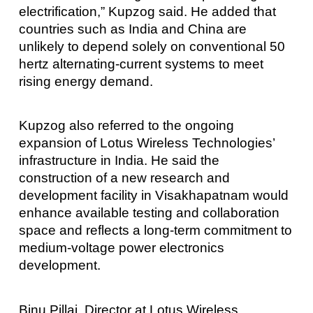
electrification,” Kupzog said. He added that
countries such as India and China are
unlikely to depend solely on conventional 50
hertz alternating-current systems to meet
rising energy demand.
Kupzog also referred to the ongoing
expansion of Lotus Wireless Technologies’
infrastructure in India. He said the
construction of a new research and
development facility in Visakhapatnam would
enhance available testing and collaboration
space and reflects a long-term commitment to
medium-voltage power electronics
development.
Binu Pillai, Director at Lotus Wireless