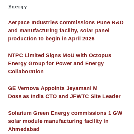
Energy
Aerpace Industries commissions Pune R&D
and manufacturing facility, solar panel
production to begin in April 2026
NTPC Limited Signs MoU with Octopus
Energy Group for Power and Energy
Collaboration
GE Vernova Appoints Jeyamani M
Doss as India CTO and JFWTC Site Leader
Solarium Green Energy commissions 1 GW
solar module manufacturing facility in
Ahmedabad