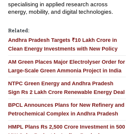
specialising in applied research across
energy, mobility, and digital technologies.
Related:
Andhra Pradesh Targets ₹10 Lakh Crore in
Clean Energy Investments with New Policy
AM Green Places Major Electrolyser Order for
Large-Scale Green Ammonia Project in India
NTPC Green Energy and Andhra Pradesh
Sign Rs 2 Lakh Crore Renewable Energy Deal
BPCL Announces Plans for New Refinery and
Petrochemical Complex in Andhra Pradesh
HMPL Plans Rs 2,500 Crore Investment in 500