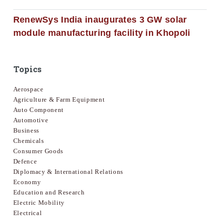
RenewSys India inaugurates 3 GW solar
module manufacturing facility in Khopoli
Topics
Aerospace
Agriculture & Farm Equipment
Auto Component
Automotive
Business
Chemicals
Consumer Goods
Defence
Diplomacy & International Relations
Economy
Education and Research
Electric Mobility
Electrical