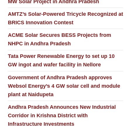
MW Solar Project in Andhra Pradesh
AMTZ’s Solar-Powered Tricycle Recognized at
BRICS Innovation Contest
ACME Solar Secures BESS Projects from
NHPC in Andhra Pradesh
Tata Power Renewable Energy to set up 10
GW ingot and wafer facility in Nellore
Government of Andhra Pradesh approves
Websol Energy’s 4 GW solar cell and module
plant at Naidupeta
Andhra Pradesh Announces New Industrial
Corridor in Krishna District with
Infrastructure Investments