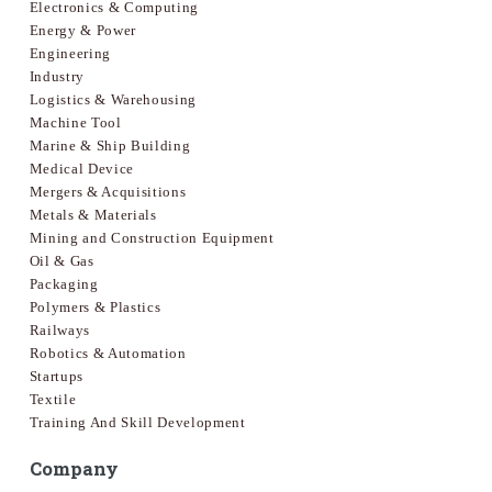
Electronics & Computing
Energy & Power
Engineering
Industry
Logistics & Warehousing
Machine Tool
Marine & Ship Building
Medical Device
Mergers & Acquisitions
Metals & Materials
Mining and Construction Equipment
Oil & Gas
Packaging
Polymers & Plastics
Railways
Robotics & Automation
Startups
Textile
Training And Skill Development
Company