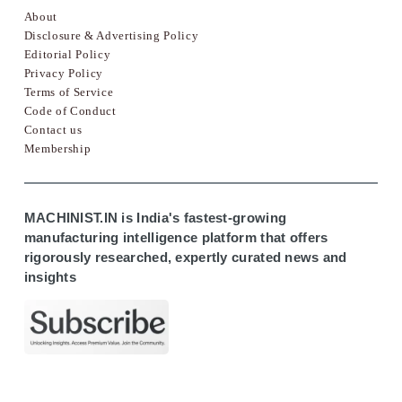
About
Disclosure & Advertising Policy
Editorial Policy
Privacy Policy
Terms of Service
Code of Conduct
Contact us
Membership
MACHINIST.IN is India's fastest-growing
manufacturing intelligence platform that offers
rigorously researched, expertly curated news and
insights