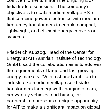
positive momentum from the ongoing EU-
India trade discussions. The company’s
objective is to scale medium-voltage SSTs
that combine power electronics with medium-
frequency transformers to enable compact,
lightweight, and efficient energy conversion
systems.
Friederich Kupzog, Head of the Center for
Energy at AIT Austrian Institute of Technology
GmbH, said the collaboration aims to address
the requirements of large and fast-growing
energy markets. “With a shared ambition to
industrialize medium-voltage solid-state
transformers for megawatt charging of cars,
heavy-duty vehicles, and buses, this
partnership represents a unique opportunity
for AIT to make a significant impact on global