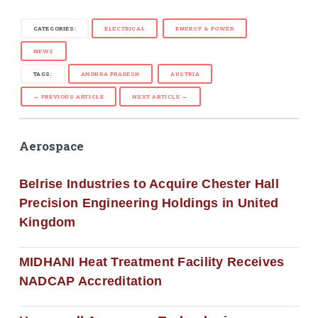
CATEGORIES:
ELECTRICAL
ENERGY & POWER
NEWS
TAGS:
ANDHRA PRADESH
AUSTRIA
← PREVIOUS ARTICLE
NEXT ARTICLE →
Aerospace
Belrise Industries to Acquire Chester Hall
Precision Engineering Holdings in United
Kingdom
MIDHANI Heat Treatment Facility Receives
NADCAP Accreditation