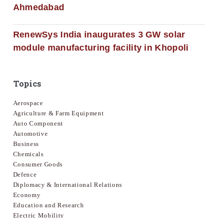
Ahmedabad
RenewSys India inaugurates 3 GW solar
module manufacturing facility in Khopoli
Topics
Aerospace
Agriculture & Farm Equipment
Auto Component
Automotive
Business
Chemicals
Consumer Goods
Defence
Diplomacy & International Relations
Economy
Education and Research
Electric Mobility