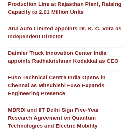
Production Line at Rajasthan Plant, Raising
Capacity to 2.01 Million Units
Atul Auto Limited appoints Dr. K. C. Vora as
Independent Director
Daimler Truck Innovation Center India
appoints Radhakrishnan Kodakkal as CEO
Fuso Technical Centre India Opens in
Chennai as Mitsubishi Fuso Expands
Engineering Presence
MBRDI and IIT Delhi Sign Five-Year
Research Agreement on Quantum
Technologies and Electric Mobility