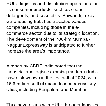
HUL’s logistics and distribution operations for
its consumer products, such as soaps,
detergents, and cosmetics. Bhiwandi, a key
warehousing hub, has attracted various
companies, including those in the e-
commerce sector, due to its strategic location.
The development of the 700-km Mumbai-
Nagpur Expressway is anticipated to further
increase the area’s importance.
A report by CBRE India noted that the
industrial and logistics leasing market in India
saw a slowdown in the first half of 2024, with
16.6 million sq ft of space leased across key
cities, including Bengaluru and Mumbai.
This move aligns with HUL’s broader logistics