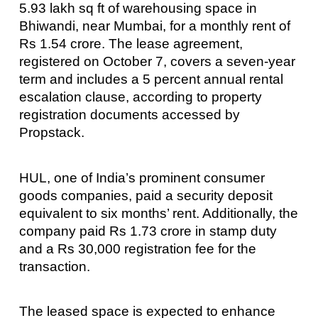
5.93 lakh sq ft of warehousing space in
Bhiwandi, near Mumbai, for a monthly rent of
Rs 1.54 crore. The lease agreement,
registered on October 7, covers a seven-year
term and includes a 5 percent annual rental
escalation clause, according to property
registration documents accessed by
Propstack.
HUL, one of India’s prominent consumer
goods companies, paid a security deposit
equivalent to six months’ rent. Additionally, the
company paid Rs 1.73 crore in stamp duty
and a Rs 30,000 registration fee for the
transaction.
The leased space is expected to enhance