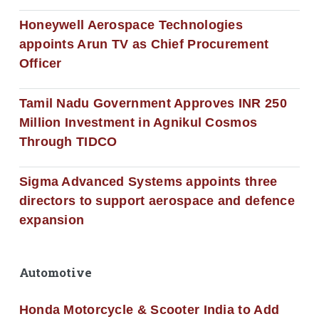
Honeywell Aerospace Technologies
appoints Arun TV as Chief Procurement
Officer
Tamil Nadu Government Approves INR 250
Million Investment in Agnikul Cosmos
Through TIDCO
Sigma Advanced Systems appoints three
directors to support aerospace and defence
expansion
Automotive
Honda Motorcycle & Scooter India to Add