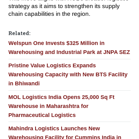
strategy as it aims to strengthen its supply
chain capabilities in the region.
Related:
Welspun One Invests $325 Million in
Warehousing and Industrial Park at JNPA SEZ
Pristine Value Logistics Expands
Warehousing Capacity with New BTS Facility
in Bhiwandi
MOL Logistics India Opens 25,000 Sq Ft
Warehouse in Maharashtra for
Pharmaceutical Logistics
Mahindra Logistics Launches New
Warehousing Facility for Cummins India in