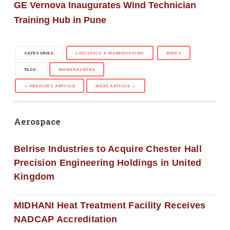
GE Vernova Inaugurates Wind Technician
Training Hub in Pune
CATEGORIES:
LOGISTICS & WAREHOUSING
NEWS
TAGS:
MAHARASHTRA
← PREVIOUS ARTICLE
NEXT ARTICLE →
Aerospace
Belrise Industries to Acquire Chester Hall
Precision Engineering Holdings in United
Kingdom
MIDHANI Heat Treatment Facility Receives
NADCAP Accreditation