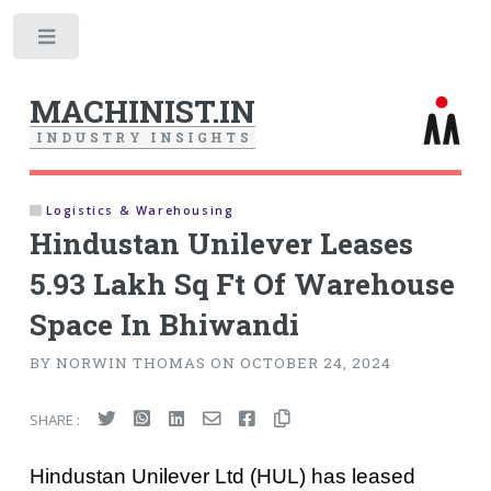
Toggle
MACHINIST.IN
I
N
D
U
S
T
R
Y
I
N
S
I
G
H
T
S
Logistics & Warehousing
Hindustan Unilever Leases
5.93 Lakh Sq Ft Of Warehouse
Space In Bhiwandi
BY NORWIN THOMAS ON OCTOBER 24, 2024
SHARE :
Hindustan Unilever Ltd (HUL) has leased