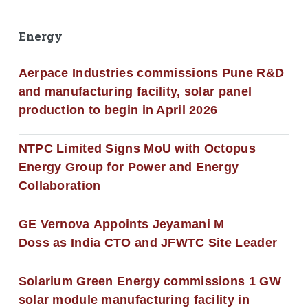
Energy
Aerpace Industries commissions Pune R&D
and manufacturing facility, solar panel
production to begin in April 2026
NTPC Limited Signs MoU with Octopus
Energy Group for Power and Energy
Collaboration
GE Vernova Appoints Jeyamani M
Doss as India CTO and JFWTC Site Leader
Solarium Green Energy commissions 1 GW
solar module manufacturing facility in