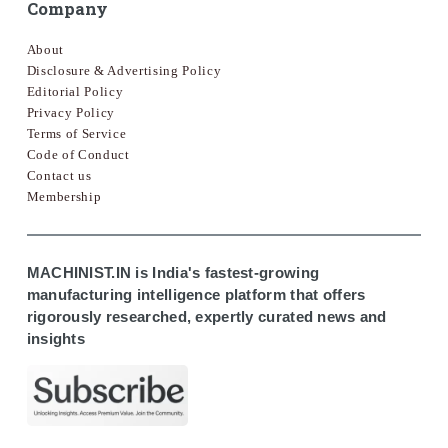
Company
About
Disclosure & Advertising Policy
Editorial Policy
Privacy Policy
Terms of Service
Code of Conduct
Contact us
Membership
MACHINIST.IN is India's fastest-growing
manufacturing intelligence platform that offers
rigorously researched, expertly curated news and
insights