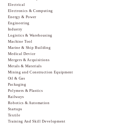
Electrical
Electronics & Computing
Energy & Power
Engineering
Industry
Logistics & Warehousing
Machine Tool
Marine & Ship Building
Medical Device
Mergers & Acquisitions
Metals & Materials
Mining and Construction Equipment
Oil & Gas
Packaging
Polymers & Plastics
Railways
Robotics & Automation
Startups
Textile
Training And Skill Development