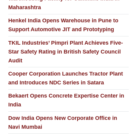
Maharashtra
Henkel India Opens Warehouse in Pune to
Support Automotive JIT and Prototyping
TKIL Industries’ Pimpri Plant Achieves Five-
Star Safety Rating in British Safety Council
Audit
Cooper Corporation Launches Tractor Plant
and Introduces NDC Series in Satara
Bekaert Opens Concrete Expertise Center in
India
Dow India Opens New Corporate Office in
Navi Mumbai