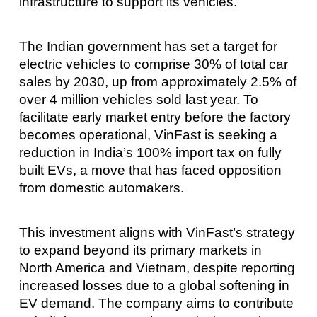
infrastructure to support its vehicles.
The Indian government has set a target for
electric vehicles to comprise 30% of total car
sales by 2030, up from approximately 2.5% of
over 4 million vehicles sold last year. To
facilitate early market entry before the factory
becomes operational, VinFast is seeking a
reduction in India’s 100% import tax on fully
built EVs, a move that has faced opposition
from domestic automakers.
This investment aligns with VinFast’s strategy
to expand beyond its primary markets in
North America and Vietnam, despite reporting
increased losses due to a global softening in
EV demand. The company aims to contribute