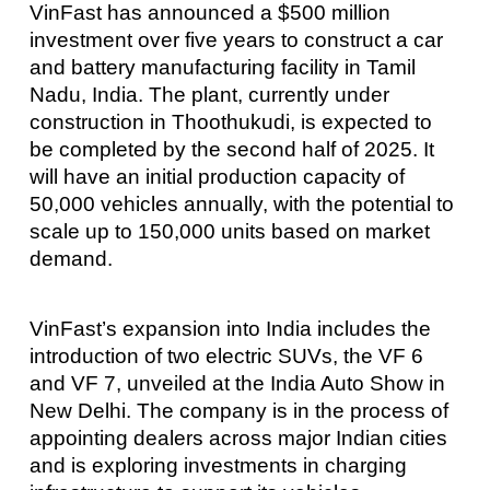
VinFast has announced a $500 million
investment over five years to construct a car
and battery manufacturing facility in Tamil
Nadu, India. The plant, currently under
construction in Thoothukudi, is expected to
be completed by the second half of 2025. It
will have an initial production capacity of
50,000 vehicles annually, with the potential to
scale up to 150,000 units based on market
demand.
VinFast’s expansion into India includes the
introduction of two electric SUVs, the VF 6
and VF 7, unveiled at the India Auto Show in
New Delhi. The company is in the process of
appointing dealers across major Indian cities
and is exploring investments in charging