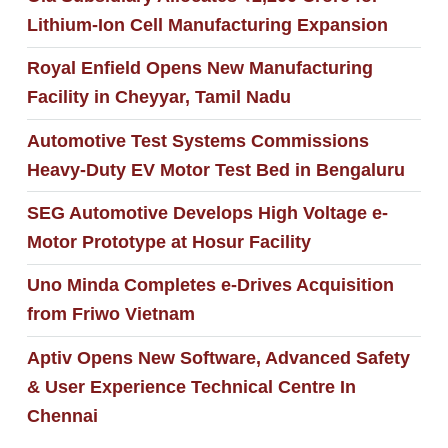
Lithium-Ion Cell Manufacturing Expansion
Royal Enfield Opens New Manufacturing
Facility in Cheyyar, Tamil Nadu
Automotive Test Systems Commissions
Heavy-Duty EV Motor Test Bed in Bengaluru
SEG Automotive Develops High Voltage e-
Motor Prototype at Hosur Facility
Uno Minda Completes e‑Drives Acquisition
from Friwo Vietnam
Aptiv Opens New Software, Advanced Safety
& User Experience Technical Centre In
Chennai