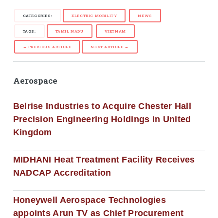
CATEGORIES:
ELECTRIC MOBILITY
NEWS
TAGS:
TAMIL NADU
VIETNAM
← PREVIOUS ARTICLE
NEXT ARTICLE →
Aerospace
Belrise Industries to Acquire Chester Hall
Precision Engineering Holdings in United
Kingdom
MIDHANI Heat Treatment Facility Receives
NADCAP Accreditation
Honeywell Aerospace Technologies
appoints Arun TV as Chief Procurement