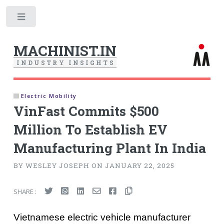
Toggle
MACHINIST.IN
I
N
D
U
S
T
R
Y
I
N
S
I
G
H
T
S
Electric Mobility
VinFast Commits $500
Million To Establish EV
Manufacturing Plant In India
BY WESLEY JOSEPH ON JANUARY 22, 2025
SHARE :
Vietnamese electric vehicle manufacturer