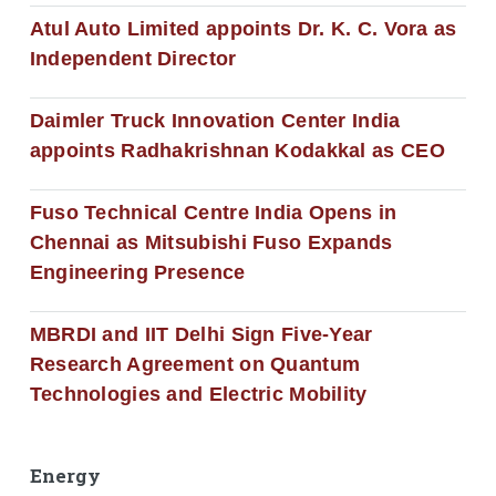
Atul Auto Limited appoints Dr. K. C. Vora as
Independent Director
Daimler Truck Innovation Center India
appoints Radhakrishnan Kodakkal as CEO
Fuso Technical Centre India Opens in
Chennai as Mitsubishi Fuso Expands
Engineering Presence
MBRDI and IIT Delhi Sign Five-Year
Research Agreement on Quantum
Technologies and Electric Mobility
Energy