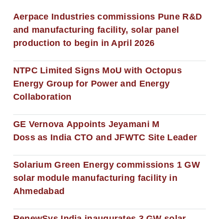
Aerpace Industries commissions Pune R&D
and manufacturing facility, solar panel
production to begin in April 2026
NTPC Limited Signs MoU with Octopus
Energy Group for Power and Energy
Collaboration
GE Vernova Appoints Jeyamani M
Doss as India CTO and JFWTC Site Leader
Solarium Green Energy commissions 1 GW
solar module manufacturing facility in
Ahmedabad
RenewSys India inaugurates 3 GW solar