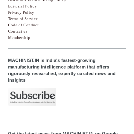
Editorial Policy
Privacy Policy
Terms of Service
Code of Conduct
Contact us
Membership
MACHINIST.IN is India's fastest-growing
manufacturing intelligence platform that offers
rigorously researched, expertly curated news and
insights
Get the latest news from MACHINIST.IN on Google