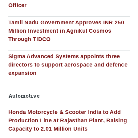
Officer
Tamil Nadu Government Approves INR 250
Million Investment in Agnikul Cosmos
Through TIDCO
Sigma Advanced Systems appoints three
directors to support aerospace and defence
expansion
Automotive
Honda Motorcycle & Scooter India to Add
Production Line at Rajasthan Plant, Raising
Capacity to 2.01 Million Units