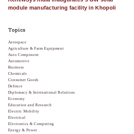
module manufacturing facility in Khopoli
Topics
Aerospace
Agriculture & Farm Equipment
Auto Component
Automotive
Business
Chemicals
Consumer Goods
Defence
Diplomacy & International Relations
Economy
Education and Research
Electric Mobility
Electrical
Electronics & Computing
Energy & Power