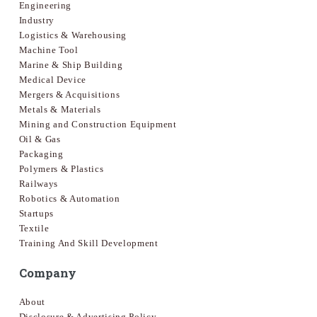
Engineering
Industry
Logistics & Warehousing
Machine Tool
Marine & Ship Building
Medical Device
Mergers & Acquisitions
Metals & Materials
Mining and Construction Equipment
Oil & Gas
Packaging
Polymers & Plastics
Railways
Robotics & Automation
Startups
Textile
Training And Skill Development
Company
About
Disclosure & Advertising Policy