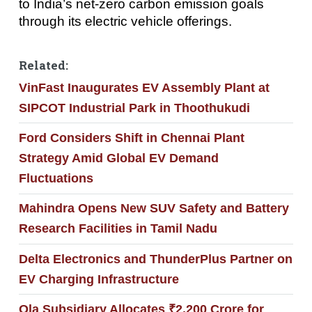
to India’s net-zero carbon emission goals
through its electric vehicle offerings.
Related:
VinFast Inaugurates EV Assembly Plant at
SIPCOT Industrial Park in Thoothukudi
Ford Considers Shift in Chennai Plant
Strategy Amid Global EV Demand
Fluctuations
Mahindra Opens New SUV Safety and Battery
Research Facilities in Tamil Nadu
Delta Electronics and ThunderPlus Partner on
EV Charging Infrastructure
Ola Subsidiary Allocates ₹2,200 Crore for