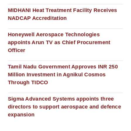
MIDHANI Heat Treatment Facility Receives
NADCAP Accreditation
Honeywell Aerospace Technologies
appoints Arun TV as Chief Procurement
Officer
Tamil Nadu Government Approves INR 250
Million Investment in Agnikul Cosmos
Through TIDCO
Sigma Advanced Systems appoints three
directors to support aerospace and defence
expansion