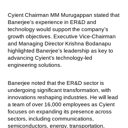
Cyient Chairman MM Murugappan stated that
Banerjee’s experience in ER&D and
technology would support the company’s
growth objectives. Executive Vice-Chairman
and Managing Director Krishna Bodanapu
highlighted Banerjee’s leadership as key to
advancing Cyient’s technology-led
engineering solutions.
Banerjee noted that the ER&D sector is
undergoing significant transformation, with
innovations reshaping industries. He will lead
a team of over 16,000 employees as Cyient
focuses on expanding its presence across
sectors, including communications,
semiconductors, energy, transportation,