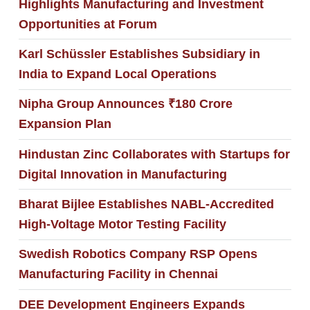
Highlights Manufacturing and Investment
Opportunities at Forum
Karl Schüssler Establishes Subsidiary in
India to Expand Local Operations
Nipha Group Announces ₹180 Crore
Expansion Plan
Hindustan Zinc Collaborates with Startups for
Digital Innovation in Manufacturing
Bharat Bijlee Establishes NABL-Accredited
High-Voltage Motor Testing Facility
Swedish Robotics Company RSP Opens
Manufacturing Facility in Chennai
DEE Development Engineers Expands