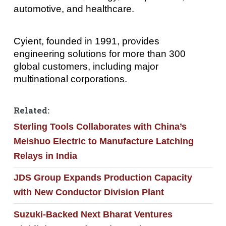
automotive, and healthcare.
Cyient, founded in 1991, provides
engineering solutions for more than 300
global customers, including major
multinational corporations.
Related:
Sterling Tools Collaborates with China’s
Meishuo Electric to Manufacture Latching
Relays in India
JDS Group Expands Production Capacity
with New Conductor Division Plant
Suzuki-Backed Next Bharat Ventures