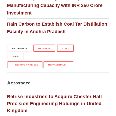
Manufacturing Capacity with INR 250 Crore
Investment
Rain Carbon to Establish Coal Tar Distillation
Facility in Andhra Pradesh
CATEGORIES:
INDUSTRY
NEWS
TAGS:
← PREVIOUS ARTICLE
NEXT ARTICLE →
Aerospace
Belrise Industries to Acquire Chester Hall
Precision Engineering Holdings in United
Kingdom