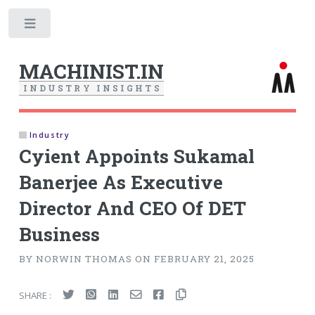
Toggle
MACHINIST.IN
I
N
D
U
S
T
R
Y
I
N
S
I
G
H
T
S
Industry
Cyient Appoints Sukamal
Banerjee As Executive
Director And CEO Of DET
Business
BY NORWIN THOMAS ON FEBRUARY 21, 2025
SHARE :