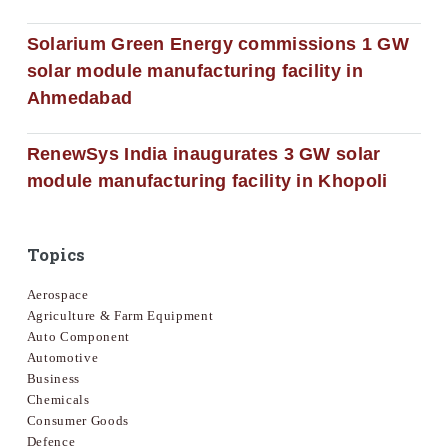
Solarium Green Energy commissions 1 GW
solar module manufacturing facility in
Ahmedabad
RenewSys India inaugurates 3 GW solar
module manufacturing facility in Khopoli
Topics
Aerospace
Agriculture & Farm Equipment
Auto Component
Automotive
Business
Chemicals
Consumer Goods
Defence