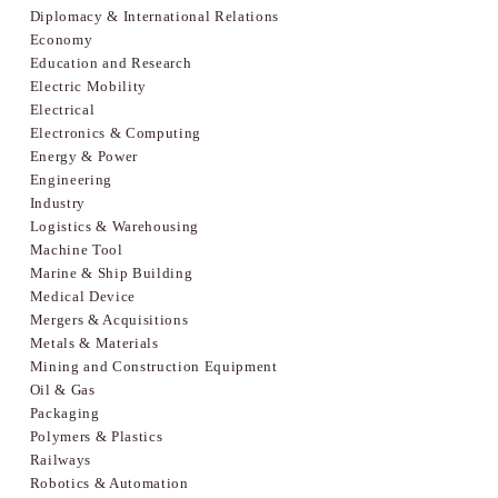
Diplomacy & International Relations
Economy
Education and Research
Electric Mobility
Electrical
Electronics & Computing
Energy & Power
Engineering
Industry
Logistics & Warehousing
Machine Tool
Marine & Ship Building
Medical Device
Mergers & Acquisitions
Metals & Materials
Mining and Construction Equipment
Oil & Gas
Packaging
Polymers & Plastics
Railways
Robotics & Automation