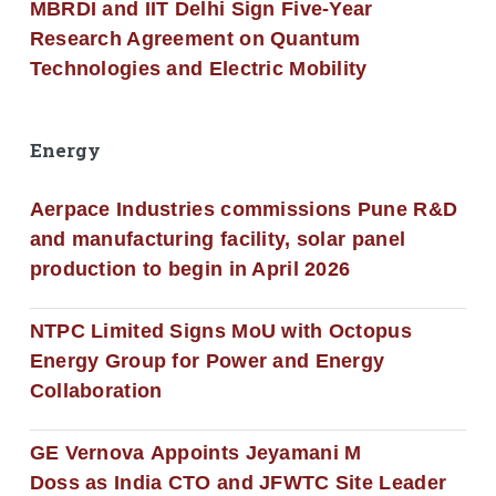
MBRDI and IIT Delhi Sign Five-Year
Research Agreement on Quantum
Technologies and Electric Mobility
Energy
Aerpace Industries commissions Pune R&D
and manufacturing facility, solar panel
production to begin in April 2026
NTPC Limited Signs MoU with Octopus
Energy Group for Power and Energy
Collaboration
GE Vernova Appoints Jeyamani M
Doss as India CTO and JFWTC Site Leader