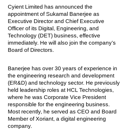
Cyient Limited has announced the
appointment of Sukamal Banerjee as
Executive Director and Chief Executive
Officer of its Digital, Engineering, and
Technology (DET) business, effective
immediately. He will also join the company’s
Board of Directors.
Banerjee has over 30 years of experience in
the engineering research and development
(ER&D) and technology sector. He previously
held leadership roles at HCL Technologies,
where he was Corporate Vice President
responsible for the engineering business.
Most recently, he served as CEO and Board
Member of Xoriant, a digital engineering
company.