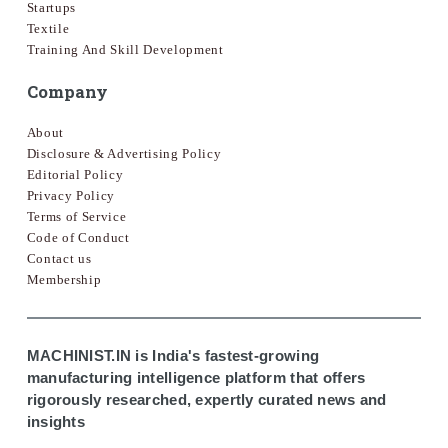
Startups
Textile
Training And Skill Development
Company
About
Disclosure & Advertising Policy
Editorial Policy
Privacy Policy
Terms of Service
Code of Conduct
Contact us
Membership
MACHINIST.IN is India's fastest-growing
manufacturing intelligence platform that offers
rigorously researched, expertly curated news and
insights