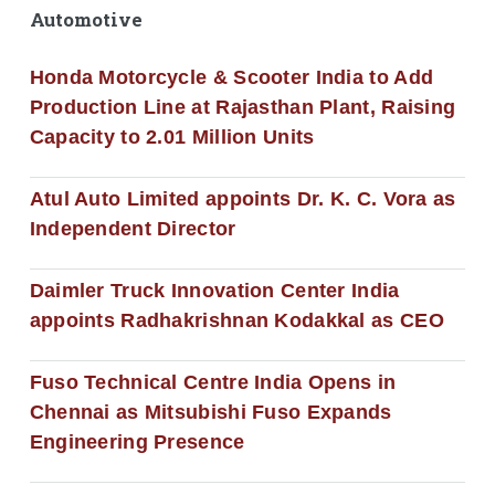
Automotive
Honda Motorcycle & Scooter India to Add
Production Line at Rajasthan Plant, Raising
Capacity to 2.01 Million Units
Atul Auto Limited appoints Dr. K. C. Vora as
Independent Director
Daimler Truck Innovation Center India
appoints Radhakrishnan Kodakkal as CEO
Fuso Technical Centre India Opens in
Chennai as Mitsubishi Fuso Expands
Engineering Presence