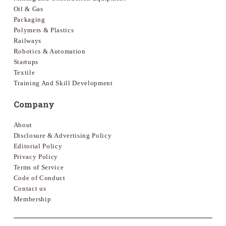
Oil & Gas
Packaging
Polymers & Plastics
Railways
Robotics & Automation
Startups
Textile
Training And Skill Development
Company
About
Disclosure & Advertising Policy
Editorial Policy
Privacy Policy
Terms of Service
Code of Conduct
Contact us
Membership