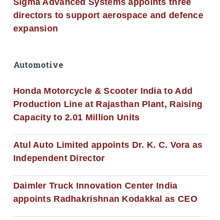
Sigma Advanced Systems appoints three
directors to support aerospace and defence
expansion
Automotive
Honda Motorcycle & Scooter India to Add
Production Line at Rajasthan Plant, Raising
Capacity to 2.01 Million Units
Atul Auto Limited appoints Dr. K. C. Vora as
Independent Director
Daimler Truck Innovation Center India
appoints Radhakrishnan Kodakkal as CEO