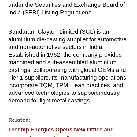
under the Securities and Exchange Board of
India (SEBI) Listing Regulations.
Sundaram-Clayton Limited (SCL) is an
aluminium die-casting supplier for automotive
and non-automotive sectors in India.
Established in 1962, the company provides
machined and sub-assembled aluminium
castings, collaborating with global OEMs and
Tier-1 suppliers. Its manufacturing operations
incorporate TQM, TPM, Lean practices, and
advanced technologies to support industry
demand for light metal castings.
Related:
Technip Energies Opens New Office and