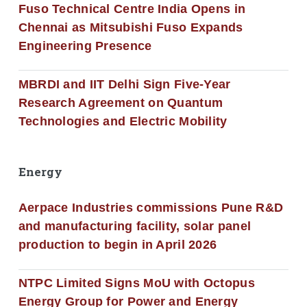
Fuso Technical Centre India Opens in
Chennai as Mitsubishi Fuso Expands
Engineering Presence
MBRDI and IIT Delhi Sign Five-Year
Research Agreement on Quantum
Technologies and Electric Mobility
Energy
Aerpace Industries commissions Pune R&D
and manufacturing facility, solar panel
production to begin in April 2026
NTPC Limited Signs MoU with Octopus
Energy Group for Power and Energy