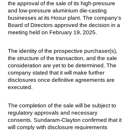
the approval of the sale of its high-pressure
and low-pressure aluminium die-casting
businesses at its Hosur plant. The company’s
Board of Directors approved the decision in a
meeting held on February 19, 2025.
The identity of the prospective purchaser(s),
the structure of the transaction, and the sale
consideration are yet to be determined. The
company stated that it will make further
disclosures once definitive agreements are
executed.
The completion of the sale will be subject to
regulatory approvals and necessary
consents. Sundaram-Clayton confirmed that it
will comply with disclosure requirements