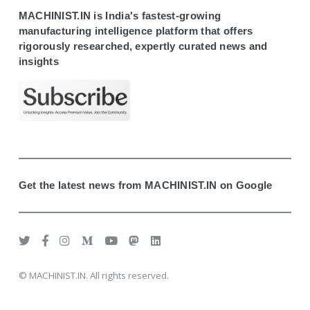
MACHINIST.IN is India's fastest-growing
manufacturing intelligence platform that offers
rigorously researched, expertly curated news and
insights
Get the latest news from MACHINIST.IN on Google
© MACHINIST.IN. All rights reserved.