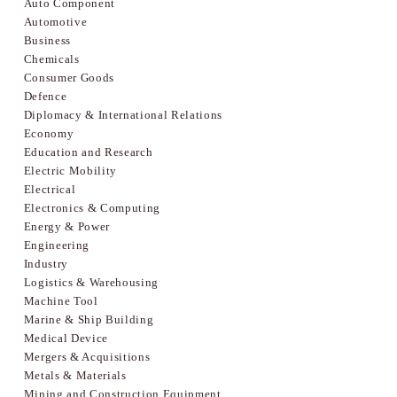
Auto Component
Automotive
Business
Chemicals
Consumer Goods
Defence
Diplomacy & International Relations
Economy
Education and Research
Electric Mobility
Electrical
Electronics & Computing
Energy & Power
Engineering
Industry
Logistics & Warehousing
Machine Tool
Marine & Ship Building
Medical Device
Mergers & Acquisitions
Metals & Materials
Mining and Construction Equipment