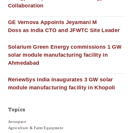
Collaboration
GE Vernova Appoints Jeyamani M
Doss as India CTO and JFWTC Site Leader
Solarium Green Energy commissions 1 GW
solar module manufacturing facility in
Ahmedabad
RenewSys India inaugurates 3 GW solar
module manufacturing facility in Khopoli
Topics
Aerospace
Agriculture & Farm Equipment