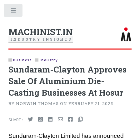
Toggle
MACHINIST.IN
I
N
D
U
S
T
R
Y
I
N
S
I
G
H
T
S
Business
Industry
Sundaram-Clayton Approves
Sale Of Aluminium Die-
Casting Businesses At Hosur
BY NORWIN THOMAS ON FEBRUARY 21, 2025
SHARE :
Sundaram-Clayton Limited has announced