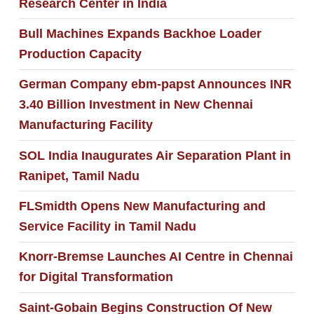
Research Center in India
Bull Machines Expands Backhoe Loader
Production Capacity
German Company ebm-papst Announces INR
3.40 Billion Investment in New Chennai
Manufacturing Facility
SOL India Inaugurates Air Separation Plant in
Ranipet, Tamil Nadu
FLSmidth Opens New Manufacturing and
Service Facility in Tamil Nadu
Knorr-Bremse Launches AI Centre in Chennai
for Digital Transformation
Saint-Gobain Begins Construction Of New