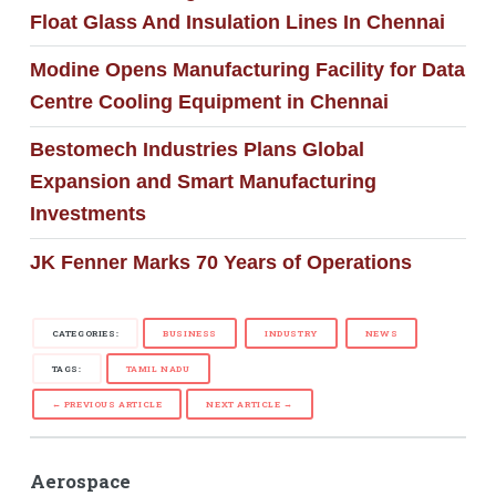
Float Glass And Insulation Lines In Chennai
Modine Opens Manufacturing Facility for Data
Centre Cooling Equipment in Chennai
Bestomech Industries Plans Global
Expansion and Smart Manufacturing
Investments
JK Fenner Marks 70 Years of Operations
CATEGORIES:
BUSINESS
INDUSTRY
NEWS
TAGS:
TAMIL NADU
← PREVIOUS ARTICLE
NEXT ARTICLE →
Aerospace