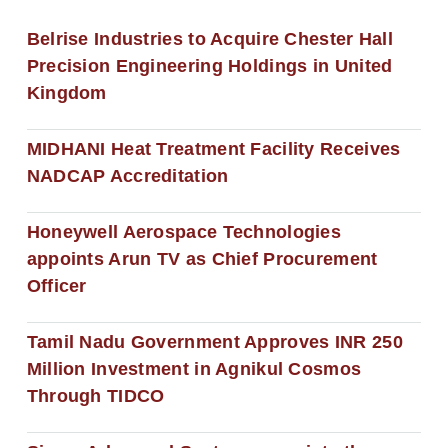
Belrise Industries to Acquire Chester Hall
Precision Engineering Holdings in United
Kingdom
MIDHANI Heat Treatment Facility Receives
NADCAP Accreditation
Honeywell Aerospace Technologies
appoints Arun TV as Chief Procurement
Officer
Tamil Nadu Government Approves INR 250
Million Investment in Agnikul Cosmos
Through TIDCO