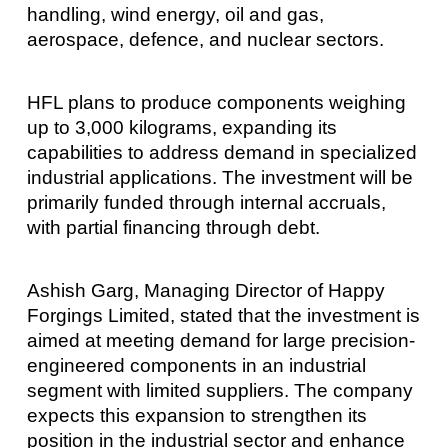
handling, wind energy, oil and gas,
aerospace, defence, and nuclear sectors.
HFL plans to produce components weighing
up to 3,000 kilograms, expanding its
capabilities to address demand in specialized
industrial applications. The investment will be
primarily funded through internal accruals,
with partial financing through debt.
Ashish Garg, Managing Director of Happy
Forgings Limited, stated that the investment is
aimed at meeting demand for large precision-
engineered components in an industrial
segment with limited suppliers. The company
expects this expansion to strengthen its
position in the industrial sector and enhance