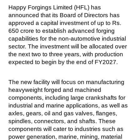
Happy Forgings Limited (HFL) has
announced that its Board of Directors has
approved a capital investment of up to Rs.
650 crore to establish advanced forging
capabilities for the non-automotive industrial
sector. The investment will be allocated over
the next two to three years, with production
expected to begin by the end of FY2027.
The new facility will focus on manufacturing
heavyweight forged and machined
components, including large crankshafts for
industrial and marine applications, as well as
axles, gears, oil and gas valves, flanges,
spindles, connectors, and shafts. These
components will cater to industries such as
power generation, marine, mining, material