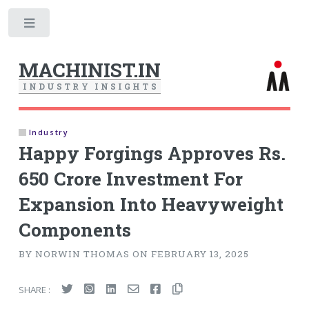
Toggle
MACHINIST.IN
I
N
D
U
S
T
R
Y
I
N
S
I
G
H
T
S
Industry
Happy Forgings Approves Rs.
650 Crore Investment For
Expansion Into Heavyweight
Components
BY NORWIN THOMAS ON FEBRUARY 13, 2025
SHARE :