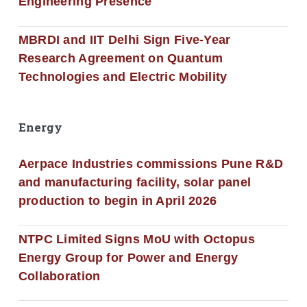
Engineering Presence
MBRDI and IIT Delhi Sign Five-Year
Research Agreement on Quantum
Technologies and Electric Mobility
Energy
Aerpace Industries commissions Pune R&D
and manufacturing facility, solar panel
production to begin in April 2026
NTPC Limited Signs MoU with Octopus
Energy Group for Power and Energy
Collaboration