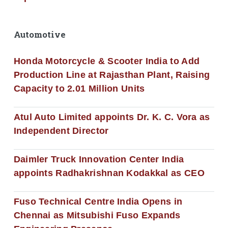
Automotive
Honda Motorcycle & Scooter India to Add
Production Line at Rajasthan Plant, Raising
Capacity to 2.01 Million Units
Atul Auto Limited appoints Dr. K. C. Vora as
Independent Director
Daimler Truck Innovation Center India
appoints Radhakrishnan Kodakkal as CEO
Fuso Technical Centre India Opens in
Chennai as Mitsubishi Fuso Expands