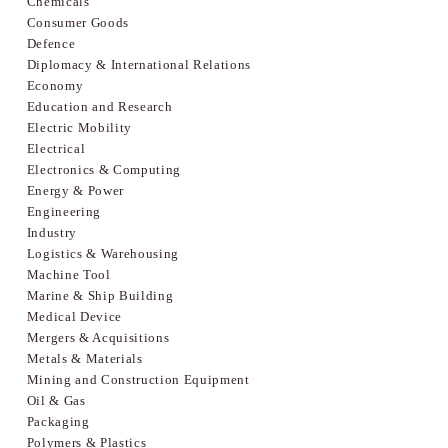
Chemicals
Consumer Goods
Defence
Diplomacy & International Relations
Economy
Education and Research
Electric Mobility
Electrical
Electronics & Computing
Energy & Power
Engineering
Industry
Logistics & Warehousing
Machine Tool
Marine & Ship Building
Medical Device
Mergers & Acquisitions
Metals & Materials
Mining and Construction Equipment
Oil & Gas
Packaging
Polymers & Plastics