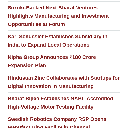
Suzuki-Backed Next Bharat Ventures
Highlights Manufacturing and Investment
Opportunities at Forum
Karl Schüssler Establishes Subsidiary in
India to Expand Local Operations
Nipha Group Announces ₹180 Crore
Expansion Plan
Hindustan Zinc Collaborates with Startups for
Digital Innovation in Manufacturing
Bharat Bijlee Establishes NABL-Accredited
High-Voltage Motor Testing Facility
Swedish Robotics Company RSP Opens
Manufacturing Facility in Chennai