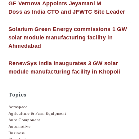
GE Vernova Appoints Jeyamani M
Doss as India CTO and JFWTC Site Leader
Solarium Green Energy commissions 1 GW
solar module manufacturing facility in
Ahmedabad
RenewSys India inaugurates 3 GW solar
module manufacturing facility in Khopoli
Topics
Aerospace
Agriculture & Farm Equipment
Auto Component
Automotive
Business