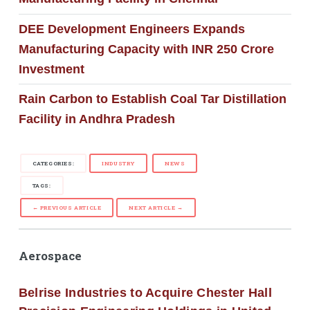
DEE Development Engineers Expands
Manufacturing Capacity with INR 250 Crore
Investment
Rain Carbon to Establish Coal Tar Distillation
Facility in Andhra Pradesh
CATEGORIES:
INDUSTRY
NEWS
TAGS:
← PREVIOUS ARTICLE
NEXT ARTICLE →
Aerospace
Belrise Industries to Acquire Chester Hall