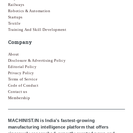
Railways
Robotics & Automation
Startups
Textile
Training And Skill Development
Company
About
Disclosure & Advertising Policy
Editorial Policy
Privacy Policy
Terms of Service
Code of Conduct
Contact us
Membership
MACHINIST.IN is India's fastest-growing
manufacturing intelligence platform that offers