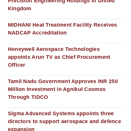
Precision Engineering Holdings in United
Kingdom
MIDHANI Heat Treatment Facility Receives
NADCAP Accreditation
Honeywell Aerospace Technologies
appoints Arun TV as Chief Procurement
Officer
Tamil Nadu Government Approves INR 250
Million Investment in Agnikul Cosmos
Through TIDCO
Sigma Advanced Systems appoints three
directors to support aerospace and defence
expansion