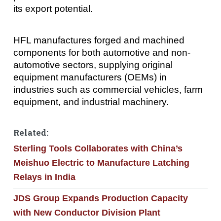
its export potential.
HFL manufactures forged and machined
components for both automotive and non-
automotive sectors, supplying original
equipment manufacturers (OEMs) in
industries such as commercial vehicles, farm
equipment, and industrial machinery.
Related:
Sterling Tools Collaborates with China’s
Meishuo Electric to Manufacture Latching
Relays in India
JDS Group Expands Production Capacity
with New Conductor Division Plant