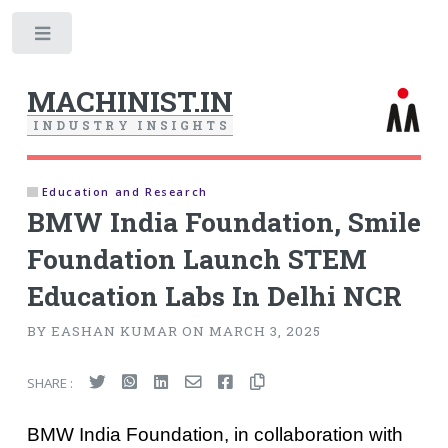
Toggle
MACHINIST.IN
I
N
D
U
S
T
R
Y
I
N
S
I
G
H
T
S
Education and Research
BMW India Foundation, Smile
Foundation Launch STEM
Education Labs In Delhi NCR
BY EASHAN KUMAR ON MARCH 3, 2025
SHARE :
BMW India Foundation, in collaboration with