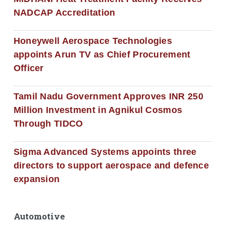
NADCAP Accreditation
Honeywell Aerospace Technologies
appoints Arun TV as Chief Procurement
Officer
Tamil Nadu Government Approves INR 250
Million Investment in Agnikul Cosmos
Through TIDCO
Sigma Advanced Systems appoints three
directors to support aerospace and defence
expansion
Automotive