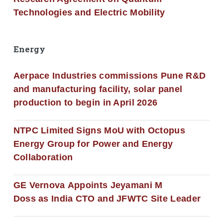
Technologies and Electric Mobility
Energy
Aerpace Industries commissions Pune R&D
and manufacturing facility, solar panel
production to begin in April 2026
NTPC Limited Signs MoU with Octopus
Energy Group for Power and Energy
Collaboration
GE Vernova Appoints Jeyamani M
Doss as India CTO and JFWTC Site Leader