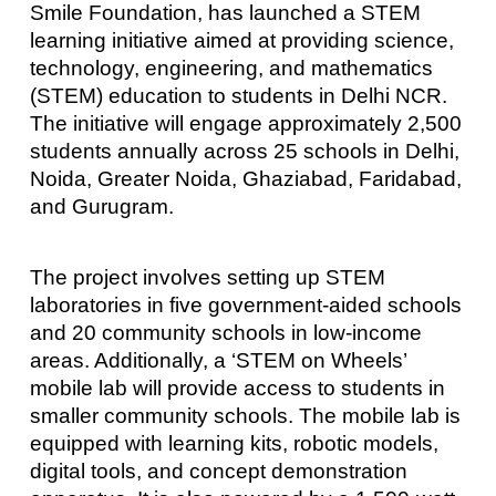
Smile Foundation, has launched a STEM
learning initiative aimed at providing science,
technology, engineering, and mathematics
(STEM) education to students in Delhi NCR.
The initiative will engage approximately 2,500
students annually across 25 schools in Delhi,
Noida, Greater Noida, Ghaziabad, Faridabad,
and Gurugram.
The project involves setting up STEM
laboratories in five government-aided schools
and 20 community schools in low-income
areas. Additionally, a ‘STEM on Wheels’
mobile lab will provide access to students in
smaller community schools. The mobile lab is
equipped with learning kits, robotic models,
digital tools, and concept demonstration