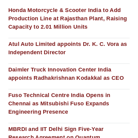
Honda Motorcycle & Scooter India to Add
Production Line at Rajasthan Plant, Raising
Capacity to 2.01 Million Units
Atul Auto Limited appoints Dr. K. C. Vora as
Independent Director
Daimler Truck Innovation Center India
appoints Radhakrishnan Kodakkal as CEO
Fuso Technical Centre India Opens in
Chennai as Mitsubishi Fuso Expands
Engineering Presence
MBRDI and IIT Delhi Sign Five-Year
Research Agreement on Quantum