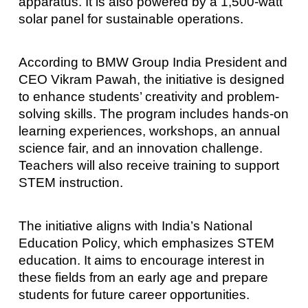
apparatus. It is also powered by a 1,500-watt
solar panel for sustainable operations.
According to BMW Group India President and
CEO Vikram Pawah, the initiative is designed
to enhance students’ creativity and problem-
solving skills. The program includes hands-on
learning experiences, workshops, an annual
science fair, and an innovation challenge.
Teachers will also receive training to support
STEM instruction.
The initiative aligns with India’s National
Education Policy, which emphasizes STEM
education. It aims to encourage interest in
these fields from an early age and prepare
students for future career opportunities.