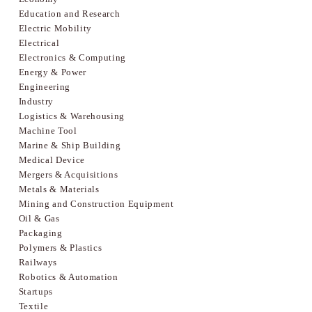
Education and Research
Electric Mobility
Electrical
Electronics & Computing
Energy & Power
Engineering
Industry
Logistics & Warehousing
Machine Tool
Marine & Ship Building
Medical Device
Mergers & Acquisitions
Metals & Materials
Mining and Construction Equipment
Oil & Gas
Packaging
Polymers & Plastics
Railways
Robotics & Automation
Startups
Textile