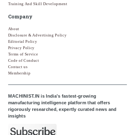
Training And Skill Development
Company
About
Disclosure & Advertising Policy
Editorial Policy
Privacy Policy
Terms of Service
Code of Conduct
Contact us
Membership
MACHINIST.IN is India's fastest-growing
manufacturing intelligence platform that offers
rigorously researched, expertly curated news and
insights