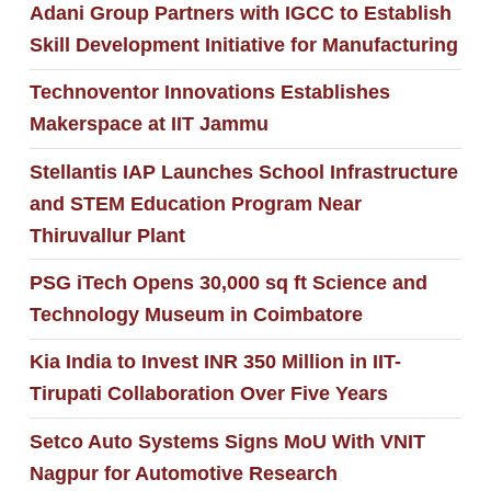
Adani Group Partners with IGCC to Establish
Skill Development Initiative for Manufacturing
Technoventor Innovations Establishes
Makerspace at IIT Jammu
Stellantis IAP Launches School Infrastructure
and STEM Education Program Near
Thiruvallur Plant
PSG iTech Opens 30,000 sq ft Science and
Technology Museum in Coimbatore
Kia India to Invest INR 350 Million in IIT-
Tirupati Collaboration Over Five Years
Setco Auto Systems Signs MoU With VNIT
Nagpur for Automotive Research