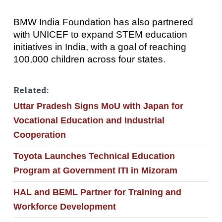
BMW India Foundation has also partnered
with UNICEF to expand STEM education
initiatives in India, with a goal of reaching
100,000 children across four states.
Related:
Uttar Pradesh Signs MoU with Japan for
Vocational Education and Industrial
Cooperation
Toyota Launches Technical Education
Program at Government ITI in Mizoram
HAL and BEML Partner for Training and
Workforce Development