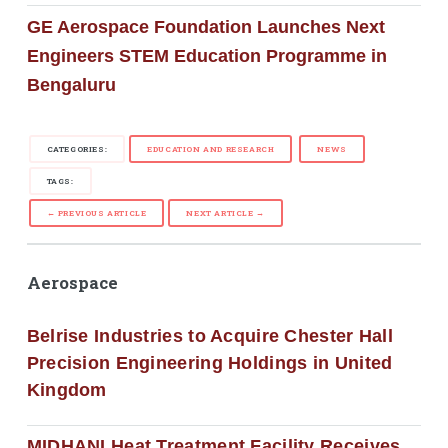
GE Aerospace Foundation Launches Next
Engineers STEM Education Programme in
Bengaluru
CATEGORIES:
EDUCATION AND RESEARCH
NEWS
TAGS:
← PREVIOUS ARTICLE
NEXT ARTICLE →
Aerospace
Belrise Industries to Acquire Chester Hall
Precision Engineering Holdings in United
Kingdom
MIDHANI Heat Treatment Facility Receives