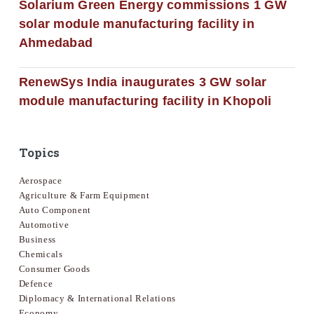
Solarium Green Energy commissions 1 GW
solar module manufacturing facility in
Ahmedabad
RenewSys India inaugurates 3 GW solar
module manufacturing facility in Khopoli
Topics
Aerospace
Agriculture & Farm Equipment
Auto Component
Automotive
Business
Chemicals
Consumer Goods
Defence
Diplomacy & International Relations
Economy