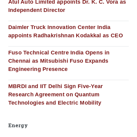
Atul Auto Limited appoints Dr. K. C. Vora as
Independent Director
Daimler Truck Innovation Center India
appoints Radhakrishnan Kodakkal as CEO
Fuso Technical Centre India Opens in
Chennai as Mitsubishi Fuso Expands
Engineering Presence
MBRDI and IIT Delhi Sign Five-Year
Research Agreement on Quantum
Technologies and Electric Mobility
Energy