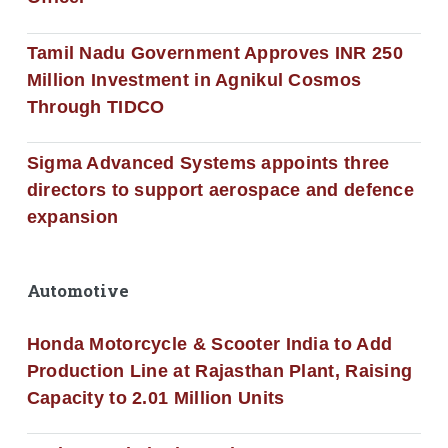
Tamil Nadu Government Approves INR 250
Million Investment in Agnikul Cosmos
Through TIDCO
Sigma Advanced Systems appoints three
directors to support aerospace and defence
expansion
Automotive
Honda Motorcycle & Scooter India to Add
Production Line at Rajasthan Plant, Raising
Capacity to 2.01 Million Units