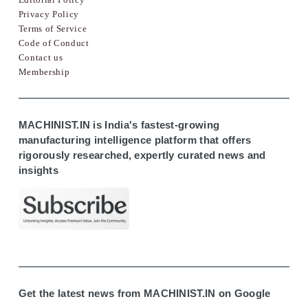
Privacy Policy
Terms of Service
Code of Conduct
Contact us
Membership
MACHINIST.IN is India's fastest-growing
manufacturing intelligence platform that offers
rigorously researched, expertly curated news and
insights
Get the latest news from MACHINIST.IN on Google