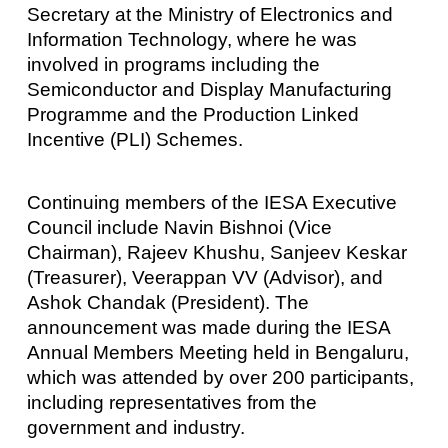
Secretary at the Ministry of Electronics and
Information Technology, where he was
involved in programs including the
Semiconductor and Display Manufacturing
Programme and the Production Linked
Incentive (PLI) Schemes.
Continuing members of the IESA Executive
Council include Navin Bishnoi (Vice
Chairman), Rajeev Khushu, Sanjeev Keskar
(Treasurer), Veerappan VV (Advisor), and
Ashok Chandak (President). The
announcement was made during the IESA
Annual Members Meeting held in Bengaluru,
which was attended by over 200 participants,
including representatives from the
government and industry.