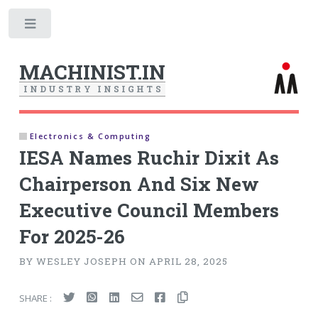
Toggle
MACHINIST.IN
I
N
D
U
S
T
R
Y
I
N
S
I
G
H
T
S
Electronics & Computing
IESA Names Ruchir Dixit As
Chairperson And Six New
Executive Council Members
For 2025-26
BY WESLEY JOSEPH ON APRIL 28, 2025
SHARE :