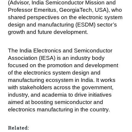
(Advisor, India Semiconductor Mission and
Professor Emeritus, GeorgiaTech, USA), who
shared perspectives on the electronic system
design and manufacturing (ESDM) sector’s
growth and future development.
The India Electronics and Semiconductor
Association (IESA) is an industry body
focused on the promotion and development
of the electronics system design and
manufacturing ecosystem in India. It works
with stakeholders across the government,
industry, and academia to drive initiatives
aimed at boosting semiconductor and
electronics manufacturing in the country.
Related: