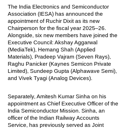
The India Electronics and Semiconductor
Association (IESA) has announced the
appointment of Ruchir Dixit as its new
Chairperson for the fiscal year 2025–26.
Alongside, six new members have joined the
Executive Council: Akshay Aggarwal
(MediaTek), Hemang Shah (Applied
Materials), Pradeep Vajram (Seven Rays),
Raghu Panicker (Kaynes Semicon Private
Limited), Sundeep Gupta (Alphawave Semi),
and Vivek Tyagi (Analog Devices).
Separately, Amitesh Kumar Sinha on his
appointment as Chief Executive Officer of the
India Semiconductor Mission. Sinha, an
officer of the Indian Railway Accounts
Service, has previously served as Joint