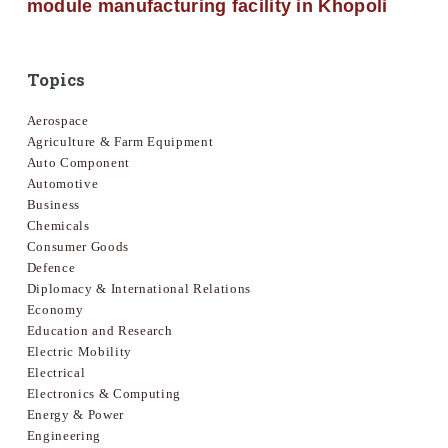
module manufacturing facility in Khopoli
Topics
Aerospace
Agriculture & Farm Equipment
Auto Component
Automotive
Business
Chemicals
Consumer Goods
Defence
Diplomacy & International Relations
Economy
Education and Research
Electric Mobility
Electrical
Electronics & Computing
Energy & Power
Engineering