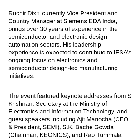
Ruchir Dixit, currently Vice President and
Country Manager at Siemens EDA India,
brings over 30 years of experience in the
semiconductor and electronic design
automation sectors. His leadership
experience is expected to contribute to IESA’s
ongoing focus on electronics and
semiconductor design-led manufacturing
initiatives.
The event featured keynote addresses from S
Krishnan, Secretary at the Ministry of
Electronics and Information Technology, and
guest speakers including Ajit Manocha (CEO
& President, SEMI), S.K. Bache Gowda
(Chairman, KEONICS), and Rao Tummala