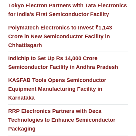
Tokyo Electron Partners with Tata Electronics
for India’s First Semiconductor Facility
Polymatech Electronics to Invest ₹1,143
Crore in New Semiconductor Facility in
Chhattisgarh
Indichip to Set Up Rs 14,000 Crore
Semiconductor Facility in Andhra Pradesh
KASFAB Tools Opens Semiconductor
Equipment Manufacturing Facility in
Karnataka
RRP Electronics Partners with Deca
Technologies to Enhance Semiconductor
Packaging