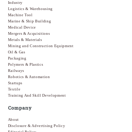
Industry
Logistics & Warehousing
Machine Tool
Marine & Ship Building
Medical Device
Mergers & Acquisitions
Metals & Materials
Mining and Construction Equipment
Oil & Gas
Packaging
Polymers & Plastics
Railways
Robotics & Automation
Startups
Textile
Training And Skill Development
Company
About
Disclosure & Advertising Policy
Editorial Policy