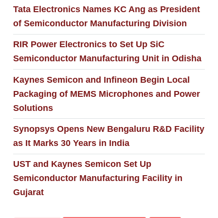
Tata Electronics Names KC Ang as President
of Semiconductor Manufacturing Division
RIR Power Electronics to Set Up SiC
Semiconductor Manufacturing Unit in Odisha
Kaynes Semicon and Infineon Begin Local
Packaging of MEMS Microphones and Power
Solutions
Synopsys Opens New Bengaluru R&D Facility
as It Marks 30 Years in India
UST and Kaynes Semicon Set Up
Semiconductor Manufacturing Facility in
Gujarat