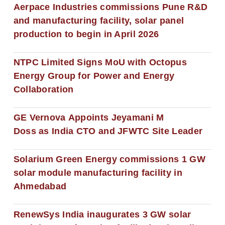
Aerpace Industries commissions Pune R&D
and manufacturing facility, solar panel
production to begin in April 2026
NTPC Limited Signs MoU with Octopus
Energy Group for Power and Energy
Collaboration
GE Vernova Appoints Jeyamani M
Doss as India CTO and JFWTC Site Leader
Solarium Green Energy commissions 1 GW
solar module manufacturing facility in
Ahmedabad
RenewSys India inaugurates 3 GW solar