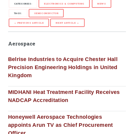
CATEGORIES:
ELECTRONICS & COMPUTING
NEWS
TAGS:
SEMICONDUCTOR
← PREVIOUS ARTICLE
NEXT ARTICLE →
Aerospace
Belrise Industries to Acquire Chester Hall
Precision Engineering Holdings in United
Kingdom
MIDHANI Heat Treatment Facility Receives
NADCAP Accreditation
Honeywell Aerospace Technologies
appoints Arun TV as Chief Procurement
Officer