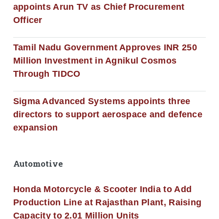
appoints Arun TV as Chief Procurement
Officer
Tamil Nadu Government Approves INR 250
Million Investment in Agnikul Cosmos
Through TIDCO
Sigma Advanced Systems appoints three
directors to support aerospace and defence
expansion
Automotive
Honda Motorcycle & Scooter India to Add
Production Line at Rajasthan Plant, Raising
Capacity to 2.01 Million Units