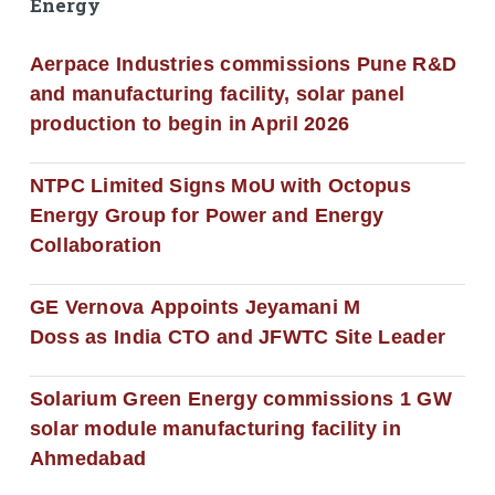
Energy
Aerpace Industries commissions Pune R&D
and manufacturing facility, solar panel
production to begin in April 2026
NTPC Limited Signs MoU with Octopus
Energy Group for Power and Energy
Collaboration
GE Vernova Appoints Jeyamani M
Doss as India CTO and JFWTC Site Leader
Solarium Green Energy commissions 1 GW
solar module manufacturing facility in
Ahmedabad