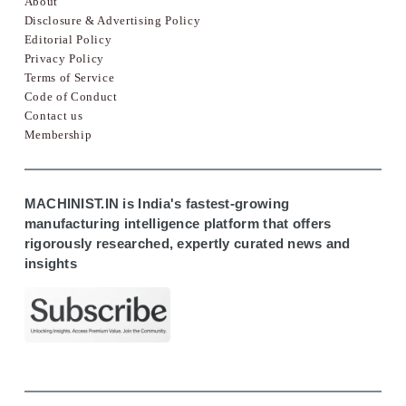
About
Disclosure & Advertising Policy
Editorial Policy
Privacy Policy
Terms of Service
Code of Conduct
Contact us
Membership
MACHINIST.IN is India's fastest-growing
manufacturing intelligence platform that offers
rigorously researched, expertly curated news and
insights