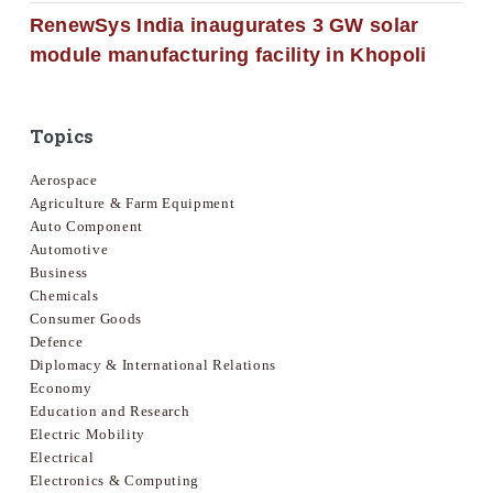
RenewSys India inaugurates 3 GW solar
module manufacturing facility in Khopoli
Topics
Aerospace
Agriculture & Farm Equipment
Auto Component
Automotive
Business
Chemicals
Consumer Goods
Defence
Diplomacy & International Relations
Economy
Education and Research
Electric Mobility
Electrical
Electronics & Computing