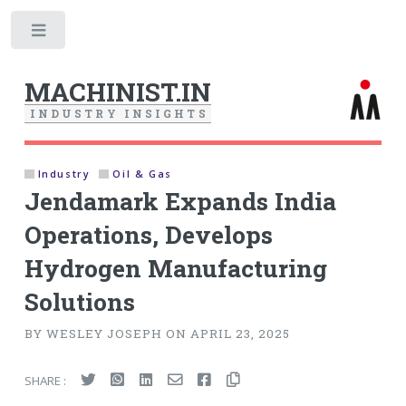
Toggle
MACHINIST.IN
I
N
D
U
S
T
R
Y
I
N
S
I
G
H
T
S
Industry
Oil & Gas
Jendamark Expands India
Operations, Develops
Hydrogen Manufacturing
Solutions
BY WESLEY JOSEPH ON APRIL 23, 2025
SHARE :