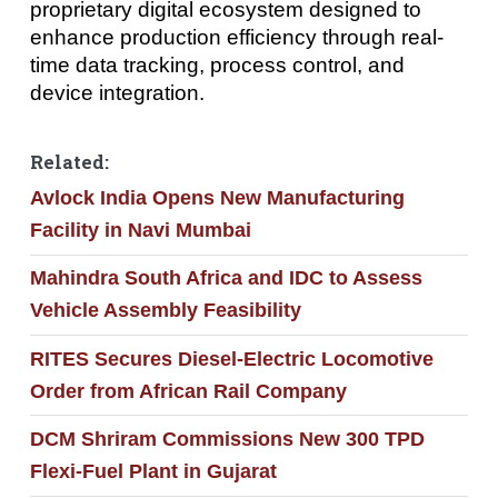
proprietary digital ecosystem designed to
enhance production efficiency through real-
time data tracking, process control, and
device integration.
Related:
Avlock India Opens New Manufacturing
Facility in Navi Mumbai
Mahindra South Africa and IDC to Assess
Vehicle Assembly Feasibility
RITES Secures Diesel-Electric Locomotive
Order from African Rail Company
DCM Shriram Commissions New 300 TPD
Flexi-Fuel Plant in Gujarat