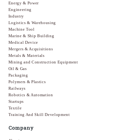
Energy & Power
Engineering
Industry
Logistics & Warehousing
Machine Tool
Marine & Ship Building
Medical Device
Mergers & Acquisitions
Metals & Materials
Mining and Construction Equipment
Oil & Gas
Packaging
Polymers & Plastics
Railways
Robotics & Automation
Startups
Textile
Training And Skill Development
Company