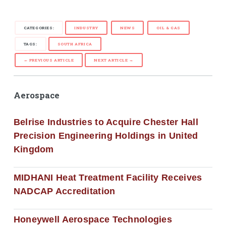
CATEGORIES:
INDUSTRY
NEWS
OIL & GAS
TAGS:
SOUTH AFRICA
← PREVIOUS ARTICLE
NEXT ARTICLE →
Aerospace
Belrise Industries to Acquire Chester Hall
Precision Engineering Holdings in United
Kingdom
MIDHANI Heat Treatment Facility Receives
NADCAP Accreditation
Honeywell Aerospace Technologies