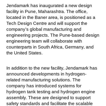
Jendamark has inaugurated a new design
facility in Pune, Maharashtra. The office,
located in the Baner area, is positioned as a
Tech Design Centre and will support the
company’s global manufacturing and
engineering projects. The Pune-based design
engineering team will collaborate with
counterparts in South Africa, Germany, and
the United States.
In addition to the new facility, Jendamark has
announced developments in hydrogen-
related manufacturing solutions. The
company has introduced systems for
hydrogen tank testing and hydrogen engine
assembly. These are designed to support
safety standards and facilitate the scalable