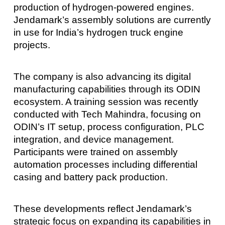
production of hydrogen-powered engines.
Jendamark’s assembly solutions are currently
in use for India’s hydrogen truck engine
projects.
The company is also advancing its digital
manufacturing capabilities through its ODIN
ecosystem. A training session was recently
conducted with Tech Mahindra, focusing on
ODIN’s IT setup, process configuration, PLC
integration, and device management.
Participants were trained on assembly
automation processes including differential
casing and battery pack production.
These developments reflect Jendamark’s
strategic focus on expanding its capabilities in