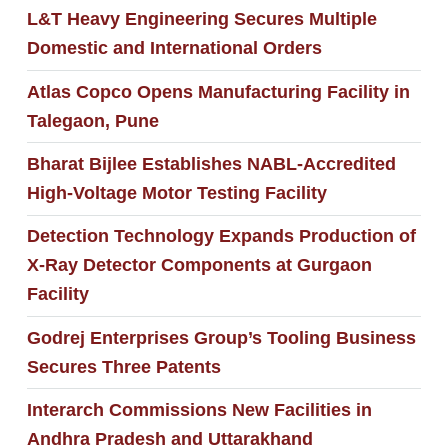
L&T Heavy Engineering Secures Multiple
Domestic and International Orders
Atlas Copco Opens Manufacturing Facility in
Talegaon, Pune
Bharat Bijlee Establishes NABL-Accredited
High-Voltage Motor Testing Facility
Detection Technology Expands Production of
X-Ray Detector Components at Gurgaon
Facility
Godrej Enterprises Group’s Tooling Business
Secures Three Patents
Interarch Commissions New Facilities in
Andhra Pradesh and Uttarakhand