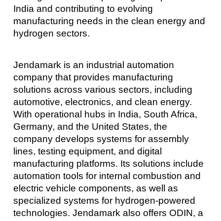
India and contributing to evolving
manufacturing needs in the clean energy and
hydrogen sectors.
Jendamark is an industrial automation
company that provides manufacturing
solutions across various sectors, including
automotive, electronics, and clean energy.
With operational hubs in India, South Africa,
Germany, and the United States, the
company develops systems for assembly
lines, testing equipment, and digital
manufacturing platforms. Its solutions include
automation tools for internal combustion and
electric vehicle components, as well as
specialized systems for hydrogen-powered
technologies. Jendamark also offers ODIN, a