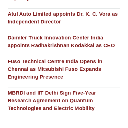
Atul Auto Limited appoints Dr. K. C. Vora as
Independent Director
Daimler Truck Innovation Center India
appoints Radhakrishnan Kodakkal as CEO
Fuso Technical Centre India Opens in
Chennai as Mitsubishi Fuso Expands
Engineering Presence
MBRDI and IIT Delhi Sign Five-Year
Research Agreement on Quantum
Technologies and Electric Mobility