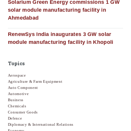
Solarium Green Energy commissions 1 GW
solar module manufacturing facility in
Ahmedabad
RenewSys India inaugurates 3 GW solar
module manufacturing facility in Khopoli
Topics
Aerospace
Agriculture & Farm Equipment
Auto Component
Automotive
Business
Chemicals
Consumer Goods
Defence
Diplomacy & International Relations
Economy