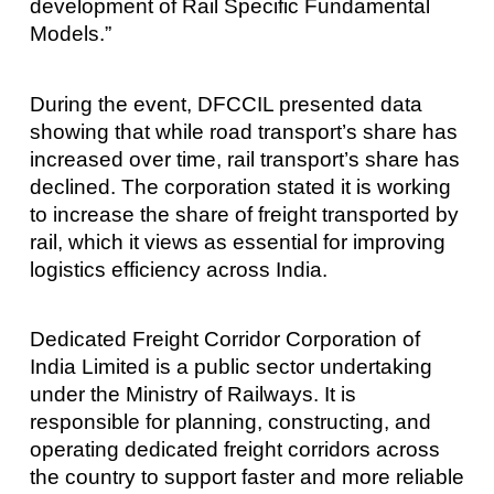
development of Rail Specific Fundamental
Models.”
During the event, DFCCIL presented data
showing that while road transport’s share has
increased over time, rail transport’s share has
declined. The corporation stated it is working
to increase the share of freight transported by
rail, which it views as essential for improving
logistics efficiency across India.
Dedicated Freight Corridor Corporation of
India Limited is a public sector undertaking
under the Ministry of Railways. It is
responsible for planning, constructing, and
operating dedicated freight corridors across
the country to support faster and more reliable