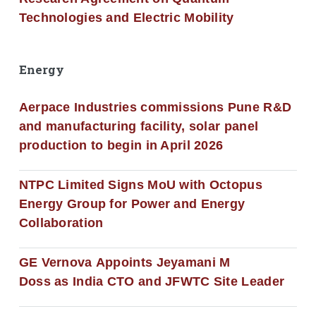
Technologies and Electric Mobility
Energy
Aerpace Industries commissions Pune R&D
and manufacturing facility, solar panel
production to begin in April 2026
NTPC Limited Signs MoU with Octopus
Energy Group for Power and Energy
Collaboration
GE Vernova Appoints Jeyamani M
Doss as India CTO and JFWTC Site Leader