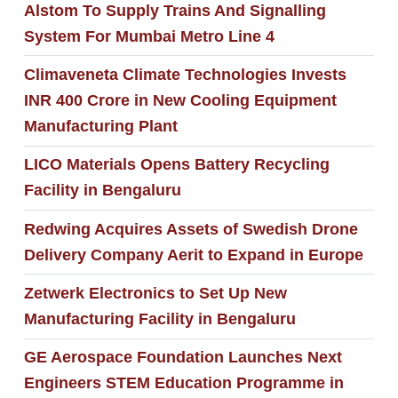
Alstom To Supply Trains And Signalling
System For Mumbai Metro Line 4
Climaveneta Climate Technologies Invests
INR 400 Crore in New Cooling Equipment
Manufacturing Plant
LICO Materials Opens Battery Recycling
Facility in Bengaluru
Redwing Acquires Assets of Swedish Drone
Delivery Company Aerit to Expand in Europe
Zetwerk Electronics to Set Up New
Manufacturing Facility in Bengaluru
GE Aerospace Foundation Launches Next
Engineers STEM Education Programme in