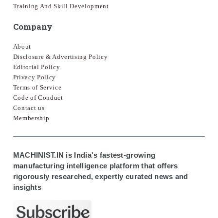
Training And Skill Development
Company
About
Disclosure & Advertising Policy
Editorial Policy
Privacy Policy
Terms of Service
Code of Conduct
Contact us
Membership
MACHINIST.IN is India's fastest-growing
manufacturing intelligence platform that offers
rigorously researched, expertly curated news and
insights