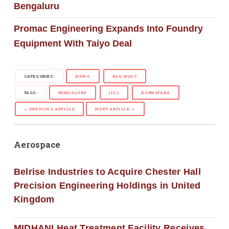
Bengaluru
Promac Engineering Expands Into Foundry
Equipment With Taiyo Deal
CATEGORIES:
NEWS
RAILWAYS
TAGS:
BENGALURU
IISC
KARNATAKA
← PREVIOUS ARTICLE
NEXT ARTICLE →
Aerospace
Belrise Industries to Acquire Chester Hall
Precision Engineering Holdings in United
Kingdom
MIDHANI Heat Treatment Facility Receives