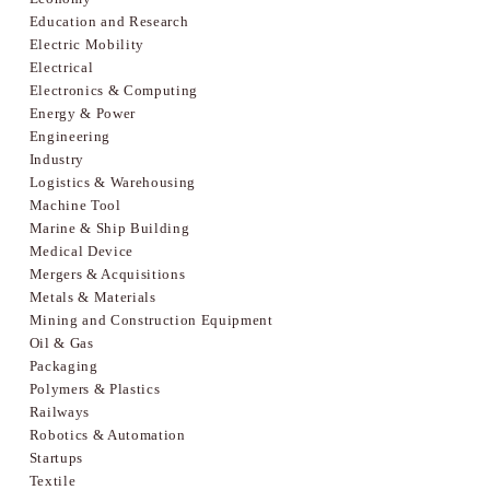
Education and Research
Electric Mobility
Electrical
Electronics & Computing
Energy & Power
Engineering
Industry
Logistics & Warehousing
Machine Tool
Marine & Ship Building
Medical Device
Mergers & Acquisitions
Metals & Materials
Mining and Construction Equipment
Oil & Gas
Packaging
Polymers & Plastics
Railways
Robotics & Automation
Startups
Textile