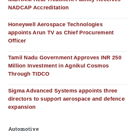
NADCAP Accreditation
Honeywell Aerospace Technologies
appoints Arun TV as Chief Procurement
Officer
Tamil Nadu Government Approves INR 250
Million Investment in Agnikul Cosmos
Through TIDCO
Sigma Advanced Systems appoints three
directors to support aerospace and defence
expansion
Automotive