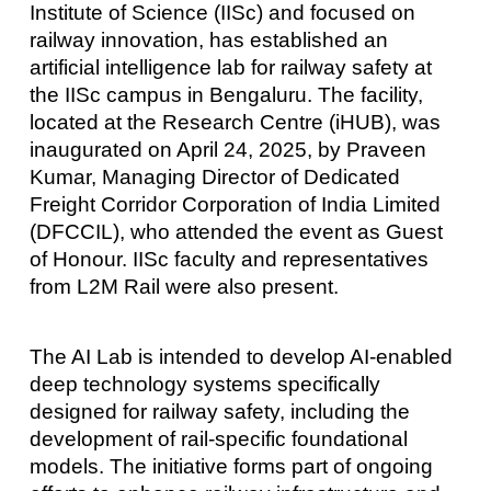
Institute of Science (IISc) and focused on
railway innovation, has established an
artificial intelligence lab for railway safety at
the IISc campus in Bengaluru. The facility,
located at the Research Centre (iHUB), was
inaugurated on April 24, 2025, by Praveen
Kumar, Managing Director of Dedicated
Freight Corridor Corporation of India Limited
(DFCCIL), who attended the event as Guest
of Honour. IISc faculty and representatives
from L2M Rail were also present.
The AI Lab is intended to develop AI-enabled
deep technology systems specifically
designed for railway safety, including the
development of rail-specific foundational
models. The initiative forms part of ongoing