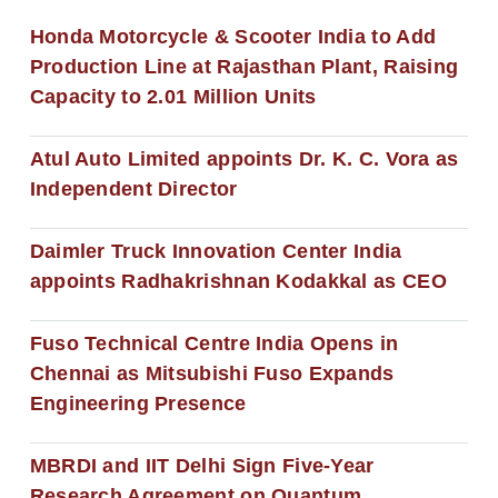
Honda Motorcycle & Scooter India to Add
Production Line at Rajasthan Plant, Raising
Capacity to 2.01 Million Units
Atul Auto Limited appoints Dr. K. C. Vora as
Independent Director
Daimler Truck Innovation Center India
appoints Radhakrishnan Kodakkal as CEO
Fuso Technical Centre India Opens in
Chennai as Mitsubishi Fuso Expands
Engineering Presence
MBRDI and IIT Delhi Sign Five-Year
Research Agreement on Quantum