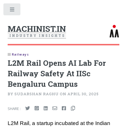
Toggle
MACHINIST.IN
I
N
D
U
S
T
R
Y
I
N
S
I
G
H
T
S
Railways
L2M Rail Opens AI Lab For
Railway Safety At IISc
Bengaluru Campus
BY SUDARSHAN RAGHU ON APRIL 30, 2025
SHARE :
L2M Rail, a startup incubated at the Indian