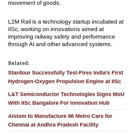
movement of goods.
L2M Rail is a technology startup incubated at
IISc, working on innovations aimed at
improving railway safety and performance
through AI and other advanced systems.
Related:
Stardour Successfully Test‑Fires India’s First
Hydrogen‑Oxygen Propulsion Engine at IISc
L&T Semiconductor Technologies Signs MoU
With IISc Bangalore For Innovation Hub
Alstom to Manufacture 96 Metro Cars for
Chennai at Andhra Pradesh Facility