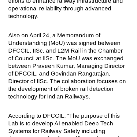
efforts to enhance railway infrastructure and
operational reliability through advanced
technology.
Also on April 24, a Memorandum of
Understanding (MoU) was signed between
DFCCIL, IISc, and L2M Rail in the Chamber
of Council at IISc. The MoU was exchanged
between Praveen Kumar, Managing Director
of DFCCIL, and Govindan Rangarajan,
Director of IISc. The collaboration focuses on
the development of broken rail detection
technology for Indian Railways.
According to DFCCIL, “The purpose of this
Lab is to develop AI enabled Deep Tech
Systems for Railway Safety including