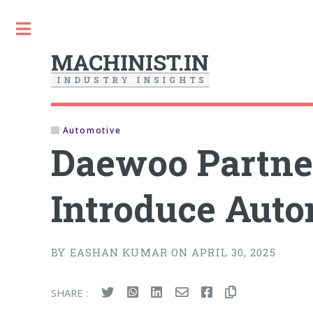
Toggle
MACHINIST.IN
I
N
D
U
S
T
R
Y
I
N
S
I
G
H
T
S
Automotive
Daewoo Partner
Introduce Auto
BY EASHAN KUMAR ON APRIL 30, 2025
SHARE :