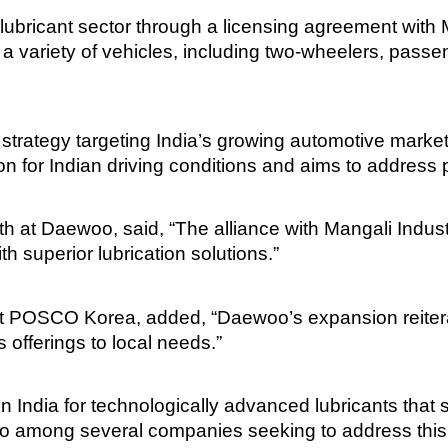
ubricant sector through a licensing agreement with M
or a variety of vehicles, including two-wheelers, pass
n strategy targeting India’s growing automotive marke
on for Indian driving conditions and aims to addre
th at Daewoo, said, “The alliance with Mangali Indus
h superior lubrication solutions.”
POSCO Korea, added, “Daewoo’s expansion reiterate
s offerings to local needs.”
ndia for technologically advanced lubricants that 
oo among several companies seeking to address this