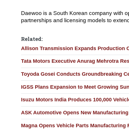
Daewoo is a South Korean company with ope
partnerships and licensing models to exten
Related:
Allison Transmission Expands Production C
Tata Motors Executive Anurag Mehrotra Re
Toyoda Gosei Conducts Groundbreaking Cer
IGSS Plans Expansion to Meet Growing Sun
Isuzu Motors India Produces 100,000 Vehicl
ASK Automotive Opens New Manufacturing 
Magna Opens Vehicle Parts Manufacturing F