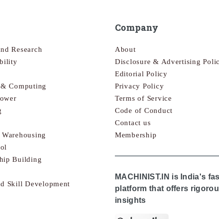
Company
and Research
About
bility
Disclosure & Advertising Poli
Editorial Policy
s & Computing
Privacy Policy
Power
Terms of Service
g
Code of Conduct
Contact us
& Warehousing
Membership
ol
hip Building
MACHINIST.IN is India's fa
nd Skill Development
platform that offers rigor
insights