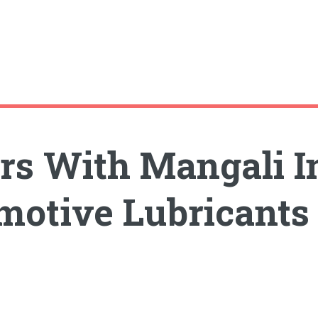
s With Mangali In
motive Lubricants 