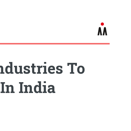
dustries To
In India