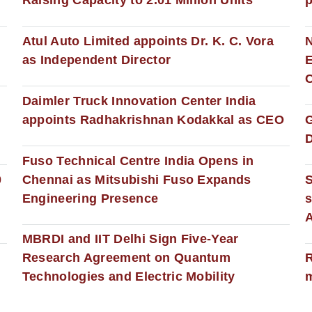
Raising Capacity to 2.01 Million Units
p
s
Atul Auto Limited appoints Dr. K. C. Vora
as Independent Director
E
C
Daimler Truck Innovation Center India
appoints Radhakrishnan Kodakkal as CEO
D
Fuso Technical Centre India Opens in
0
Chennai as Mitsubishi Fuso Expands
Engineering Presence
s
MBRDI and IIT Delhi Sign Five-Year
Research Agreement on Quantum
R
Technologies and Electric Mobility
m