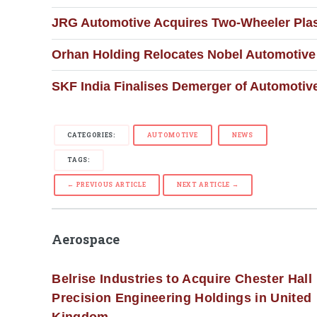
JRG Automotive Acquires Two-Wheeler Plast
Orhan Holding Relocates Nobel Automotive 
SKF India Finalises Demerger of Automotiv
CATEGORIES:
AUTOMOTIVE
NEWS
TAGS:
← PREVIOUS ARTICLE
NEXT ARTICLE →
Aerospace
Belrise Industries to Acquire Chester Hall
Precision Engineering Holdings in United