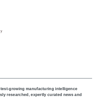
cy
stest-growing manufacturing intelligence
ously researched, expertly curated news and