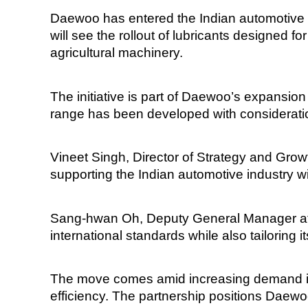
Daewoo has entered the Indian automotive l
will see the rollout of lubricants designed f
agricultural machinery.
The initiative is part of Daewoo’s expansio
range has been developed with considerati
Vineet Singh, Director of Strategy and Grow
supporting the Indian automotive industry wit
Sang-hwan Oh, Deputy General Manager at 
international standards while also tailoring it
The move comes amid increasing demand in I
efficiency. The partnership positions Daew