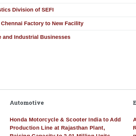
ics Division of SEFI
Chennai Factory to New Facility
e and Industrial Businesses
Automotive
Honda Motorcycle & Scooter India to Add
A
Production Line at Rajasthan Plant,
R