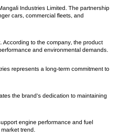
angali Industries Limited. The partnership
enger cars, commercial fleets, and
t. According to the company, the product
ss performance and environmental demands.
tries represents a long-term commitment to
s the brand’s dedication to maintaining
support engine performance and fuel
 market trend.