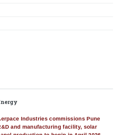
Energy
erpace Industries commissions Pune
&D and manufacturing facility, solar