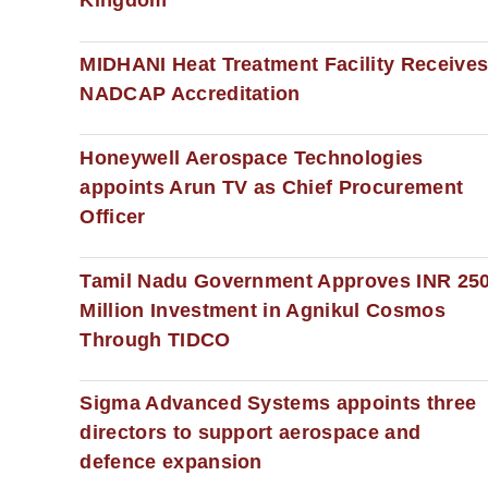
Kingdom
MIDHANI Heat Treatment Facility Receive
NADCAP Accreditation
Honeywell Aerospace Technologies
appoints Arun TV as Chief Procurement
Officer
Tamil Nadu Government Approves INR 25
Million Investment in Agnikul Cosmos
Through TIDCO
Sigma Advanced Systems appoints three
directors to support aerospace and
defence expansion