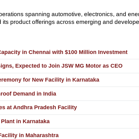
rations spanning automotive, electronics, and ener
d its product offerings across emerging and develop
apacity in Chennai with $100 Million Investment
signs, Expected to Join JSW MG Motor as CEO
emony for New Facility in Karnataka
roof Demand in India
es at Andhra Pradesh Facility
Plant in Karnataka
acility in Maharashtra