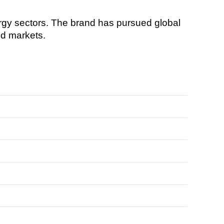
gy sectors. The brand has pursued global
ed markets.