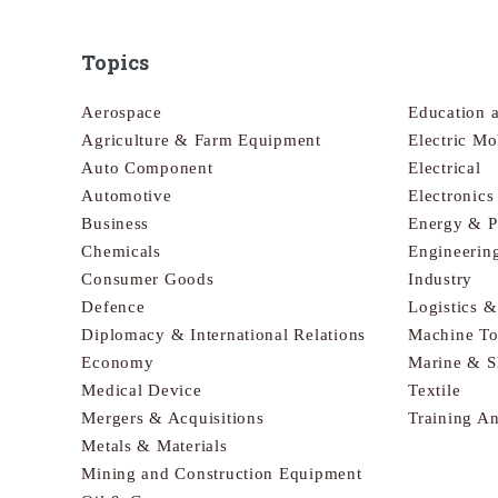
Topics
Aerospace
Education 
Agriculture & Farm Equipment
Electric Mo
Auto Component
Electrical
Automotive
Electronic
Business
Energy & 
Chemicals
Engineerin
Consumer Goods
Industry
Defence
Logistics 
Diplomacy & International Relations
Machine To
Economy
Marine & S
Medical Device
Textile
Mergers & Acquisitions
Training A
Metals & Materials
Mining and Construction Equipment