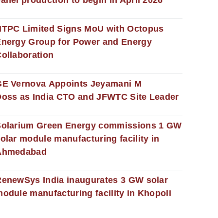
anel production to begin in April 2026
NTPC Limited Signs MoU with Octopus
nergy Group for Power and Energy
ollaboration
GE Vernova Appoints Jeyamani M
oss as India CTO and JFWTC Site Leader
Solarium Green Energy commissions 1 GW
olar module manufacturing facility in
Ahmedabad
enewSys India inaugurates 3 GW solar
odule manufacturing facility in Khopoli