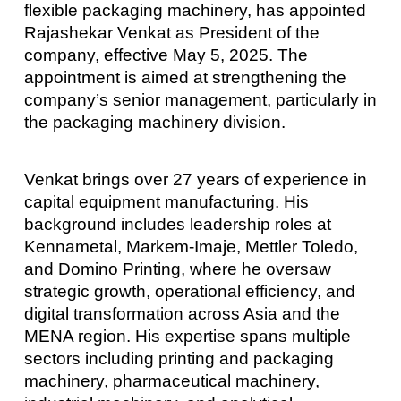
flexible packaging machinery, has appointed
Rajashekar Venkat as President of the
company, effective May 5, 2025. The
appointment is aimed at strengthening the
company’s senior management, particularly in
the packaging machinery division.
Venkat brings over 27 years of experience in
capital equipment manufacturing. His
background includes leadership roles at
Kennametal, Markem-Imaje, Mettler Toledo,
and Domino Printing, where he oversaw
strategic growth, operational efficiency, and
digital transformation across Asia and the
MENA region. His expertise spans multiple
sectors including printing and packaging
machinery, pharmaceutical machinery,