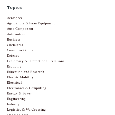
Topics
Aerospace
Agriculture & Farm Equipment
Auto Component
Automotive
Business
Chemicals
Consumer Goods
Defence
Diplomacy & International Relations
Economy
Education and Research
Electric Mobility
Electrical
Electronics & Computing
Energy & Power
Engineering
Industry
Logistics & Warehousing
Machine Tool