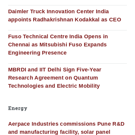
Daimler Truck Innovation Center India
appoints Radhakrishnan Kodakkal as CEO
Fuso Technical Centre India Opens in
Chennai as Mitsubishi Fuso Expands
Engineering Presence
MBRDI and IIT Delhi Sign Five-Year
Research Agreement on Quantum
Technologies and Electric Mobility
Energy
Aerpace Industries commissions Pune R&D
and manufacturing facility, solar panel