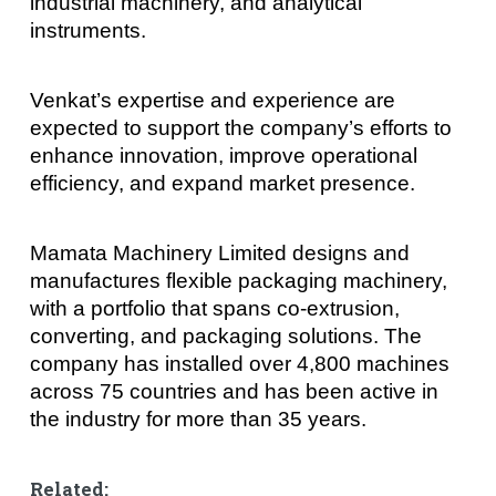
industrial machinery, and analytical
instruments.
Venkat’s expertise and experience are
expected to support the company’s efforts to
enhance innovation, improve operational
efficiency, and expand market presence.
Mamata Machinery Limited designs and
manufactures flexible packaging machinery,
with a portfolio that spans co-extrusion,
converting, and packaging solutions. The
company has installed over 4,800 machines
across 75 countries and has been active in
the industry for more than 35 years.
Related: