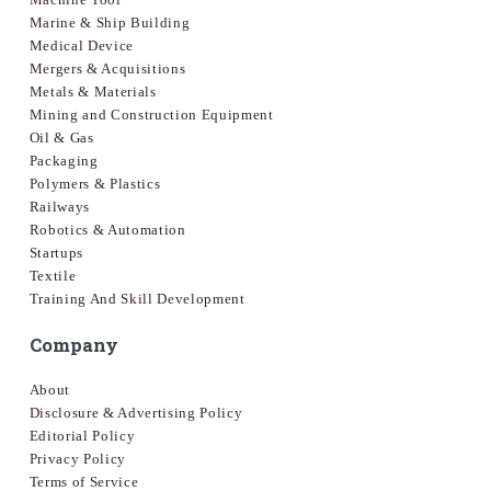
Marine & Ship Building
Medical Device
Mergers & Acquisitions
Metals & Materials
Mining and Construction Equipment
Oil & Gas
Packaging
Polymers & Plastics
Railways
Robotics & Automation
Startups
Textile
Training And Skill Development
Company
About
Disclosure & Advertising Policy
Editorial Policy
Privacy Policy
Terms of Service