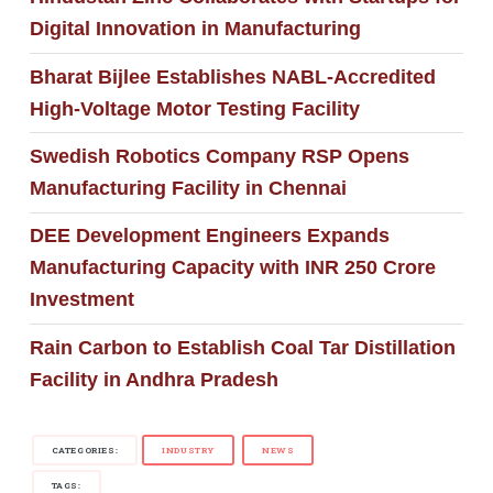
Digital Innovation in Manufacturing
Bharat Bijlee Establishes NABL-Accredited
High-Voltage Motor Testing Facility
Swedish Robotics Company RSP Opens
Manufacturing Facility in Chennai
DEE Development Engineers Expands
Manufacturing Capacity with INR 250 Crore
Investment
Rain Carbon to Establish Coal Tar Distillation
Facility in Andhra Pradesh
CATEGORIES:
INDUSTRY
NEWS
TAGS: