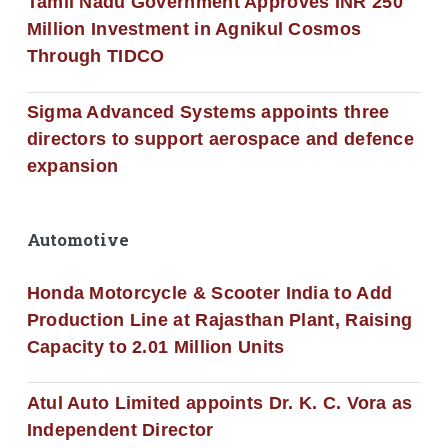
Tamil Nadu Government Approves INR 250
Million Investment in Agnikul Cosmos
Through TIDCO
Sigma Advanced Systems appoints three
directors to support aerospace and defence
expansion
Automotive
Honda Motorcycle & Scooter India to Add
Production Line at Rajasthan Plant, Raising
Capacity to 2.01 Million Units
Atul Auto Limited appoints Dr. K. C. Vora as
Independent Director