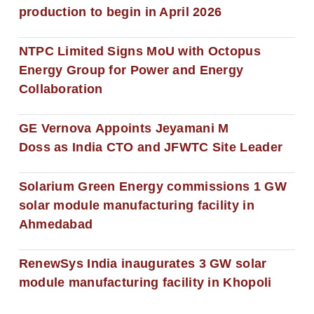
production to begin in April 2026
NTPC Limited Signs MoU with Octopus
Energy Group for Power and Energy
Collaboration
GE Vernova Appoints Jeyamani M
Doss as India CTO and JFWTC Site Leader
Solarium Green Energy commissions 1 GW
solar module manufacturing facility in
Ahmedabad
RenewSys India inaugurates 3 GW solar
module manufacturing facility in Khopoli