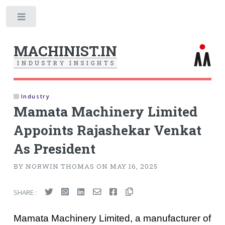
Toggle
MACHINIST.IN
I
N
D
U
S
T
R
Y
I
N
S
I
G
H
T
S
Industry
Mamata Machinery Limited
Appoints Rajashekar Venkat
As President
BY NORWIN THOMAS ON MAY 16, 2025
SHARE :
Mamata Machinery Limited, a manufacturer of