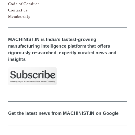
Code of Conduct
Contact us
Membership
MACHINIST.IN is India's fastest-growing
manufacturing intelligence platform that offers
rigorously researched, expertly curated news and
insights
Get the latest news from MACHINIST.IN on Google