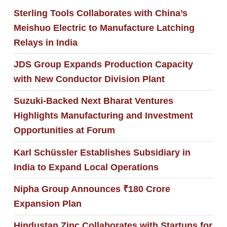
Sterling Tools Collaborates with China’s
Meishuo Electric to Manufacture Latching
Relays in India
JDS Group Expands Production Capacity
with New Conductor Division Plant
Suzuki-Backed Next Bharat Ventures
Highlights Manufacturing and Investment
Opportunities at Forum
Karl Schüssler Establishes Subsidiary in
India to Expand Local Operations
Nipha Group Announces ₹180 Crore
Expansion Plan
Hindustan Zinc Collaborates with Startups for