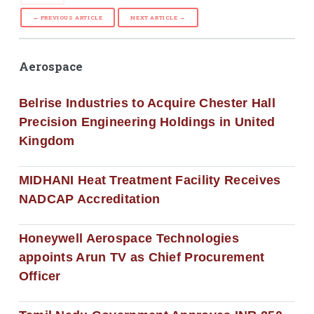
← PREVIOUS ARTICLE
NEXT ARTICLE →
Aerospace
Belrise Industries to Acquire Chester Hall
Precision Engineering Holdings in United
Kingdom
MIDHANI Heat Treatment Facility Receives
NADCAP Accreditation
Honeywell Aerospace Technologies
appoints Arun TV as Chief Procurement
Officer