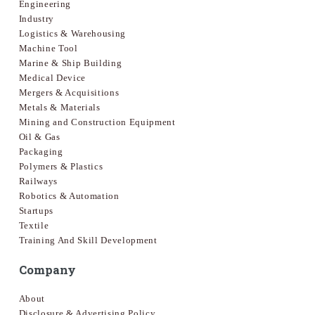
Engineering
Industry
Logistics & Warehousing
Machine Tool
Marine & Ship Building
Medical Device
Mergers & Acquisitions
Metals & Materials
Mining and Construction Equipment
Oil & Gas
Packaging
Polymers & Plastics
Railways
Robotics & Automation
Startups
Textile
Training And Skill Development
Company
About
Disclosure & Advertising Policy