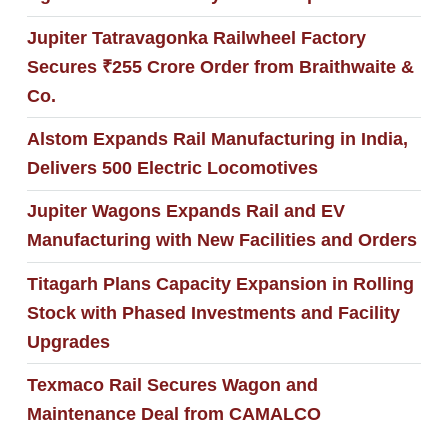
Jupiter Tatravagonka Railwheel Factory
Secures ₹255 Crore Order from Braithwaite &
Co.
Alstom Expands Rail Manufacturing in India,
Delivers 500 Electric Locomotives
Jupiter Wagons Expands Rail and EV
Manufacturing with New Facilities and Orders
Titagarh Plans Capacity Expansion in Rolling
Stock with Phased Investments and Facility
Upgrades
Texmaco Rail Secures Wagon and
Maintenance Deal from CAMALCO