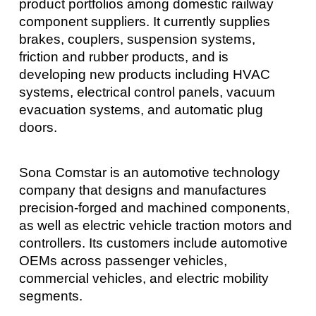
product portfolios among domestic railway
component suppliers. It currently supplies
brakes, couplers, suspension systems,
friction and rubber products, and is
developing new products including HVAC
systems, electrical control panels, vacuum
evacuation systems, and automatic plug
doors.
Sona Comstar is an automotive technology
company that designs and manufactures
precision-forged and machined components,
as well as electric vehicle traction motors and
controllers. Its customers include automotive
OEMs across passenger vehicles,
commercial vehicles, and electric mobility
segments.