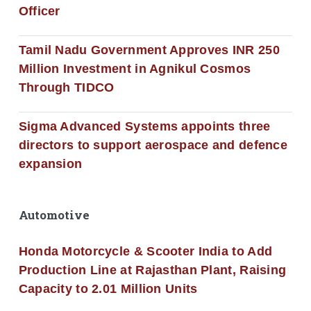
Officer
Tamil Nadu Government Approves INR 250
Million Investment in Agnikul Cosmos
Through TIDCO
Sigma Advanced Systems appoints three
directors to support aerospace and defence
expansion
Automotive
Honda Motorcycle & Scooter India to Add
Production Line at Rajasthan Plant, Raising
Capacity to 2.01 Million Units