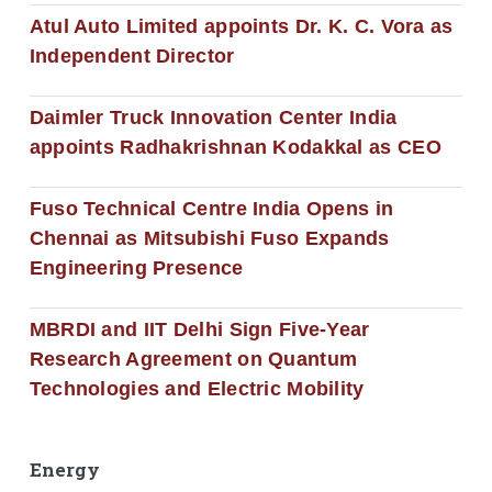
Atul Auto Limited appoints Dr. K. C. Vora as
Independent Director
Daimler Truck Innovation Center India
appoints Radhakrishnan Kodakkal as CEO
Fuso Technical Centre India Opens in
Chennai as Mitsubishi Fuso Expands
Engineering Presence
MBRDI and IIT Delhi Sign Five-Year
Research Agreement on Quantum
Technologies and Electric Mobility
Energy