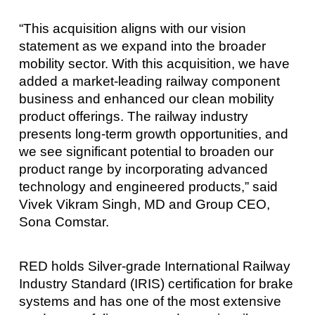
“This acquisition aligns with our vision
statement as we expand into the broader
mobility sector. With this acquisition, we have
added a market-leading railway component
business and enhanced our clean mobility
product offerings. The railway industry
presents long-term growth opportunities, and
we see significant potential to broaden our
product range by incorporating advanced
technology and engineered products,” said
Vivek Vikram Singh, MD and Group CEO,
Sona Comstar.
RED holds Silver-grade International Railway
Industry Standard (IRIS) certification for brake
systems and has one of the most extensive