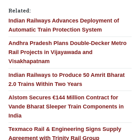
Related:
Indian Railways Advances Deployment of
Automatic Train Protection System
Andhra Pradesh Plans Double-Decker Metro
Rail Projects in Vijayawada and
Visakhapatnam
Indian Railways to Produce 50 Amrit Bharat
2.0 Trains Within Two Years
Alstom Secures €144 Million Contract for
Vande Bharat Sleeper Train Components in
India
Texmaco Rail & Engineering Signs Supply
Agreement with Trinity Rail Group