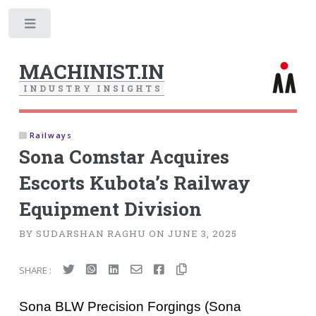
Toggle
MACHINIST.IN
I
N
D
U
S
T
R
Y
I
N
S
I
G
H
T
S
Railways
Sona Comstar Acquires
Escorts Kubota’s Railway
Equipment Division
BY SUDARSHAN RAGHU ON JUNE 3, 2025
SHARE :
Sona BLW Precision Forgings (Sona