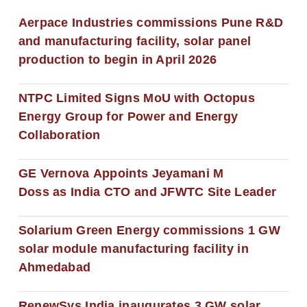
Aerpace Industries commissions Pune R&D
and manufacturing facility, solar panel
production to begin in April 2026
NTPC Limited Signs MoU with Octopus
Energy Group for Power and Energy
Collaboration
GE Vernova Appoints Jeyamani M
Doss as India CTO and JFWTC Site Leader
Solarium Green Energy commissions 1 GW
solar module manufacturing facility in
Ahmedabad
RenewSys India inaugurates 3 GW solar