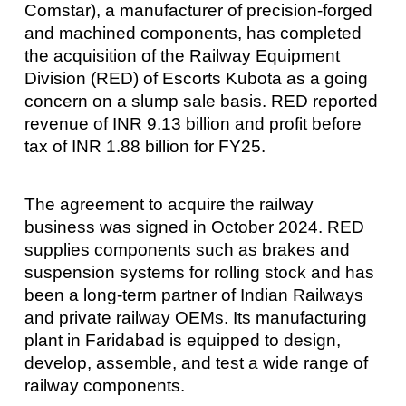
Comstar), a manufacturer of precision-forged
and machined components, has completed
the acquisition of the Railway Equipment
Division (RED) of Escorts Kubota as a going
concern on a slump sale basis. RED reported
revenue of INR 9.13 billion and profit before
tax of INR 1.88 billion for FY25.
The agreement to acquire the railway
business was signed in October 2024. RED
supplies components such as brakes and
suspension systems for rolling stock and has
been a long-term partner of Indian Railways
and private railway OEMs. Its manufacturing
plant in Faridabad is equipped to design,
develop, assemble, and test a wide range of
railway components.