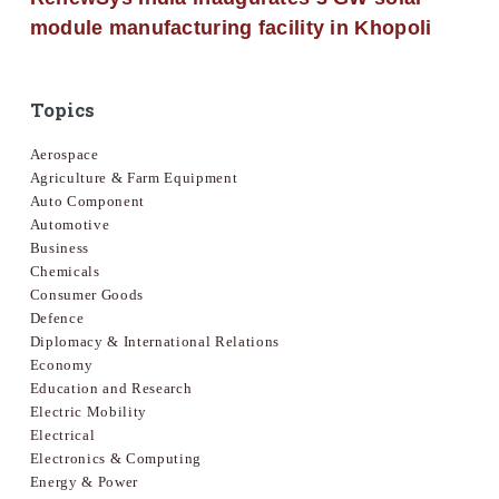
module manufacturing facility in Khopoli
Topics
Aerospace
Agriculture & Farm Equipment
Auto Component
Automotive
Business
Chemicals
Consumer Goods
Defence
Diplomacy & International Relations
Economy
Education and Research
Electric Mobility
Electrical
Electronics & Computing
Energy & Power