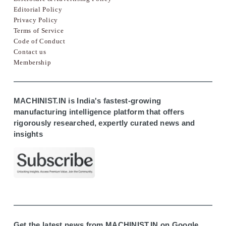
Editorial Policy
Privacy Policy
Terms of Service
Code of Conduct
Contact us
Membership
MACHINIST.IN is India's fastest-growing
manufacturing intelligence platform that offers
rigorously researched, expertly curated news and
insights
Get the latest news from MACHINIST.IN on Google