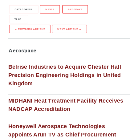
CATEGORIES:
NEWS
RAILWAYS
TAGS:
← PREVIOUS ARTICLE
NEXT ARTICLE →
Aerospace
Belrise Industries to Acquire Chester Hall
Precision Engineering Holdings in United
Kingdom
MIDHANI Heat Treatment Facility Receives
NADCAP Accreditation
Honeywell Aerospace Technologies
appoints Arun TV as Chief Procurement