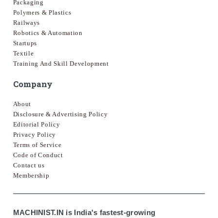
Packaging
Polymers & Plastics
Railways
Robotics & Automation
Startups
Textile
Training And Skill Development
Company
About
Disclosure & Advertising Policy
Editorial Policy
Privacy Policy
Terms of Service
Code of Conduct
Contact us
Membership
MACHINIST.IN is India's fastest-growing