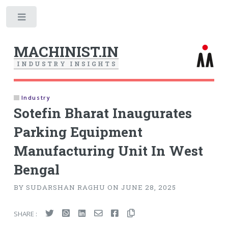
Toggle
MACHINIST.IN
I
N
D
U
S
T
R
Y
I
N
S
I
G
H
T
S
Industry
Sotefin Bharat Inaugurates
Parking Equipment
Manufacturing Unit In West
Bengal
BY SUDARSHAN RAGHU ON JUNE 28, 2025
SHARE :