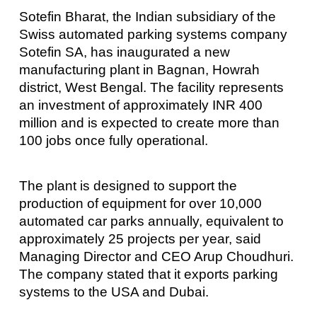
Sotefin Bharat, the Indian subsidiary of the
Swiss automated parking systems company
Sotefin SA, has inaugurated a new
manufacturing plant in Bagnan, Howrah
district, West Bengal. The facility represents
an investment of approximately INR 400
million and is expected to create more than
100 jobs once fully operational.
The plant is designed to support the
production of equipment for over 10,000
automated car parks annually, equivalent to
approximately 25 projects per year, said
Managing Director and CEO Arup Choudhuri.
The company stated that it exports parking
systems to the USA and Dubai.