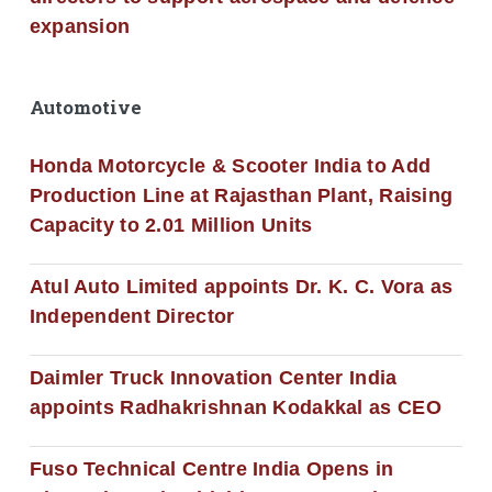
expansion
Automotive
Honda Motorcycle & Scooter India to Add
Production Line at Rajasthan Plant, Raising
Capacity to 2.01 Million Units
Atul Auto Limited appoints Dr. K. C. Vora as
Independent Director
Daimler Truck Innovation Center India
appoints Radhakrishnan Kodakkal as CEO
Fuso Technical Centre India Opens in