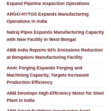
Expand Pipeline Inspection Operations
ARGO-HYTOS Expands Manufacturing
Operations in India
Natraj Pipes Expands Manufacturing Capacity
with New Facility in West Bengal
ABB India Reports 92% Emissions Reduction
at Bengaluru Manufacturing Facility
Amic Forging Expands Forging and
Machining Capacity, Targets Increased
Production Efficiency
ABB Develops High-Efficiency Motor for Steel
Plant in India
ABB Smart Buildings Inaugurates Semi-