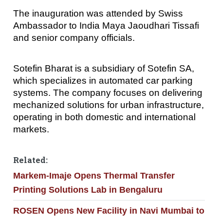
The inauguration was attended by Swiss
Ambassador to India Maya Jaoudhari Tissafi
and senior company officials.
Sotefin Bharat is a subsidiary of Sotefin SA,
which specializes in automated car parking
systems. The company focuses on delivering
mechanized solutions for urban infrastructure,
operating in both domestic and international
markets.
Related:
Markem-Imaje Opens Thermal Transfer
Printing Solutions Lab in Bengaluru
ROSEN Opens New Facility in Navi Mumbai to