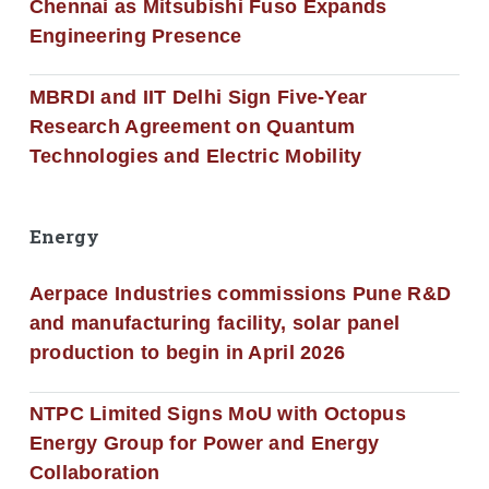
Chennai as Mitsubishi Fuso Expands
Engineering Presence
MBRDI and IIT Delhi Sign Five-Year
Research Agreement on Quantum
Technologies and Electric Mobility
Energy
Aerpace Industries commissions Pune R&D
and manufacturing facility, solar panel
production to begin in April 2026
NTPC Limited Signs MoU with Octopus
Energy Group for Power and Energy
Collaboration