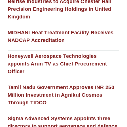
Belrise Industries to Acquire Chester Hall
Precision Engineering Holdings in United
Kingdom
MIDHANI Heat Treatment Facility Receives
NADCAP Accreditation
Honeywell Aerospace Technologies
appoints Arun TV as Chief Procurement
Officer
Tamil Nadu Government Approves INR 250
Million Investment in Agnikul Cosmos
Through TIDCO
Sigma Advanced Systems appoints three
directors to support aerospace and defence