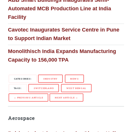
Automated MCB Production Line at India
Facility
Cavotec Inaugurates Service Centre in Pune
to Support Indian Market
Monolithisch India Expands Manufacturing
Capacity to 156,000 TPA
CATEGORIES:
INDUSTRY
NEWS
TAGS:
SWITZERLAND
WEST BENGAL
← PREVIOUS ARTICLE
NEXT ARTICLE →
Aerospace