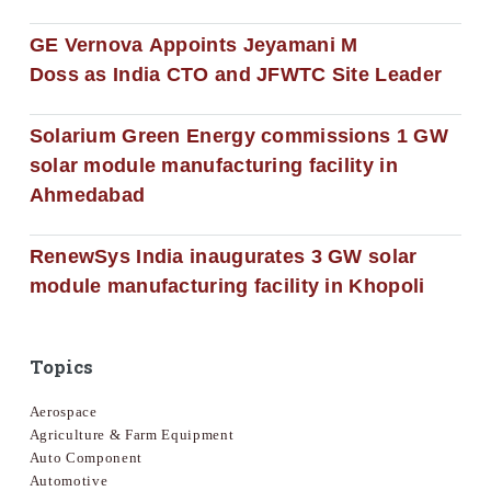
GE Vernova Appoints Jeyamani M
Doss as India CTO and JFWTC Site Leader
Solarium Green Energy commissions 1 GW
solar module manufacturing facility in
Ahmedabad
RenewSys India inaugurates 3 GW solar
module manufacturing facility in Khopoli
Topics
Aerospace
Agriculture & Farm Equipment
Auto Component
Automotive