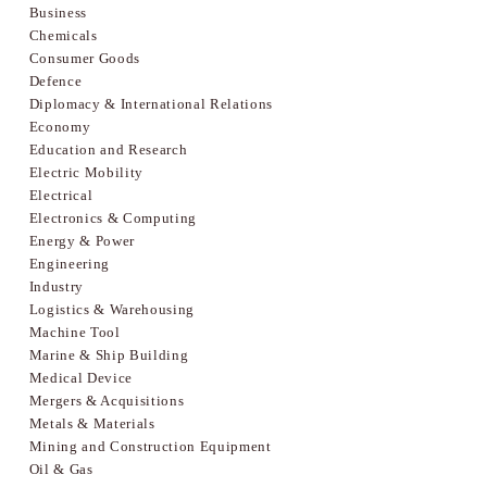
Business
Chemicals
Consumer Goods
Defence
Diplomacy & International Relations
Economy
Education and Research
Electric Mobility
Electrical
Electronics & Computing
Energy & Power
Engineering
Industry
Logistics & Warehousing
Machine Tool
Marine & Ship Building
Medical Device
Mergers & Acquisitions
Metals & Materials
Mining and Construction Equipment
Oil & Gas