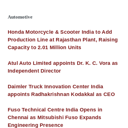
Automotive
Honda Motorcycle & Scooter India to Add
Production Line at Rajasthan Plant, Raising
Capacity to 2.01 Million Units
Atul Auto Limited appoints Dr. K. C. Vora as
Independent Director
Daimler Truck Innovation Center India
appoints Radhakrishnan Kodakkal as CEO
Fuso Technical Centre India Opens in
Chennai as Mitsubishi Fuso Expands
Engineering Presence