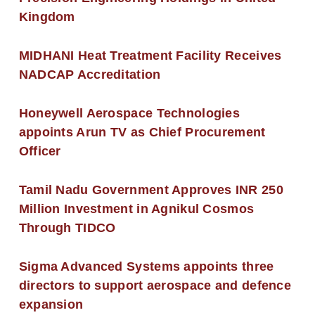
Kingdom
MIDHANI Heat Treatment Facility Receives
NADCAP Accreditation
Honeywell Aerospace Technologies
appoints Arun TV as Chief Procurement
Officer
Tamil Nadu Government Approves INR 250
Million Investment in Agnikul Cosmos
Through TIDCO
Sigma Advanced Systems appoints three
directors to support aerospace and defence
expansion