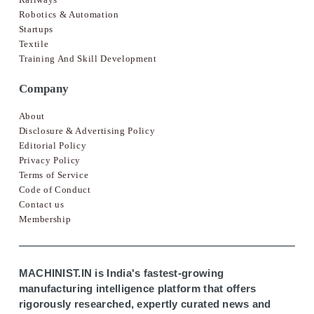
Robotics & Automation
Startups
Textile
Training And Skill Development
Company
About
Disclosure & Advertising Policy
Editorial Policy
Privacy Policy
Terms of Service
Code of Conduct
Contact us
Membership
MACHINIST.IN is India's fastest-growing
manufacturing intelligence platform that offers
rigorously researched, expertly curated news and