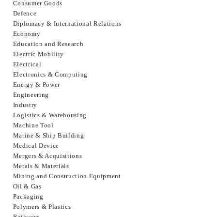
Consumer Goods
Defence
Diplomacy & International Relations
Economy
Education and Research
Electric Mobility
Electrical
Electronics & Computing
Energy & Power
Engineering
Industry
Logistics & Warehousing
Machine Tool
Marine & Ship Building
Medical Device
Mergers & Acquisitions
Metals & Materials
Mining and Construction Equipment
Oil & Gas
Packaging
Polymers & Plastics
Railways