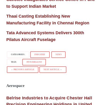
to Support Indian Market
Thaai Casting Establishing New
Manufacturing Facility in Chennai Region
Tata Advanced Systems Delivers 300th
Pilatus Aircraft Fuselage
CATEGORIES:
INDUSTRY
NEWS
TAGS:
SWITZERLAND
← PREVIOUS ARTICLE
NEXT ARTICLE →
Aerospace
Belrise Industries to Acquire Chester Hall
Precision Engineering Holdings in United