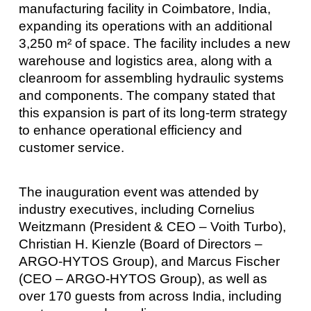
manufacturing facility in Coimbatore, India,
expanding its operations with an additional
3,250 m² of space. The facility includes a new
warehouse and logistics area, along with a
cleanroom for assembling hydraulic systems
and components. The company stated that
this expansion is part of its long-term strategy
to enhance operational efficiency and
customer service.
The inauguration event was attended by
industry executives, including Cornelius
Weitzmann (President & CEO – Voith Turbo),
Christian H. Kienzle (Board of Directors –
ARGO-HYTOS Group), and Marcus Fischer
(CEO – ARGO-HYTOS Group), as well as
over 170 guests from across India, including