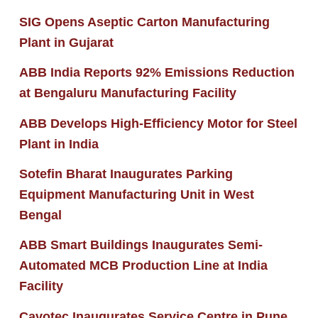
SIG Opens Aseptic Carton Manufacturing
Plant in Gujarat
ABB India Reports 92% Emissions Reduction
at Bengaluru Manufacturing Facility
ABB Develops High-Efficiency Motor for Steel
Plant in India
Sotefin Bharat Inaugurates Parking
Equipment Manufacturing Unit in West
Bengal
ABB Smart Buildings Inaugurates Semi-
Automated MCB Production Line at India
Facility
Cavotec Inaugurates Service Centre in Pune