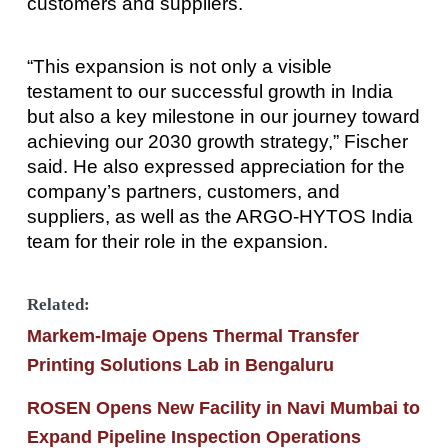
customers and suppliers.
“This expansion is not only a visible
testament to our successful growth in India
but also a key milestone in our journey toward
achieving our 2030 growth strategy,” Fischer
said. He also expressed appreciation for the
company’s partners, customers, and
suppliers, as well as the ARGO-HYTOS India
team for their role in the expansion.
Related:
Markem-Imaje Opens Thermal Transfer
Printing Solutions Lab in Bengaluru
ROSEN Opens New Facility in Navi Mumbai to
Expand Pipeline Inspection Operations