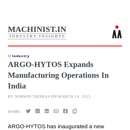
MACHINIST.IN
I
N
D
U
S
T
R
Y
I
N
S
I
G
H
T
S
Industry
ARGO-HYTOS Expands
Manufacturing Operations In
India
BY NORWIN THOMAS ON MARCH 14, 2025
SHARE :
ARGO-HYTOS has inaugurated a new