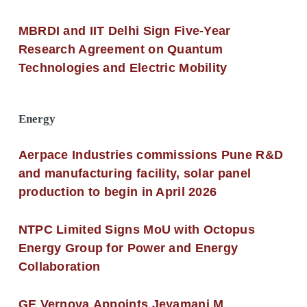
MBRDI and IIT Delhi Sign Five-Year
Research Agreement on Quantum
Technologies and Electric Mobility
Energy
Aerpace Industries commissions Pune R&D
and manufacturing facility, solar panel
production to begin in April 2026
NTPC Limited Signs MoU with Octopus
Energy Group for Power and Energy
Collaboration
GE Vernova Appoints Jeyamani M