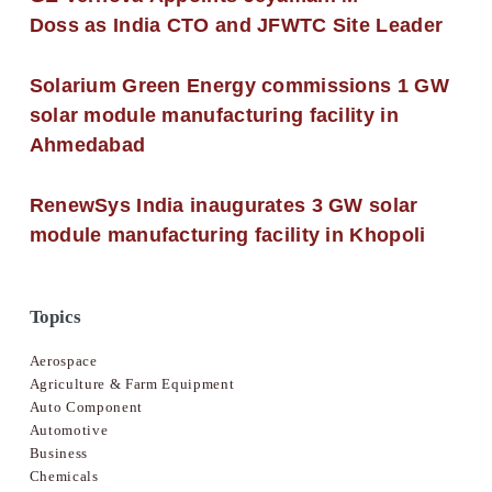
Doss as India CTO and JFWTC Site Leader
Solarium Green Energy commissions 1 GW
solar module manufacturing facility in
Ahmedabad
RenewSys India inaugurates 3 GW solar
module manufacturing facility in Khopoli
Topics
Aerospace
Agriculture & Farm Equipment
Auto Component
Automotive
Business
Chemicals