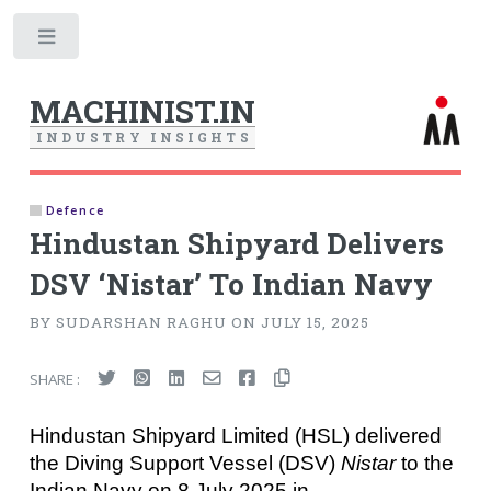
Toggle
MACHINIST.IN
I
N
D
U
S
T
R
Y
I
N
S
I
G
H
T
S
Defence
Hindustan Shipyard Delivers
DSV ‘Nistar’ To Indian Navy
BY SUDARSHAN RAGHU ON JULY 15, 2025
SHARE :
Hindustan Shipyard Limited (HSL) delivered
the Diving Support Vessel (DSV)
Nistar
to the
Indian Navy on 8 July 2025 in