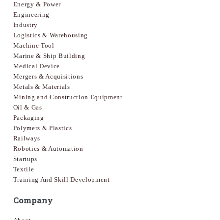
Energy & Power
Engineering
Industry
Logistics & Warehousing
Machine Tool
Marine & Ship Building
Medical Device
Mergers & Acquisitions
Metals & Materials
Mining and Construction Equipment
Oil & Gas
Packaging
Polymers & Plastics
Railways
Robotics & Automation
Startups
Textile
Training And Skill Development
Company