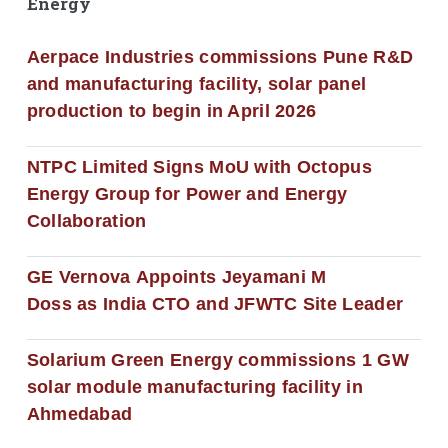
Energy
Aerpace Industries commissions Pune R&D
and manufacturing facility, solar panel
production to begin in April 2026
NTPC Limited Signs MoU with Octopus
Energy Group for Power and Energy
Collaboration
GE Vernova Appoints Jeyamani M
Doss as India CTO and JFWTC Site Leader
Solarium Green Energy commissions 1 GW
solar module manufacturing facility in
Ahmedabad