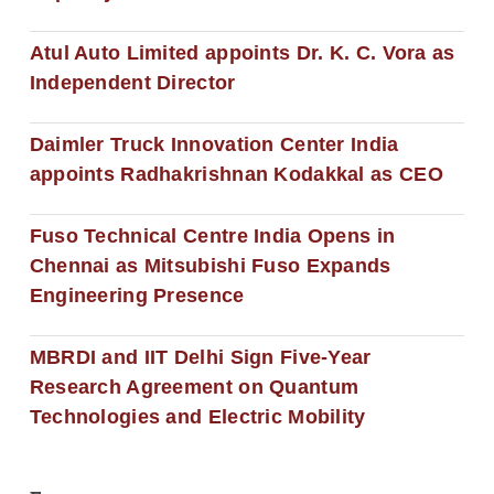
Atul Auto Limited appoints Dr. K. C. Vora as
Independent Director
Daimler Truck Innovation Center India
appoints Radhakrishnan Kodakkal as CEO
Fuso Technical Centre India Opens in
Chennai as Mitsubishi Fuso Expands
Engineering Presence
MBRDI and IIT Delhi Sign Five-Year
Research Agreement on Quantum
Technologies and Electric Mobility