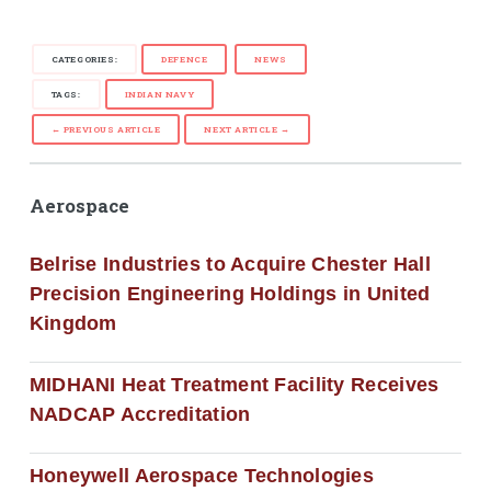
CATEGORIES:
DEFENCE
NEWS
TAGS:
INDIAN NAVY
← PREVIOUS ARTICLE
NEXT ARTICLE →
Aerospace
Belrise Industries to Acquire Chester Hall
Precision Engineering Holdings in United
Kingdom
MIDHANI Heat Treatment Facility Receives
NADCAP Accreditation
Honeywell Aerospace Technologies