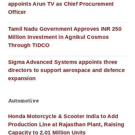
appoints Arun TV as Chief Procurement
Officer
Tamil Nadu Government Approves INR 250
Million Investment in Agnikul Cosmos
Through TIDCO
Sigma Advanced Systems appoints three
directors to support aerospace and defence
expansion
Automotive
Honda Motorcycle & Scooter India to Add
Production Line at Rajasthan Plant, Raising
Capacity to 2.01 Million Units