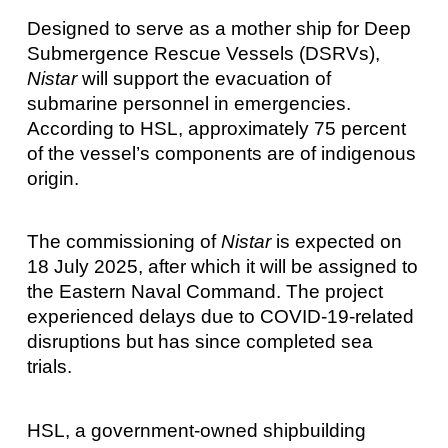
Designed to serve as a mother ship for Deep
Submergence Rescue Vessels (DSRVs),
Nistar
will support the evacuation of
submarine personnel in emergencies.
According to HSL, approximately 75 percent
of the vessel’s components are of indigenous
origin.
The commissioning of
Nistar
is expected on
18 July 2025, after which it will be assigned to
the Eastern Naval Command. The project
experienced delays due to COVID-19-related
disruptions but has since completed sea
trials.
HSL, a government-owned shipbuilding