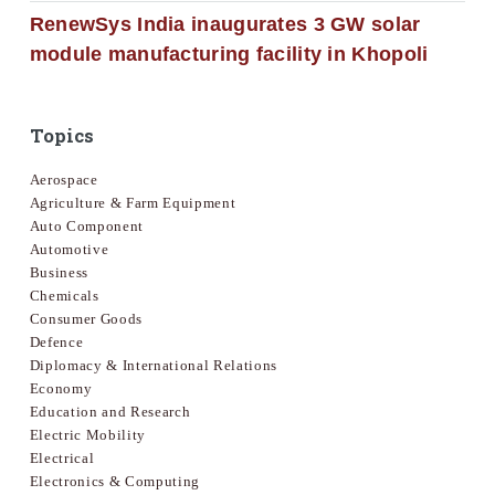
RenewSys India inaugurates 3 GW solar
module manufacturing facility in Khopoli
Topics
Aerospace
Agriculture & Farm Equipment
Auto Component
Automotive
Business
Chemicals
Consumer Goods
Defence
Diplomacy & International Relations
Economy
Education and Research
Electric Mobility
Electrical
Electronics & Computing