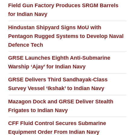
Field Gun Factory Produces SRGM Barrels
for Indian Navy
Hindustan Shipyard Signs MoU with
Pentagon Rugged Systems to Develop Naval
Defence Tech
GRSE Launches Eighth Anti-Submarine
Warship ‘Ajay’ for Indian Navy
GRSE Delivers Third Sandhayak-Class
Survey Vessel ‘Ikshak’ to Indian Navy
Mazagon Dock and GRSE Deliver Stealth
Frigates to Indian Navy
CFF Fluid Control Secures Submarine
Equipment Order From Indian Navy