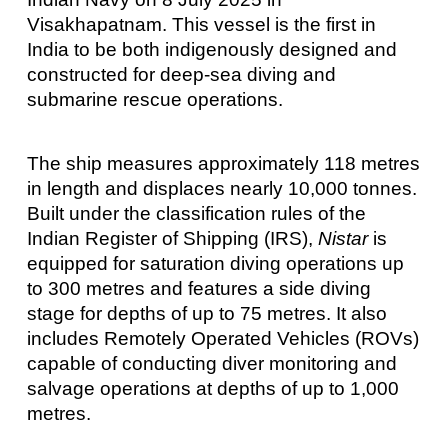
Visakhapatnam. This vessel is the first in
India to be both indigenously designed and
constructed for deep-sea diving and
submarine rescue operations.
The ship measures approximately 118 metres
in length and displaces nearly 10,000 tonnes.
Built under the classification rules of the
Indian Register of Shipping (IRS),
Nistar
is
equipped for saturation diving operations up
to 300 metres and features a side diving
stage for depths of up to 75 metres. It also
includes Remotely Operated Vehicles (ROVs)
capable of conducting diver monitoring and
salvage operations at depths of up to 1,000
metres.