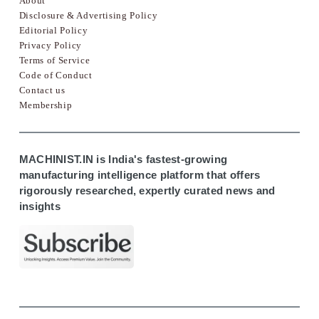
About
Disclosure & Advertising Policy
Editorial Policy
Privacy Policy
Terms of Service
Code of Conduct
Contact us
Membership
MACHINIST.IN is India's fastest-growing
manufacturing intelligence platform that offers
rigorously researched, expertly curated news and
insights