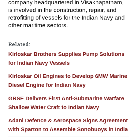
company headquartered in Visakhapatnam,
is involved in the construction, repair, and
retrofitting of vessels for the Indian Navy and
other maritime sectors.
Related:
Kirloskar Brothers Supplies Pump Solutions
for Indian Navy Vessels
Kirloskar Oil Engines to Develop 6MW Marine
Diesel Engine for Indian Navy
GRSE Delivers First Anti-Submarine Warfare
Shallow Water Craft to Indian Navy
Adani Defence & Aerospace Signs Agreement
with Sparton to Assemble Sonobuoys in India