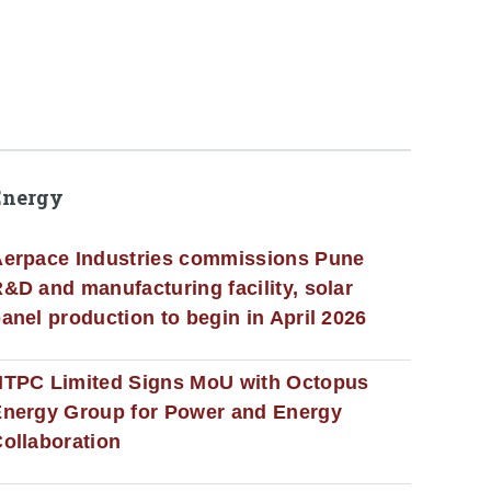
Energy
erpace Industries commissions Pune
&D and manufacturing facility, solar
anel production to begin in April 2026
NTPC Limited Signs MoU with Octopus
nergy Group for Power and Energy
ollaboration