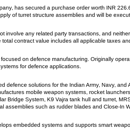
any, has secured a purchase order worth INR 226.6 m
pply of turret structure assemblies and will be exec
ot involve any related party transactions, and neith
 total contract value includes all applicable taxes an
focused on defence manufacturing. Originally operatin
ystems for defence applications.
d defence solutions for the Indian Army, Navy, and A
 manufactures mobile weapon systems, rocket launcher
ar Bridge System, K9 Vajra tank hull and turret, 
val assemblies such as rudder blades and Close-In
develops embedded systems and supports smart weapon 