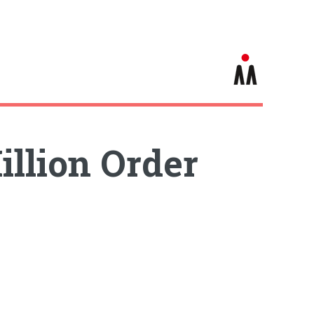
illion Order