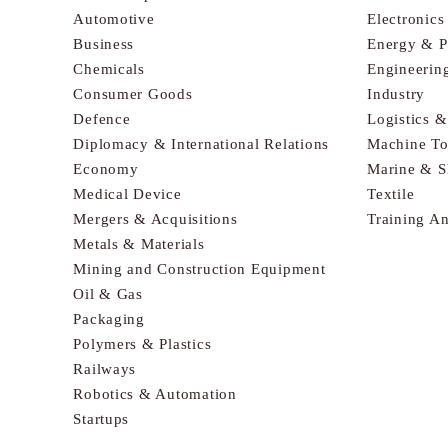
Automotive
Electronic
Business
Energy & 
Chemicals
Engineerin
Consumer Goods
Industry
Defence
Logistics 
Diplomacy & International Relations
Machine To
Economy
Marine & S
Medical Device
Textile
Mergers & Acquisitions
Training A
Metals & Materials
Mining and Construction Equipment
Oil & Gas
Packaging
Polymers & Plastics
Railways
Robotics & Automation
Startups