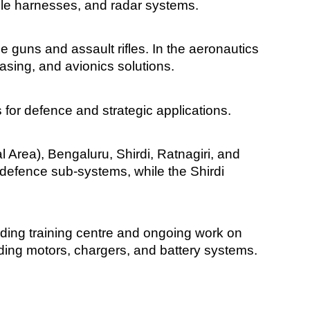
ble harnesses, and radar systems.
guns and assault rifles. In the aeronautics
easing, and avionics solutions.
 for defence and strategic applications.
 Area), Bengaluru, Shirdi, Ratnagiri, and
defence sub-systems, while the Shirdi
lding training centre and ongoing work on
uding motors, chargers, and battery systems.