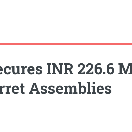
ecures INR 226.6 M
rret Assemblies