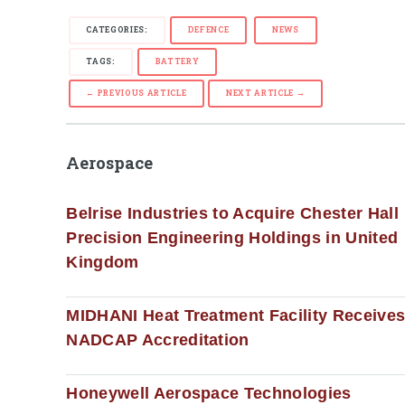
CATEGORIES:
DEFENCE
NEWS
TAGS:
BATTERY
← PREVIOUS ARTICLE
NEXT ARTICLE →
Aerospace
Belrise Industries to Acquire Chester Hall
Precision Engineering Holdings in United
Kingdom
MIDHANI Heat Treatment Facility Receive
NADCAP Accreditation
Honeywell Aerospace Technologies