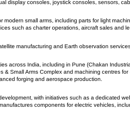
al display consoles, joystick consoles, sensors, ca
odern small arms, including parts for light machine 
ices such as charter operations, aircraft sales and l
tellite manufacturing and Earth observation services
es across India, including in Pune (Chakan Industrial
es & Small Arms Complex and machining centres for 
nced forging and aerospace production.
evelopment, with initiatives such as a dedicated we
e manufactures components for electric vehicles, incl