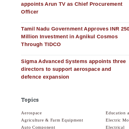
appoints Arun TV as Chief Procurement
Officer
Tamil Nadu Government Approves INR 25
Million Investment in Agnikul Cosmos
Through TIDCO
Sigma Advanced Systems appoints three
directors to support aerospace and
defence expansion
Topics
Aerospace
Education 
Agriculture & Farm Equipment
Electric Mo
Auto Component
Electrical