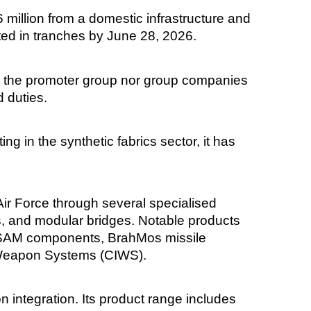
illion from a domestic infrastructure and
uted in tranches by June 28, 2026.
er the promoter group nor group companies
d duties.
g in the synthetic fabrics sector, it has
ir Force through several specialised
s, and modular bridges. Notable products
MRSAM components, BrahMos missile
 Weapon Systems (CIWS).
integration. Its product range includes