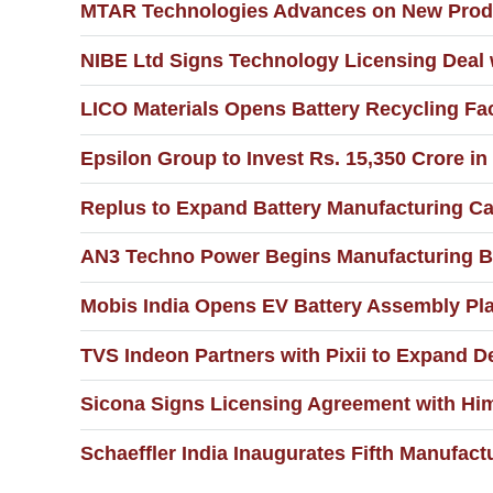
MTAR Technologies Advances on New Produc
NIBE Ltd Signs Technology Licensing Deal
LICO Materials Opens Battery Recycling Fac
Epsilon Group to Invest Rs. 15,350 Crore in
Replus to Expand Battery Manufacturing C
AN3 Techno Power Begins Manufacturing Ba
Mobis India Opens EV Battery Assembly Pla
TVS Indeon Partners with Pixii to Expand D
Sicona Signs Licensing Agreement with Hi
Schaeffler India Inaugurates Fifth Manufactu