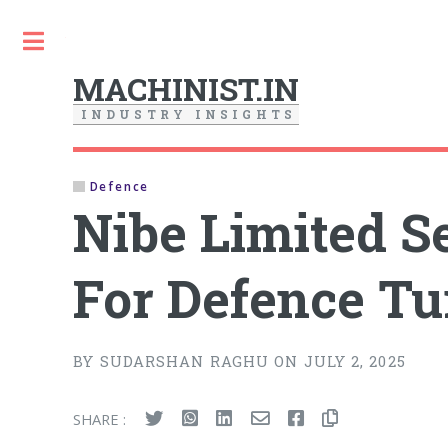
Toggle
MACHINIST.IN
I
N
D
U
S
T
R
Y
I
N
S
I
G
H
T
S
Defence
Nibe Limited S
For Defence Tu
BY SUDARSHAN RAGHU ON JULY 2, 2025
SHARE :