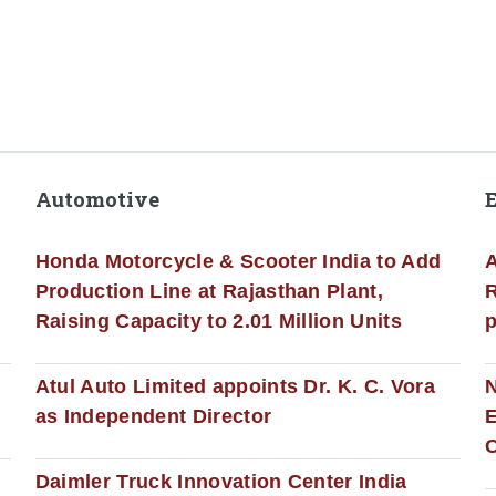
Automotive
Honda Motorcycle & Scooter India to Add
A
Production Line at Rajasthan Plant,
R
Raising Capacity to 2.01 Million Units
p
s
Atul Auto Limited appoints Dr. K. C. Vora
as Independent Director
E
C
Daimler Truck Innovation Center India