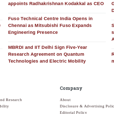
appoints Radhakrishnan Kodakkal as CEO
D
Fuso Technical Centre India Opens in
0
Chennai as Mitsubishi Fuso Expands
Engineering Presence
s
MBRDI and IIT Delhi Sign Five-Year
Research Agreement on Quantum
R
Technologies and Electric Mobility
m
Company
and Research
About
bility
Disclosure & Advertising Poli
Editorial Policy