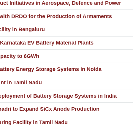
t Initiatives in Aerospace, Defence and Power
 with DRDO for the Production of Armaments
ility in Bengaluru
 Karnataka EV Battery Material Plants
apacity to 6GWh
ttery Energy Storage Systems in Noida
nt in Tamil Nadu
eployment of Battery Storage Systems in India
madri to Expand SiCx Anode Production
ring Facility in Tamil Nadu