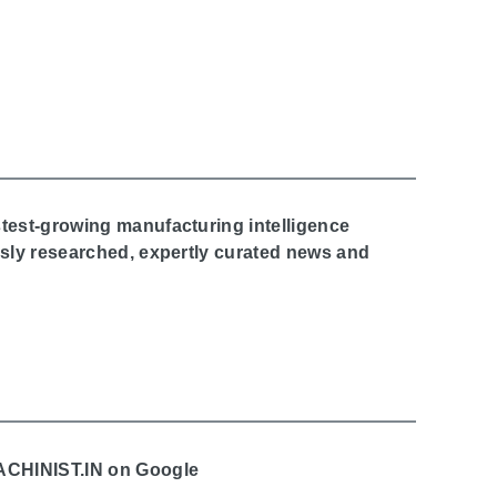
stest-growing manufacturing intelligence
ously researched, expertly curated news and
MACHINIST.IN on Google