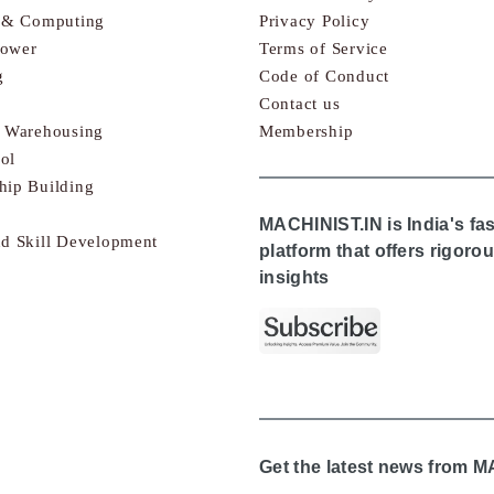
s & Computing
Privacy Policy
Power
Terms of Service
g
Code of Conduct
Contact us
& Warehousing
Membership
ol
hip Building
MACHINIST.IN is India's fa
nd Skill Development
platform that offers rigor
insights
Get the latest news from 