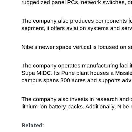
ruggedized panel PCs, network switches, du
The company also produces components for m
segment, it offers aviation systems and serv
Nibe’s newer space vertical is focused on sa
The company operates manufacturing faciliti
Supa MIDC. Its Pune plant houses a Missil
campus spans 300 acres and supports adva
The company also invests in research and d
lithium-ion battery packs. Additionally, Nib
Related: