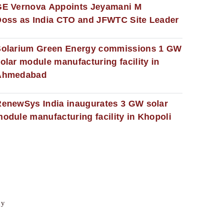
GE Vernova Appoints Jeyamani M
oss as India CTO and JFWTC Site Leader
Solarium Green Energy commissions 1 GW
olar module manufacturing facility in
Ahmedabad
enewSys India inaugurates 3 GW solar
odule manufacturing facility in Khopoli
cy