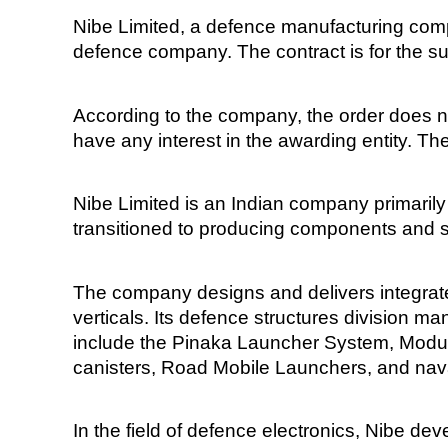
Nibe Limited, a defence manufacturing comp
defence company. The contract is for the su
According to the company, the order does n
have any interest in the awarding entity. The
Nibe Limited is an Indian company primarily 
transitioned to producing components and s
The company designs and delivers integrate
verticals. Its defence structures division
include the Pinaka Launcher System, Modul
canisters, Road Mobile Launchers, and na
In the field of defence electronics, Nibe 