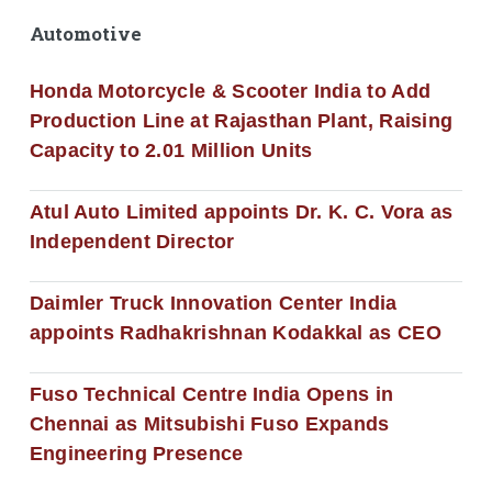
Automotive
Honda Motorcycle & Scooter India to Add
Production Line at Rajasthan Plant, Raising
Capacity to 2.01 Million Units
Atul Auto Limited appoints Dr. K. C. Vora as
Independent Director
Daimler Truck Innovation Center India
appoints Radhakrishnan Kodakkal as CEO
Fuso Technical Centre India Opens in
Chennai as Mitsubishi Fuso Expands
Engineering Presence