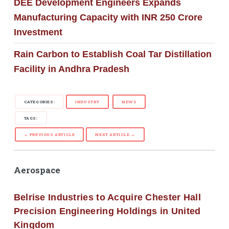
DEE Development Engineers Expands
Manufacturing Capacity with INR 250 Crore
Investment
Rain Carbon to Establish Coal Tar Distillation
Facility in Andhra Pradesh
CATEGORIES:
INDUSTRY
NEWS
TAGS:
← PREVIOUS ARTICLE
NEXT ARTICLE →
Aerospace
Belrise Industries to Acquire Chester Hall
Precision Engineering Holdings in United
Kingdom