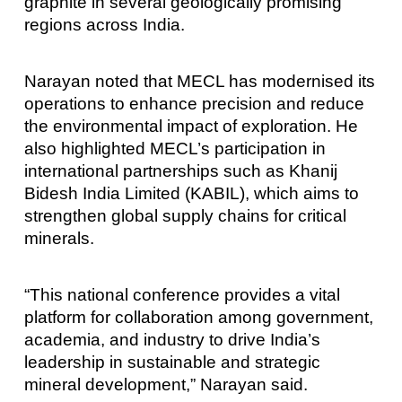
graphite in several geologically promising
regions across India.
Narayan noted that MECL has modernised its
operations to enhance precision and reduce
the environmental impact of exploration. He
also highlighted MECL’s participation in
international partnerships such as Khanij
Bidesh India Limited (KABIL), which aims to
strengthen global supply chains for critical
minerals.
“This national conference provides a vital
platform for collaboration among government,
academia, and industry to drive India’s
leadership in sustainable and strategic
mineral development,” Narayan said.