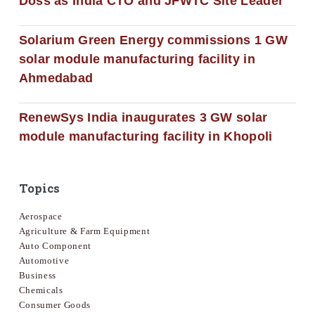
Doss as India CTO and JFWTC Site Leader
Solarium Green Energy commissions 1 GW
solar module manufacturing facility in
Ahmedabad
RenewSys India inaugurates 3 GW solar
module manufacturing facility in Khopoli
Topics
Aerospace
Agriculture & Farm Equipment
Auto Component
Automotive
Business
Chemicals
Consumer Goods