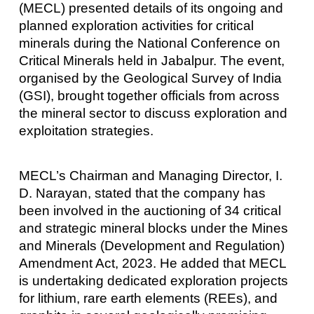
(MECL) presented details of its ongoing and
planned exploration activities for critical
minerals during the National Conference on
Critical Minerals held in Jabalpur. The event,
organised by the Geological Survey of India
(GSI), brought together officials from across
the mineral sector to discuss exploration and
exploitation strategies.
MECL’s Chairman and Managing Director, I.
D. Narayan, stated that the company has
been involved in the auctioning of 34 critical
and strategic mineral blocks under the Mines
and Minerals (Development and Regulation)
Amendment Act, 2023. He added that MECL
is undertaking dedicated exploration projects
for lithium, rare earth elements (REEs), and