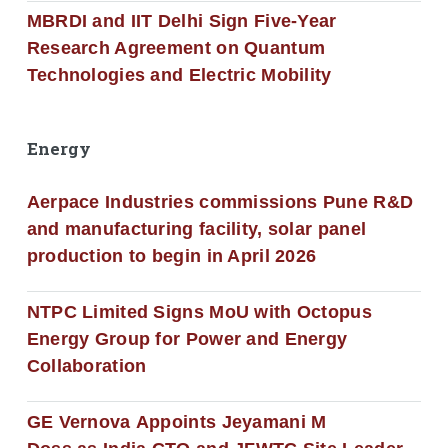
MBRDI and IIT Delhi Sign Five-Year
Research Agreement on Quantum
Technologies and Electric Mobility
Energy
Aerpace Industries commissions Pune R&D
and manufacturing facility, solar panel
production to begin in April 2026
NTPC Limited Signs MoU with Octopus
Energy Group for Power and Energy
Collaboration
GE Vernova Appoints Jeyamani M