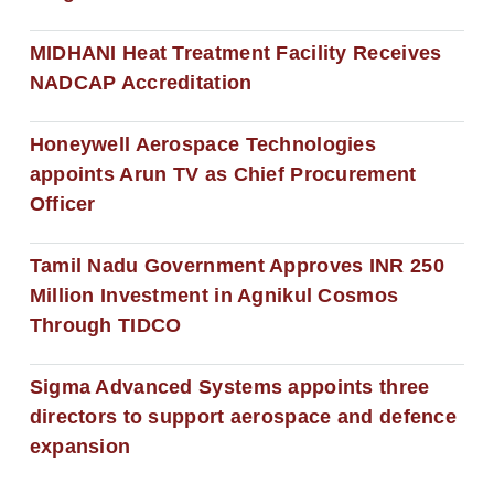
MIDHANI Heat Treatment Facility Receives
NADCAP Accreditation
Honeywell Aerospace Technologies
appoints Arun TV as Chief Procurement
Officer
Tamil Nadu Government Approves INR 250
Million Investment in Agnikul Cosmos
Through TIDCO
Sigma Advanced Systems appoints three
directors to support aerospace and defence
expansion