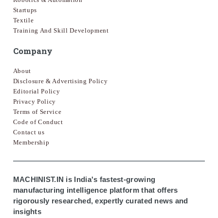
Startups
Textile
Training And Skill Development
Company
About
Disclosure & Advertising Policy
Editorial Policy
Privacy Policy
Terms of Service
Code of Conduct
Contact us
Membership
MACHINIST.IN is India's fastest-growing
manufacturing intelligence platform that offers
rigorously researched, expertly curated news and
insights