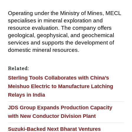
Operating under the Ministry of Mines, MECL
specialises in mineral exploration and
resource evaluation. The company offers
geological, geophysical, and geochemical
services and supports the development of
domestic mineral resources.
Related:
Sterling Tools Collaborates with China’s
Meishuo Electric to Manufacture Latching
Relays in India
JDS Group Expands Production Capacity
with New Conductor Division Plant
Suzuki-Backed Next Bharat Ventures