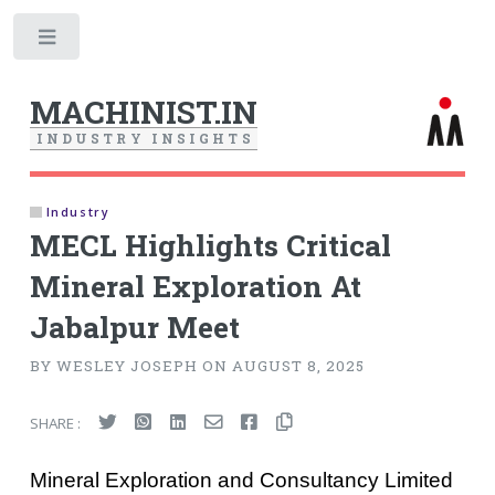
Toggle
MACHINIST.IN
I
N
D
U
S
T
R
Y
I
N
S
I
G
H
T
S
Industry
MECL Highlights Critical
Mineral Exploration At
Jabalpur Meet
BY WESLEY JOSEPH ON AUGUST 8, 2025
SHARE :
Mineral Exploration and Consultancy Limited