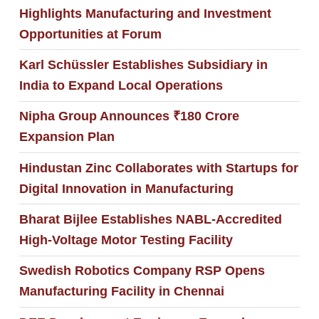
Highlights Manufacturing and Investment
Opportunities at Forum
Karl Schüssler Establishes Subsidiary in
India to Expand Local Operations
Nipha Group Announces ₹180 Crore
Expansion Plan
Hindustan Zinc Collaborates with Startups for
Digital Innovation in Manufacturing
Bharat Bijlee Establishes NABL-Accredited
High-Voltage Motor Testing Facility
Swedish Robotics Company RSP Opens
Manufacturing Facility in Chennai