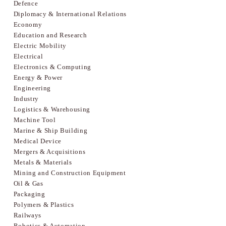
Defence
Diplomacy & International Relations
Economy
Education and Research
Electric Mobility
Electrical
Electronics & Computing
Energy & Power
Engineering
Industry
Logistics & Warehousing
Machine Tool
Marine & Ship Building
Medical Device
Mergers & Acquisitions
Metals & Materials
Mining and Construction Equipment
Oil & Gas
Packaging
Polymers & Plastics
Railways
Robotics & Automation