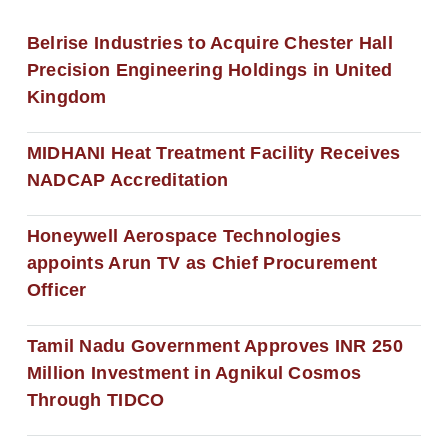
Belrise Industries to Acquire Chester Hall
Precision Engineering Holdings in United
Kingdom
MIDHANI Heat Treatment Facility Receives
NADCAP Accreditation
Honeywell Aerospace Technologies
appoints Arun TV as Chief Procurement
Officer
Tamil Nadu Government Approves INR 250
Million Investment in Agnikul Cosmos
Through TIDCO