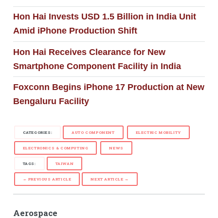
Hon Hai Invests USD 1.5 Billion in India Unit
Amid iPhone Production Shift
Hon Hai Receives Clearance for New
Smartphone Component Facility in India
Foxconn Begins iPhone 17 Production at New
Bengaluru Facility
CATEGORIES:
AUTO COMPONENT
ELECTRIC MOBILITY
ELECTRONICS & COMPUTING
NEWS
TAGS:
TAIWAN
← PREVIOUS ARTICLE
NEXT ARTICLE →
Aerospace