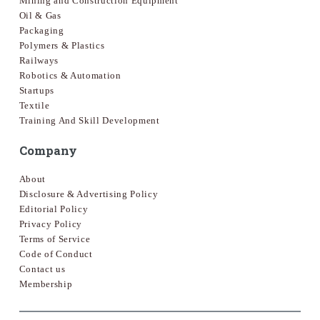
Mining and Construction Equipment
Oil & Gas
Packaging
Polymers & Plastics
Railways
Robotics & Automation
Startups
Textile
Training And Skill Development
Company
About
Disclosure & Advertising Policy
Editorial Policy
Privacy Policy
Terms of Service
Code of Conduct
Contact us
Membership