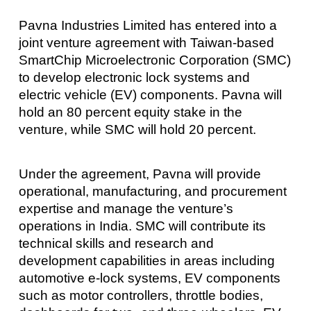
Pavna Industries Limited has entered into a
joint venture agreement with Taiwan-based
SmartChip Microelectronic Corporation (SMC)
to develop electronic lock systems and
electric vehicle (EV) components. Pavna will
hold an 80 percent equity stake in the
venture, while SMC will hold 20 percent.
Under the agreement, Pavna will provide
operational, manufacturing, and procurement
expertise and manage the venture’s
operations in India. SMC will contribute its
technical skills and research and
development capabilities in areas including
automotive e-lock systems, EV components
such as motor controllers, throttle bodies,