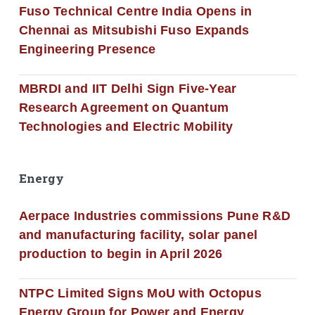
Fuso Technical Centre India Opens in
Chennai as Mitsubishi Fuso Expands
Engineering Presence
MBRDI and IIT Delhi Sign Five-Year
Research Agreement on Quantum
Technologies and Electric Mobility
Energy
Aerpace Industries commissions Pune R&D
and manufacturing facility, solar panel
production to begin in April 2026
NTPC Limited Signs MoU with Octopus
Energy Group for Power and Energy