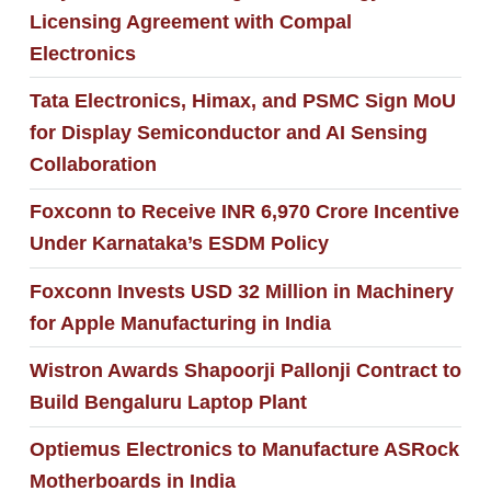
Licensing Agreement with Compal
Electronics
Tata Electronics, Himax, and PSMC Sign MoU
for Display Semiconductor and AI Sensing
Collaboration
Foxconn to Receive INR 6,970 Crore Incentive
Under Karnataka’s ESDM Policy
Foxconn Invests USD 32 Million in Machinery
for Apple Manufacturing in India
Wistron Awards Shapoorji Pallonji Contract to
Build Bengaluru Laptop Plant
Optiemus Electronics to Manufacture ASRock
Motherboards in India