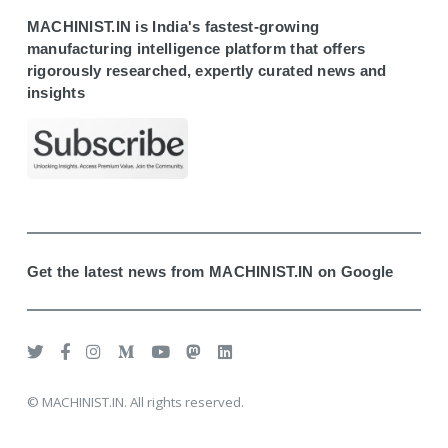
MACHINIST.IN is India's fastest-growing
manufacturing intelligence platform that offers
rigorously researched, expertly curated news and
insights
Get the latest news from MACHINIST.IN on Google
© MACHINIST.IN. All rights reserved.