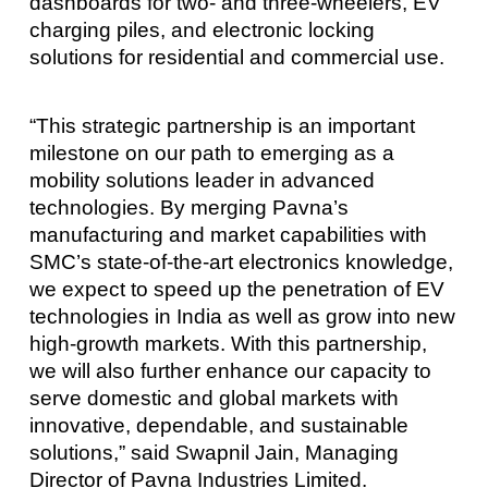
dashboards for two- and three-wheelers, EV
charging piles, and electronic locking
solutions for residential and commercial use.
“This strategic partnership is an important
milestone on our path to emerging as a
mobility solutions leader in advanced
technologies. By merging Pavna’s
manufacturing and market capabilities with
SMC’s state-of-the-art electronics knowledge,
we expect to speed up the penetration of EV
technologies in India as well as grow into new
high-growth markets. With this partnership,
we will also further enhance our capacity to
serve domestic and global markets with
innovative, dependable, and sustainable
solutions,” said Swapnil Jain, Managing
Director of Pavna Industries Limited.