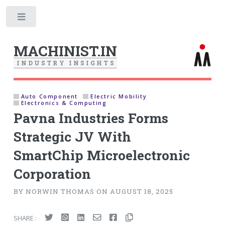
Toggle
MACHINIST.IN
I
N
D
U
S
T
R
Y
I
N
S
I
G
H
T
S
Auto Component
Electric Mobility
Electronics & Computing
Pavna Industries Forms
Strategic JV With
SmartChip Microelectronic
Corporation
BY NORWIN THOMAS ON AUGUST 18, 2025
SHARE :