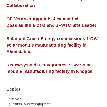
Collaboration
GE Vernova Appoints Jeyamani M
Doss as India CTO and JFWTC Site Leader
Solarium Green Energy commissions 1 GW
solar module manufacturing facility in
Ahmedabad
RenewSys India inaugurates 3 GW solar
module manufacturing facility in Khopoli
Topics
Aerospace
Agriculture & Farm Equipment