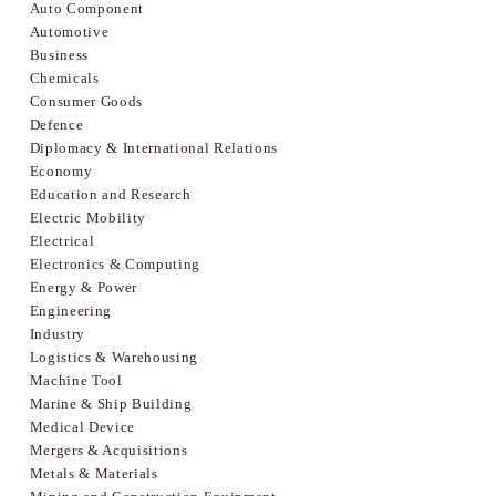
Auto Component
Automotive
Business
Chemicals
Consumer Goods
Defence
Diplomacy & International Relations
Economy
Education and Research
Electric Mobility
Electrical
Electronics & Computing
Energy & Power
Engineering
Industry
Logistics & Warehousing
Machine Tool
Marine & Ship Building
Medical Device
Mergers & Acquisitions
Metals & Materials