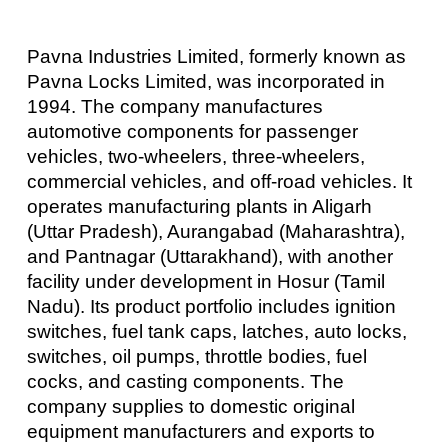
Pavna Industries Limited, formerly known as
Pavna Locks Limited, was incorporated in
1994. The company manufactures
automotive components for passenger
vehicles, two-wheelers, three-wheelers,
commercial vehicles, and off-road vehicles. It
operates manufacturing plants in Aligarh
(Uttar Pradesh), Aurangabad (Maharashtra),
and Pantnagar (Uttarakhand), with another
facility under development in Hosur (Tamil
Nadu). Its product portfolio includes ignition
switches, fuel tank caps, latches, auto locks,
switches, oil pumps, throttle bodies, fuel
cocks, and casting components. The
company supplies to domestic original
equipment manufacturers and exports to