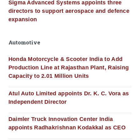
Sigma Advanced Systems appoints three
directors to support aerospace and defence
expansion
Automotive
Honda Motorcycle & Scooter India to Add
Production Line at Rajasthan Plant, Raising
Capacity to 2.01 Million Units
Atul Auto Limited appoints Dr. K. C. Vora as
Independent Director
Daimler Truck Innovation Center India
appoints Radhakrishnan Kodakkal as CEO