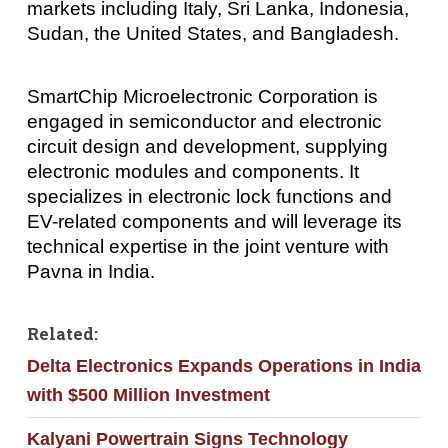
markets including Italy, Sri Lanka, Indonesia,
Sudan, the United States, and Bangladesh.
SmartChip Microelectronic Corporation is
engaged in semiconductor and electronic
circuit design and development, supplying
electronic modules and components. It
specializes in electronic lock functions and
EV-related components and will leverage its
technical expertise in the joint venture with
Pavna in India.
Related:
Delta Electronics Expands Operations in India
with $500 Million Investment
Kalyani Powertrain Signs Technology