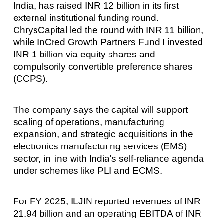
India, has raised INR 12 billion in its first
external institutional funding round.
ChrysCapital led the round with INR 11 billion,
while InCred Growth Partners Fund I invested
INR 1 billion via equity shares and
compulsorily convertible preference shares
(CCPS).
The company says the capital will support
scaling of operations, manufacturing
expansion, and strategic acquisitions in the
electronics manufacturing services (EMS)
sector, in line with India’s self-reliance agenda
under schemes like PLI and ECMS.
For FY 2025, ILJIN reported revenues of INR
21.94 billion and an operating EBITDA of INR