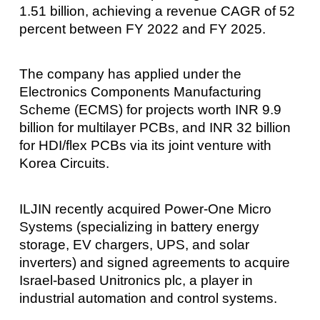
1.51 billion, achieving a revenue CAGR of 52
percent between FY 2022 and FY 2025.
The company has applied under the
Electronics Components Manufacturing
Scheme (ECMS) for projects worth INR 9.9
billion for multilayer PCBs, and INR 32 billion
for HDI/flex PCBs via its joint venture with
Korea Circuits.
ILJIN recently acquired Power-One Micro
Systems (specializing in battery energy
storage, EV chargers, UPS, and solar
inverters) and signed agreements to acquire
Israel-based Unitronics plc, a player in
industrial automation and control systems.