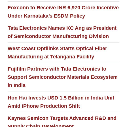
Foxconn to Receive INR 6,970 Crore Incentive
Under Karnataka’s ESDM Policy
Tata Electronics Names KC Ang as President
of Semiconductor Manufacturing Division
West Coast Optilinks Starts Optical Fiber
Manufacturing at Telangana Facility
Fujifilm Partners with Tata Electronics to
Support Semiconductor Materials Ecosystem
in India
Hon Hai Invests USD 1.5 Billion in India Unit
Amid iPhone Production Shift
Kaynes Semicon Targets Advanced R&D and
Supply Chain Development