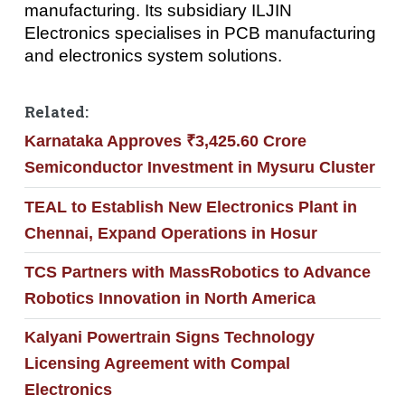
manufacturing. Its subsidiary ILJIN
Electronics specialises in PCB manufacturing
and electronics system solutions.
Related:
Karnataka Approves ₹3,425.60 Crore
Semiconductor Investment in Mysuru Cluster
TEAL to Establish New Electronics Plant in
Chennai, Expand Operations in Hosur
TCS Partners with MassRobotics to Advance
Robotics Innovation in North America
Kalyani Powertrain Signs Technology
Licensing Agreement with Compal
Electronics