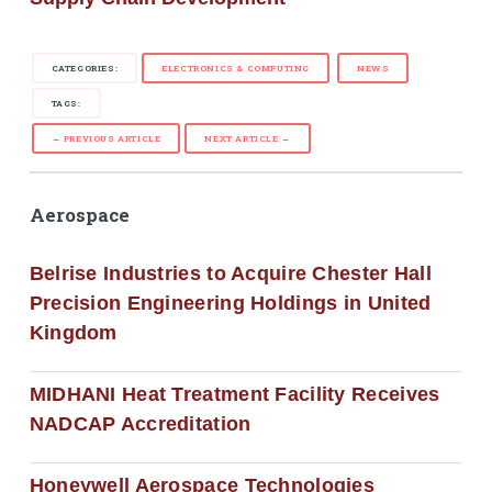
CATEGORIES:
ELECTRONICS & COMPUTING
NEWS
TAGS:
← PREVIOUS ARTICLE
NEXT ARTICLE →
Aerospace
Belrise Industries to Acquire Chester Hall
Precision Engineering Holdings in United
Kingdom
MIDHANI Heat Treatment Facility Receives
NADCAP Accreditation
Honeywell Aerospace Technologies