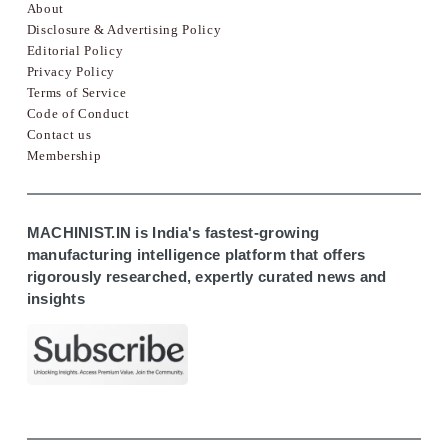
About
Disclosure & Advertising Policy
Editorial Policy
Privacy Policy
Terms of Service
Code of Conduct
Contact us
Membership
MACHINIST.IN is India's fastest-growing
manufacturing intelligence platform that offers
rigorously researched, expertly curated news and
insights