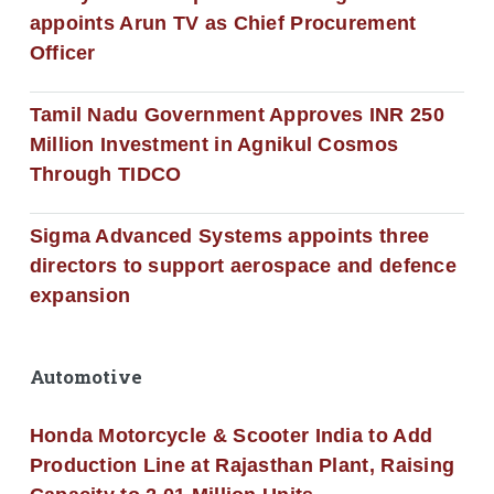
appoints Arun TV as Chief Procurement
Officer
Tamil Nadu Government Approves INR 250
Million Investment in Agnikul Cosmos
Through TIDCO
Sigma Advanced Systems appoints three
directors to support aerospace and defence
expansion
Automotive
Honda Motorcycle & Scooter India to Add
Production Line at Rajasthan Plant, Raising