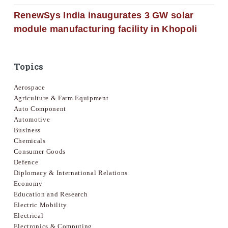
RenewSys India inaugurates 3 GW solar
module manufacturing facility in Khopoli
Topics
Aerospace
Agriculture & Farm Equipment
Auto Component
Automotive
Business
Chemicals
Consumer Goods
Defence
Diplomacy & International Relations
Economy
Education and Research
Electric Mobility
Electrical
Electronics & Computing