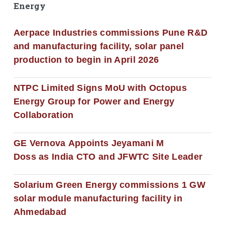
Energy
Aerpace Industries commissions Pune R&D
and manufacturing facility, solar panel
production to begin in April 2026
NTPC Limited Signs MoU with Octopus
Energy Group for Power and Energy
Collaboration
GE Vernova Appoints Jeyamani M
Doss as India CTO and JFWTC Site Leader
Solarium Green Energy commissions 1 GW
solar module manufacturing facility in
Ahmedabad