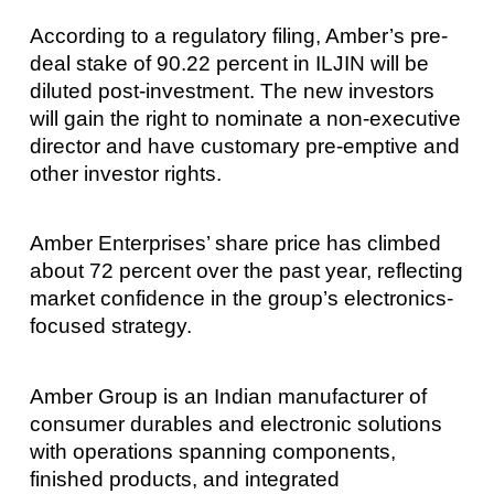
According to a regulatory filing, Amber’s pre-
deal stake of 90.22 percent in ILJIN will be
diluted post-investment. The new investors
will gain the right to nominate a non-executive
director and have customary pre-emptive and
other investor rights.
Amber Enterprises’ share price has climbed
about 72 percent over the past year, reflecting
market confidence in the group’s electronics-
focused strategy.
Amber Group is an Indian manufacturer of
consumer durables and electronic solutions
with operations spanning components,
finished products, and integrated