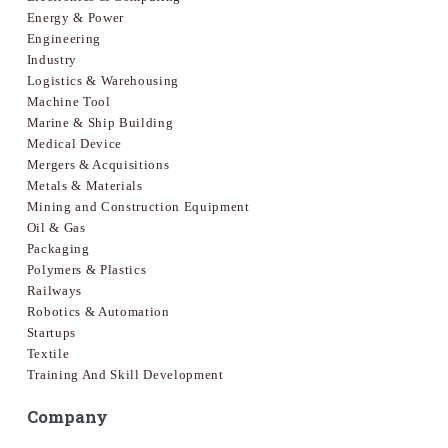
Energy & Power
Engineering
Industry
Logistics & Warehousing
Machine Tool
Marine & Ship Building
Medical Device
Mergers & Acquisitions
Metals & Materials
Mining and Construction Equipment
Oil & Gas
Packaging
Polymers & Plastics
Railways
Robotics & Automation
Startups
Textile
Training And Skill Development
Company