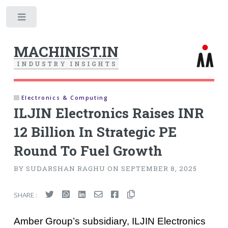
Toggle
MACHINIST.IN
I
N
D
U
S
T
R
Y
I
N
S
I
G
H
T
S
Electronics & Computing
ILJIN Electronics Raises INR
12 Billion In Strategic PE
Round To Fuel Growth
BY SUDARSHAN RAGHU ON SEPTEMBER 8, 2025
SHARE :
Amber Group’s subsidiary, ILJIN Electronics