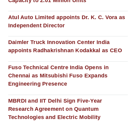
Capacity to 2.01 Million Units
Atul Auto Limited appoints Dr. K. C. Vora as
Independent Director
Daimler Truck Innovation Center India
appoints Radhakrishnan Kodakkal as CEO
Fuso Technical Centre India Opens in
Chennai as Mitsubishi Fuso Expands
Engineering Presence
MBRDI and IIT Delhi Sign Five-Year
Research Agreement on Quantum
Technologies and Electric Mobility