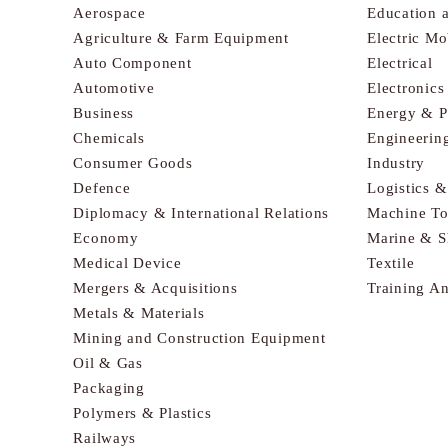
Aerospace
Education 
Agriculture & Farm Equipment
Electric Mo
Auto Component
Electrical
Automotive
Electronic
Business
Energy & 
Chemicals
Engineerin
Consumer Goods
Industry
Defence
Logistics 
Diplomacy & International Relations
Machine To
Economy
Marine & S
Medical Device
Textile
Mergers & Acquisitions
Training A
Metals & Materials
Mining and Construction Equipment
Oil & Gas
Packaging
Polymers & Plastics
Railways