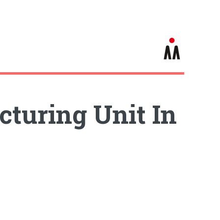
turing Unit In