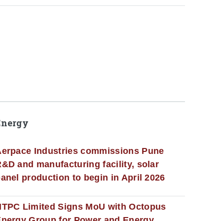
Energy
erpace Industries commissions Pune
&D and manufacturing facility, solar
anel production to begin in April 2026
NTPC Limited Signs MoU with Octopus
nergy Group for Power and Energy