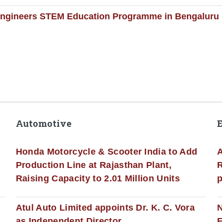
Engineers STEM Education Programme in Bengaluru
Automotive
Honda Motorcycle & Scooter India to Add
A
Production Line at Rajasthan Plant,
R
Raising Capacity to 2.01 Million Units
p
s
Atul Auto Limited appoints Dr. K. C. Vora
as Independent Director
E