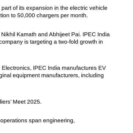
part of its expansion in the electric vehicle
tion to 50,000 chargers per month.
Nikhil Kamath and Abhijeet Pai. IPEC India
ompany is targeting a two-fold growth in
Electronics, IPEC India manufactures EV
ginal equipment manufacturers, including
liers’ Meet 2025.
 operations span engineering,