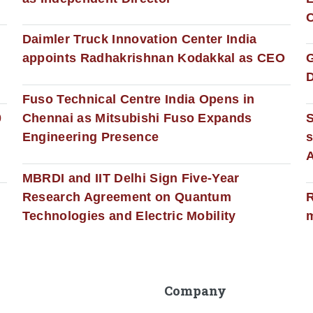
C
Daimler Truck Innovation Center India
appoints Radhakrishnan Kodakkal as CEO
D
Fuso Technical Centre India Opens in
0
Chennai as Mitsubishi Fuso Expands
Engineering Presence
s
MBRDI and IIT Delhi Sign Five-Year
Research Agreement on Quantum
R
Technologies and Electric Mobility
m
Company