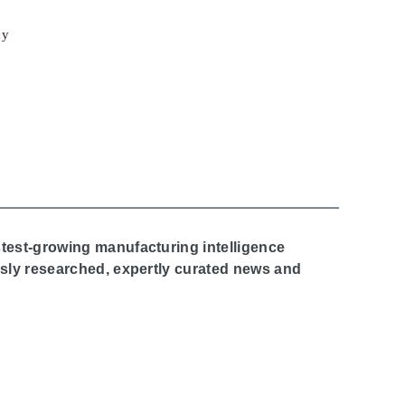
cy
stest-growing manufacturing intelligence
ously researched, expertly curated news and