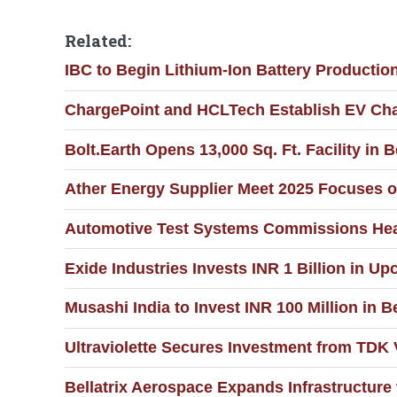
Related:
IBC to Begin Lithium-Ion Battery Productio
ChargePoint and HCLTech Establish EV Cha
Bolt.Earth Opens 13,000 Sq. Ft. Facility 
Ather Energy Supplier Meet 2025 Focuses o
Automotive Test Systems Commissions Hea
Exide Industries Invests INR 1 Billion in U
Musashi India to Invest INR 100 Million in
Ultraviolette Secures Investment from TDK 
Bellatrix Aerospace Expands Infrastructur