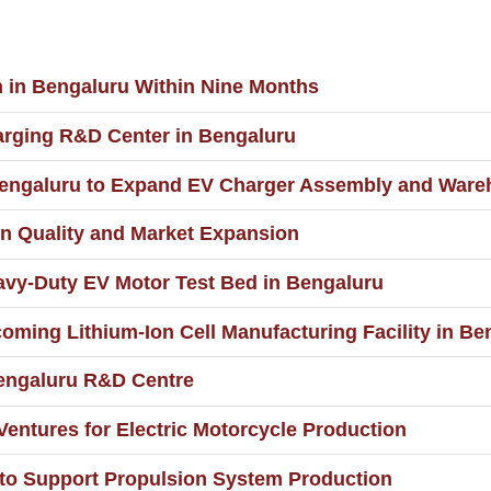
n in Bengaluru Within Nine Months
rging R&D Center in Bengaluru
in Bengaluru to Expand EV Charger Assembly and War
n Quality and Market Expansion
vy-Duty EV Motor Test Bed in Bengaluru
pcoming Lithium-Ion Cell Manufacturing Facility in B
 Bengaluru R&D Centre
Ventures for Electric Motorcycle Production
e to Support Propulsion System Production