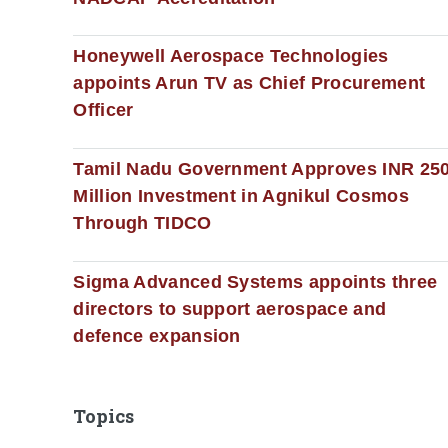
Honeywell Aerospace Technologies
appoints Arun TV as Chief Procurement
Officer
Tamil Nadu Government Approves INR 25
Million Investment in Agnikul Cosmos
Through TIDCO
Sigma Advanced Systems appoints three
directors to support aerospace and
defence expansion
Topics