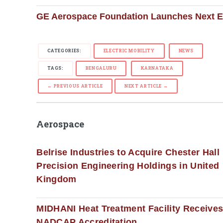
GE Aerospace Foundation Launches Next 
CATEGORIES:
ELECTRIC MOBILITY
NEWS
TAGS:
BENGALURU
KARNATAKA
← PREVIOUS ARTICLE
NEXT ARTICLE →
Aerospace
Belrise Industries to Acquire Chester Hall
Precision Engineering Holdings in United
Kingdom
MIDHANI Heat Treatment Facility Receive
NADCAP Accreditation