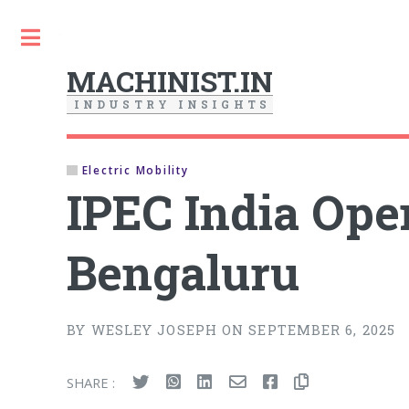
Toggle
MACHINIST.IN
I
N
D
U
S
T
R
Y
I
N
S
I
G
H
T
S
Electric Mobility
IPEC India Ope
Bengaluru
BY WESLEY JOSEPH ON SEPTEMBER 6, 2025
SHARE :