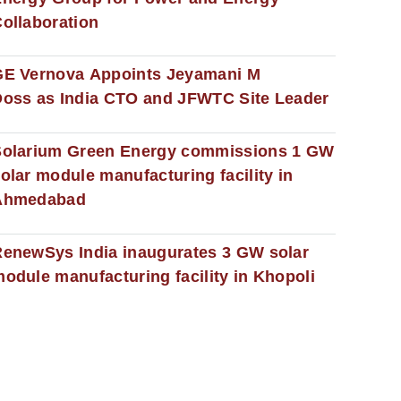
ollaboration
GE Vernova Appoints Jeyamani M
oss as India CTO and JFWTC Site Leader
Solarium Green Energy commissions 1 GW
olar module manufacturing facility in
Ahmedabad
enewSys India inaugurates 3 GW solar
odule manufacturing facility in Khopoli