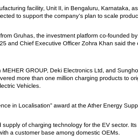
turing facility, Unit II, in Bengaluru, Karnataka, as 
ected to support the company’s plan to scale produc
from Gruhas, the investment platform co-founded by 
25 and Chief Executive Officer Zohra Khan said the c
en MEHER GROUP, Deki Electronics Ltd, and Sungho 
ered more than one million charging products to ori
ectric Vehicles.
nce in Localisation” award at the Ather Energy Supp
supply of charging technology for the EV sector. Its
s, with a customer base among domestic OEMs.