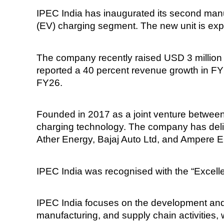
IPEC India has inaugurated its second manufac
(EV) charging segment. The new unit is exp
The company recently raised USD 3 million 
reported a 40 percent revenue growth in FY
FY26.
Founded in 2017 as a joint venture betwe
charging technology. The company has deliv
Ather Energy, Bajaj Auto Ltd, and Ampere El
IPEC India was recognised with the “Excelle
IPEC India focuses on the development and 
manufacturing, and supply chain activitie