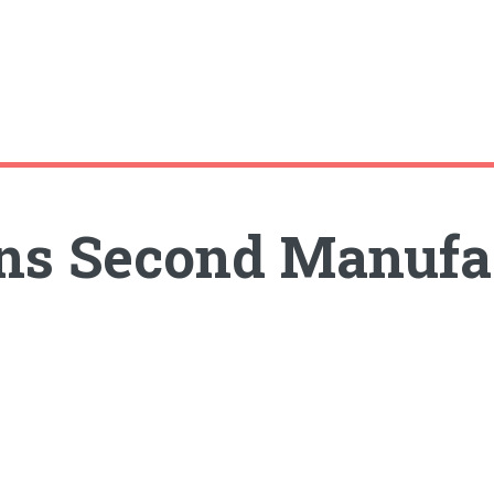
ns Second Manufac