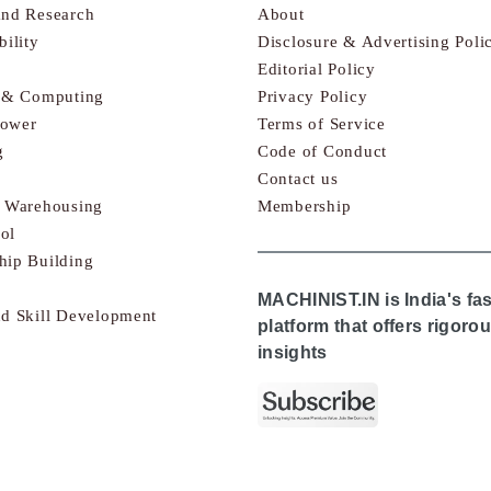
and Research
About
bility
Disclosure & Advertising Poli
Editorial Policy
s & Computing
Privacy Policy
Power
Terms of Service
g
Code of Conduct
Contact us
& Warehousing
Membership
ol
hip Building
MACHINIST.IN is India's fa
nd Skill Development
platform that offers rigor
insights