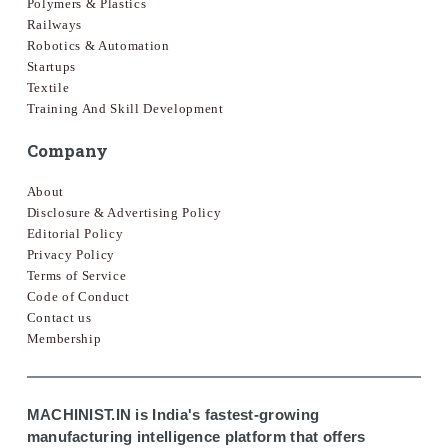
Polymers & Plastics
Railways
Robotics & Automation
Startups
Textile
Training And Skill Development
Company
About
Disclosure & Advertising Policy
Editorial Policy
Privacy Policy
Terms of Service
Code of Conduct
Contact us
Membership
MACHINIST.IN is India's fastest-growing
manufacturing intelligence platform that offers