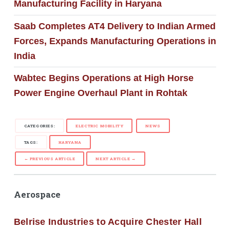
Manufacturing Facility in Haryana
Saab Completes AT4 Delivery to Indian Armed
Forces, Expands Manufacturing Operations in
India
Wabtec Begins Operations at High Horse
Power Engine Overhaul Plant in Rohtak
CATEGORIES:
ELECTRIC MOBILITY
NEWS
TAGS:
HARYANA
← PREVIOUS ARTICLE
NEXT ARTICLE →
Aerospace
Belrise Industries to Acquire Chester Hall