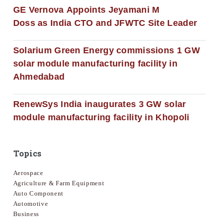
GE Vernova Appoints Jeyamani M
Doss as India CTO and JFWTC Site Leader
Solarium Green Energy commissions 1 GW
solar module manufacturing facility in
Ahmedabad
RenewSys India inaugurates 3 GW solar
module manufacturing facility in Khopoli
Topics
Aerospace
Agriculture & Farm Equipment
Auto Component
Automotive
Business