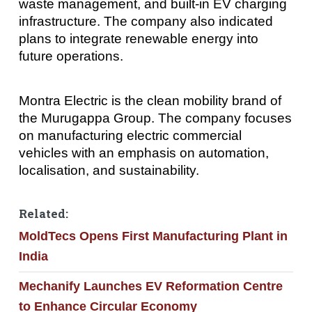
waste management, and built-in EV charging
infrastructure. The company also indicated
plans to integrate renewable energy into
future operations.
Montra Electric is the clean mobility brand of
the Murugappa Group. The company focuses
on manufacturing electric commercial
vehicles with an emphasis on automation,
localisation, and sustainability.
Related:
MoldTecs Opens First Manufacturing Plant in
India
Mechanify Launches EV Reformation Centre
to Enhance Circular Economy