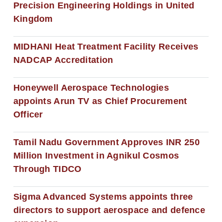
Precision Engineering Holdings in United
Kingdom
MIDHANI Heat Treatment Facility Receives
NADCAP Accreditation
Honeywell Aerospace Technologies
appoints Arun TV as Chief Procurement
Officer
Tamil Nadu Government Approves INR 250
Million Investment in Agnikul Cosmos
Through TIDCO
Sigma Advanced Systems appoints three
directors to support aerospace and defence