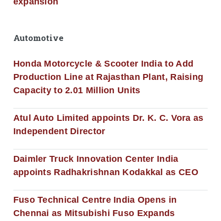
expansion
Automotive
Honda Motorcycle & Scooter India to Add
Production Line at Rajasthan Plant, Raising
Capacity to 2.01 Million Units
Atul Auto Limited appoints Dr. K. C. Vora as
Independent Director
Daimler Truck Innovation Center India
appoints Radhakrishnan Kodakkal as CEO
Fuso Technical Centre India Opens in
Chennai as Mitsubishi Fuso Expands