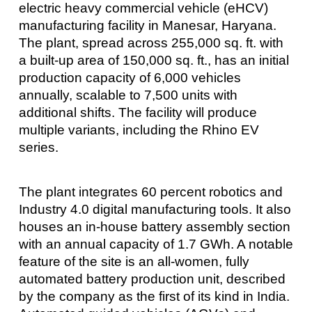
electric heavy commercial vehicle (eHCV)
manufacturing facility in Manesar, Haryana.
The plant, spread across 255,000 sq. ft. with
a built-up area of 150,000 sq. ft., has an initial
production capacity of 6,000 vehicles
annually, scalable to 7,500 units with
additional shifts. The facility will produce
multiple variants, including the Rhino EV
series.
The plant integrates 60 percent robotics and
Industry 4.0 digital manufacturing tools. It also
houses an in-house battery assembly section
with an annual capacity of 1.7 GWh. A notable
feature of the site is an all-women, fully
automated battery production unit, described
by the company as the first of its kind in India.