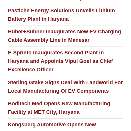
Pastiche Energy Solutions Unveils Lithium
Battery Plant in Haryana
Huber+Suhner Inaugurates New EV Charging
Cable Assembly Line in Manesar
E-Sprinto Inaugurates Second Plant in
Haryana and Appoints Vipul Goel as Chief
Excellence Officer
Sterling Gtake Signs Deal With Landworld For
Local Manufacturing Of EV Components
Boditech Med Opens New Manufacturing
Facility at MET City, Haryana
Kongsberg Automotive Opens New