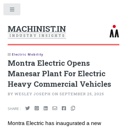
Toggle
MACHINIST.IN
I
N
D
U
S
T
R
Y
I
N
S
I
G
H
T
S
Electric Mobility
Montra Electric Opens
Manesar Plant For Electric
Heavy Commercial Vehicles
BY WESLEY JOSEPH ON SEPTEMBER 25, 2025
SHARE :
Montra Electric has inaugurated a new