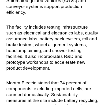
Automated guided vehicles (AGVs) and
conveyor systems support production
efficiency.
The facility includes testing infrastructure
such as electrical and electronics labs, quality
assurance labs, battery pack cyclers, roll and
brake testers, wheel alignment systems,
headlamp aiming, and shower testing
facilities. It also incorporates R&D and
prototype workshops to accelerate new
product development.
Montra Electric stated that 74 percent of
components, excluding imported cells, are
sourced domestically. Sustainability
measures at the site include battery recycling,