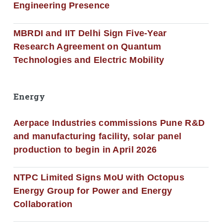
Engineering Presence
MBRDI and IIT Delhi Sign Five-Year
Research Agreement on Quantum
Technologies and Electric Mobility
Energy
Aerpace Industries commissions Pune R&D
and manufacturing facility, solar panel
production to begin in April 2026
NTPC Limited Signs MoU with Octopus
Energy Group for Power and Energy
Collaboration