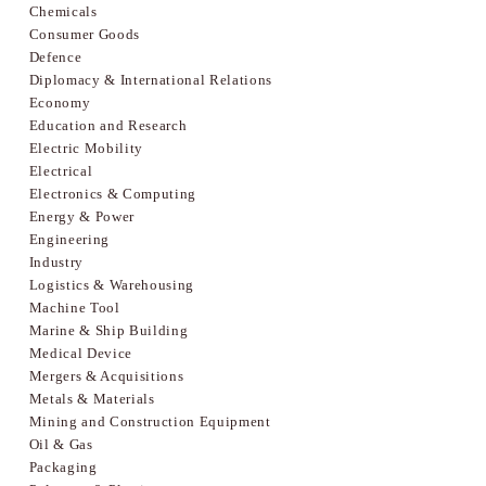
Chemicals
Consumer Goods
Defence
Diplomacy & International Relations
Economy
Education and Research
Electric Mobility
Electrical
Electronics & Computing
Energy & Power
Engineering
Industry
Logistics & Warehousing
Machine Tool
Marine & Ship Building
Medical Device
Mergers & Acquisitions
Metals & Materials
Mining and Construction Equipment
Oil & Gas
Packaging