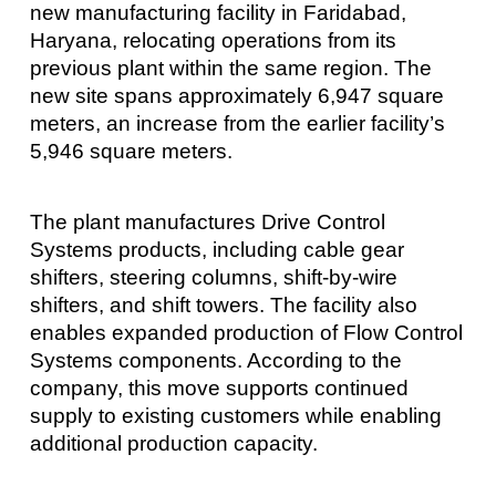
new manufacturing facility in Faridabad,
Haryana, relocating operations from its
previous plant within the same region. The
new site spans approximately 6,947 square
meters, an increase from the earlier facility’s
5,946 square meters.
The plant manufactures Drive Control
Systems products, including cable gear
shifters, steering columns, shift-by-wire
shifters, and shift towers. The facility also
enables expanded production of Flow Control
Systems components. According to the
company, this move supports continued
supply to existing customers while enabling
additional production capacity.