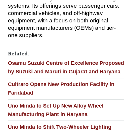
systems. Its offerings serve passenger cars,
commercial vehicles, and off-highway
equipment, with a focus on both original
equipment manufacturers (OEMs) and tier-
one suppliers.
Related:
Osamu Suzuki Centre of Excellence Proposed
by Suzuki and Maruti in Gujarat and Haryana
Cultraro Opens New Production Facility in
Faridabad
Uno Minda to Set Up New Alloy Wheel
Manufacturing Plant in Haryana
Uno Minda to Shift Two-Wheeler Lighting