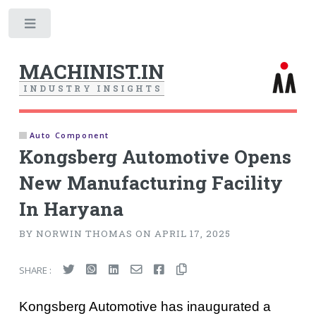
Toggle
MACHINIST.IN
I
N
D
U
S
T
R
Y
I
N
S
I
G
H
T
S
Auto Component
Kongsberg Automotive Opens
New Manufacturing Facility
In Haryana
BY NORWIN THOMAS ON APRIL 17, 2025
SHARE :
Kongsberg Automotive has inaugurated a