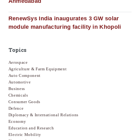
Ahmedabad
RenewSys India inaugurates 3 GW solar
module manufacturing facility in Khopoli
Topics
Aerospace
Agriculture & Farm Equipment
Auto Component
Automotive
Business
Chemicals
Consumer Goods
Defence
Diplomacy & International Relations
Economy
Education and Research
Electric Mobility