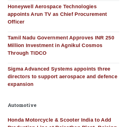
Honeywell Aerospace Technologies
appoints Arun TV as Chief Procurement
Officer
Tamil Nadu Government Approves INR 250
Million Investment in Agnikul Cosmos
Through TIDCO
Sigma Advanced Systems appoints three
directors to support aerospace and defence
expansion
Automotive
Honda Motorcycle & Scooter India to Add