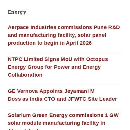
Energy
Aerpace Industries commissions Pune R&D
and manufacturing facility, solar panel
production to begin in April 2026
NTPC Limited Signs MoU with Octopus
Energy Group for Power and Energy
Collaboration
GE Vernova Appoints Jeyamani M
Doss as India CTO and JFWTC Site Leader
Solarium Green Energy commissions 1 GW
solar module manufacturing facility in