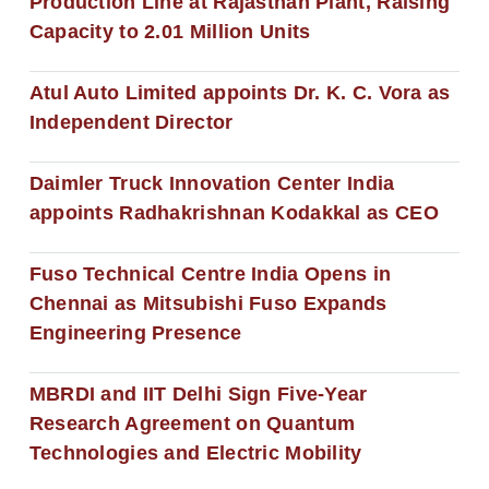
Production Line at Rajasthan Plant, Raising
Capacity to 2.01 Million Units
Atul Auto Limited appoints Dr. K. C. Vora as
Independent Director
Daimler Truck Innovation Center India
appoints Radhakrishnan Kodakkal as CEO
Fuso Technical Centre India Opens in
Chennai as Mitsubishi Fuso Expands
Engineering Presence
MBRDI and IIT Delhi Sign Five-Year
Research Agreement on Quantum
Technologies and Electric Mobility