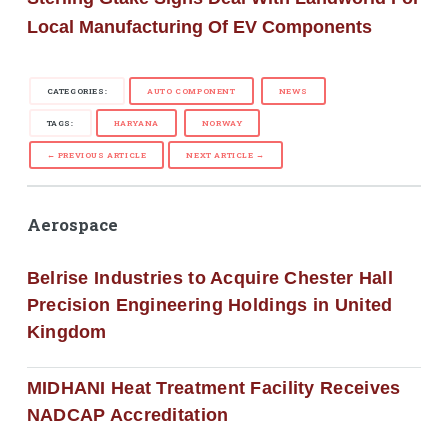
Local Manufacturing Of EV Components
CATEGORIES:
AUTO COMPONENT
NEWS
TAGS:
HARYANA
NORWAY
← PREVIOUS ARTICLE
NEXT ARTICLE →
Aerospace
Belrise Industries to Acquire Chester Hall
Precision Engineering Holdings in United
Kingdom
MIDHANI Heat Treatment Facility Receives
NADCAP Accreditation