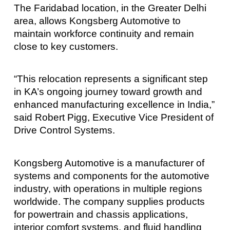
The Faridabad location, in the Greater Delhi
area, allows Kongsberg Automotive to
maintain workforce continuity and remain
close to key customers.
“This relocation represents a significant step
in KA’s ongoing journey toward growth and
enhanced manufacturing excellence in India,”
said Robert Pigg, Executive Vice President of
Drive Control Systems.
Kongsberg Automotive is a manufacturer of
systems and components for the automotive
industry, with operations in multiple regions
worldwide. The company supplies products
for powertrain and chassis applications,
interior comfort systems, and fluid handling