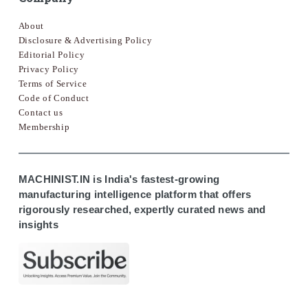
About
Disclosure & Advertising Policy
Editorial Policy
Privacy Policy
Terms of Service
Code of Conduct
Contact us
Membership
MACHINIST.IN is India's fastest-growing
manufacturing intelligence platform that offers
rigorously researched, expertly curated news and
insights