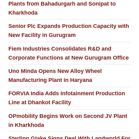
Plants from Bahadurgarh and Sonipat to
Kharkhoda
Senior Plc Expands Production Capacity with
New Facility in Gurugram
Fiem Industries Consolidates R&D and
Corporate Functions at New Gurugram Office
Uno Minda Opens New Alloy Wheel
Manufacturing Plant in Haryana
FORVIA India Adds Infotainment Production
Line at Dhankot Facility
OPmobility Begins Work on Second JV Plant
in Kharkhoda
Sterling Gtake Signs Deal With Landworld For