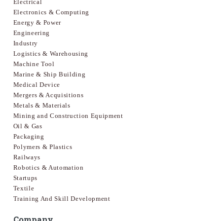
Electrical
Electronics & Computing
Energy & Power
Engineering
Industry
Logistics & Warehousing
Machine Tool
Marine & Ship Building
Medical Device
Mergers & Acquisitions
Metals & Materials
Mining and Construction Equipment
Oil & Gas
Packaging
Polymers & Plastics
Railways
Robotics & Automation
Startups
Textile
Training And Skill Development
Company