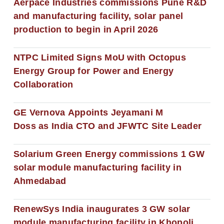
Aerpace Industries commissions Pune R&D
and manufacturing facility, solar panel
production to begin in April 2026
NTPC Limited Signs MoU with Octopus
Energy Group for Power and Energy
Collaboration
GE Vernova Appoints Jeyamani M
Doss as India CTO and JFWTC Site Leader
Solarium Green Energy commissions 1 GW
solar module manufacturing facility in
Ahmedabad
RenewSys India inaugurates 3 GW solar
module manufacturing facility in Khopoli