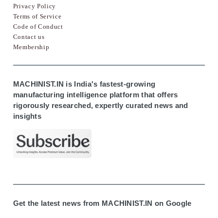
Privacy Policy
Terms of Service
Code of Conduct
Contact us
Membership
MACHINIST.IN is India's fastest-growing
manufacturing intelligence platform that offers
rigorously researched, expertly curated news and
insights
Get the latest news from MACHINIST.IN on Google