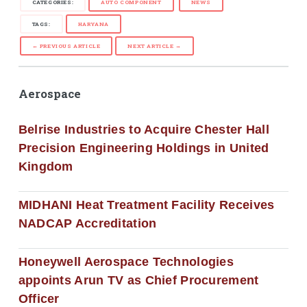
CATEGORIES:
AUTO COMPONENT
NEWS
TAGS:
HARYANA
← PREVIOUS ARTICLE
NEXT ARTICLE →
Aerospace
Belrise Industries to Acquire Chester Hall
Precision Engineering Holdings in United
Kingdom
MIDHANI Heat Treatment Facility Receives
NADCAP Accreditation
Honeywell Aerospace Technologies
appoints Arun TV as Chief Procurement
Officer