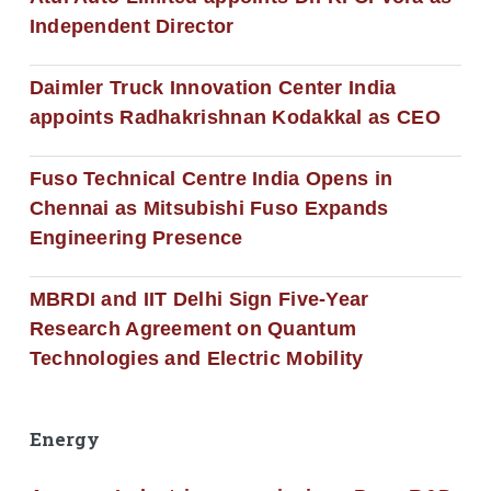
Independent Director
Daimler Truck Innovation Center India
appoints Radhakrishnan Kodakkal as CEO
Fuso Technical Centre India Opens in
Chennai as Mitsubishi Fuso Expands
Engineering Presence
MBRDI and IIT Delhi Sign Five-Year
Research Agreement on Quantum
Technologies and Electric Mobility
Energy