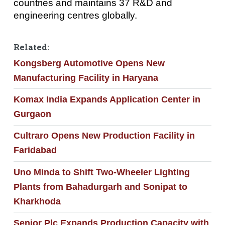
countries and maintains 37 R&D and
engineering centres globally.
Related:
Kongsberg Automotive Opens New
Manufacturing Facility in Haryana
Komax India Expands Application Center in
Gurgaon
Cultraro Opens New Production Facility in
Faridabad
Uno Minda to Shift Two-Wheeler Lighting
Plants from Bahadurgarh and Sonipat to
Kharkhoda
Senior Plc Expands Production Capacity with