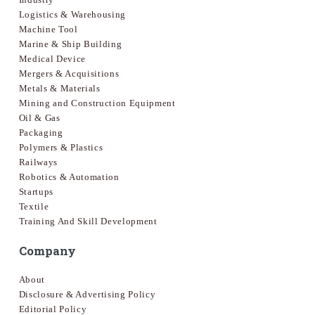
Logistics & Warehousing
Machine Tool
Marine & Ship Building
Medical Device
Mergers & Acquisitions
Metals & Materials
Mining and Construction Equipment
Oil & Gas
Packaging
Polymers & Plastics
Railways
Robotics & Automation
Startups
Textile
Training And Skill Development
Company
About
Disclosure & Advertising Policy
Editorial Policy