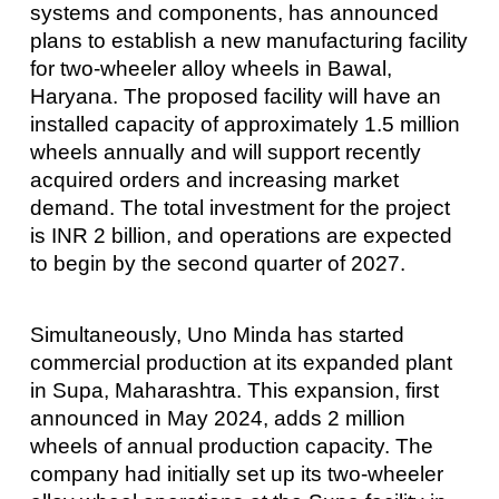
systems and components, has announced
plans to establish a new manufacturing facility
for two-wheeler alloy wheels in Bawal,
Haryana. The proposed facility will have an
installed capacity of approximately 1.5 million
wheels annually and will support recently
acquired orders and increasing market
demand. The total investment for the project
is INR 2 billion, and operations are expected
to begin by the second quarter of 2027.
Simultaneously, Uno Minda has started
commercial production at its expanded plant
in Supa, Maharashtra. This expansion, first
announced in May 2024, adds 2 million
wheels of annual production capacity. The
company had initially set up its two-wheeler