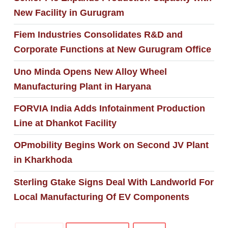
New Facility in Gurugram
Fiem Industries Consolidates R&D and
Corporate Functions at New Gurugram Office
Uno Minda Opens New Alloy Wheel
Manufacturing Plant in Haryana
FORVIA India Adds Infotainment Production
Line at Dhankot Facility
OPmobility Begins Work on Second JV Plant
in Kharkhoda
Sterling Gtake Signs Deal With Landworld For
Local Manufacturing Of EV Components