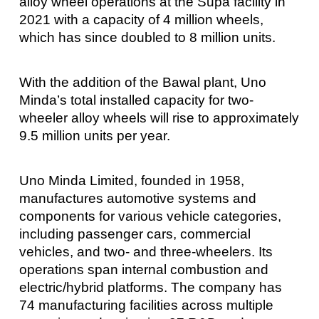
alloy wheel operations at the Supa facility in
2021 with a capacity of 4 million wheels,
which has since doubled to 8 million units.
With the addition of the Bawal plant, Uno
Minda’s total installed capacity for two-
wheeler alloy wheels will rise to approximately
9.5 million units per year.
Uno Minda Limited, founded in 1958,
manufactures automotive systems and
components for various vehicle categories,
including passenger cars, commercial
vehicles, and two- and three-wheelers. Its
operations span internal combustion and
electric/hybrid platforms. The company has
74 manufacturing facilities across multiple