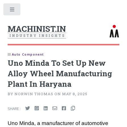
Toggle
MACHINIST.IN
I
N
D
U
S
T
R
Y
I
N
S
I
G
H
T
S
Auto Component
Uno Minda To Set Up New
Alloy Wheel Manufacturing
Plant In Haryana
BY NORWIN THOMAS ON MAY 8, 2025
SHARE :
Uno Minda, a manufacturer of automotive