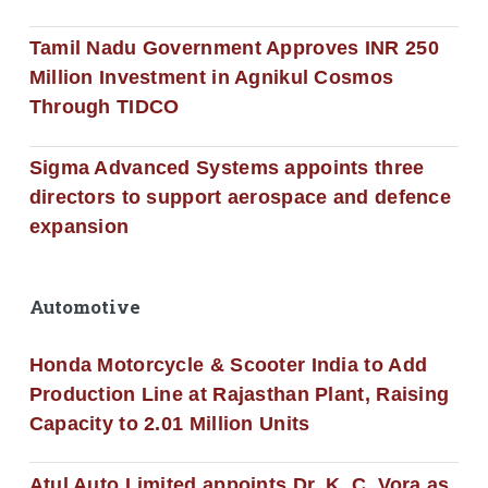
Tamil Nadu Government Approves INR 250
Million Investment in Agnikul Cosmos
Through TIDCO
Sigma Advanced Systems appoints three
directors to support aerospace and defence
expansion
Automotive
Honda Motorcycle & Scooter India to Add
Production Line at Rajasthan Plant, Raising
Capacity to 2.01 Million Units
Atul Auto Limited appoints Dr. K. C. Vora as