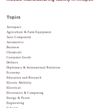
Topics
Aerospace
Agriculture & Farm Equipment
Auto Component
Automotive
Business
Chemicals
Consumer Goods
Defence
Diplomacy & International Relations
Economy
Education and Research
Electric Mobility
Electrical
Electronics & Computing
Energy & Power
Engineering
Industry