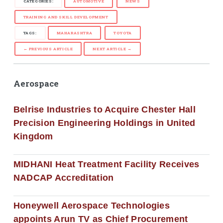
CATEGORIES:
AUTOMOTIVE
NEWS
TRAINING AND SKILL DEVELOPMENT
TAGS:
MAHARASHTRA
TOYOTA
← PREVIOUS ARTICLE
NEXT ARTICLE →
Aerospace
Belrise Industries to Acquire Chester Hall
Precision Engineering Holdings in United
Kingdom
MIDHANI Heat Treatment Facility Receives
NADCAP Accreditation
Honeywell Aerospace Technologies
appoints Arun TV as Chief Procurement