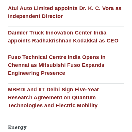
Atul Auto Limited appoints Dr. K. C. Vora as
Independent Director
Daimler Truck Innovation Center India
appoints Radhakrishnan Kodakkal as CEO
Fuso Technical Centre India Opens in
Chennai as Mitsubishi Fuso Expands
Engineering Presence
MBRDI and IIT Delhi Sign Five-Year
Research Agreement on Quantum
Technologies and Electric Mobility
Energy