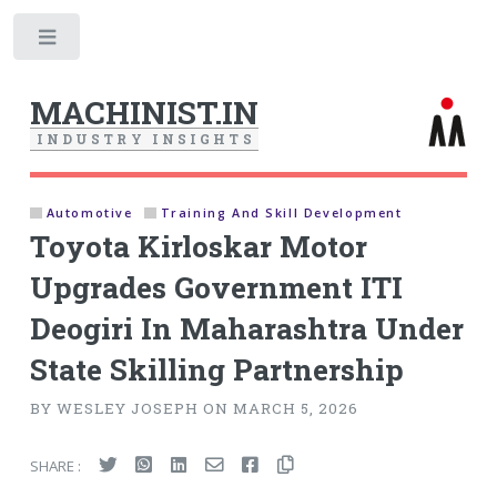
Toggle
MACHINIST.IN
I
N
D
U
S
T
R
Y
I
N
S
I
G
H
T
S
Automotive
Training And Skill Development
Toyota Kirloskar Motor
Upgrades Government ITI
Deogiri In Maharashtra Under
State Skilling Partnership
BY WESLEY JOSEPH ON MARCH 5, 2026
SHARE :