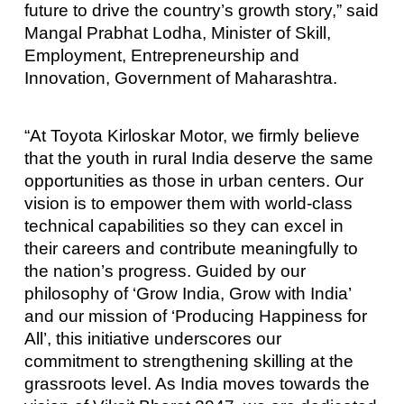
future to drive the country’s growth story,” said
Mangal Prabhat Lodha, Minister of Skill,
Employment, Entrepreneurship and
Innovation, Government of Maharashtra.
“At Toyota Kirloskar Motor, we firmly believe
that the youth in rural India deserve the same
opportunities as those in urban centers. Our
vision is to empower them with world-class
technical capabilities so they can excel in
their careers and contribute meaningfully to
the nation’s progress. Guided by our
philosophy of ‘Grow India, Grow with India’
and our mission of ‘Producing Happiness for
All’, this initiative underscores our
commitment to strengthening skilling at the
grassroots level. As India moves towards the