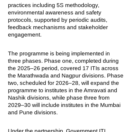
practices including 5S methodology,
environmental awareness and safety
protocols, supported by periodic audits,
feedback mechanisms and stakeholder
engagement.
The programme is being implemented in
three phases. Phase one, completed during
the 2025–26 period, covered 17 ITIs across
the Marathwada and Nagpur divisions. Phase
two, scheduled for 2026–28, will expand the
programme to institutes in the Amravati and
Nashik divisions, while phase three from
2029–30 will include institutes in the Mumbai
and Pune divisions.
Under the partnership, Government ITI