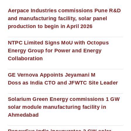
Aerpace Industries commissions Pune R&D
and manufacturing facility, solar panel
production to begin in April 2026
NTPC Limited Signs MoU with Octopus
Energy Group for Power and Energy
Collaboration
GE Vernova Appoints Jeyamani M
Doss as India CTO and JFWTC Site Leader
Solarium Green Energy commissions 1 GW
solar module manufacturing facility in
Ahmedabad