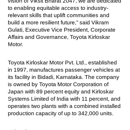
vision of Viksit Bharat 2047, we are dedicated
to enabling equitable access to industry-
relevant skills that uplift communities and
build a more resilient future,” said Vikram
Gulati, Executive Vice President, Corporate
Affairs and Governance, Toyota Kirloskar
Motor.
Toyota Kirloskar Motor Pvt. Ltd., established
in 1997, manufactures passenger vehicles at
its facility in Bidadi, Karnataka. The company
is owned by Toyota Motor Corporation of
Japan with 89 percent equity and Kirloskar
Systems Limited of India with 11 percent, and
operates two plants with a combined installed
production capacity of up to 342,000 units.