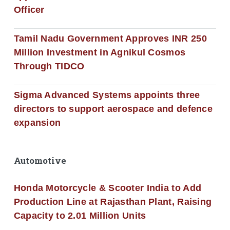
Officer
Tamil Nadu Government Approves INR 250
Million Investment in Agnikul Cosmos
Through TIDCO
Sigma Advanced Systems appoints three
directors to support aerospace and defence
expansion
Automotive
Honda Motorcycle & Scooter India to Add
Production Line at Rajasthan Plant, Raising
Capacity to 2.01 Million Units