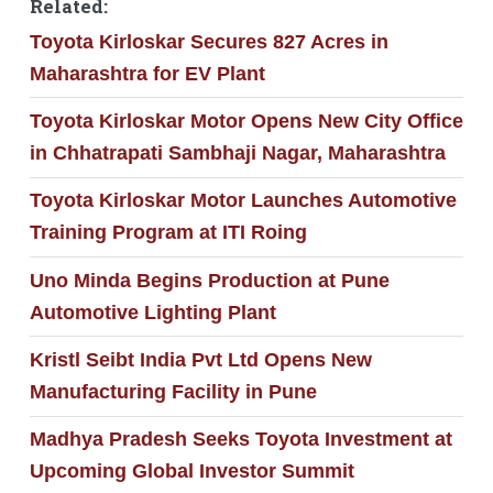
Related:
Toyota Kirloskar Secures 827 Acres in
Maharashtra for EV Plant
Toyota Kirloskar Motor Opens New City Office
in Chhatrapati Sambhaji Nagar, Maharashtra
Toyota Kirloskar Motor Launches Automotive
Training Program at ITI Roing
Uno Minda Begins Production at Pune
Automotive Lighting Plant
Kristl Seibt India Pvt Ltd Opens New
Manufacturing Facility in Pune
Madhya Pradesh Seeks Toyota Investment at
Upcoming Global Investor Summit