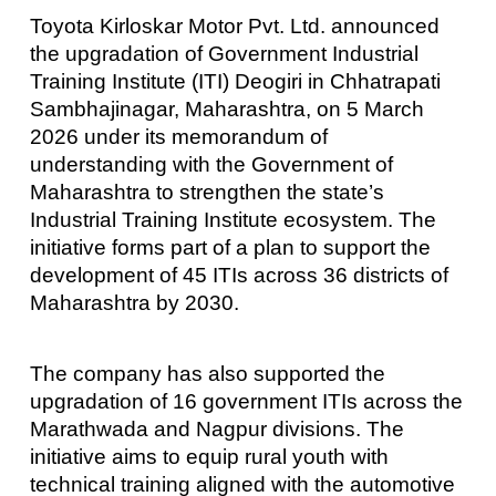
Toyota Kirloskar Motor Pvt. Ltd. announced
the upgradation of Government Industrial
Training Institute (ITI) Deogiri in Chhatrapati
Sambhajinagar, Maharashtra, on 5 March
2026 under its memorandum of
understanding with the Government of
Maharashtra to strengthen the state’s
Industrial Training Institute ecosystem. The
initiative forms part of a plan to support the
development of 45 ITIs across 36 districts of
Maharashtra by 2030.
The company has also supported the
upgradation of 16 government ITIs across the
Marathwada and Nagpur divisions. The
initiative aims to equip rural youth with
technical training aligned with the automotive