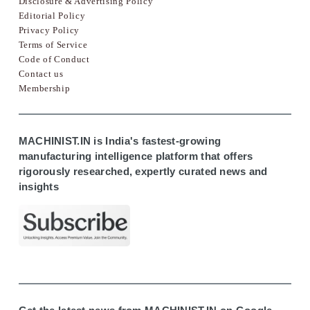
Disclosure & Advertising Policy
Editorial Policy
Privacy Policy
Terms of Service
Code of Conduct
Contact us
Membership
MACHINIST.IN is India's fastest-growing
manufacturing intelligence platform that offers
rigorously researched, expertly curated news and
insights