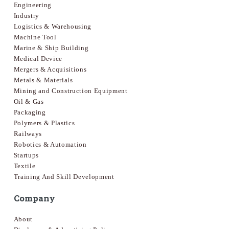
Engineering
Industry
Logistics & Warehousing
Machine Tool
Marine & Ship Building
Medical Device
Mergers & Acquisitions
Metals & Materials
Mining and Construction Equipment
Oil & Gas
Packaging
Polymers & Plastics
Railways
Robotics & Automation
Startups
Textile
Training And Skill Development
Company
About