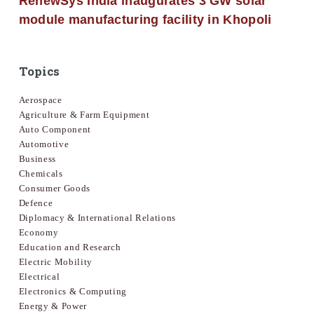
RenewSys India inaugurates 3 GW solar
module manufacturing facility in Khopoli
Topics
Aerospace
Agriculture & Farm Equipment
Auto Component
Automotive
Business
Chemicals
Consumer Goods
Defence
Diplomacy & International Relations
Economy
Education and Research
Electric Mobility
Electrical
Electronics & Computing
Energy & Power