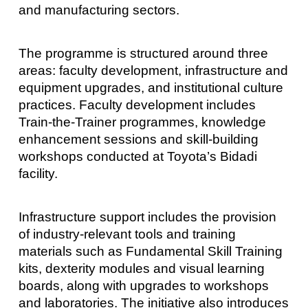
and manufacturing sectors.
The programme is structured around three
areas: faculty development, infrastructure and
equipment upgrades, and institutional culture
practices. Faculty development includes
Train-the-Trainer programmes, knowledge
enhancement sessions and skill-building
workshops conducted at Toyota’s Bidadi
facility.
Infrastructure support includes the provision
of industry-relevant tools and training
materials such as Fundamental Skill Training
kits, dexterity modules and visual learning
boards, along with upgrades to workshops
and laboratories. The initiative also introduces