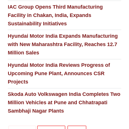
IAC Group Opens Third Manufacturing
Facility in Chakan, India, Expands
Sustainability Initiatives
Hyundai Motor India Expands Manufacturing
with New Maharashtra Facility, Reaches 12.7
Million Sales
Hyundai Motor India Reviews Progress of
Upcoming Pune Plant, Announces CSR
Projects
Skoda Auto Volkswagen India Completes Two
Million Vehicles at Pune and Chhatrapati
Sambhaji Nagar Plants