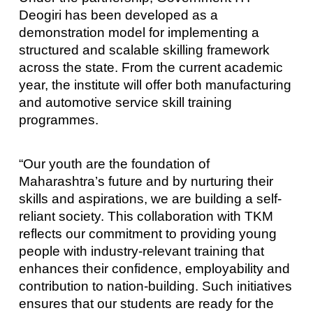
Deogiri has been developed as a
demonstration model for implementing a
structured and scalable skilling framework
across the state. From the current academic
year, the institute will offer both manufacturing
and automotive service skill training
programmes.
“Our youth are the foundation of
Maharashtra’s future and by nurturing their
skills and aspirations, we are building a self-
reliant society. This collaboration with TKM
reflects our commitment to providing young
people with industry-relevant training that
enhances their confidence, employability and
contribution to nation-building. Such initiatives
ensures that our students are ready for the