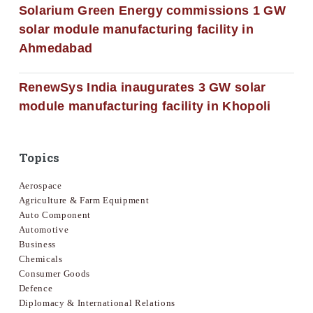
Solarium Green Energy commissions 1 GW
solar module manufacturing facility in
Ahmedabad
RenewSys India inaugurates 3 GW solar
module manufacturing facility in Khopoli
Topics
Aerospace
Agriculture & Farm Equipment
Auto Component
Automotive
Business
Chemicals
Consumer Goods
Defence
Diplomacy & International Relations