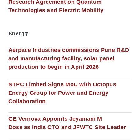
Research Agreement on Quantum
Technologies and Electric Mobility
Energy
Aerpace Industries commissions Pune R&D
and manufacturing facility, solar panel
production to begin in April 2026
NTPC Limited Signs MoU with Octopus
Energy Group for Power and Energy
Collaboration
GE Vernova Appoints Jeyamani M
Doss as India CTO and JFWTC Site Leader