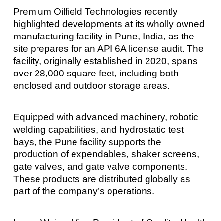
Premium Oilfield Technologies recently
highlighted developments at its wholly owned
manufacturing facility in Pune, India, as the
site prepares for an API 6A license audit. The
facility, originally established in 2020, spans
over 28,000 square feet, including both
enclosed and outdoor storage areas.
Equipped with advanced machinery, robotic
welding capabilities, and hydrostatic test
bays, the Pune facility supports the
production of expendables, shaker screens,
gate valves, and gate valve components.
These products are distributed globally as
part of the company’s operations.