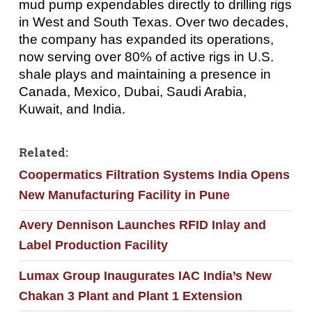
mud pump expendables directly to drilling rigs
in West and South Texas. Over two decades,
the company has expanded its operations,
now serving over 80% of active rigs in U.S.
shale plays and maintaining a presence in
Canada, Mexico, Dubai, Saudi Arabia,
Kuwait, and India.
Related:
Coopermatics Filtration Systems India Opens
New Manufacturing Facility in Pune
Avery Dennison Launches RFID Inlay and
Label Production Facility
Lumax Group Inaugurates IAC India’s New
Chakan 3 Plant and Plant 1 Extension