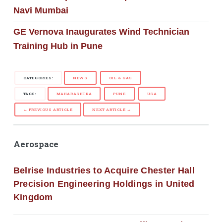
Navi Mumbai
GE Vernova Inaugurates Wind Technician
Training Hub in Pune
CATEGORIES:
NEWS
OIL & GAS
TAGS:
MAHARASHTRA
PUNE
USA
← PREVIOUS ARTICLE
NEXT ARTICLE →
Aerospace
Belrise Industries to Acquire Chester Hall
Precision Engineering Holdings in United
Kingdom