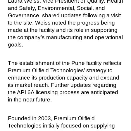
Laura Weiss, Vice President of Quality, Health
and Safety, Environmental, Social, and
Governance, shared updates following a visit
to the site. Weiss noted the progress being
made at the facility and its role in supporting
the company’s manufacturing and operational
goals.
The establishment of the Pune facility reflects
Premium Oilfield Technologies’ strategy to
enhance its production capacity and expand
its market reach. Further updates regarding
the API 6A licensing process are anticipated
in the near future.
Founded in 2003, Premium Oilfield
Technologies initially focused on supplying