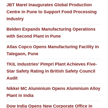
JBT Marel Inaugurates Global Production
Centre in Pune to Support Food Processing
Industry
Belden Expands Manufacturing Operations
with Second Plant in Pune
Atlas Copco Opens Manufacturing Facility in
Talegaon, Pune
TKIL Industries’ Pimpri Plant Achieves Five-
Star Safety Rating in British Safety Council
Audit
Nikkei MC Aluminium Opens Aluminium Alloy
Plant in India
Dow India Opens New Corporate Office in