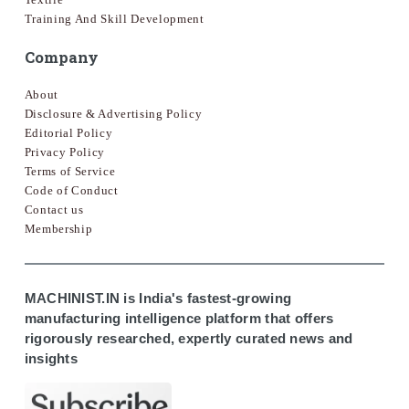
Training And Skill Development
Company
About
Disclosure & Advertising Policy
Editorial Policy
Privacy Policy
Terms of Service
Code of Conduct
Contact us
Membership
MACHINIST.IN is India's fastest-growing
manufacturing intelligence platform that offers
rigorously researched, expertly curated news and
insights