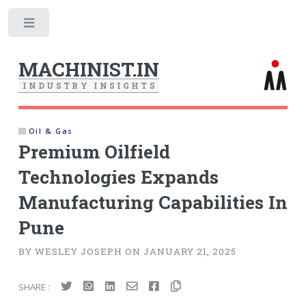
Toggle
MACHINIST.IN
I
N
D
U
S
T
R
Y
I
N
S
I
G
H
T
S
Oil & Gas
Premium Oilfield
Technologies Expands
Manufacturing Capabilities In
Pune
BY WESLEY JOSEPH ON JANUARY 21, 2025
SHARE :