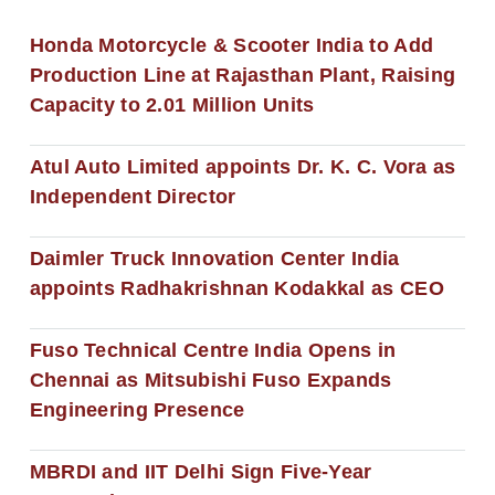
Honda Motorcycle & Scooter India to Add
Production Line at Rajasthan Plant, Raising
Capacity to 2.01 Million Units
Atul Auto Limited appoints Dr. K. C. Vora as
Independent Director
Daimler Truck Innovation Center India
appoints Radhakrishnan Kodakkal as CEO
Fuso Technical Centre India Opens in
Chennai as Mitsubishi Fuso Expands
Engineering Presence
MBRDI and IIT Delhi Sign Five-Year