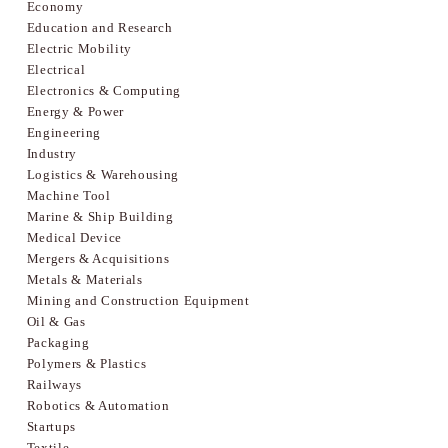
Economy
Education and Research
Electric Mobility
Electrical
Electronics & Computing
Energy & Power
Engineering
Industry
Logistics & Warehousing
Machine Tool
Marine & Ship Building
Medical Device
Mergers & Acquisitions
Metals & Materials
Mining and Construction Equipment
Oil & Gas
Packaging
Polymers & Plastics
Railways
Robotics & Automation
Startups
Textile