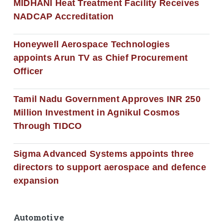
MIDHANI Heat Treatment Facility Receives
NADCAP Accreditation
Honeywell Aerospace Technologies
appoints Arun TV as Chief Procurement
Officer
Tamil Nadu Government Approves INR 250
Million Investment in Agnikul Cosmos
Through TIDCO
Sigma Advanced Systems appoints three
directors to support aerospace and defence
expansion
Automotive