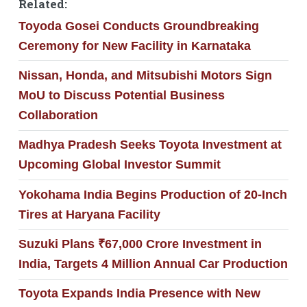
Related:
Toyoda Gosei Conducts Groundbreaking
Ceremony for New Facility in Karnataka
Nissan, Honda, and Mitsubishi Motors Sign
MoU to Discuss Potential Business
Collaboration
Madhya Pradesh Seeks Toyota Investment at
Upcoming Global Investor Summit
Yokohama India Begins Production of 20-Inch
Tires at Haryana Facility
Suzuki Plans ₹67,000 Crore Investment in
India, Targets 4 Million Annual Car Production
Toyota Expands India Presence with New