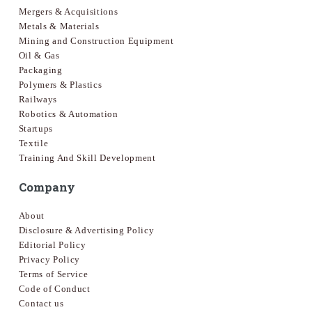
Mergers & Acquisitions
Metals & Materials
Mining and Construction Equipment
Oil & Gas
Packaging
Polymers & Plastics
Railways
Robotics & Automation
Startups
Textile
Training And Skill Development
Company
About
Disclosure & Advertising Policy
Editorial Policy
Privacy Policy
Terms of Service
Code of Conduct
Contact us