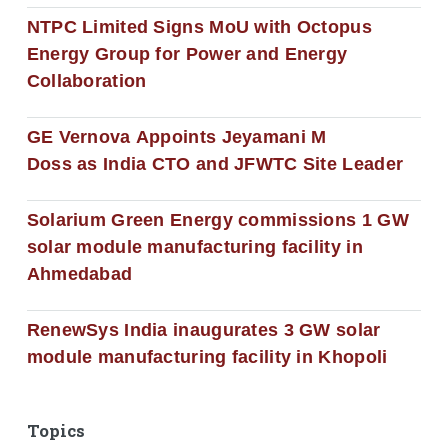
NTPC Limited Signs MoU with Octopus
Energy Group for Power and Energy
Collaboration
GE Vernova Appoints Jeyamani M
Doss as India CTO and JFWTC Site Leader
Solarium Green Energy commissions 1 GW
solar module manufacturing facility in
Ahmedabad
RenewSys India inaugurates 3 GW solar
module manufacturing facility in Khopoli
Topics