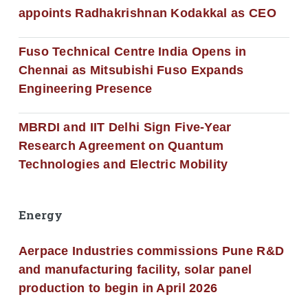
appoints Radhakrishnan Kodakkal as CEO
Fuso Technical Centre India Opens in
Chennai as Mitsubishi Fuso Expands
Engineering Presence
MBRDI and IIT Delhi Sign Five-Year
Research Agreement on Quantum
Technologies and Electric Mobility
Energy
Aerpace Industries commissions Pune R&D
and manufacturing facility, solar panel
production to begin in April 2026