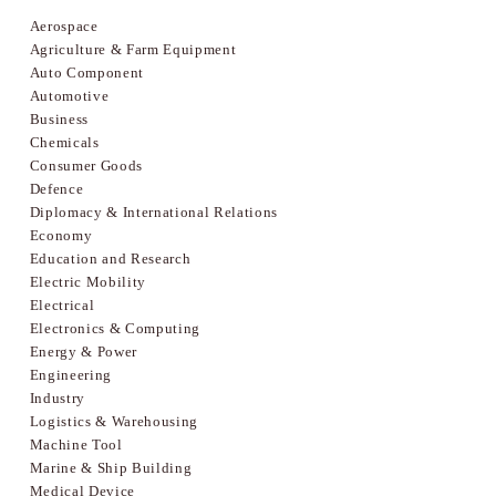
Aerospace
Agriculture & Farm Equipment
Auto Component
Automotive
Business
Chemicals
Consumer Goods
Defence
Diplomacy & International Relations
Economy
Education and Research
Electric Mobility
Electrical
Electronics & Computing
Energy & Power
Engineering
Industry
Logistics & Warehousing
Machine Tool
Marine & Ship Building
Medical Device