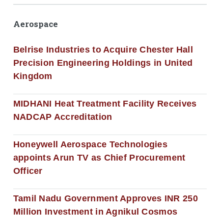
Aerospace
Belrise Industries to Acquire Chester Hall
Precision Engineering Holdings in United
Kingdom
MIDHANI Heat Treatment Facility Receives
NADCAP Accreditation
Honeywell Aerospace Technologies
appoints Arun TV as Chief Procurement
Officer
Tamil Nadu Government Approves INR 250
Million Investment in Agnikul Cosmos