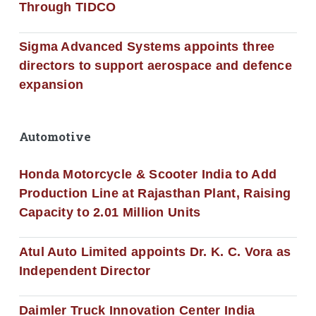
Through TIDCO
Sigma Advanced Systems appoints three
directors to support aerospace and defence
expansion
Automotive
Honda Motorcycle & Scooter India to Add
Production Line at Rajasthan Plant, Raising
Capacity to 2.01 Million Units
Atul Auto Limited appoints Dr. K. C. Vora as
Independent Director
Daimler Truck Innovation Center India