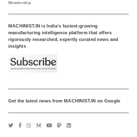
Membership
MACHINIST.IN is India's fastest-growing
manufacturing intelligence platform that offers
rigorously researched, expertly curated news and
insights
Get the latest news from MACHINIST.IN on Google