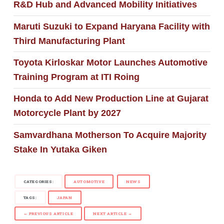
R&D Hub and Advanced Mobility Initiatives
Maruti Suzuki to Expand Haryana Facility with
Third Manufacturing Plant
Toyota Kirloskar Motor Launches Automotive
Training Program at ITI Roing
Honda to Add New Production Line at Gujarat
Motorcycle Plant by 2027
Samvardhana Motherson To Acquire Majority
Stake In Yutaka Giken
CATEGORIES:
AUTOMOTIVE
NEWS
TAGS:
JAPAN
← PREVIOUS ARTICLE
NEXT ARTICLE →