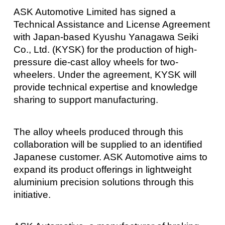
ASK Automotive Limited has signed a
Technical Assistance and License Agreement
with Japan-based Kyushu Yanagawa Seiki
Co., Ltd. (KYSK) for the production of high-
pressure die-cast alloy wheels for two-
wheelers. Under the agreement, KYSK will
provide technical expertise and knowledge
sharing to support manufacturing.
The alloy wheels produced through this
collaboration will be supplied to an identified
Japanese customer. ASK Automotive aims to
expand its product offerings in lightweight
aluminium precision solutions through this
initiative.