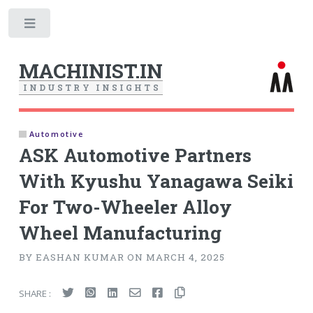
Toggle
MACHINIST.IN
I
N
D
U
S
T
R
Y
I
N
S
I
G
H
T
S
Automotive
ASK Automotive Partners
With Kyushu Yanagawa Seiki
For Two-Wheeler Alloy
Wheel Manufacturing
BY EASHAN KUMAR ON MARCH 4, 2025
SHARE :