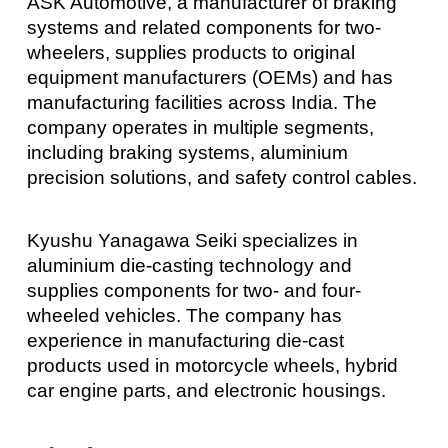
ASK Automotive, a manufacturer of braking
systems and related components for two-
wheelers, supplies products to original
equipment manufacturers (OEMs) and has
manufacturing facilities across India. The
company operates in multiple segments,
including braking systems, aluminium
precision solutions, and safety control cables.
Kyushu Yanagawa Seiki specializes in
aluminium die-casting technology and
supplies components for two- and four-
wheeled vehicles. The company has
experience in manufacturing die-cast
products used in motorcycle wheels, hybrid
car engine parts, and electronic housings.