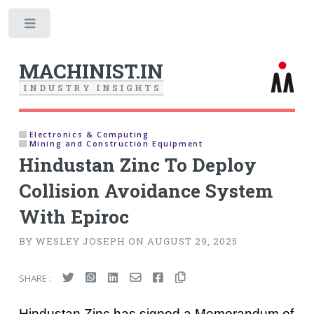
Toggle
MACHINIST.IN
I
N
D
U
S
T
R
Y
I
N
S
I
G
H
T
S
Electronics & Computing
Mining and Construction Equipment
Hindustan Zinc To Deploy
Collision Avoidance System
With Epiroc
BY WESLEY JOSEPH ON AUGUST 29, 2025
SHARE :
Hindustan Zinc has signed a Memorandum of