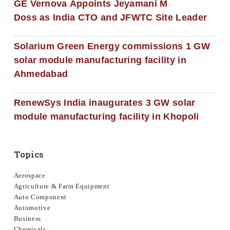
GE Vernova Appoints Jeyamani M
Doss as India CTO and JFWTC Site Leader
Solarium Green Energy commissions 1 GW
solar module manufacturing facility in
Ahmedabad
RenewSys India inaugurates 3 GW solar
module manufacturing facility in Khopoli
Topics
Aerospace
Agriculture & Farm Equipment
Auto Component
Automotive
Business
Chemicals