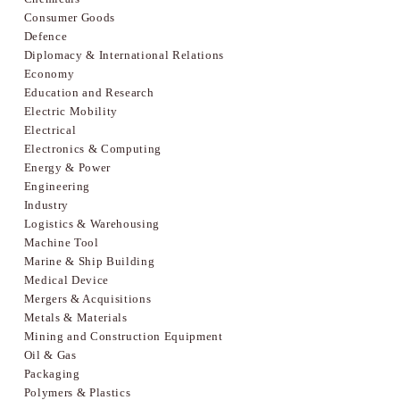
Consumer Goods
Defence
Diplomacy & International Relations
Economy
Education and Research
Electric Mobility
Electrical
Electronics & Computing
Energy & Power
Engineering
Industry
Logistics & Warehousing
Machine Tool
Marine & Ship Building
Medical Device
Mergers & Acquisitions
Metals & Materials
Mining and Construction Equipment
Oil & Gas
Packaging
Polymers & Plastics