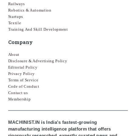
Railways
Robotics & Automation
Startups
Textile
Training And Skill Development
Company
About
Disclosure & Advertising Policy
Editorial Policy
Privacy Policy
Terms of Service
Code of Conduct
Contact us
Membership
MACHINIST.IN is India's fastest-growing
manufacturing intelligence platform that offers
rigorously researched, expertly curated news and