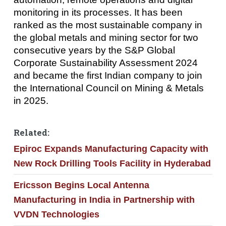
monitoring in its processes. It has been
ranked as the most sustainable company in
the global metals and mining sector for two
consecutive years by the S&P Global
Corporate Sustainability Assessment 2024
and became the first Indian company to join
the International Council on Mining & Metals
in 2025.
Related:
Epiroc Expands Manufacturing Capacity with
New Rock Drilling Tools Facility in Hyderabad
Ericsson Begins Local Antenna
Manufacturing in India in Partnership with
VVDN Technologies