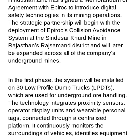
Agreement with Epiroc to introduce digital
safety technologies in its mining operations.
The strategic partnership will begin with the
deployment of Epiroc’s Collision Avoidance
System at the Sindesar Khurd Mine in
Rajasthan’s Rajsamand district and will later
be expanded across all of the company’s
underground mines.
In the first phase, the system will be installed
on 30 Low Profile Dump Trucks (LPDTs),
which are used for underground ore handling.
The technology integrates proximity sensors,
operator display units and wearable personal
tags, connected through a centralised
platform. It continuously monitors the
surroundings of vehicles, identifies equipment