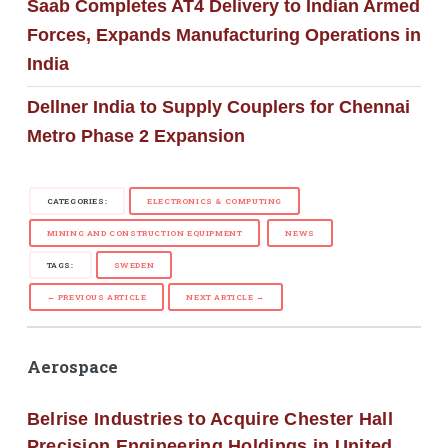
Saab Completes AT4 Delivery to Indian Armed
Forces, Expands Manufacturing Operations in
India
Dellner India to Supply Couplers for Chennai
Metro Phase 2 Expansion
CATEGORIES:
ELECTRONICS & COMPUTING
MINING AND CONSTRUCTION EQUIPMENT
NEWS
TAGS:
SWEDEN
← PREVIOUS ARTICLE
NEXT ARTICLE →
Aerospace
Belrise Industries to Acquire Chester Hall
Precision Engineering Holdings in United