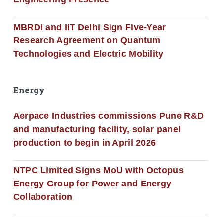
MBRDI and IIT Delhi Sign Five-Year
Research Agreement on Quantum
Technologies and Electric Mobility
Energy
Aerpace Industries commissions Pune R&D
and manufacturing facility, solar panel
production to begin in April 2026
NTPC Limited Signs MoU with Octopus
Energy Group for Power and Energy
Collaboration