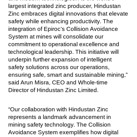
largest integrated zinc producer, Hindustan
Zinc embraces digital innovations that elevate
safety while enhancing productivity. The
integration of Epiroc’s Collision Avoidance
System at mines will consolidate our
commitment to operational excellence and
technological leadership. This initiative will
underpin further expansion of intelligent
safety solutions across our operations,
ensuring safe, smart and sustainable mining,”
said Arun Misra, CEO and Whole-time
Director of Hindustan Zinc Limited.
“Our collaboration with Hindustan Zinc
represents a landmark advancement in
mining safety technology. The Collision
Avoidance System exemplifies how digital