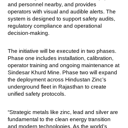
and personnel nearby, and provides
operators with visual and audible alerts. The
system is designed to support safety audits,
regulatory compliance and operational
decision-making.
The initiative will be executed in two phases.
Phase one includes installation, calibration,
operator training and ongoing maintenance at
Sindesar Khurd Mine. Phase two will expand
the deployment across Hindustan Zinc’s
underground fleet in Rajasthan to create
unified safety protocols.
“Strategic metals like zinc, lead and silver are
fundamental to the clean energy transition
and modern technologies. As the world’s