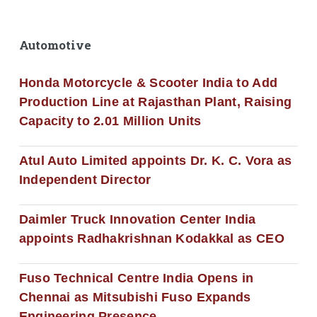
Automotive
Honda Motorcycle & Scooter India to Add
Production Line at Rajasthan Plant, Raising
Capacity to 2.01 Million Units
Atul Auto Limited appoints Dr. K. C. Vora as
Independent Director
Daimler Truck Innovation Center India
appoints Radhakrishnan Kodakkal as CEO
Fuso Technical Centre India Opens in
Chennai as Mitsubishi Fuso Expands
Engineering Presence