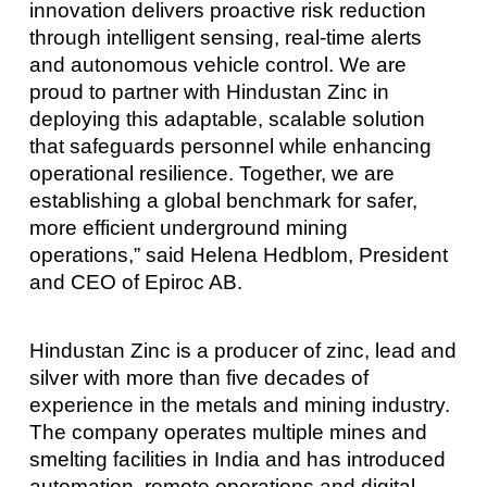
innovation delivers proactive risk reduction
through intelligent sensing, real-time alerts
and autonomous vehicle control. We are
proud to partner with Hindustan Zinc in
deploying this adaptable, scalable solution
that safeguards personnel while enhancing
operational resilience. Together, we are
establishing a global benchmark for safer,
more efficient underground mining
operations,” said Helena Hedblom, President
and CEO of Epiroc AB.
Hindustan Zinc is a producer of zinc, lead and
silver with more than five decades of
experience in the metals and mining industry.
The company operates multiple mines and
smelting facilities in India and has introduced
automation, remote operations and digital