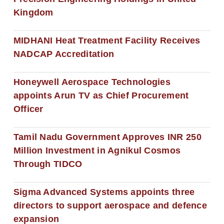
Kingdom
MIDHANI Heat Treatment Facility Receives
NADCAP Accreditation
Honeywell Aerospace Technologies
appoints Arun TV as Chief Procurement
Officer
Tamil Nadu Government Approves INR 250
Million Investment in Agnikul Cosmos
Through TIDCO
Sigma Advanced Systems appoints three
directors to support aerospace and defence
expansion