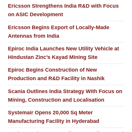
Ericsson Strengthens India R&D with Focus
on ASIC Development
Ericsson Begins Export of Locally-Made
Antennas from India
Epiroc India Launches New Utility Vehicle at
Hindustan Zinc’s Kayad Mining Site
Epiroc Begins Construction of New
Production and R&D Facility in Nashik
Scania Outlines India Strategy With Focus on
Mining, Construction and Localisation
Systemair Opens 20,000 Sq Meter
Manufacturing Facility in Hyderabad