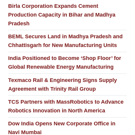
Birla Corporation Expands Cement
Production Capacity in Bihar and Madhya
Pradesh
BEML Secures Land in Madhya Pradesh and
Chhattisgarh for New Manufacturing Units
India Positioned to Become ‘Shop Floor’ for
Global Renewable Energy Manufacturing
Texmaco Rail & Engineering Signs Supply
Agreement with Trinity Rail Group
TCS Partners with MassRobotics to Advance
Robotics Innovation in North America
Dow India Opens New Corporate Office in
Navi Mumbai