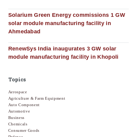
Solarium Green Energy commissions 1 GW
solar module manufacturing facility in
Ahmedabad
RenewSys India inaugurates 3 GW solar
module manufacturing facility in Khopoli
Topics
Aerospace
Agriculture & Farm Equipment
Auto Component
Automotive
Business
Chemicals
Consumer Goods
Defence