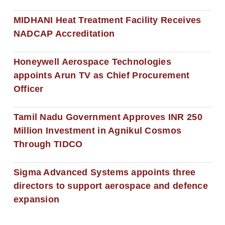
MIDHANI Heat Treatment Facility Receives
NADCAP Accreditation
Honeywell Aerospace Technologies
appoints Arun TV as Chief Procurement
Officer
Tamil Nadu Government Approves INR 250
Million Investment in Agnikul Cosmos
Through TIDCO
Sigma Advanced Systems appoints three
directors to support aerospace and defence
expansion