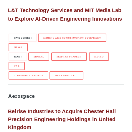
L&T Technology Services and MIT Media Lab
to Explore AI-Driven Engineering Innovations
CATEGORIES:
MINING AND CONSTRUCTION EQUIPMENT
NEWS
TAGS:
BHOPAL
MADHYA PRADESH
METRO
USA
← PREVIOUS ARTICLE
NEXT ARTICLE →
Aerospace
Belrise Industries to Acquire Chester Hall
Precision Engineering Holdings in United
Kingdom