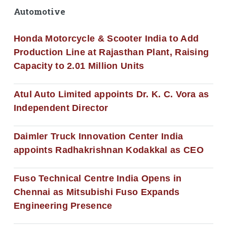
Automotive
Honda Motorcycle & Scooter India to Add
Production Line at Rajasthan Plant, Raising
Capacity to 2.01 Million Units
Atul Auto Limited appoints Dr. K. C. Vora as
Independent Director
Daimler Truck Innovation Center India
appoints Radhakrishnan Kodakkal as CEO
Fuso Technical Centre India Opens in
Chennai as Mitsubishi Fuso Expands
Engineering Presence