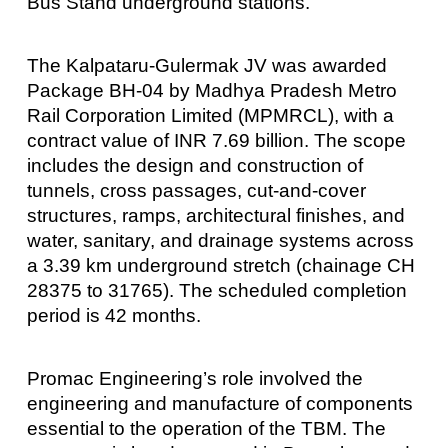
Bus Stand underground stations.
The Kalpataru-Gulermak JV was awarded
Package BH-04 by Madhya Pradesh Metro
Rail Corporation Limited (MPMRCL), with a
contract value of INR 7.69 billion. The scope
includes the design and construction of
tunnels, cross passages, cut-and-cover
structures, ramps, architectural finishes, and
water, sanitary, and drainage systems across
a 3.39 km underground stretch (chainage CH
28375 to 31765). The scheduled completion
period is 42 months.
Promac Engineering’s role involved the
engineering and manufacture of components
essential to the operation of the TBM. The