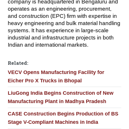
company is headquartered in Bengaluru and
operates as an engineering, procurement,
and construction (EPC) firm with expertise in
heavy engineering and bulk material handling
systems. It has experience in large-scale
industrial and infrastructure projects in both
Indian and international markets.
Related:
VECV Opens Manufacturing Facility for
Eicher Pro X Trucks in Bhopal
LiuGong India Begins Construction of New
Manufacturing Plant in Madhya Pradesh
CASE Construction Begins Production of BS
Stage V-Compliant Machines in India