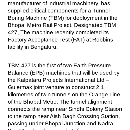
manufacturer of industrial machinery, has
supplied critical components for a Tunnel
Boring Machine (TBM) for deployment in the
Bhopal Metro Rail Project. Designated TBM
427, The machine recently completed its
Factory Acceptance Test (FAT) at Robbins’
facility in Bengaluru.
TBM 427 is the first of two Earth Pressure
Balance (EPB) machines that will be used by
the Kalpataru Projects International Ltd –
Gulermak joint venture to construct 2.1
kilometres of twin tunnels on the Orange Line
of the Bhopal Metro. The tunnel alignment
connects the ramp near Sindhi Colony Station
to the ramp near Aish Bagh Crossing Station,
passing under Bhopal Junction and Nadra