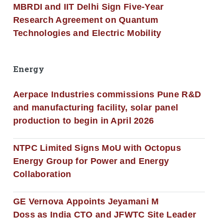
MBRDI and IIT Delhi Sign Five-Year
Research Agreement on Quantum
Technologies and Electric Mobility
Energy
Aerpace Industries commissions Pune R&D
and manufacturing facility, solar panel
production to begin in April 2026
NTPC Limited Signs MoU with Octopus
Energy Group for Power and Energy
Collaboration
GE Vernova Appoints Jeyamani M
Doss as India CTO and JFWTC Site Leader