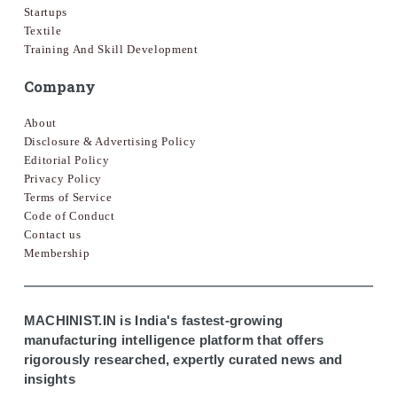
Startups
Textile
Training And Skill Development
Company
About
Disclosure & Advertising Policy
Editorial Policy
Privacy Policy
Terms of Service
Code of Conduct
Contact us
Membership
MACHINIST.IN is India's fastest-growing
manufacturing intelligence platform that offers
rigorously researched, expertly curated news and
insights