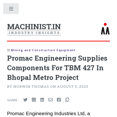
Toggle
MACHINIST.IN
I
N
D
U
S
T
R
Y
I
N
S
I
G
H
T
S
Mining and Construction Equipment
Promac Engineering Supplies
Components For TBM 427 In
Bhopal Metro Project
BY NORWIN THOMAS ON AUGUST 5, 2025
SHARE :
Promac Engineering Industries Ltd, a