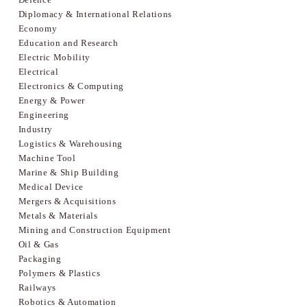
Diplomacy & International Relations
Economy
Education and Research
Electric Mobility
Electrical
Electronics & Computing
Energy & Power
Engineering
Industry
Logistics & Warehousing
Machine Tool
Marine & Ship Building
Medical Device
Mergers & Acquisitions
Metals & Materials
Mining and Construction Equipment
Oil & Gas
Packaging
Polymers & Plastics
Railways
Robotics & Automation